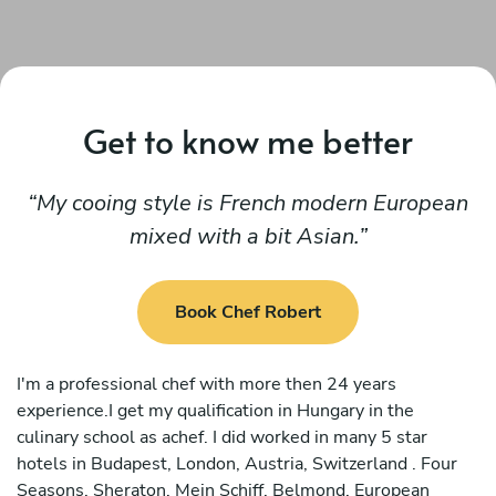
Get to know me better
My cooing style is French modern European
mixed with a bit Asian.
Book Chef Robert
I'm a professional chef with more then 24 years
experience.I get my qualification in Hungary in the
culinary school as achef. I did worked in many 5 star
hotels in Budapest, London, Austria, Switzerland . Four
Seasons, Sheraton, Mein Schiff, Belmond, European