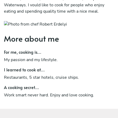
Waterways. I vould like to cook for people who enjoy
eating and spending quality time with a nice meal.
More about me
For me, cooking is...
My passion and my lifestyle.
I learned to cook at...
Restaurants, 5 star hotels, cruise ships.
A cooking secret...
Work smart never hard. Enjoy and love cooking.