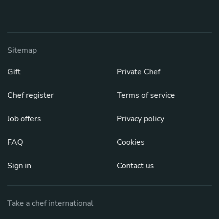
Sitemap
Gift
Private Chef
Chef register
Terms of service
Job offers
Privacy policy
FAQ
Cookies
Sign in
Contact us
Take a chef international