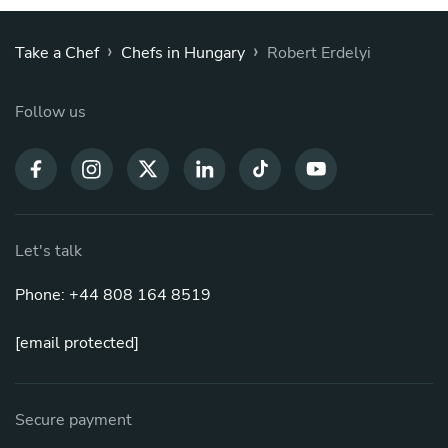
›
›
Take a Chef
Chefs in Hungary
Robert Erdelyi
Follow us
Let's talk
Phone: +44 808 164 8519
[email protected]
Secure payment