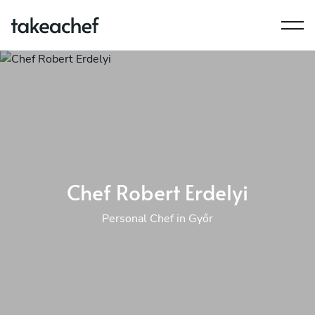
Chef Robert Erdelyi
Personal Chef in Győr