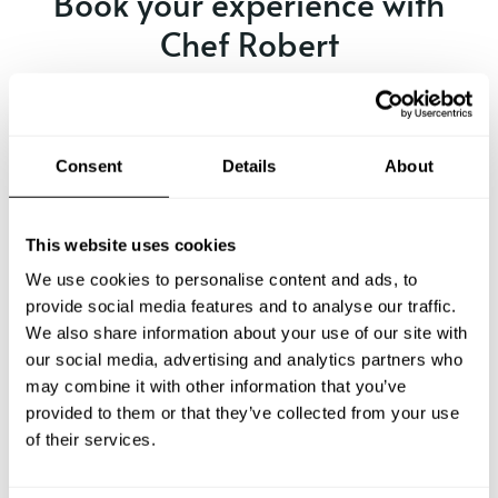
Book your experience with
Chef Robert
Specify the details of your requests and the chef will send
you a custom menu just for you.
Consent
Details
About
This website uses cookies
We use cookies to personalise content and ads, to
provide social media features and to analyse our traffic.
We also share information about your use of our site with
our social media, advertising and analytics partners who
may combine it with other information that you’ve
provided to them or that they’ve collected from your use
of their services.