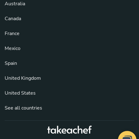
Australia
Canada
France
Mexico
Spain
United Kingdom
United States
See all countries