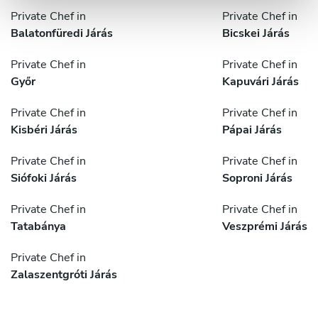
Private Chef in
Private Chef in
Balatonfüredi Járás
Bicskei Járás
Private Chef in
Private Chef in
Győr
Kapuvári Járás
Private Chef in
Private Chef in
Kisbéri Járás
Pápai Járás
Private Chef in
Private Chef in
Siófoki Járás
Soproni Járás
Private Chef in
Private Chef in
Tatabánya
Veszprémi Járás
Private Chef in
Zalaszentgróti Járás