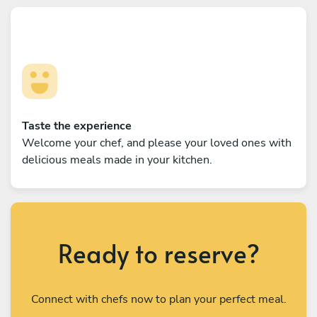
Taste the experience
Welcome your chef, and please your loved ones with
delicious meals made in your kitchen.
Ready to reserve?
Connect with chefs now to plan your perfect meal.