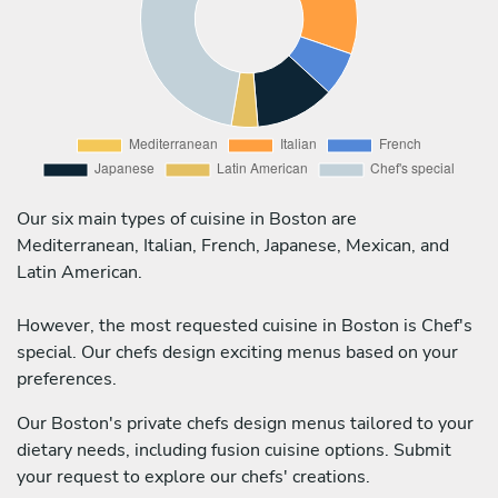
Our six main types of cuisine in Boston are
Mediterranean, Italian, French, Japanese, Mexican, and
Latin American.
However, the most requested cuisine in Boston is Chef's
special. Our chefs design exciting menus based on your
preferences.
Our Boston's private chefs design menus tailored to your
dietary needs, including fusion cuisine options. Submit
your request to explore our chefs' creations.