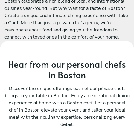
Boston celebrates a rich blend of local and international
cuisines year-round. But why wait for a taste of Boston?
Create a unique and intimate dining experience with Take
a Chef. More than just a private chef agency, we're
passionate about food and giving you the freedom to
connect with loved ones in the comfort of your home.
Hear from our personal chefs
in Boston
Discover the unique offerings each of our private chefs
brings to your table in Boston. Enjoy an exceptional dining
experience at home with a Boston chef! Let a personal
chef in Boston elevate your event and tailor your ideal
meal with their culinary expertise, personalizing every
detail.