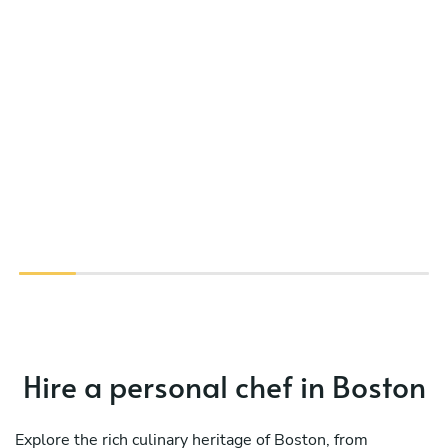
Hire a personal chef in Boston
Explore the rich culinary heritage of Boston, from