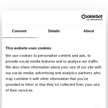
Consent
Details
About
Frequently asked questions
about our personal chef in
This website uses cookies
We use cookies to personalise content and ads, to
Boston, MA
provide social media features and to analyse our traffic.
We also share information about your use of our site with
Below, you can find the most common questions about
our social media, advertising and analytics partners who
private chefs in Boston.
may combine it with other information that you’ve
provided to them or that they’ve collected from your use
of their services.
What is included in a private chef service in Boston?
C