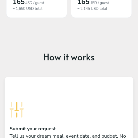
165
165
USD / guest
USD / guest
= 1,650 USD total
= 2,145 USD total
How it works
Submit your request
Tell us your dream meal, event date, and budget. No