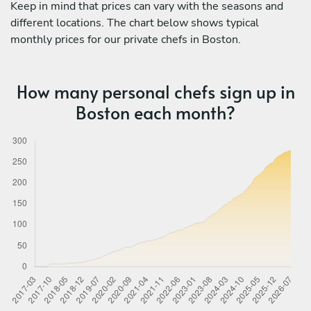
Keep in mind that prices can vary with the seasons and
different locations. The chart below shows typical
monthly prices for our private chefs in Boston.
How many personal chefs sign up in
Boston each month?