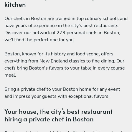
kitchen
Our chefs in Boston are trained in top culinary schools and
have years of experience in the city's best restaurants.
Discover our network of 279 personal chefs in Boston;
we'll find the perfect one for you.
Boston, known for its history and food scene, offers
everything from New England classics to fine dining. Our
chefs bring Boston's flavors to your table in every course
meal.
Bring a private chef to your Boston home for any event
and impress your guests with exceptional flavors!
Your house, the city's best restaurant
hiring a private chef in Boston