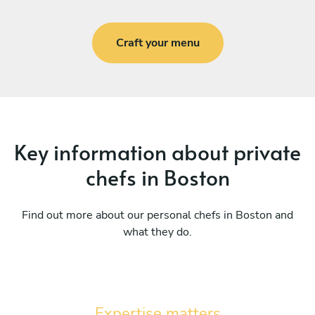
Craft your menu
Key information about private
chefs in Boston
Find out more about our personal chefs in Boston and
what they do.
Expertise matters