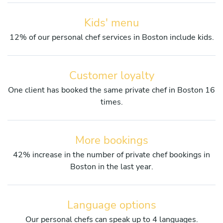
Kids' menu
12% of our personal chef services in Boston include kids.
Customer loyalty
One client has booked the same private chef in Boston 16
times.
More bookings
42% increase in the number of private chef bookings in
Boston in the last year.
Language options
Our personal chefs can speak up to 4 languages.