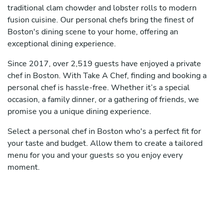
traditional clam chowder and lobster rolls to modern
fusion cuisine. Our personal chefs bring the finest of
Boston's dining scene to your home, offering an
exceptional dining experience.
Since 2017, over 2,519 guests have enjoyed a private
chef in Boston. With Take A Chef, finding and booking a
personal chef is hassle-free. Whether it’s a special
occasion, a family dinner, or a gathering of friends, we
promise you a unique dining experience.
Select a personal chef in Boston who's a perfect fit for
your taste and budget. Allow them to create a tailored
menu for you and your guests so you enjoy every
moment.