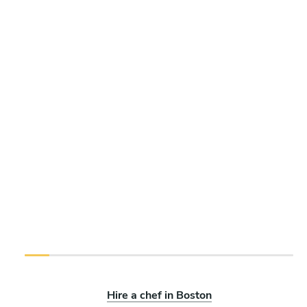
Hire a chef in Boston