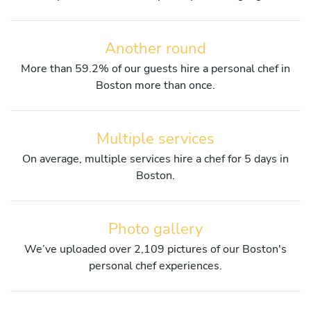
Another round
More than 59.2% of our guests hire a personal chef in
Boston more than once.
Multiple services
On average, multiple services hire a chef for 5 days in
Boston.
Photo gallery
We’ve uploaded over 2,109 pictures of our Boston's
personal chef experiences.