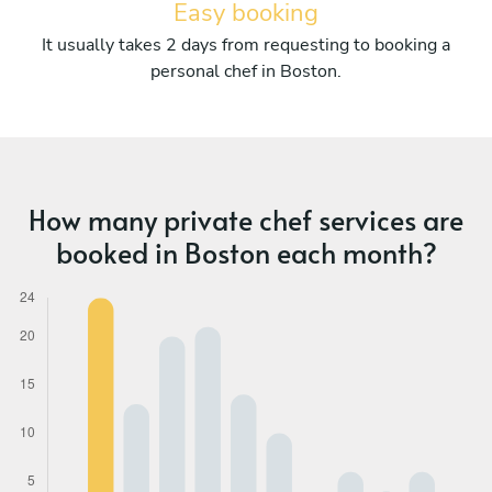
Easy booking
It usually takes 2 days from requesting to booking a
personal chef in Boston.
How many private chef services are
booked in Boston each month?