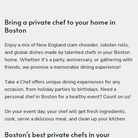
Bring a private chef to your home in
Boston
Enjoy a mix of New England clam chowder, lobster rolls,
and global dishes made by talented chefs in your Boston
home. Whether it's a party, anniversary, or gathering with
friends, we promise a memorable dining experience!
Take a Chef offers unique dining experiences for any
occasion, from holiday parties to birthdays. Need a
personal chef in Boston for a healthy event? Count on us!
On your event day, your chef will get fresh ingredients,
cook, serve a delicious meal, and clean up your kitchen.
Boston's best private chefs in your