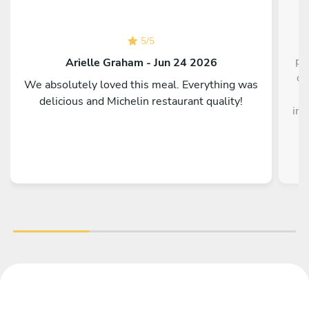
5
/
5
pe
Arielle Graham - Jun 24 2026
di
We absolutely loved this meal. Everything was
t
delicious and Michelin restaurant quality!
int