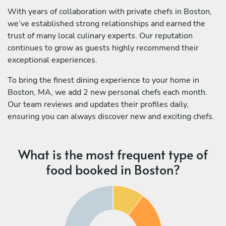
With years of collaboration with private chefs in Boston,
we’ve established strong relationships and earned the
trust of many local culinary experts. Our reputation
continues to grow as guests highly recommend their
exceptional experiences.
To bring the finest dining experience to your home in
Boston, MA, we add 2 new personal chefs each month.
Our team reviews and updates their profiles daily,
ensuring you can always discover new and exciting chefs.
What is the most frequent type of
food booked in Boston?