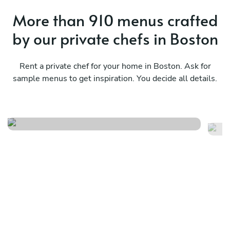
More than 910 menus crafted
by our private chefs in Boston
Rent a private chef for your home in Boston. Ask for
sample menus to get inspiration. You decide all details.
Italian nuova cucina
Me
See menu
Se