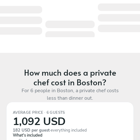
How much does a private
chef cost in Boston?
For 6 people in Boston, a private chef costs
less than dinner out.
AVERAGE PRICE · 6 GUESTS
1,092 USD
182 USD per guest
·
everything included
What's included