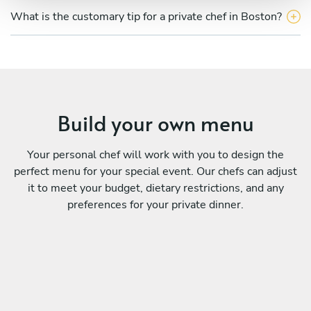
What is the customary tip for a private chef in Boston?
Build your own menu
Your personal chef will work with you to design the
perfect menu for your special event. Our chefs can adjust
it to meet your budget, dietary restrictions, and any
preferences for your private dinner.