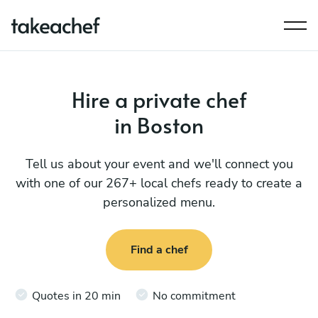
Hire a private chef
in Boston
Tell us about your event and we'll connect you
with one of our 267+ local chefs ready to create a
personalized menu.
Find a chef
Quotes in 20 min
No commitment