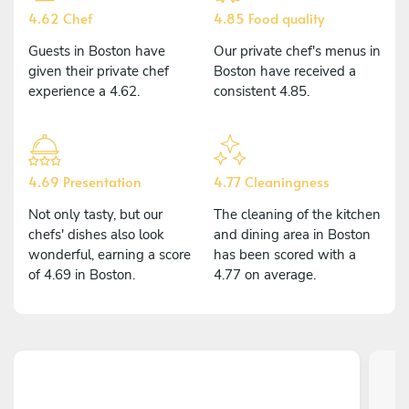
4.62 Chef
4.85 Food quality
Guests in Boston have
Our private chef's menus in
given their private chef
Boston have received a
experience a 4.62.
consistent 4.85.
4.69 Presentation
4.77 Cleaningness
Not only tasty, but our
The cleaning of the kitchen
chefs' dishes also look
and dining area in Boston
wonderful, earning a score
has been scored with a
of 4.69 in Boston.
4.77 on average.