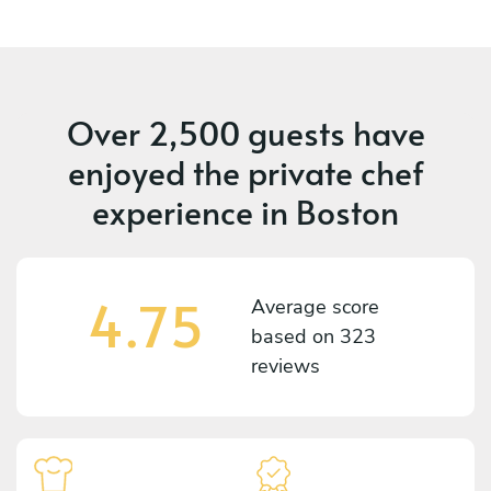
Over 2,500 guests have
enjoyed the private chef
experience in Boston
4.75
Average score
based on
323
reviews