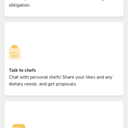
obligation.
Talk to chefs
Chat with personal chefs! Share your likes and any
dietary needs, and get proposals.