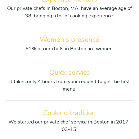
Our private chefs in Boston, MA, have an average age of
38, bringing a lot of cooking experience.
Women's presence
61% of our chefs in Boston are women.
Quick service
It takes only 4 hours from your request to get the first
menu.
Cooking tradition
We started our private chef service in Boston in 2017-
03-15.