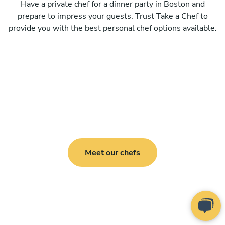
Have a private chef for a dinner party in Boston and
prepare to impress your guests. Trust Take a Chef to
provide you with the best personal chef options available.
Meet our chefs