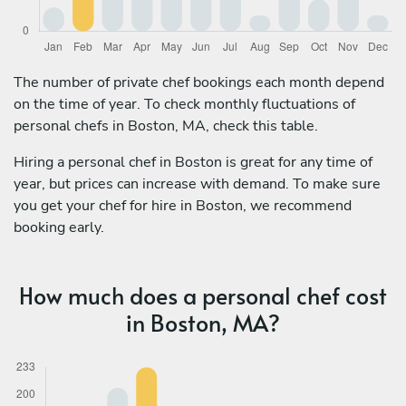
The number of private chef bookings each month depend
on the time of year. To check monthly fluctuations of
personal chefs in Boston, MA, check this table.
Hiring a personal chef in Boston is great for any time of
year, but prices can increase with demand. To make sure
you get your chef for hire in Boston, we recommend
booking early.
How much does a personal chef cost
in Boston, MA?