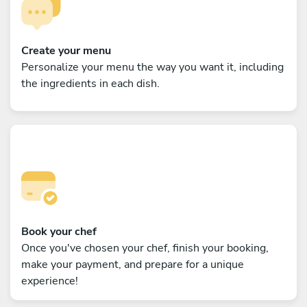
Create your menu
Personalize your menu the way you want it, including
the ingredients in each dish.
Book your chef
Once you've chosen your chef, finish your booking,
make your payment, and prepare for a unique
experience!