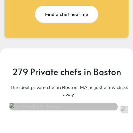
Find a chef near me
279 Private chefs in Boston
Joe Henderek
C
Boston
The ideal private chef in Boston, MA, is just a few clicks
P
away.
4.8
•
311 services