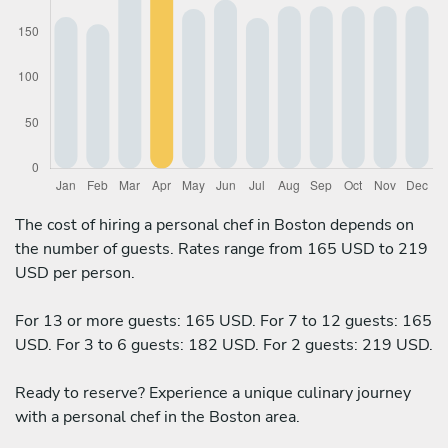
The cost of hiring a personal chef in Boston depends on
the number of guests. Rates range from 165 USD to 219
USD per person.
For 13 or more guests: 165 USD. For 7 to 12 guests: 165
USD. For 3 to 6 guests: 182 USD. For 2 guests: 219 USD.
Ready to reserve? Experience a unique culinary journey
with a personal chef in the Boston area.