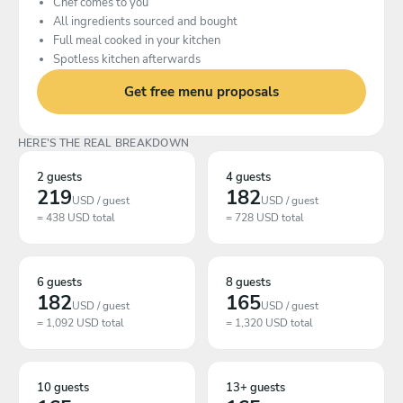
Chef comes to you
All ingredients sourced and bought
Full meal cooked in your kitchen
Spotless kitchen afterwards
Get free menu proposals
HERE'S THE REAL BREAKDOWN
2 guests
4 guests
219
182
USD / guest
USD / guest
= 438 USD total
= 728 USD total
6 guests
8 guests
182
165
USD / guest
USD / guest
= 1,092 USD total
= 1,320 USD total
10 guests
13+ guests