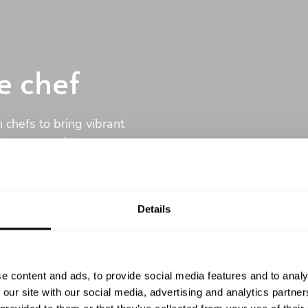
e chef
 chefs to bring vibrant
ustom menu that your
Details
ommitment
e content and ads, to provide social media features and to analy
 our site with our social media, advertising and analytics partn