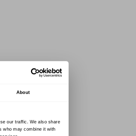
About
se our traffic. We also share
ers who may combine it with