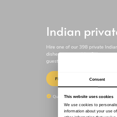
Indian privat
Hire one of our 398 private Indian
dishes to your table. Create a c
guests will love.
Find a chef
Consent
Quotes in 20 minutes
No c
This website uses cookies
We use cookies to personalis
information about your use of