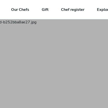
Our Chefs
Gift
Chef register
Explo