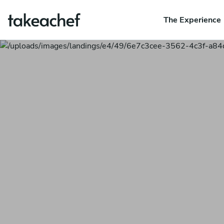
The Experience