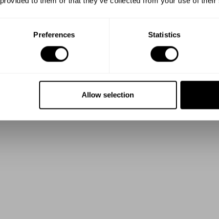
 provided to them or that they’ve collected from your use of their
Preferences
Statistics
Allow selection