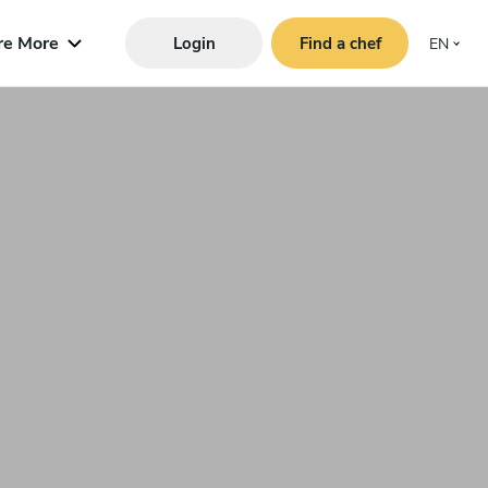
re More
Login
Find a chef
EN