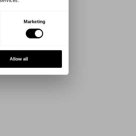
 services.
Marketing
Allow all