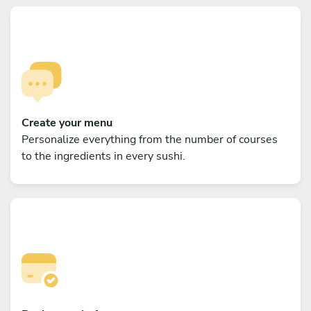
Create your menu
Personalize everything from the number of courses
to the ingredients in every sushi.