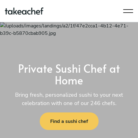
Private Sushi Chef at
Home
Bring fresh, personalized sushi to your next
celebration with one of our 246 chefs.
Find a sushi chef