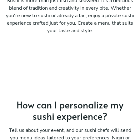
Sushi is more than just fish and seaweed. It's a delicious
blend of tradition and creativity in every bite. Whether
you're new to sushi or already a fan, enjoy a private sushi
experience crafted just for you. Create a menu that suits
your taste and style.
How can I personalize my
sushi experience?
Tell us about your event, and our sushi chefs will send
you menu ideas tailored to your preferences. Nigiri or