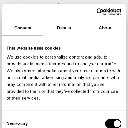
home.
Consent
Details
About
5
/
5
Sandy Mackay
We had a tremendous experience with Chef
I r
This website uses cookies
Jagger. The communication was great leading
to 
We use cookies to personalise content and ads, to
up to our dinner and the food experience was
gu
provide social media features and to analyse our traffic.
better than we could have imagined. The food
was
We also share information about your use of our site with
was incredible. Chef was engaging and
our social media, advertising and analytics partners who
enthusiastic. And to top it off there is a
ex
may combine it with other information that you’ve
wonderful charitable purpose behind his meals
wa
provided to them or that they’ve collected from your use
and his story. I highly recommend choosing Chef
of their services.
View full review
Jagger!
C
Necessary
o