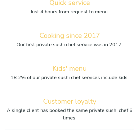
Quick service
Just 4 hours from request to menu.
Cooking since 2017
Our first private sushi chef service was in 2017.
Kids' menu
18.2% of our private sushi chef services include kids.
Customer loyalty
A single client has booked the same private sushi chef 6
times.