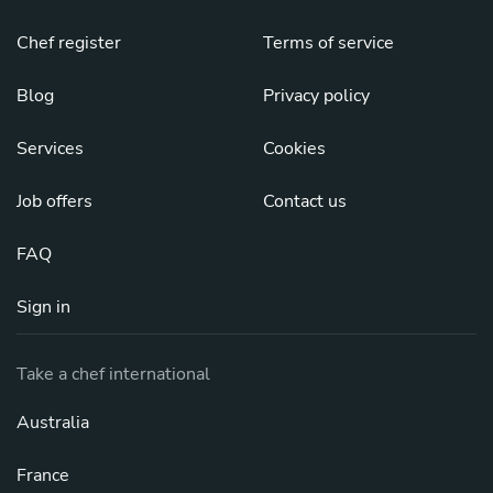
Chef register
Terms of service
Blog
Privacy policy
Services
Cookies
Job offers
Contact us
FAQ
Sign in
Take a chef international
Australia
France