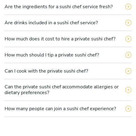
Are the ingredients for a sushi chef service fresh?
Are drinks included in a sushi chef service?
How much does it cost to hire a private sushi chef?
How much should I tip a private sushi chef?
Can I cook with the private sushi chef?
Can the private sushi chef accommodate allergies or
dietary preferences?
How many people can join a sushi chef experience?