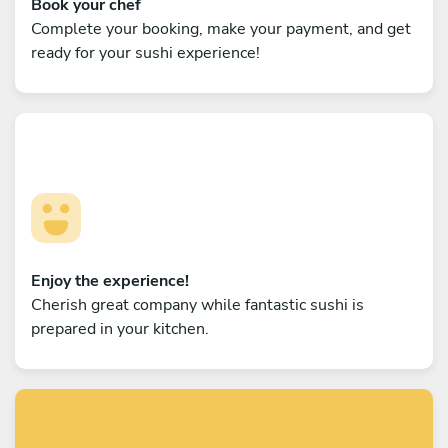
Book your chef
Complete your booking, make your payment, and get
ready for your sushi experience!
Enjoy the experience!
Cherish great company while fantastic sushi is
prepared in your kitchen.