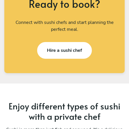
Ready to book?
Connect with sushi chefs and start planning the
perfect meal.
Hire a sushi chef
Enjoy different types of sushi
with a private chef