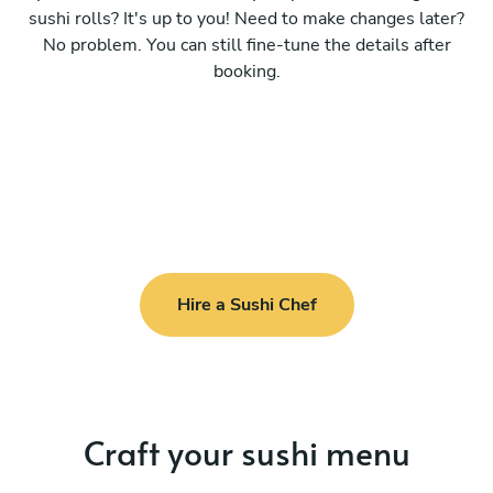
sushi rolls? It's up to you! Need to make changes later?
No problem. You can still fine-tune the details after
booking.
Hire a Sushi Chef
Craft your sushi menu