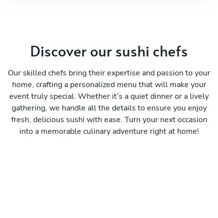
Discover our sushi chefs
Our skilled chefs bring their expertise and passion to your
home, crafting a personalized menu that will make your
event truly special. Whether it’s a quiet dinner or a lively
gathering, we handle all the details to ensure you enjoy
fresh, delicious sushi with ease. Turn your next occasion
into a memorable culinary adventure right at home!