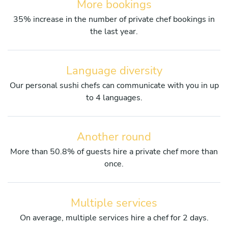
More bookings
35% increase in the number of private chef bookings in
the last year.
Language diversity
Our personal sushi chefs can communicate with you in up
to 4 languages.
Another round
More than 50.8% of guests hire a private chef more than
once.
Multiple services
On average, multiple services hire a chef for 2 days.