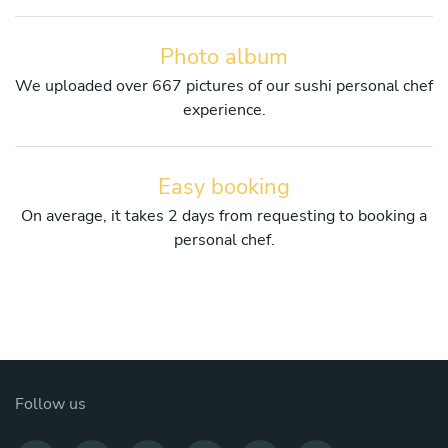
Photo album
We uploaded over 667 pictures of our sushi personal chef
experience.
Easy booking
On average, it takes 2 days from requesting to booking a
personal chef.
Follow us