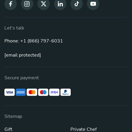
Let's talk
Phone: +1 (866) 797-6031
[email protected]
Secure payment
Sitemap
Gift
Private Chef