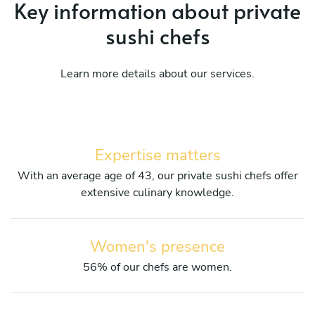
Key information about private
sushi chefs
Learn more details about our services.
Expertise matters
With an average age of 43, our private sushi chefs offer
extensive culinary knowledge.
Women's presence
56% of our chefs are women.