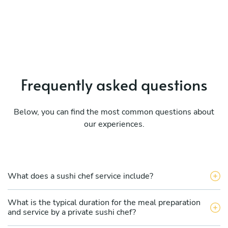
Frequently asked questions
Below, you can find the most common questions about
our experiences.
What does a sushi chef service include?
What is the typical duration for the meal preparation
and service by a private sushi chef?