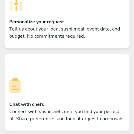
Personalize your request
Tell us about your ideal sushi meal, event date, and
budget. No commitments required.
Chat with chefs
Connect with sushi chefs until you find your perfect
fit. Share preferences and food allergies to proposals.