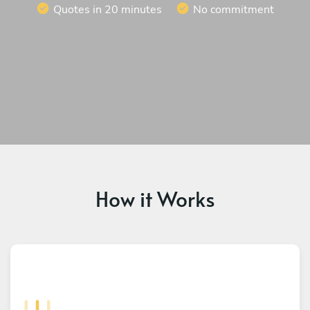
Quotes in 20 minutes
No commitment
How it Works