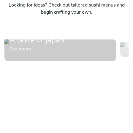
Looking for ideas? Check out tailored sushi menus and
begin crafting your own.
Su
A taste of japan
Se
See menu