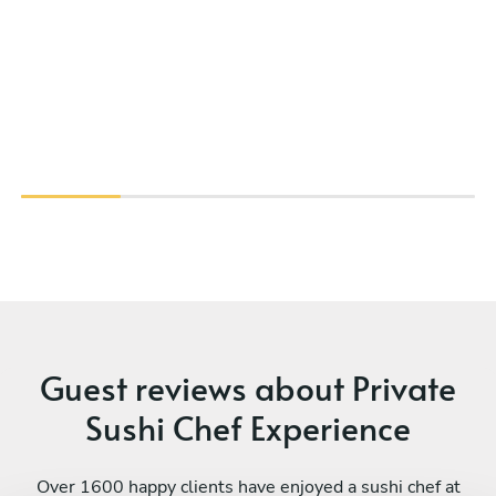
Guest reviews about Private
Sushi Chef Experience
Over 1600 happy clients have enjoyed a sushi chef at