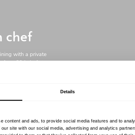
n chef
ining with a private
of our 394 chefs to
u.
Details
No commitment
e content and ads, to provide social media features and to analy
 our site with our social media, advertising and analytics partn