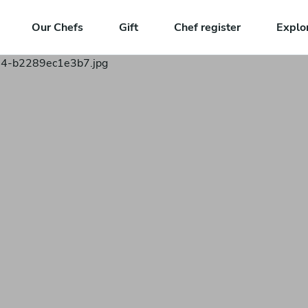
Our Chefs
Gift
Chef register
Explo