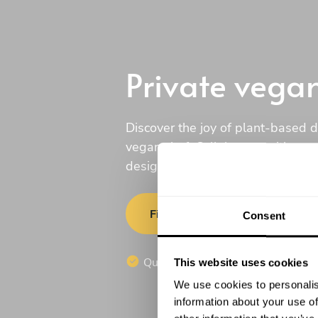
Private vega
Discover the joy of plant-based d
vegan chef. Collaborate with one 
design a menu tailored just for yo
Find a chef
Consent
Quotes in 20 minutesFind a chef
This website uses cookies
We use cookies to personalis
information about your use of