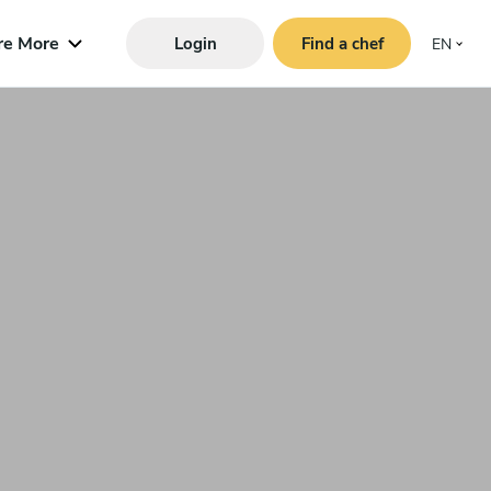
re More
Login
Find a chef
EN