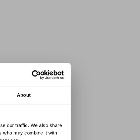
About
se our traffic. We also share
ers who may combine it with