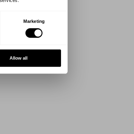
 services.
Marketing
Allow all