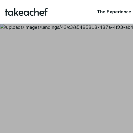
The Experience