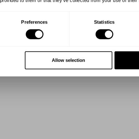
 provided to them or that they’ve collected from your use of their
Preferences
Statistics
Allow selection