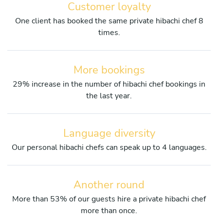
Customer loyalty
One client has booked the same private hibachi chef 8
times.
More bookings
29% increase in the number of hibachi chef bookings in
the last year.
Language diversity
Our personal hibachi chefs can speak up to 4 languages.
Another round
More than 53% of our guests hire a private hibachi chef
more than once.