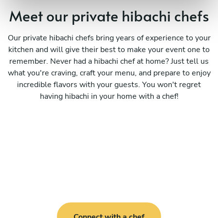
Meet our private hibachi chefs
Our private hibachi chefs bring years of experience to your
kitchen and will give their best to make your event one to
remember. Never had a hibachi chef at home? Just tell us
what you're craving, craft your menu, and prepare to enjoy
incredible flavors with your guests. You won't regret
having hibachi in your home with a chef!
Connect with a chef