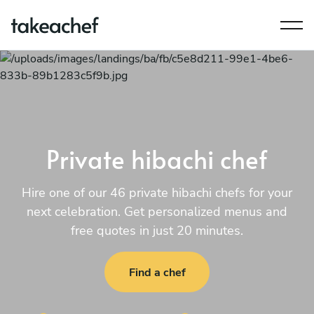
Private hibachi chef
Hire one of our 46 private hibachi chefs for your
next celebration. Get personalized menus and
free quotes in just 20 minutes.
Find a chef