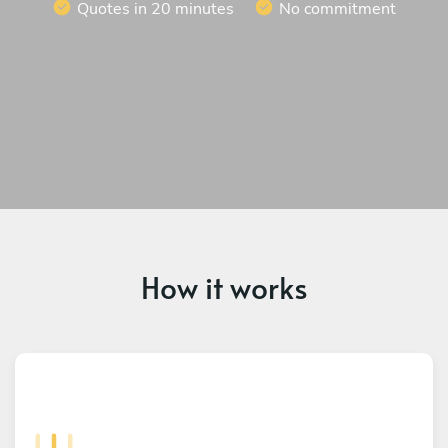
Quotes in 20 minutes
No commitment
How it works