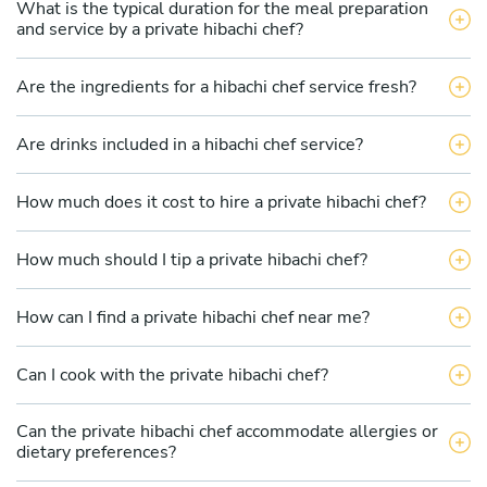
What is the typical duration for the meal preparation
and service by a private hibachi chef?
Are the ingredients for a hibachi chef service fresh?
Are drinks included in a hibachi chef service?
How much does it cost to hire a private hibachi chef?
How much should I tip a private hibachi chef?
How can I find a private hibachi chef near me?
Can I cook with the private hibachi chef?
Can the private hibachi chef accommodate allergies or
dietary preferences?