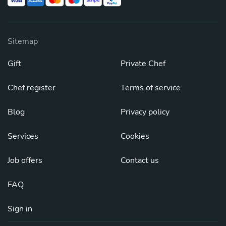
Sitemap
Gift
Private Chef
Chef register
Terms of service
Blog
Privacy policy
Services
Cookies
Job offers
Contact us
FAQ
Sign in