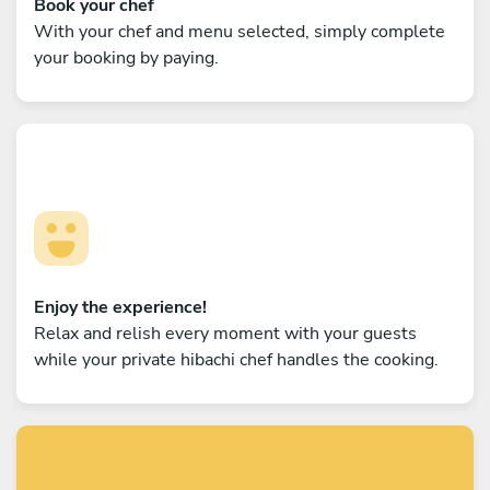
Book your chef
With your chef and menu selected, simply complete
your booking by paying.
Enjoy the experience!
Relax and relish every moment with your guests
while your private hibachi chef handles the cooking.