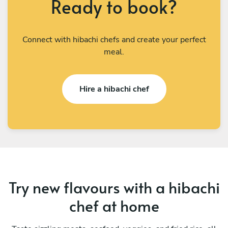
Ready to book?
Connect with hibachi chefs and create your perfect
meal.
Hire a hibachi chef
Try new flavours with a hibachi
chef at home