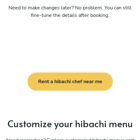
Need to make changes later? No problem. You can still
fine-tune the details after booking.
Rent a hibachi chef near me
Customize your hibachi menu