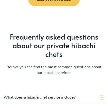
Frequently asked questions
about our private hibachi
chefs
Below, you can find the most common questions about
our hibachi services.
What does a hibachi chef service include?