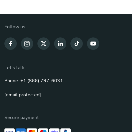
Follow us
Let's talk
Phone: +1 (866) 797-6031
[email protected]
Secure payment