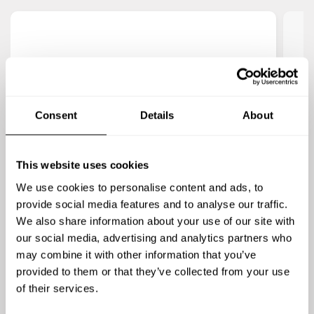
4.9
/
5
Sarah Jensen
This was so nice! Chef Ken was fantastic and
Che
Consent
Details
About
made our celebration so special. He was
us
accommodating and flexible, very responsive,
Th
This website uses cookies
and his hibachi skills were absolutely amazing. I
put
would thoroughly recommend him!
We use cookies to personalise content and ads, to
provide social media features and to analyse our traffic.
We also share information about your use of our site with
our social media, advertising and analytics partners who
may combine it with other information that you’ve
provided to them or that they’ve collected from your use
of their services.