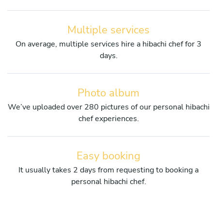
Multiple services
On average, multiple services hire a hibachi chef for 3
days.
Photo album
We’ve uploaded over 280 pictures of our personal hibachi
chef experiences.
Easy booking
It usually takes 2 days from requesting to booking a
personal hibachi chef.