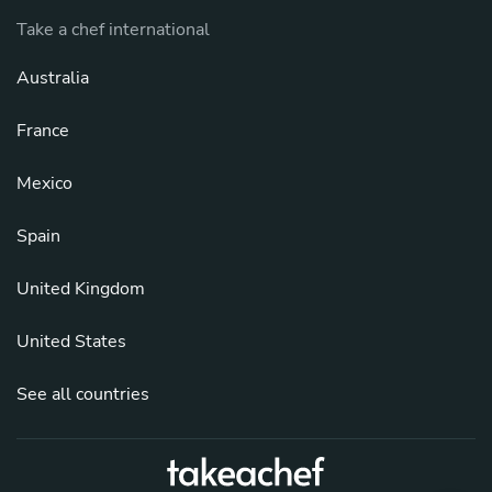
Take a chef international
Australia
France
Mexico
Spain
United Kingdom
United States
See all countries