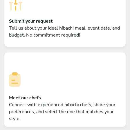
Submit your request
Tell us about your ideal hibachi meal, event date, and
budget. No commitment required!
Meet our chefs
Connect with experienced hibachi chefs, share your
preferences, and select the one that matches your
style.