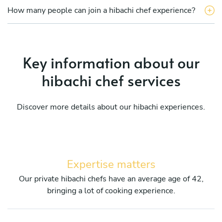
How many people can join a hibachi chef experience?
Key information about our
hibachi chef services
Discover more details about our hibachi experiences.
Expertise matters
Our private hibachi chefs have an average age of 42,
bringing a lot of cooking experience.