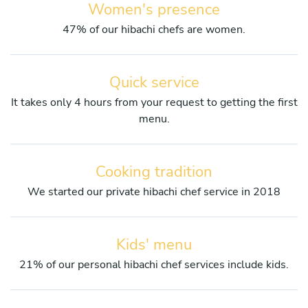
Women's presence
47% of our hibachi chefs are women.
Quick service
It takes only 4 hours from your request to getting the first
menu.
Cooking tradition
We started our private hibachi chef service in 2018
Kids' menu
21% of our personal hibachi chef services include kids.