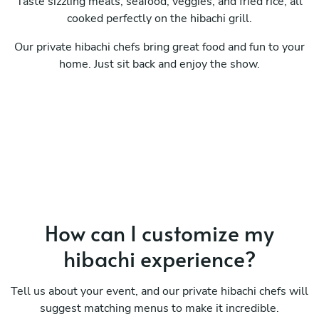
Taste sizzling meats, seafood, veggies, and fried rice, all
cooked perfectly on the hibachi grill.
Our private hibachi chefs bring great food and fun to your
home. Just sit back and enjoy the show.
How can I customize my
hibachi experience?
Tell us about your event, and our private hibachi chefs will
suggest matching menus to make it incredible.