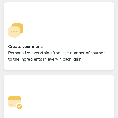
Create your menu
Personalize everything from the number of courses
to the ingredients in every hibachi dish.