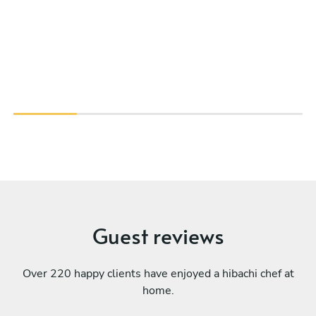
Guest reviews
Over 220 happy clients have enjoyed a hibachi chef at
home.