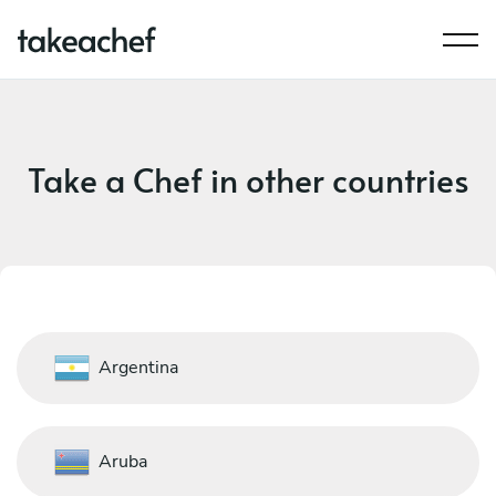
Take a Chef in other countries
Argentina
Aruba