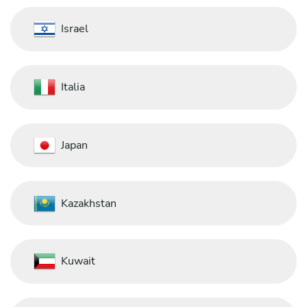
Israel
Italia
Japan
Kazakhstan
Kuwait