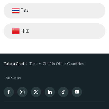
ไทย
中国
›
Take a Chef
Take A Chef In Other Countries
Follow us