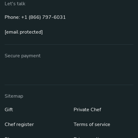
Let's talk
Phone: +1 (866) 797-6031
[email protected]
Secure payment
Sitemap
Gift
Private Chef
Chef register
Terms of service