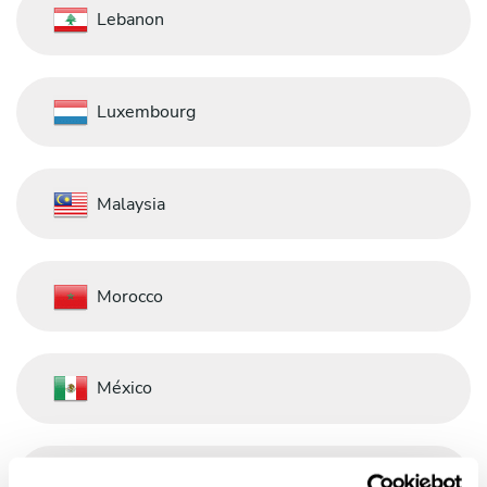
Lebanon
Luxembourg
Malaysia
Morocco
México
Nederland