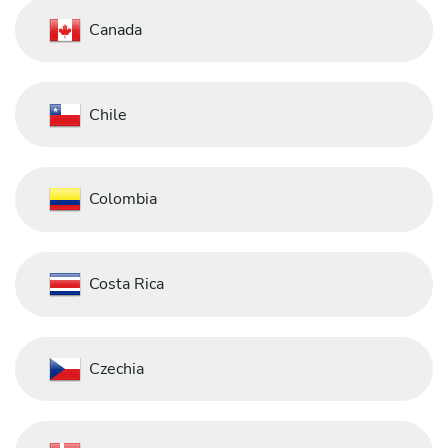
Canada
Chile
Colombia
Costa Rica
Czechia