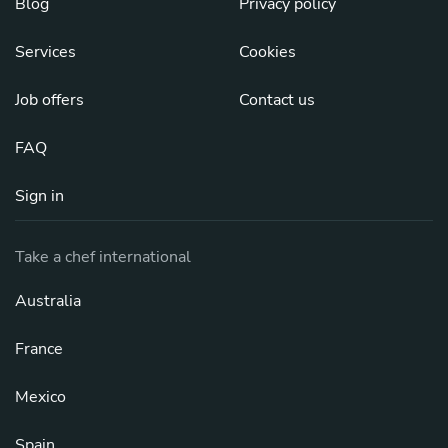
Blog
Privacy policy
Services
Cookies
Job offers
Contact us
FAQ
Sign in
Take a chef international
Australia
France
Mexico
Spain