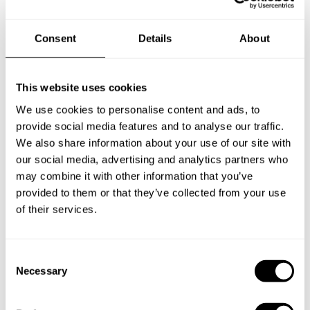
Consent
Details
About
New Zealand
This website uses cookies
We use cookies to personalise content and ads, to
Norway
provide social media features and to analyse our traffic.
We also share information about your use of our site with
our social media, advertising and analytics partners who
Other Countries
may combine it with other information that you’ve
provided to them or that they’ve collected from your use
of their services.
Panamá
C
Necessary
o
Perú
n
s