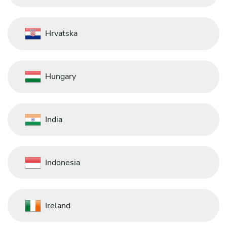
Hrvatska
Hungary
India
Indonesia
Ireland