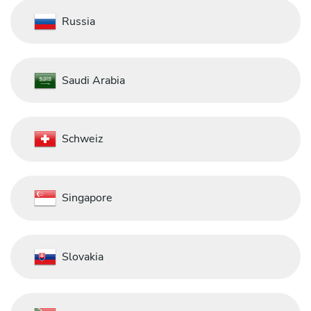
Russia
Saudi Arabia
Schweiz
Singapore
Slovakia