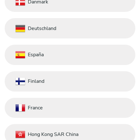
Danmark
Deutschland
España
Finland
France
Hong Kong SAR China