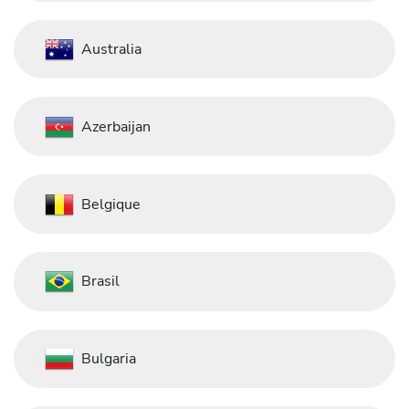
Australia
Azerbaijan
Belgique
Brasil
Bulgaria