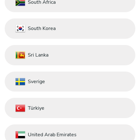
South Africa
South Korea
Sri Lanka
Sverige
Türkiye
United Arab Emirates