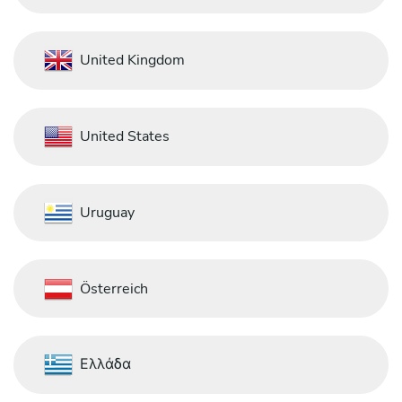
United Kingdom
United States
Uruguay
Österreich
Ελλάδα