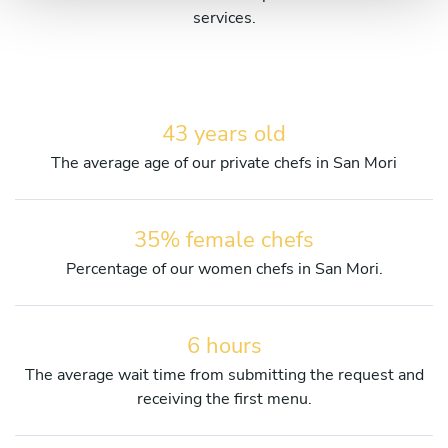
services.
43 years old
The average age of our private chefs in San Mori
35% female chefs
Percentage of our women chefs in San Mori.
6 hours
The average wait time from submitting the request and
receiving the first menu.