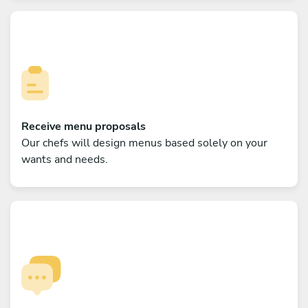
Receive menu proposals
Our chefs will design menus based solely on your
wants and needs.