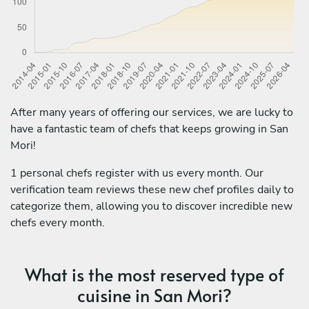
After many years of offering our services, we are lucky to
have a fantastic team of chefs that keeps growing in San
Mori!
1 personal chefs register with us every month. Our
verification team reviews these new chef profiles daily to
categorize them, allowing you to discover incredible new
chefs every month.
What is the most reserved type of
cuisine in San Mori?