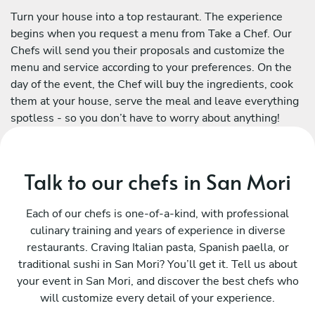
Turn your house into a top restaurant. The experience
begins when you request a menu from Take a Chef. Our
Chefs will send you their proposals and customize the
menu and service according to your preferences. On the
day of the event, the Chef will buy the ingredients, cook
them at your house, serve the meal and leave everything
spotless - so you don’t have to worry about anything!
Talk to our chefs in San Mori
Each of our chefs is one-of-a-kind, with professional
culinary training and years of experience in diverse
restaurants. Craving Italian pasta, Spanish paella, or
traditional sushi in San Mori? You’ll get it. Tell us about
your event in San Mori, and discover the best chefs who
will customize every detail of your experience.