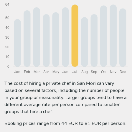
The cost of hiring a private chef in San Mori can vary
based on several factors, including the number of people
in your group or seasonality. Larger groups tend to have a
different average rate per person compared to smaller
groups that hire a chef:
Booking prices range from 44 EUR to 81 EUR per person.