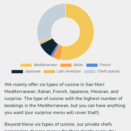
We mainly offer six types of cuisine in San Mori:
Mediterranean, Italian, French, Japanese, Mexican, and
surprise. The type of cuisine with the highest number of
bookings is the Mediterranean, but you can have anything
you want (our surprise menu will cover that!).
Beyond these six types of cuisine, our private chefs