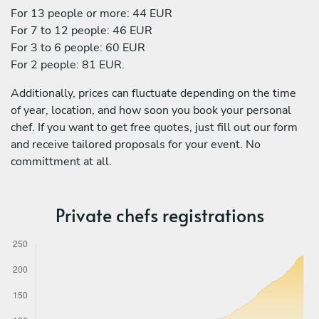
For 13 people or more: 44 EUR
For 7 to 12 people: 46 EUR
For 3 to 6 people: 60 EUR
For 2 people: 81 EUR.
Additionally, prices can fluctuate depending on the time
of year, location, and how soon you book your personal
chef. If you want to get free quotes, just fill out our form
and receive tailored proposals for your event. No
committment at all.
Private chefs registrations