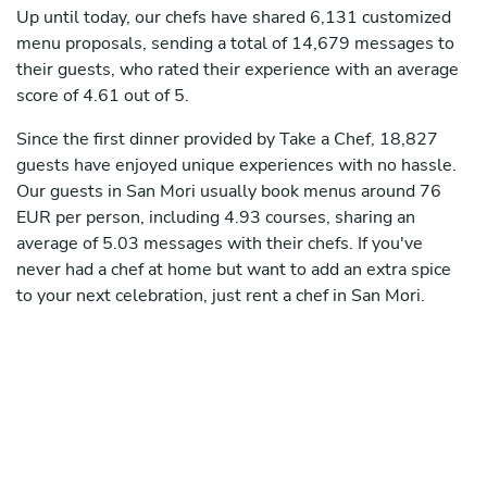
Up until today, our chefs have shared 6,131 customized
menu proposals, sending a total of 14,679 messages to
their guests, who rated their experience with an average
score of 4.61 out of 5.
Since the first dinner provided by Take a Chef, 18,827
guests have enjoyed unique experiences with no hassle.
Our guests in San Mori usually book menus around 76
EUR per person, including 4.93 courses, sharing an
average of 5.03 messages with their chefs. If you've
never had a chef at home but want to add an extra spice
to your next celebration, just rent a chef in San Mori.