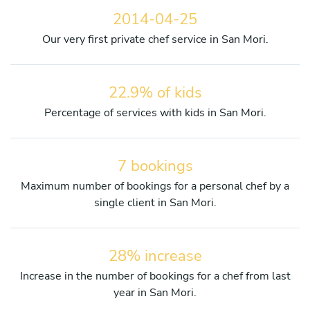
2014-04-25
Our very first private chef service in San Mori.
22.9% of kids
Percentage of services with kids in San Mori.
7 bookings
Maximum number of bookings for a personal chef by a
single client in San Mori.
28% increase
Increase in the number of bookings for a chef from last
year in San Mori.