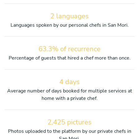
2 languages
Languages spoken by our personal chefs in San Mori.
63.3% of recurrence
Percentage of guests that hired a chef more than once.
4 days
Average number of days booked for multiple services at
home with a private chef.
2,425 pictures
Photos uploaded to the platform by our private chefs in
San Mori.