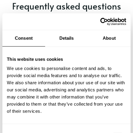
Frequently asked questions
Below, you can find the most common questions about
private chef services in San Mori.
Consent
Details
About
What does a private chef service include in San Mori?
This website uses cookies
We use cookies to personalise content and ads, to
How much does a private chef cost in San Mori?
provide social media features and to analyse our traffic.
We also share information about your use of our site with
our social media, advertising and analytics partners who
How can I hire a private chef in San Mori?
may combine it with other information that you’ve
provided to them or that they’ve collected from your use
How can I find a private chef near me?
of their services.
Is there a maximum number of guests for a private chef
service?
C