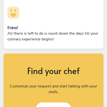
Enjoy!
All there is left to do is count down the days till your
culinary experience begins!
Find your chef
Customize your request and start talking with your
chefs.