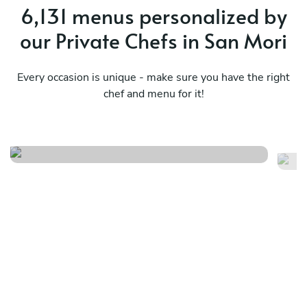
6,131 menus personalized by
our Private Chefs in San Mori
Every occasion is unique - make sure you have the right
Catalonia at the table market
chef and menu for it!
Me
classics
ea
See menu
Se