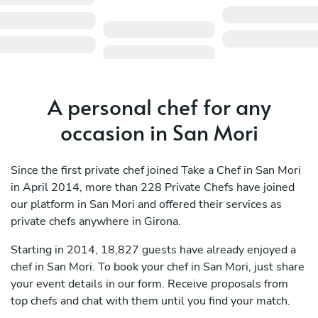
A personal chef for any
occasion in San Mori
Since the first private chef joined Take a Chef in San Mori
in April 2014, more than 228 Private Chefs have joined
our platform in San Mori and offered their services as
private chefs anywhere in Girona.
Starting in 2014, 18,827 guests have already enjoyed a
chef in San Mori. To book your chef in San Mori, just share
your event details in our form. Receive proposals from
top chefs and chat with them until you find your match.