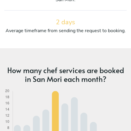
2 days
Average timeframe from sending the request to booking.
How many chef services are booked
in San Mori each month?