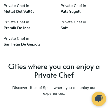
Private Chef in
Private Chef in
Mollet Del Vallès
Palafrugell
Private Chef in
Private Chef in
Premià De Mar
Salt
Private Chef in
San Feliu De Guíxols
Cities where you can enjoy a
Private Chef
Discover cities of Spain where you can enjoy our
experiences.