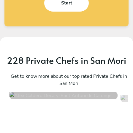
Start
228 Private Chefs in San Mori
Alex Caldero Decary
F
Sant Antoni de Calonge
Get to know more about our top rated Private Chefs in
M
San Mori
4.9
•
46 services