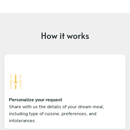
How it works
Personalize your request
Share with us the details of your dream meal,
including type of cuisine, preferences, and
intolerances.