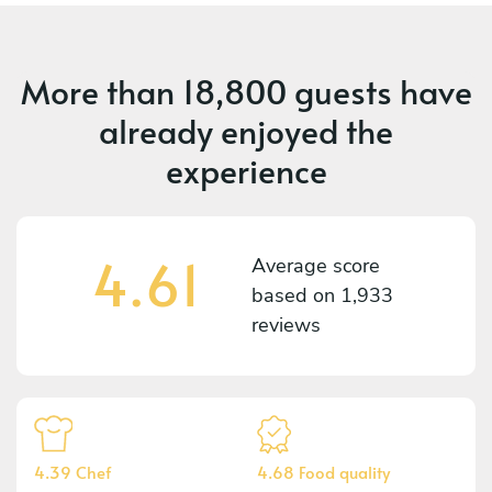
More than
18,800 guests
have
already enjoyed the
experience
4.61
Average score
based on
1,933
reviews
4.39 Chef
4.68 Food quality