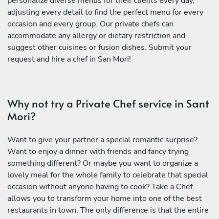
personalize diverse menus for their clients every day,
adjusting every detail to find the perfect menu for every
occasion and every group. Our private chefs can
accommodate any allergy or dietary restriction and
suggest other cuisines or fusion dishes. Submit your
request and hire a chef in San Mori!
Why not try a Private Chef service in Sant
Mori?
Want to give your partner a special romantic surprise?
Want to enjoy a dinner with friends and fancy trying
something different? Or maybe you want to organize a
lovely meal for the whole family to celebrate that special
occasion without anyone having to cook? Take a Chef
allows you to transform your home into one of the best
restaurants in town. The only difference is that the entire