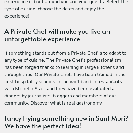
experience is built around you and your guests. Select the
type of cuisine, choose the dates and enjoy the
experience!
A Private Chef will make you live an
unforgettable experience
If something stands out from a Private Chef is to adapt to
any type of cuisine. The Private Chef's professionalism
has been forged thanks to learning in large kitchens and
through trips. Our Private Chefs have been trained in the
best hospitality schools in the world and in restaurants
with Michelin Stars and they have been evaluated at
dinners by journalists, bloggers and members of our
community. Discover what is real gastronomy.
Fancy trying something new in Sant Mori?
We have the perfect idea!