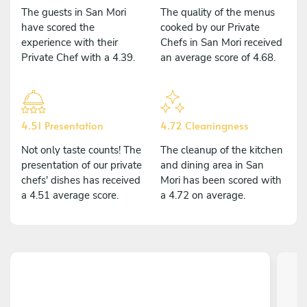
The guests in San Mori
The quality of the menus
have scored the
cooked by our Private
experience with their
Chefs in San Mori received
Private Chef with a 4.39.
an average score of 4.68.
4.51 Presentation
4.72 Cleaningness
Not only taste counts! The
The cleanup of the kitchen
presentation of our private
and dining area in San
chefs' dishes has received
Mori has been scored with
a 4.51 average score.
a 4.72 on average.