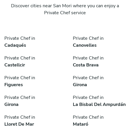
Discover cities near San Mori where you can enjoy a
Private Chef service
Private Chef in
Private Chef in
Cadaqués
Canovelles
Private Chef in
Private Chef in
Castellcir
Costa Brava
Private Chef in
Private Chef in
Figueres
Girona
Private Chef in
Private Chef in
Girona
La Bisbal Del Ampurdán
Private Chef in
Private Chef in
Lloret De Mar
Mataró