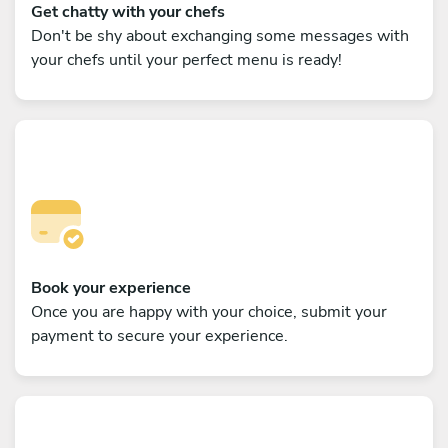
Get chatty with your chefs
Don't be shy about exchanging some messages with
your chefs until your perfect menu is ready!
Book your experience
Once you are happy with your choice, submit your
payment to secure your experience.