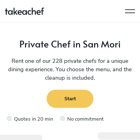
Private Chef in San Mori
Rent one of our 228 private chefs for a unique
dining experience. You choose the menu, and the
cleanup is included.
Start
Quotes in 20 min
No commitment