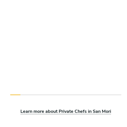
Learn more about Private Chefs in San Mori