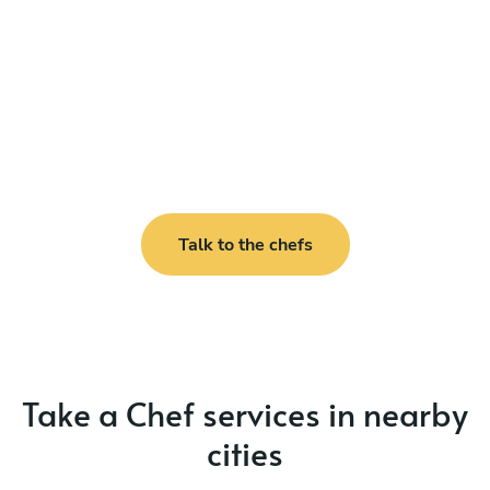
Talk to the chefs
Take a Chef services in nearby
cities