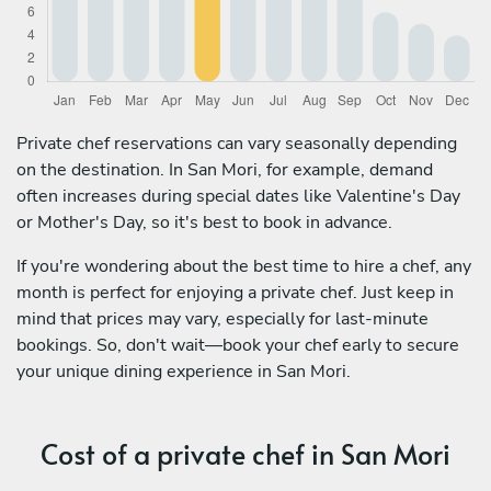
Private chef reservations can vary seasonally depending
on the destination. In San Mori, for example, demand
often increases during special dates like Valentine's Day
or Mother's Day, so it's best to book in advance.
If you're wondering about the best time to hire a chef, any
month is perfect for enjoying a private chef. Just keep in
mind that prices may vary, especially for last-minute
bookings. So, don't wait—book your chef early to secure
your unique dining experience in San Mori.
Cost of a private chef in San Mori