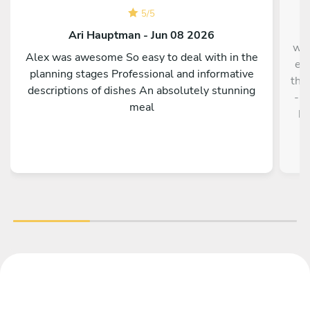
F
5
/
5
n
Ari Hauptman - Jun 08 2026
wer
Alex was awesome So easy to deal with in the
eve
planning stages Professional and informative
the 
descriptions of dishes An absolutely stunning
- e
meal
ho
wer
qu
Che
- a
the
ch
m
s