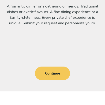
A romantic dinner or a gathering of friends. Traditional
dishes or exotic flavours. A fine dining experience or a
family-style meal. Every private chef experience is
unique! Submit your request and personalize yours.
Continue