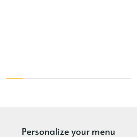
Personalize your menu