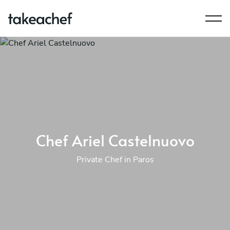
Chef Ariel Castelnuovo
Private Chef in Paros