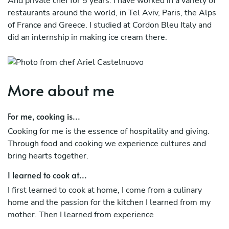
And private chef for 5 years. I have worked in a variety of
restaurants around the world, in Tel Aviv, Paris, the Alps
of France and Greece. I studied at Cordon Bleu Italy and
did an internship in making ice cream there.
More about me
For me, cooking is...
Cooking for me is the essence of hospitality and giving.
Through food and cooking we experience cultures and
bring hearts together.
I learned to cook at...
I first learned to cook at home, I come from a culinary
home and the passion for the kitchen I learned from my
mother. Then I learned from experience