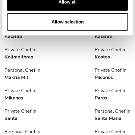
Allow all
i
Private Chef in
Private Chef in
o
Ermoúpolis
Ios
n
Allow selection
Private Chef in
Personal Chef in
Kalafati
Kalafati
Private Chef in
Private Chef in
Kolimpithres
Kostos
Personal Chef in
Private Chef in
Makria Miti
Miconos
Private Chef in
Private Chef in
Mikonos
Paros
Private Chef in
Personal Chef in
Santa
Santa Maria
Personal Chef in
Private Chef in