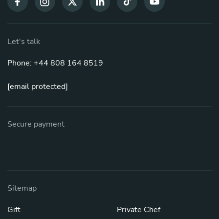
Let's talk
Phone: +44 808 164 8519
[email protected]
Secure payment
Sitemap
Gift
Private Chef