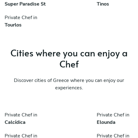
Super Paradise St
Tinos
Private Chef in
Tourlos
Cities where you can enjoy a
Chef
Discover cities of Greece where you can enjoy our
experiences.
Private Chef in
Private Chef in
Calcídica
Elounda
Private Chef in
Private Chef in