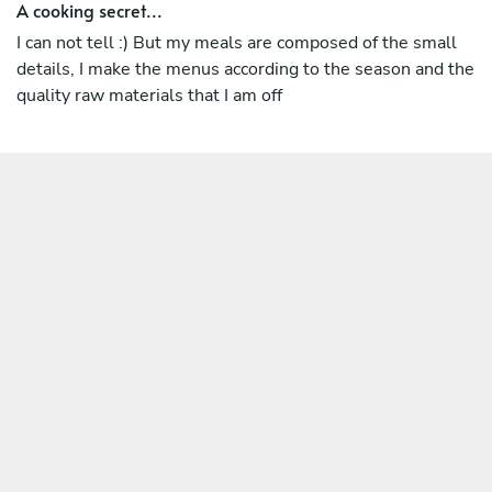
A cooking secret...
I can not tell :) But my meals are composed of the small
details, I make the menus according to the season and the
quality raw materials that I am off