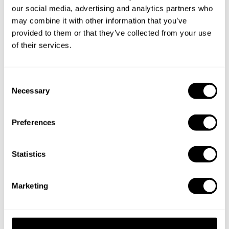
our social media, advertising and analytics partners who
may combine it with other information that you’ve
provided to them or that they’ve collected from your use
of their services.
Take a Chef services in nearby
C
cities
Necessary
o
n
Discover cities near Paros where you can enjoy a Private
s
Preferences
Chef service
e
n
t
Statistics
S
Personal Chef in
Personal Chef in
e
Agios Ioannis
Aliki
Marketing
l
e
Private Chef in
Personal Chef in
c
Drios
Elia
t