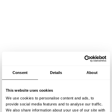
Consent
Details
About
This website uses cookies
We use cookies to personalise content and ads, to
provide social media features and to analyse our traffic.
Book Chef ARIEL
We also share information about your use of our site with