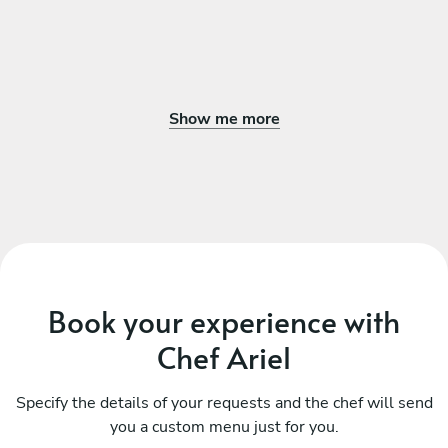
Show me more
Book your experience with
Chef Ariel
Specify the details of your requests and the chef will send
you a custom menu just for you.