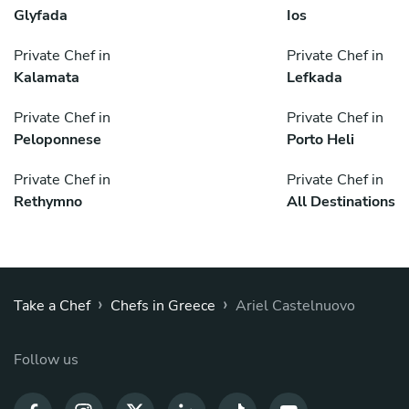
Glyfada
Ios
Private Chef in
Private Chef in
Kalamata
Lefkada
Private Chef in
Private Chef in
Peloponnese
Porto Heli
Private Chef in
Private Chef in
Rethymno
All Destinations
›
›
Take a Chef
Chefs in Greece
Ariel Castelnuovo
Follow us