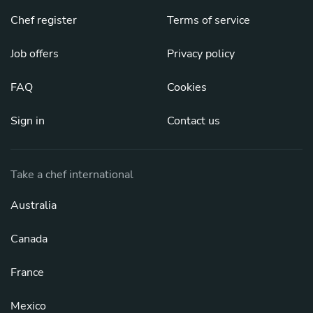
Chef register
Terms of service
Job offers
Privacy policy
FAQ
Cookies
Sign in
Contact us
Take a chef international
Australia
Canada
France
Mexico