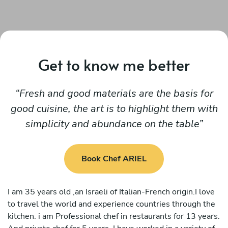
Get to know me better
Fresh and good materials are the basis for
good cuisine, the art is to highlight them with
simplicity and abundance on the table
Book Chef ARIEL
I am 35 years old ,an Israeli of Italian-French origin.I love
to travel the world and experience countries through the
kitchen. i am Professional chef in restaurants for 13 years.