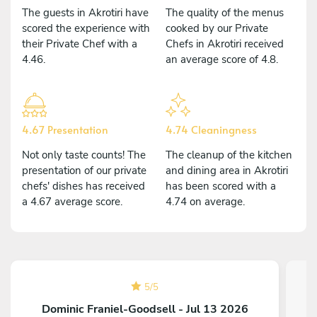
The guests in Akrotiri have
The quality of the menus
scored the experience with
cooked by our Private
their Private Chef with a
Chefs in Akrotiri received
4.46.
an average score of 4.8.
4.67 Presentation
4.74 Cleaningness
Not only taste counts! The
The cleanup of the kitchen
presentation of our private
and dining area in Akrotiri
chefs' dishes has received
has been scored with a
a 4.67 average score.
4.74 on average.
5
/
5
Dominic Franiel-Goodsell - Jul 13 2026