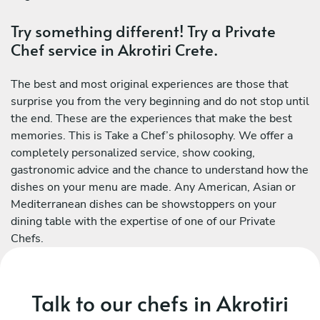
Try something different! Try a Private
Chef service in Akrotiri Crete.
The best and most original experiences are those that
surprise you from the very beginning and do not stop until
the end. These are the experiences that make the best
memories. This is Take a Chef’s philosophy. We offer a
completely personalized service, show cooking,
gastronomic advice and the chance to understand how the
dishes on your menu are made. Any American, Asian or
Mediterranean dishes can be showstoppers on your
dining table with the expertise of one of our Private
Chefs.
Talk to our chefs in Akrotiri