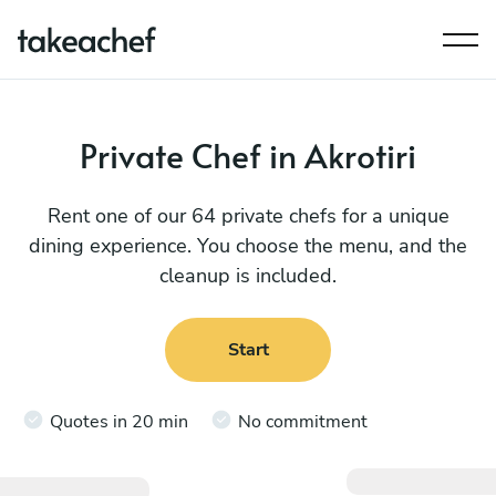
Private Chef in Akrotiri
Rent one of our 64 private chefs for a unique
dining experience. You choose the menu, and the
cleanup is included.
Start
Quotes in 20 min
No commitment