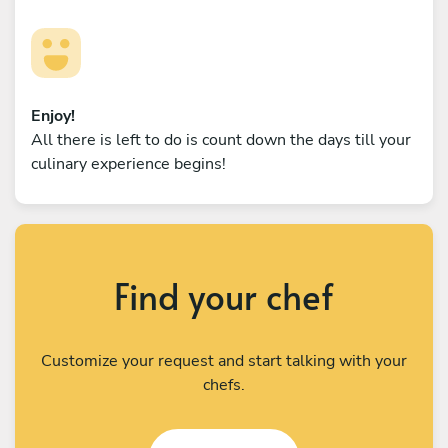
Enjoy!
All there is left to do is count down the days till your
culinary experience begins!
Find your chef
Customize your request and start talking with your
chefs.