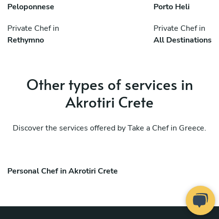
Peloponnese
Porto Heli
Private Chef in
Private Chef in
Rethymno
All Destinations
Other types of services in
Akrotiri Crete
Discover the services offered by Take a Chef in Greece.
Personal Chef in Akrotiri Crete