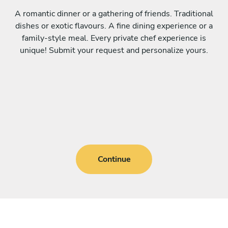
A romantic dinner or a gathering of friends. Traditional
dishes or exotic flavours. A fine dining experience or a
family-style meal. Every private chef experience is
unique! Submit your request and personalize yours.
Continue