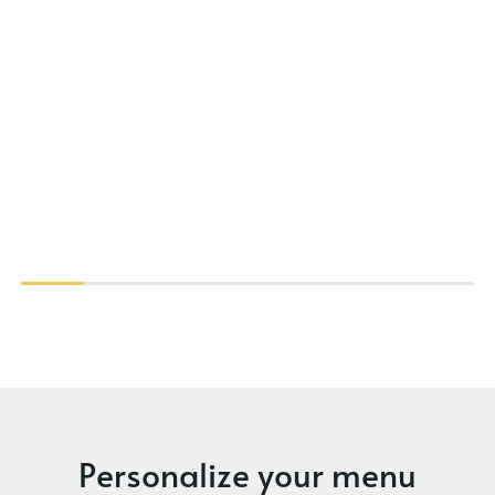
Personalize your menu