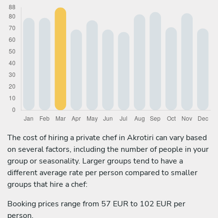
The cost of hiring a private chef in Akrotiri can vary based
on several factors, including the number of people in your
group or seasonality. Larger groups tend to have a
different average rate per person compared to smaller
groups that hire a chef:
Booking prices range from 57 EUR to 102 EUR per
person.