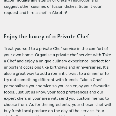
accommodate any allergy or dietary restriction and
suggest other cuisines or fusion dishes. Submit your
request and hire a chef in Akrotiri!
Enjoy the luxury of a Private Chef
Treat yourself to a private Chef service in the comfort of
your own home. Organise a private chef service with Take
a Chef and enjoy a unique culinary experience, perfect for
important occasions like birthdays and anniversaries. It’s
also a great way to add a romantic twist to a dinner or to
try out something different with friends. Take a Chef
personalises your service so you can enjoy your favourite
foods. Just let us know your food preferences and our
expert chefs in your area will send you custom menus to
choose from. As for the ingredients, your chosen chef will
buy fresh local produce on the day of the service. Your