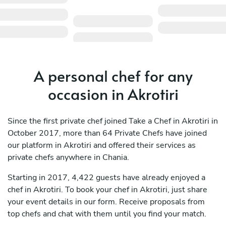
A personal chef for any
occasion in Akrotiri
Since the first private chef joined Take a Chef in Akrotiri in
October 2017, more than 64 Private Chefs have joined
our platform in Akrotiri and offered their services as
private chefs anywhere in Chania.
Starting in 2017, 4,422 guests have already enjoyed a
chef in Akrotiri. To book your chef in Akrotiri, just share
your event details in our form. Receive proposals from
top chefs and chat with them until you find your match.