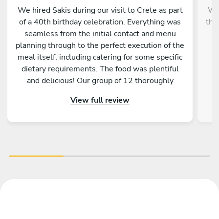
We hired Sakis during our visit to Crete as part
We 
of a 40th birthday celebration. Everything was
tho
seamless from the initial contact and menu
p
planning through to the perfect execution of the
meal itself, including catering for some specific
dietary requirements. The food was plentiful
and delicious! Our group of 12 thoroughly
r
enjoyed the Greek BBQ feast. I would highly
View full review
recommend Sakis and would certainly use his
services again next time we’re in Crete. Thank
you!