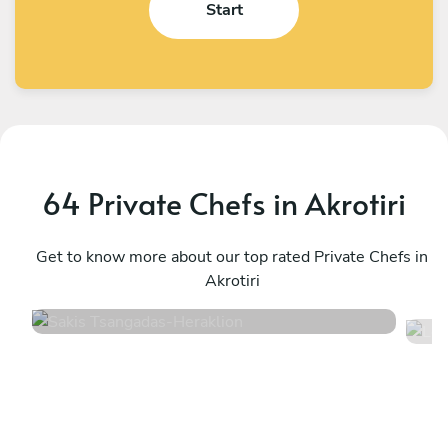
Start
64 Private Chefs in Akrotiri
Sakis Tsangadas
L
Heraklion
Get to know more about our top rated Private Chefs in
C
Akrotiri
4.9
•
102 services