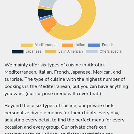
We mainly offer six types of cuisine in Akrotiri:
Mediterranean, Italian, French, Japanese, Mexican, and
surprise. The type of cuisine with the highest number of
bookings is the Mediterranean, but you can have anything
you want (our surprise menu will cover that!).
Beyond these six types of cuisine, our private chefs
personalize diverse menus for their clients every day,
adjusting every detail to find the perfect menu for every
occasion and every group. Our private chefs can