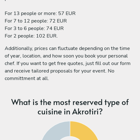
For 13 people or more: 57 EUR
For 7 to 12 people: 72 EUR
For 3 to 6 people: 74 EUR
For 2 people: 102 EUR.
Additionally, prices can fluctuate depending on the time
of year, location, and how soon you book your personal
chef. If you want to get free quotes, just fill out our form
and receive tailored proposals for your event. No
committment at all.
What is the most reserved type of
cuisine in Akrotiri?