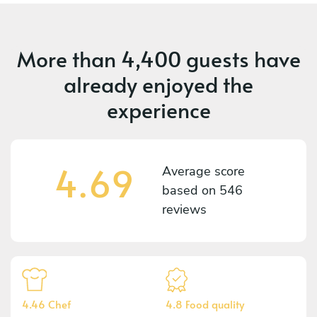
More than
4,400 guests
have
already enjoyed the
experience
4.69
Average score
based on
546
reviews
4.46 Chef
4.8 Food quality