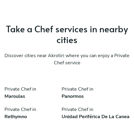
Take a Chef services in nearby
cities
Discover cities near Akrotiri where you can enjoy a Private
Chef service
Private Chef in
Private Chef in
Maroulas
Panormos
Private Chef in
Private Chef in
Rethymno
Unidad Periférica De La Canea