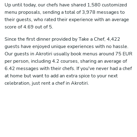
Up until today, our chefs have shared 1,580 customized
menu proposals, sending a total of 3,978 messages to
their guests, who rated their experience with an average
score of 4.69 out of 5.
Since the first dinner provided by Take a Chef, 4,422
guests have enjoyed unique experiences with no hassle.
Our guests in Akrotiri usually book menus around 75 EUR
per person, including 4.2 courses, sharing an average of
6.42 messages with their chefs. If you've never had a chef
at home but want to add an extra spice to your next
celebration, just rent a chef in Akrotiri.