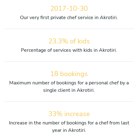
2017-10-30
Our very first private chef service in Akrotiri.
23.3% of kids
Percentage of services with kids in Akrotiri.
18 bookings
Maximum number of bookings for a personal chef by a
single client in Akrotiri.
33% increase
Increase in the number of bookings for a chef from last
year in Akrotiri.