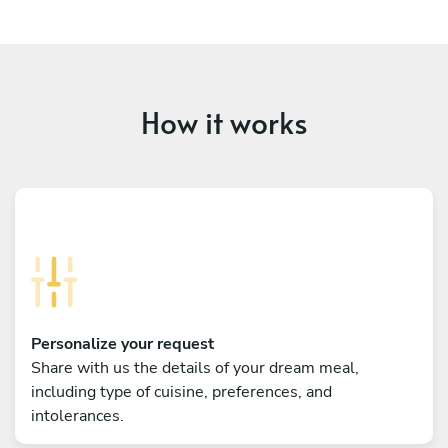
How it works
Personalize your request
Share with us the details of your dream meal,
including type of cuisine, preferences, and
intolerances.