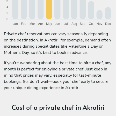
Private chef reservations can vary seasonally depending
on the destination. In Akrotiri, for example, demand often
increases during special dates like Valentine's Day or
Mother's Day, so it's best to book in advance.
If you're wondering about the best time to hire a chef, any
month is perfect for enjoying a private chef. Just keep in
mind that prices may vary, especially for last-minute
bookings. So, don't wait—book your chef early to secure
your unique dining experience in Akrotiri.
Cost of a private chef in Akrotiri