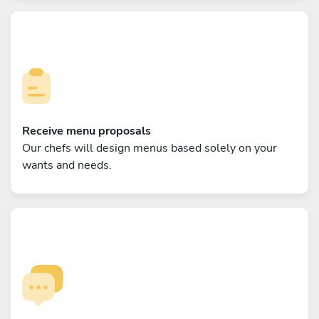
Receive menu proposals
Our chefs will design menus based solely on your
wants and needs.