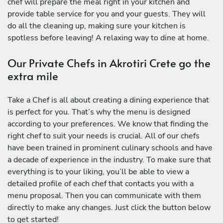
chef will prepare the meal right in your kitchen and
provide table service for you and your guests. They will
do all the cleaning up, making sure your kitchen is
spotless before leaving! A relaxing way to dine at home.
Our Private Chefs in Akrotiri Crete go the
extra mile
Take a Chef is all about creating a dining experience that
is perfect for you. That’s why the menu is designed
according to your preferences. We know that finding the
right chef to suit your needs is crucial. All of our chefs
have been trained in prominent culinary schools and have
a decade of experience in the industry. To make sure that
everything is to your liking, you’ll be able to view a
detailed profile of each chef that contacts you with a
menu proposal. Then you can communicate with them
directly to make any changes. Just click the button below
to get started!