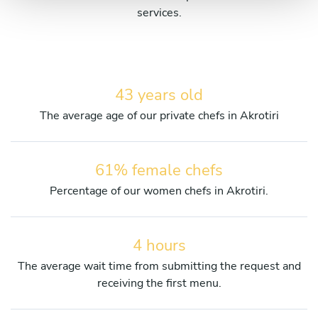
services.
43 years old
The average age of our private chefs in Akrotiri
61% female chefs
Percentage of our women chefs in Akrotiri.
4 hours
The average wait time from submitting the request and
receiving the first menu.