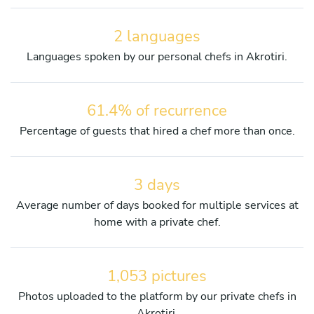
2 languages
Languages spoken by our personal chefs in Akrotiri.
61.4% of recurrence
Percentage of guests that hired a chef more than once.
3 days
Average number of days booked for multiple services at
home with a private chef.
1,053 pictures
Photos uploaded to the platform by our private chefs in
Akrotiri.