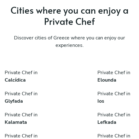
Cities where you can enjoy a
Private Chef
Discover cities of Greece where you can enjoy our
experiences.
Private Chef in
Private Chef in
Calcídica
Elounda
Private Chef in
Private Chef in
Glyfada
Ios
Private Chef in
Private Chef in
Kalamata
Lefkada
Private Chef in
Private Chef in