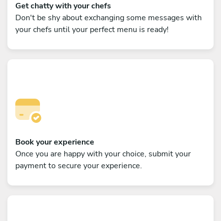
Get chatty with your chefs
Don't be shy about exchanging some messages with
your chefs until your perfect menu is ready!
Book your experience
Once you are happy with your choice, submit your
payment to secure your experience.