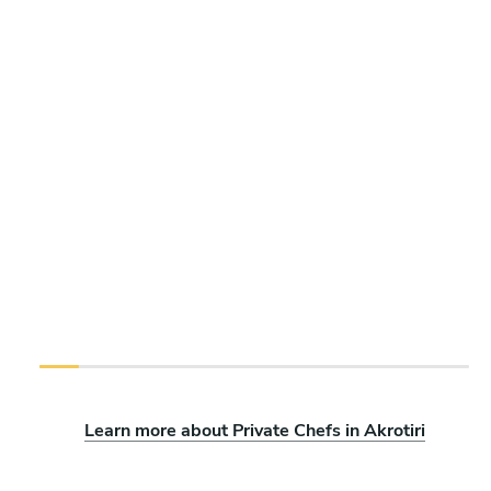
Learn more about Private Chefs in Akrotiri