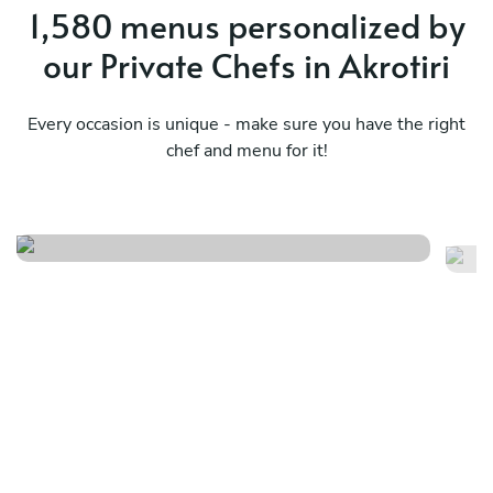
1,580 menus personalized by
our Private Chefs in Akrotiri
Every occasion is unique - make sure you have the right
Greek sensation (traditional)
chef and menu for it!
& meze
Ro
See menu
Se