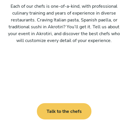
Each of our chefs is one-of-a-kind, with professional
culinary training and years of experience in diverse
restaurants. Craving Italian pasta, Spanish paella, or
traditional sushi in Akrotiri? You’ll get it. Tell us about
your event in Akrotiri, and discover the best chefs who
will customize every detail of your experience.
Talk to the chefs