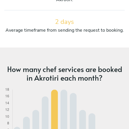
2 days
Average timeframe from sending the request to booking.
How many chef services are booked
in Akrotiri each month?