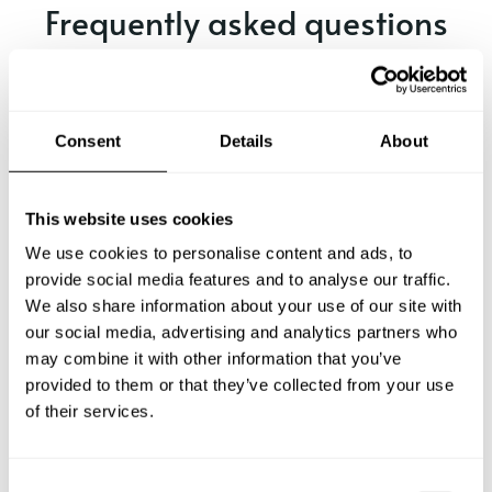
Frequently asked questions
Below, you can find the most common questions about
private chef services in Akrotiri.
Consent
Details
About
What does a private chef service include in Akrotiri?
This website uses cookies
We use cookies to personalise content and ads, to
How much does a private chef cost in Akrotiri?
provide social media features and to analyse our traffic.
We also share information about your use of our site with
our social media, advertising and analytics partners who
How can I hire a private chef in Akrotiri?
may combine it with other information that you’ve
provided to them or that they’ve collected from your use
How can I find a private chef near me?
of their services.
Is there a maximum number of guests for a private chef
service?
C