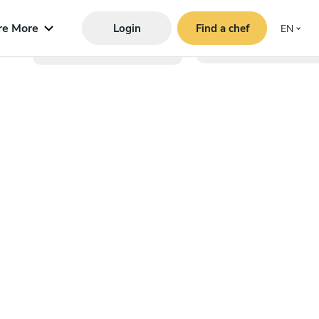
re More
Login
Find a chef
EN