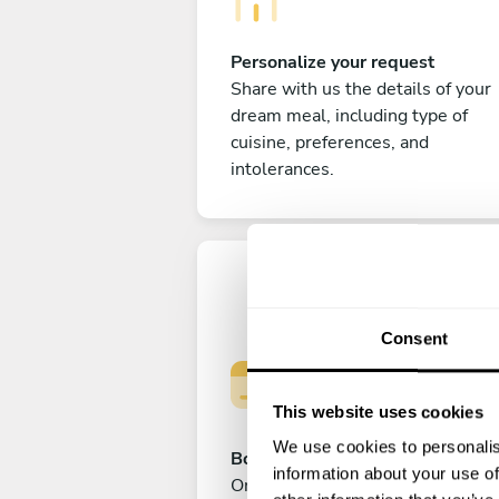
Personalize your request
Share with us the details of your
dream meal, including type of
cuisine, preferences, and
intolerances.
Consent
This website uses cookies
We use cookies to personalis
Book your experience
information about your use of
Once you are happy with your