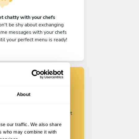
t chatty with your chefs
n't be shy about exchanging
ome messages with your chefs
til your perfect menu is ready!
Find your chef
About
ustomize your request and start
talking with your chefs.
se our traffic. We also share
ers who may combine it with