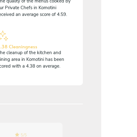
he quality of the menus cooked by
ur Private Chefs in Komotini
eceived an average score of 4.59.
.38 Cleaningness
he cleanup of the kitchen and
ining area in Komotini has been
cored with a 4.38 on average.
5
/
5