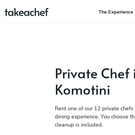
The Experience
Private Chef 
Komotini
Rent one of our 12 private chefs
dining experience. You choose t
cleanup is included.