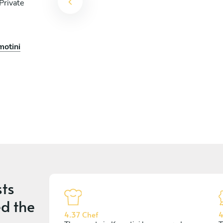
Private
motini
ts
d the
4.37 Chef
4