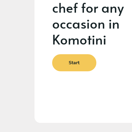
chef for any
occasion in
Komotini
Start