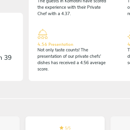
The guests in Komotini have scored
T
the experience with their Private
o
Chef with a 4.37.
r
4.56 Presentation
4
Not only taste counts! The
T
on
39
presentation of our private chefs'
d
dishes has received a 4.56 average
s
score.
5
/
5