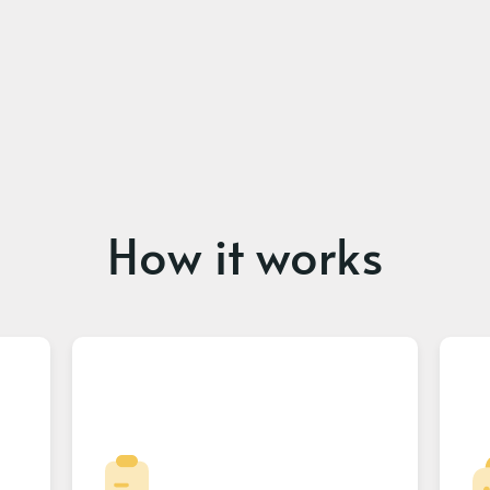
How it works