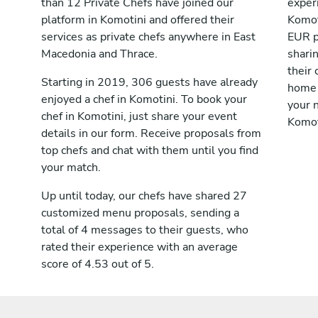
than 12 Private Chefs have joined our
exper
platform in Komotini and offered their
Komot
services as private chefs anywhere in East
EUR p
Macedonia and Thrace.
shari
their 
Starting in 2019, 306 guests have already
home 
enjoyed a chef in Komotini. To book your
your n
chef in Komotini, just share your event
Komot
details in our form. Receive proposals from
top chefs and chat with them until you find
your match.
Up until today, our chefs have shared 27
customized menu proposals, sending a
total of 4 messages to their guests, who
rated their experience with an average
score of 4.53 out of 5.