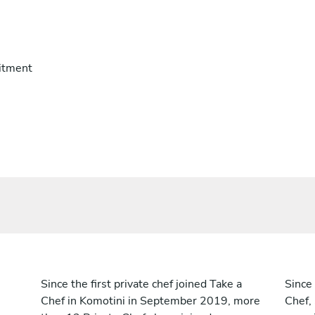
itment
Since the first private chef joined Take a
Since 
Chef in Komotini in September 2019, more
Chef,