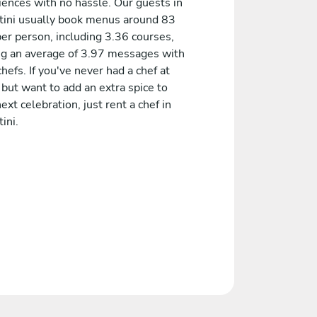
iences with no hassle. Our guests in
ini usually book menus around 83
er person, including 3.36 courses,
ng an average of 3.97 messages with
chefs. If you've never had a chef at
but want to add an extra spice to
ext celebration, just rent a chef in
ini.