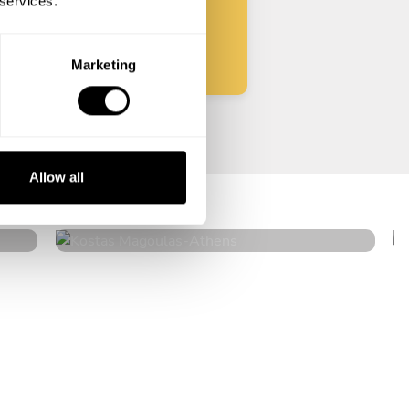
 services.
Start
Marketing
Kostas Magoulas
Allow all
Athens
4.9
•
36 services