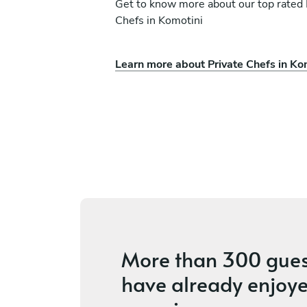
Get to know more about our top rated 
Chefs in Komotini
Learn more about Private Chefs in Ko
Nick Vamvakaris
Mikonos
s
4.9
•
17 services
More than
300 gues
have already enjoye