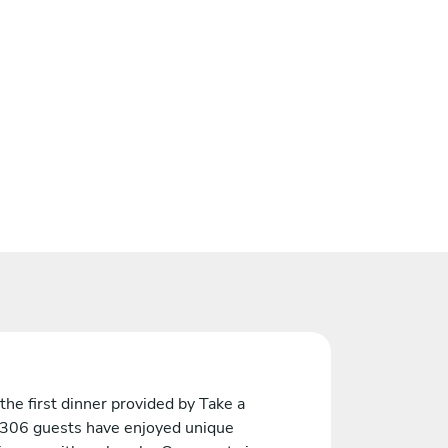
the first dinner provided by Take a
 306 guests have enjoyed unique