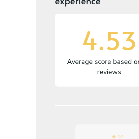
experience
4.53
Average score based 
reviews
5
/
5