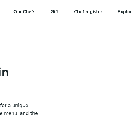
Our Chefs
Gift
Chef register
Explo
in
 for a unique
he menu, and the