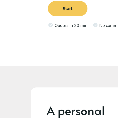
Start
Quotes in 20 min
No comm
A personal