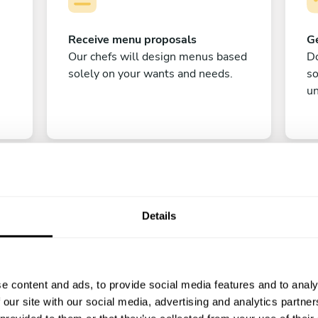
Receive menu proposals
Ge
Our chefs will design menus based
Do
solely on your wants and needs.
s
un
Details
C
e content and ads, to provide social media features and to analy
Enjoy!
 our site with our social media, advertising and analytics partn
All there is left to do is count down