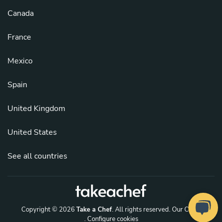
Canada
France
Mexico
Spain
United Kingdom
United States
See all countries
Copyright © 2026
Take a Chef
. All rights reserved.
Our Chefs
. Configure cookies