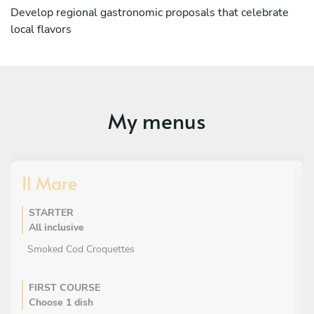
Develop regional gastronomic proposals that celebrate
local flavors
My menus
Il Mare
STARTER
All inclusive
Smoked Cod Croquettes
FIRST COURSE
Choose 1 dish