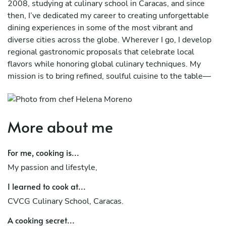
2008, studying at culinary school in Caracas, and since
then, I’ve dedicated my career to creating unforgettable
dining experiences in some of the most vibrant and
diverse cities across the globe. Wherever I go, I develop
regional gastronomic proposals that celebrate local
flavors while honoring global culinary techniques. My
mission is to bring refined, soulful cuisine to the table—
always with passion, precision, and purpose.
More about me
For me, cooking is...
My passion and lifestyle,
I learned to cook at...
CVCG Culinary School, Caracas.
A cooking secret...