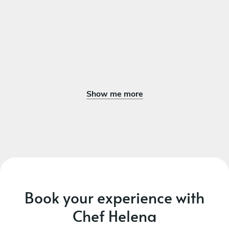
Show me more
Book your experience with
Chef Helena