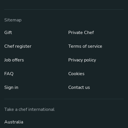
Sitemap
Gift
Private Chef
Chef register
Terms of service
Job offers
Privacy policy
FAQ
Cookies
Sign in
Contact us
Take a chef international
Australia