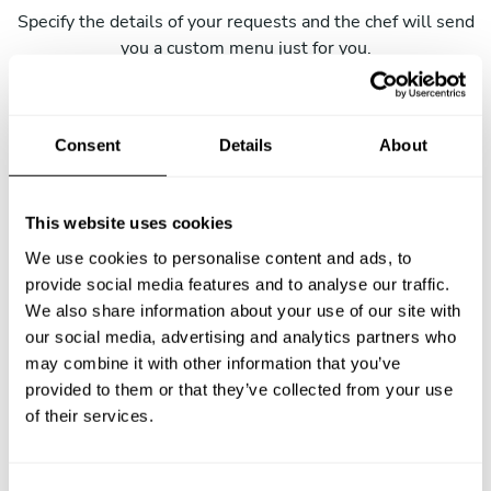
Specify the details of your requests and the chef will send
you a custom menu just for you.
Consent
Details
About
This website uses cookies
We use cookies to personalise content and ads, to
provide social media features and to analyse our traffic.
We also share information about your use of our site with
our social media, advertising and analytics partners who
may combine it with other information that you’ve
provided to them or that they’ve collected from your use
of their services.
C