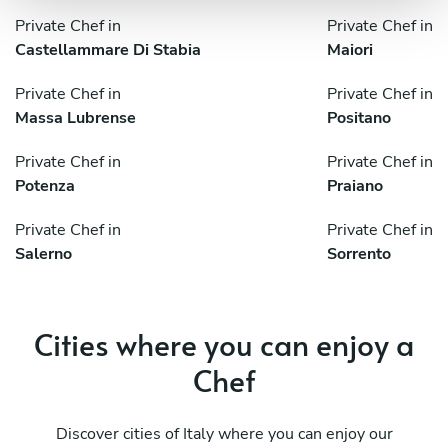
Private Chef in
Private Chef in
Castellammare Di Stabia
Maiori
Private Chef in
Private Chef in
Massa Lubrense
Positano
Private Chef in
Private Chef in
Potenza
Praiano
Private Chef in
Private Chef in
Salerno
Sorrento
Cities where you can enjoy a
Chef
Discover cities of Italy where you can enjoy our