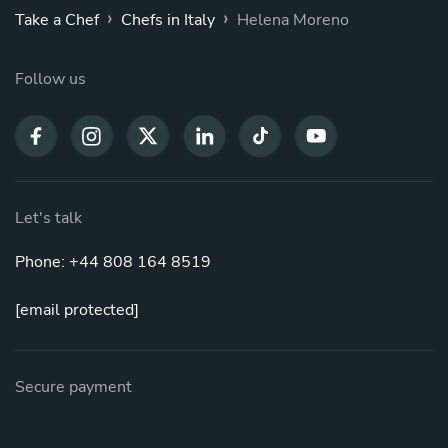
›
›
Take a Chef
Chefs in Italy
Helena Moreno
Follow us
Let's talk
Phone: +44 808 164 8519
[email protected]
Secure payment