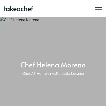
Chef Helena Moreno
Chef At Home in Vallo della Lucania