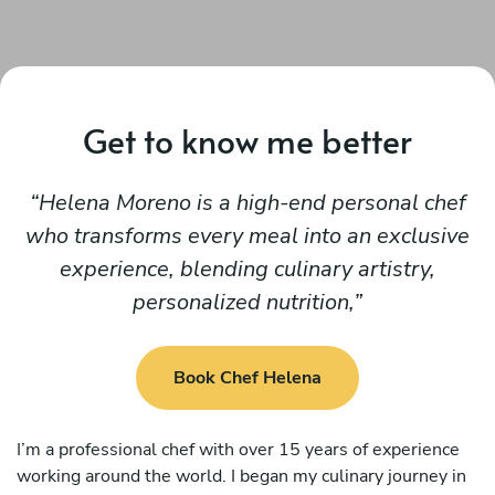
Get to know me better
Helena Moreno is a high-end personal chef
who transforms every meal into an exclusive
experience, blending culinary artistry,
personalized nutrition,
Book Chef Helena
I’m a professional chef with over 15 years of experience
working around the world. I began my culinary journey in