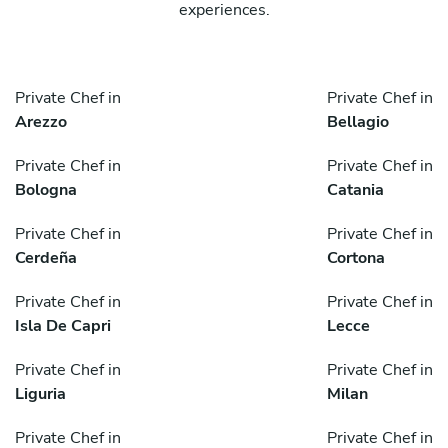
experiences.
Private Chef in
Private Chef in
Arezzo
Bellagio
Private Chef in
Private Chef in
Bologna
Catania
Private Chef in
Private Chef in
Cerdeña
Cortona
Private Chef in
Private Chef in
Isla De Capri
Lecce
Private Chef in
Private Chef in
Liguria
Milan
Private Chef in
Private Chef in