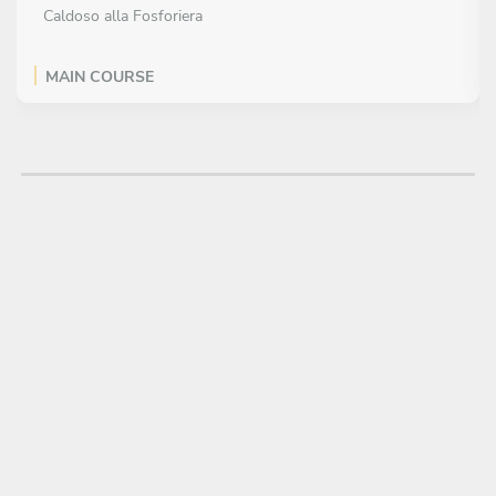
Caldoso alla Fosforiera
MAIN COURSE
Choose 1 dish
Octopus and Potatoes
DESSERT
Choose 1 dish
Secret Cloud