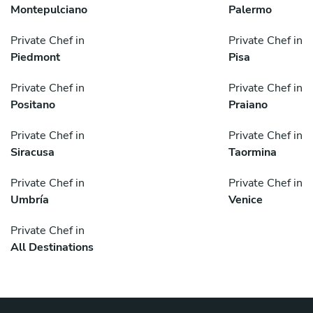
Montepulciano
Palermo
Private Chef in
Private Chef in
Piedmont
Pisa
Private Chef in
Private Chef in
Positano
Praiano
Private Chef in
Private Chef in
Siracusa
Taormina
Private Chef in
Private Chef in
Umbría
Venice
Private Chef in
All Destinations