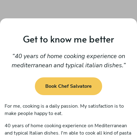
Get to know me better
40 years of home cooking experience on
mediterranean and typical italian dishes.
Book Chef Salvatore
For me, cooking is a daily passion. My satisfaction is to
make people happy to eat.
40 years of home cooking experience on Mediterranean
and typical Italian dishes. I'm able to cook all kind of pasta