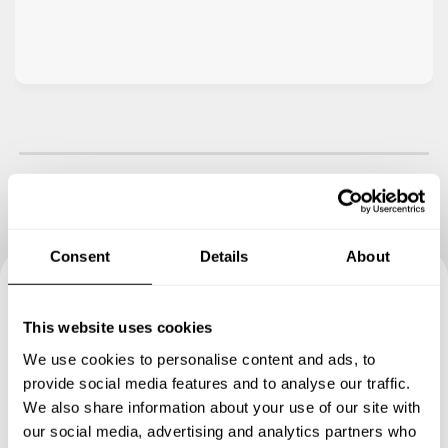
Consent
Details
About
Book your experience with
This website uses cookies
Chef Salvatore
We use cookies to personalise content and ads, to
provide social media features and to analyse our traffic.
Specify the details of your requests and the chef will send
We also share information about your use of our site with
you a custom menu just for you.
our social media, advertising and analytics partners who