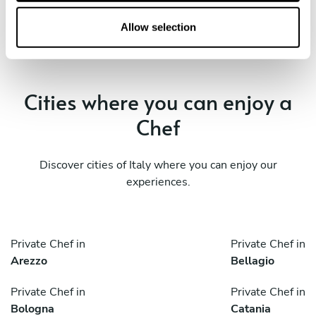
o
n
Allow selection
Cities where you can enjoy a
Chef
Discover cities of Italy where you can enjoy our
experiences.
Private Chef in
Private Chef in
Arezzo
Bellagio
Private Chef in
Private Chef in
Bologna
Catania