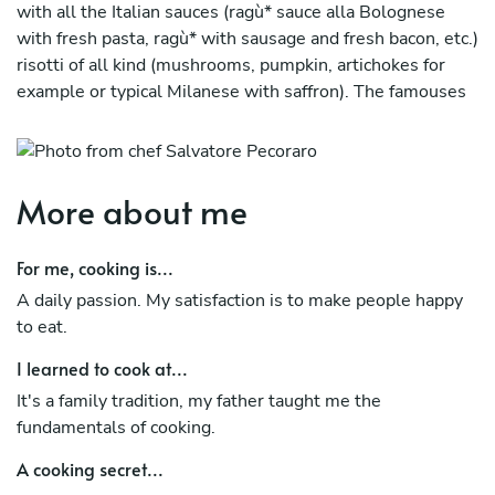
with all the Italian sauces (ragù* sauce alla Bolognese
with fresh pasta, ragù* with sausage and fresh bacon, etc.)
risotti of all kind (mushrooms, pumpkin, artichokes for
example or typical Milanese with saffron). The famouses
oven cooked pasta (pasticcio di lasagna alla bolognese,
anelletti (little ring shaped pasta) a forno alla
"palermitana", pasticcio a forno with pumpkin or broccoli
with pasta called "ziti". Meat in typical ways ( saltinbocca
More about me
alla romana, cotolette alla Milanese, etc.). Something
ethnic ( cous cous with meat or only vegetables, Mexican
For me, cooking is...
dishes). Recipes with fish, pasta with sarde, spaghetti
A daily passion. My satisfaction is to make people happy
with clams both white or red, squid and shrimp fried,
to eat.
risotto alla marinara or shrimp and green zucchini.
I learned to cook at...
Starters (cheese cream with walnuts, bagna cauda with
raw vegetables, panelle, etc.) and desserts (my tiramisù
It's a family tradition, my father taught me the
is a must or typical ancient Sicilian recipes ones,
fundamentals of cooking.
pignolata, cubata or fried bread with ricotta cheese).I'm
A cooking secret...
fast to learn and I respect time and people.