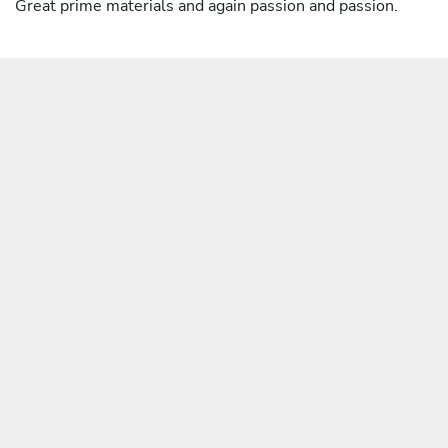
Great prime materials and again passion and passion.
For who need it's possible to create a vegetarian menu.
*(ragù is an Italian term for sauces usually with meat but
there are also vegetable ragù or ancient ragù of poor
people with patties made with bread, eggs and cheese,
very good one)