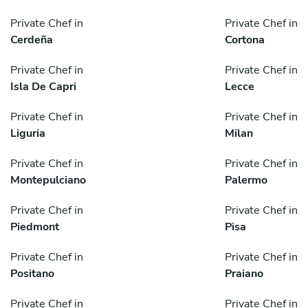
Private Chef in
Private Chef in
Cerdeña
Cortona
Private Chef in
Private Chef in
Isla De Capri
Lecce
Private Chef in
Private Chef in
Liguria
Milan
Private Chef in
Private Chef in
Montepulciano
Palermo
Private Chef in
Private Chef in
Piedmont
Pisa
Private Chef in
Private Chef in
Positano
Praiano
Private Chef in
Private Chef in