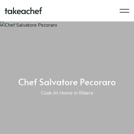
Chef Salvatore Pecoraro
Cook At Home in Ribera