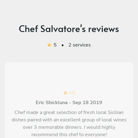
Chef Salvatore's reviews
5
•
2 services
5
/
5
Eric Shickluna - Sep 18 2019
Chef made a great selection of fresh local Sicilian
dishes paired with an excellent group of local wines
over 3 memorable dinners. I would highly
recommend this chef to everyone!