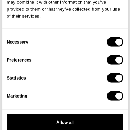
may combine it with other information that you’ve
provided to them or that they’ve collected from your use
of their services.
C
Necessary
o
n
s
Preferences
e
n
t
Statistics
S
e
Marketing
l
e
c
t
Allow all
Book Chef Salvatore
i