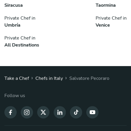
Siracusa
Taormina
Private Chef in
Private Chef in
Umbría
Venice
Private Chef in
All Destinations
›
›
Take a Chef
Chefs in Italy
Salvatore Pecoraro
Follow us