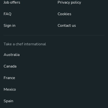
Job offers
Privacy policy
FAQ
Cookies
Sign in
Contact us
Take a chef international
Australia
Canada
France
Mexico
Spain