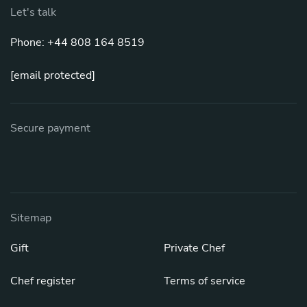
Let's talk
Phone: +44 808 164 8519
[email protected]
Secure payment
Sitemap
Gift
Private Chef
Chef register
Terms of service