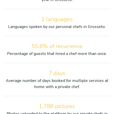
2 languages
Languages spoken by our personal chefs in Grosseto.
55.8% of recurrence
Percentage of guests that hired a chef more than once.
7 days
Average number of days booked for multiple services at
home with a private chef.
1,788 pictures
Photos uploaded to the platform by our private chefs in