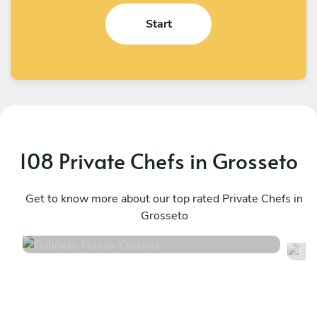
Start
108 Private Chefs in Grosseto
Gabriele Mossa
F
Cortona
Get to know more about our top rated Private Chefs in
M
Grosseto
4.9
•
243 services