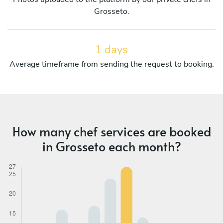
Grosseto.
1 days
Average timeframe from sending the request to booking.
How many chef services are booked
in Grosseto each month?