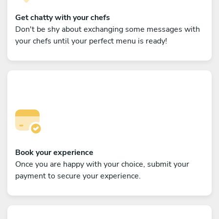
Get chatty with your chefs
Don't be shy about exchanging some messages with
your chefs until your perfect menu is ready!
Book your experience
Once you are happy with your choice, submit your
payment to secure your experience.