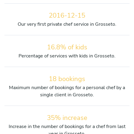
2016-12-15
Our very first private chef service in Grosseto.
16.8% of kids
Percentage of services with kids in Grosseto.
18 bookings
Maximum number of bookings for a personal chef by a
single client in Grosseto.
35% increase
Increase in the number of bookings for a chef from last
year in Grosseto.