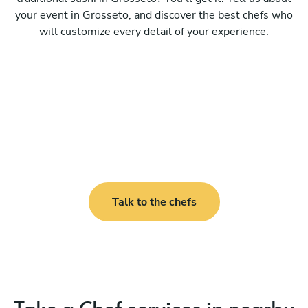
your event in Grosseto, and discover the best chefs who
will customize every detail of your experience.
Talk to the chefs
Take a Chef services in nearby