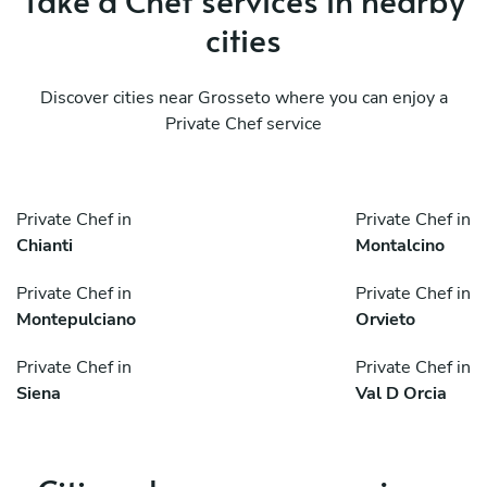
cities
Discover cities near Grosseto where you can enjoy a
Private Chef service
Private Chef in
Private Chef in
Chianti
Montalcino
Private Chef in
Private Chef in
Montepulciano
Orvieto
Private Chef in
Private Chef in
Siena
Val D Orcia