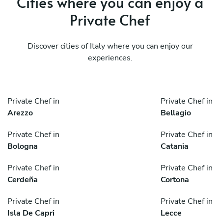
Cities where you can enjoy a
Private Chef
Discover cities of Italy where you can enjoy our
experiences.
Private Chef in
Private Chef in
Arezzo
Bellagio
Private Chef in
Private Chef in
Bologna
Catania
Private Chef in
Private Chef in
Cerdeña
Cortona
Private Chef in
Private Chef in
Isla De Capri
Lecce