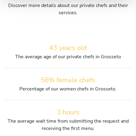
Discover more details about our private chefs and their
services.
43 years old
The average age of our private chefs in Grosseto
56% female chefs
Percentage of our women chefs in Grosseto.
3 hours
The average wait time from submitting the request and
receiving the first menu.