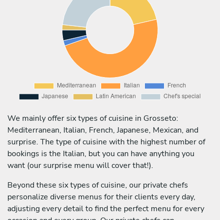
We mainly offer six types of cuisine in Grosseto:
Mediterranean, Italian, French, Japanese, Mexican, and
surprise. The type of cuisine with the highest number of
bookings is the Italian, but you can have anything you
want (our surprise menu will cover that!).
Beyond these six types of cuisine, our private chefs
personalize diverse menus for their clients every day,
adjusting every detail to find the perfect menu for every