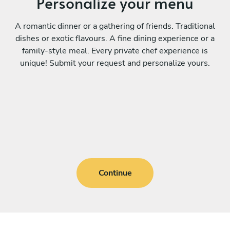
Personalize your menu
A romantic dinner or a gathering of friends. Traditional
dishes or exotic flavours. A fine dining experience or a
family-style meal. Every private chef experience is
unique! Submit your request and personalize yours.
Continue