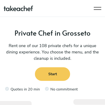
Private Chef in Grosseto
Rent one of our 108 private chefs for a unique
dining experience. You choose the menu, and the
cleanup is included.
Start
Quotes in 20 min
No commitment