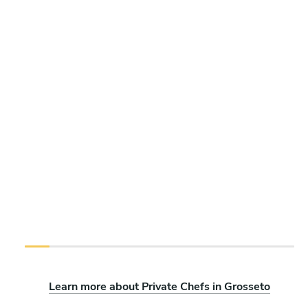
Learn more about Private Chefs in Grosseto