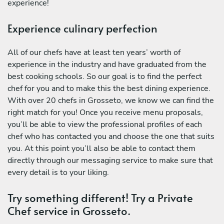
experience!
Experience culinary perfection
All of our chefs have at least ten years’ worth of
experience in the industry and have graduated from the
best cooking schools. So our goal is to find the perfect
chef for you and to make this the best dining experience.
With over 20 chefs in Grosseto, we know we can find the
right match for you! Once you receive menu proposals,
you’ll be able to view the professional profiles of each
chef who has contacted you and choose the one that suits
you. At this point you’ll also be able to contact them
directly through our messaging service to make sure that
every detail is to your liking.
Try something different! Try a Private
Chef service in Grosseto.