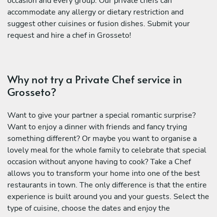
occasion and every group. Our private chefs can
accommodate any allergy or dietary restriction and
suggest other cuisines or fusion dishes. Submit your
request and hire a chef in Grosseto!
Why not try a Private Chef service in
Grosseto?
Want to give your partner a special romantic surprise?
Want to enjoy a dinner with friends and fancy trying
something different? Or maybe you want to organise a
lovely meal for the whole family to celebrate that special
occasion without anyone having to cook? Take a Chef
allows you to transform your home into one of the best
restaurants in town. The only difference is that the entire
experience is built around you and your guests. Select the
type of cuisine, choose the dates and enjoy the