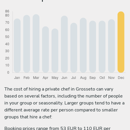
The cost of hiring a private chef in Grosseto can vary
based on several factors, including the number of people
in your group or seasonality. Larger groups tend to have a
different average rate per person compared to smaller
groups that hire a chef:
Booking prices range from 53 EUR to 110 EUR per