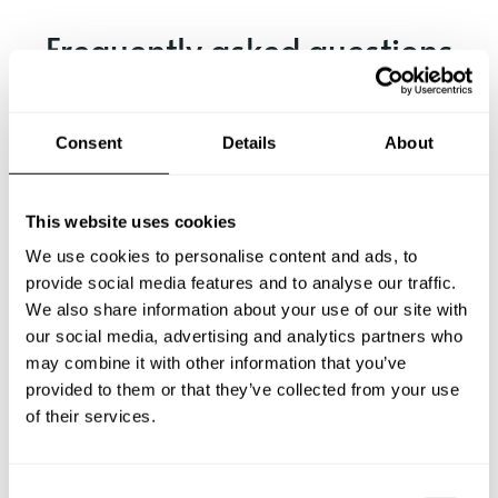
Frequently asked questions
Below, you can find the most common questions about
private chef services in Grosseto.
Consent
Details
About
This website uses cookies
What does a private chef service include in Grosseto?
We use cookies to personalise content and ads, to
provide social media features and to analyse our traffic.
How much does a private chef cost in Grosseto?
We also share information about your use of our site with
our social media, advertising and analytics partners who
may combine it with other information that you’ve
How can I hire a private chef in Grosseto?
provided to them or that they’ve collected from your use
of their services.
How can I find a private chef near me?
Is there a maximum number of guests for a private chef
C