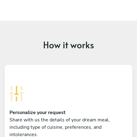
How it works
Personalize your request
Share with us the details of your dream meal,
including type of cuisine, preferences, and
intolerances.