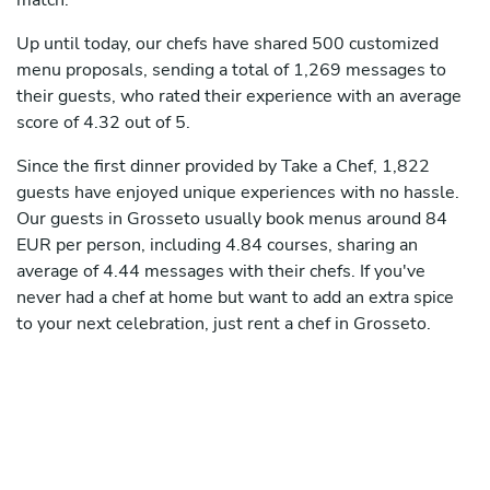
match.
Up until today, our chefs have shared 500 customized
menu proposals, sending a total of 1,269 messages to
their guests, who rated their experience with an average
score of 4.32 out of 5.
Since the first dinner provided by Take a Chef, 1,822
guests have enjoyed unique experiences with no hassle.
Our guests in Grosseto usually book menus around 84
EUR per person, including 4.84 courses, sharing an
average of 4.44 messages with their chefs. If you've
never had a chef at home but want to add an extra spice
to your next celebration, just rent a chef in Grosseto.