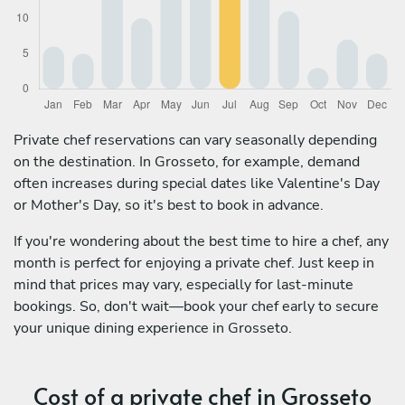
Private chef reservations can vary seasonally depending
on the destination. In Grosseto, for example, demand
often increases during special dates like Valentine's Day
or Mother's Day, so it's best to book in advance.
If you're wondering about the best time to hire a chef, any
month is perfect for enjoying a private chef. Just keep in
mind that prices may vary, especially for last-minute
bookings. So, don't wait—book your chef early to secure
your unique dining experience in Grosseto.
Cost of a private chef in Grosseto