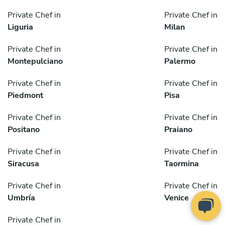
Private Chef in
Private Chef in
Liguria
Milan
Private Chef in
Private Chef in
Montepulciano
Palermo
Private Chef in
Private Chef in
Piedmont
Pisa
Private Chef in
Private Chef in
Positano
Praiano
Private Chef in
Private Chef in
Siracusa
Taormina
Private Chef in
Private Chef in
Umbría
Venice
Private Chef in