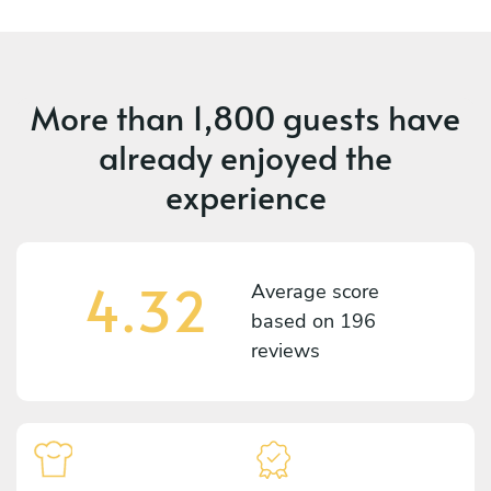
More than
1,800 guests
have
already enjoyed the
experience
4.32
Average score
based on
196
reviews