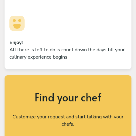
Enjoy!
All there is left to do is count down the days till your
culinary experience begins!
Find your chef
Customize your request and start talking with your
chefs.