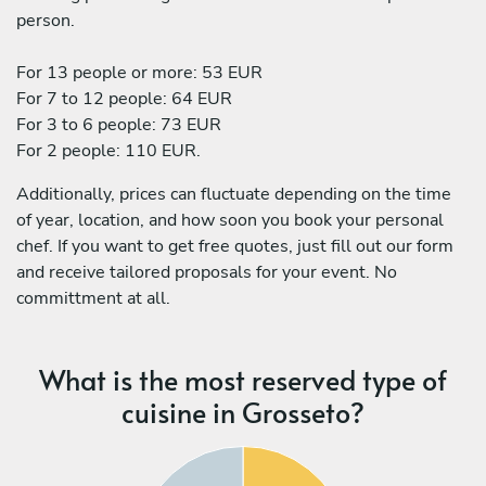
person.
For 13 people or more: 53 EUR
For 7 to 12 people: 64 EUR
For 3 to 6 people: 73 EUR
For 2 people: 110 EUR.
Additionally, prices can fluctuate depending on the time
of year, location, and how soon you book your personal
chef. If you want to get free quotes, just fill out our form
and receive tailored proposals for your event. No
committment at all.
What is the most reserved type of
cuisine in Grosseto?