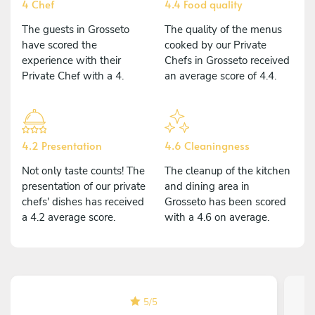
4 Chef
4.4 Food quality
The guests in Grosseto
The quality of the menus
have scored the
cooked by our Private
experience with their
Chefs in Grosseto received
Private Chef with a 4.
an average score of 4.4.
4.2 Presentation
4.6 Cleaningness
Not only taste counts! The
The cleanup of the kitchen
presentation of our private
and dining area in
chefs' dishes has received
Grosseto has been scored
a 4.2 average score.
with a 4.6 on average.
5
/
5