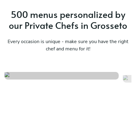
500 menus personalized by
our Private Chefs in Grosseto
Every occasion is unique - make sure you have the right
chef and menu for it!
Event menu
Fr
See menu
Se