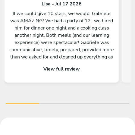
Lisa - Jul 17 2026
If we could give 10 stars, we would. Gabriele
was AMAZING! We had a party of 12- we hired
him for dinner one night and a cooking class
another night. Both meals (and our learning
experience) were spectacular! Gabriele was
communicative, timely, prepared, provided more
than we asked for and cleaned up everything as
well. His primary focus was for us to relax and
View full review
enjoy the meal- and we sure did! From the first
bite to the last, it just kept getting better. We
were stuffed but just could t say no when the
dishes kept coming. HIGHLY RECOMMEND!