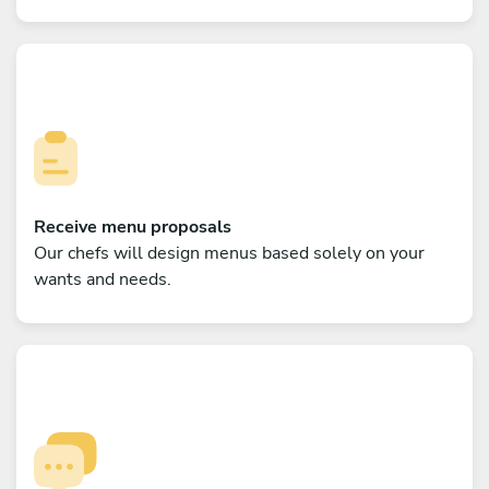
Receive menu proposals
Our chefs will design menus based solely on your
wants and needs.