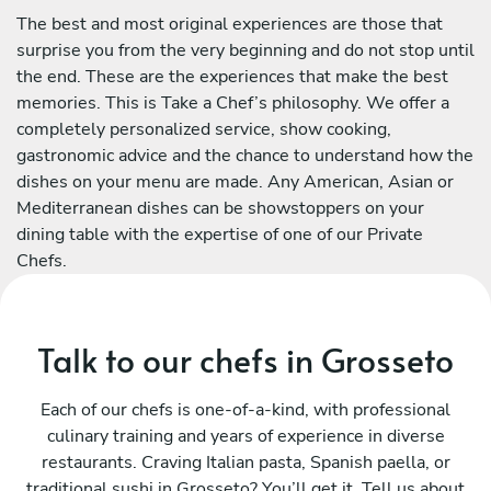
The best and most original experiences are those that
surprise you from the very beginning and do not stop until
the end. These are the experiences that make the best
memories. This is Take a Chef’s philosophy. We offer a
completely personalized service, show cooking,
gastronomic advice and the chance to understand how the
dishes on your menu are made. Any American, Asian or
Mediterranean dishes can be showstoppers on your
dining table with the expertise of one of our Private
Chefs.
Talk to our chefs in Grosseto
Each of our chefs is one-of-a-kind, with professional
culinary training and years of experience in diverse
restaurants. Craving Italian pasta, Spanish paella, or
traditional sushi in Grosseto? You’ll get it. Tell us about