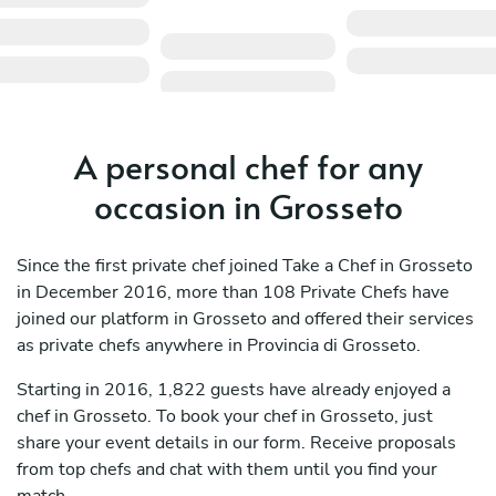
A personal chef for any
occasion in Grosseto
Since the first private chef joined Take a Chef in Grosseto
in December 2016, more than 108 Private Chefs have
joined our platform in Grosseto and offered their services
as private chefs anywhere in Provincia di Grosseto.
Starting in 2016, 1,822 guests have already enjoyed a
chef in Grosseto. To book your chef in Grosseto, just
share your event details in our form. Receive proposals
from top chefs and chat with them until you find your