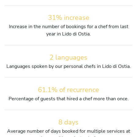
31% increase
Increase in the number of bookings for a chef from last
year in Lido di Ostia.
2 languages
Languages spoken by our personal chefs in Lido di Ostia.
61.1% of recurrence
Percentage of guests that hired a chef more than once.
8 days
Average number of days booked for multiple services at