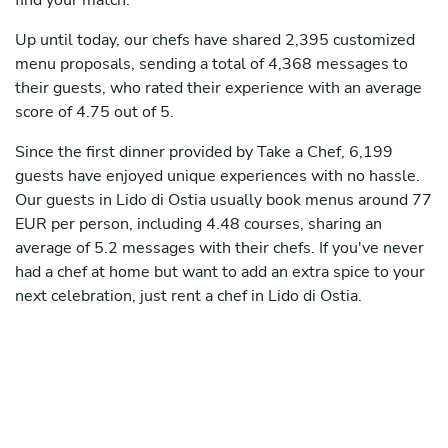
find your match.
Up until today, our chefs have shared 2,395 customized
menu proposals, sending a total of 4,368 messages to
their guests, who rated their experience with an average
score of 4.75 out of 5.
Since the first dinner provided by Take a Chef, 6,199
guests have enjoyed unique experiences with no hassle.
Our guests in Lido di Ostia usually book menus around 77
EUR per person, including 4.48 courses, sharing an
average of 5.2 messages with their chefs. If you've never
had a chef at home but want to add an extra spice to your
next celebration, just rent a chef in Lido di Ostia.