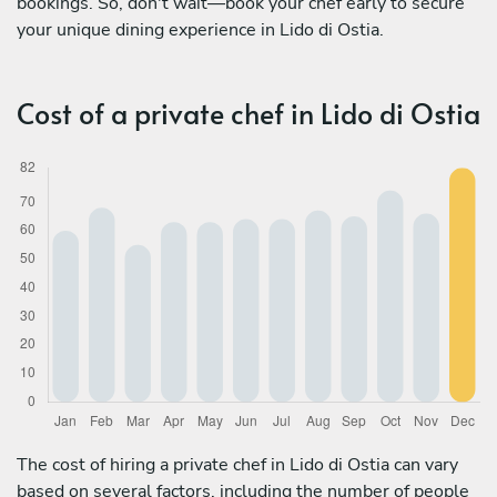
bookings. So, don't wait—book your chef early to secure
your unique dining experience in Lido di Ostia.
Cost of a private chef in Lido di Ostia
The cost of hiring a private chef in Lido di Ostia can vary
based on several factors, including the number of people