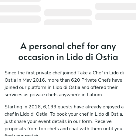
A personal chef for any
occasion in Lido di Ostia
Since the first private chef joined Take a Chef in Lido di
Ostia in May 2016, more than 620 Private Chefs have
joined our platform in Lido di Ostia and offered their
services as private chefs anywhere in Latium.
Starting in 2016, 6,199 guests have already enjoyed a
chef in Lido di Ostia. To book your chef in Lido di Ostia,
just share your event details in our form. Receive
proposals from top chefs and chat with them until you