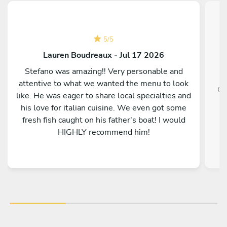
5
/
5
Lauren Boudreaux - Jul 17 2026
Stefano was amazing!! Very personable and
attentive to what we wanted the menu to look
Ot
like. He was eager to share local specialties and
p
his love for italian cuisine. We even got some
fresh fish caught on his father's boat! I would
HIGHLY recommend him!