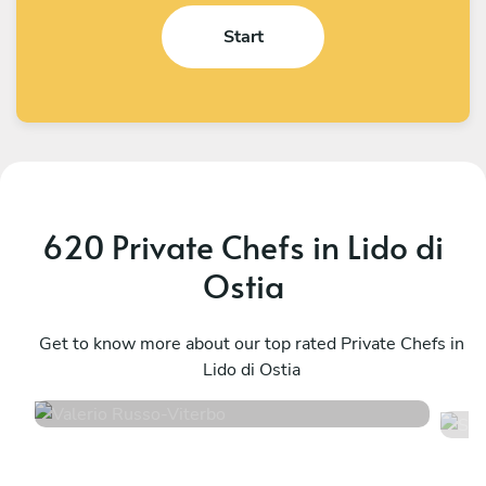
Start
620 Private Chefs in Lido di
Ostia
Valerio Russo
S
Viterbo
Get to know more about our top rated Private Chefs in
R
Lido di Ostia
5
•
30 services