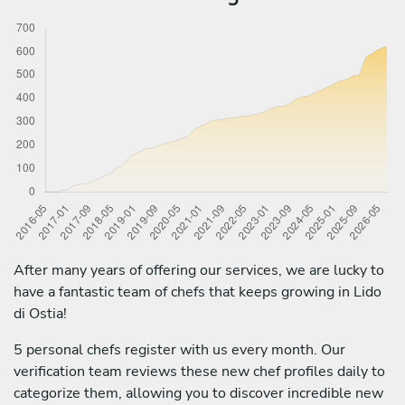
After many years of offering our services, we are lucky to
have a fantastic team of chefs that keeps growing in Lido
di Ostia!
5 personal chefs register with us every month. Our
verification team reviews these new chef profiles daily to
categorize them, allowing you to discover incredible new