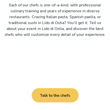
Each of our chefs is one-of-a-kind, with professional
culinary training and years of experience in diverse
restaurants. Craving Italian pasta, Spanish paella, or
traditional sushi in Lido di Ostia? You’ll get it. Tell us
about your event in Lido di Ostia, and discover the best
chefs who will customize every detail of your experience.
Talk to the chefs