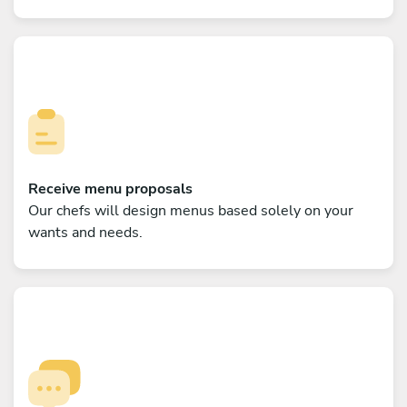
Receive menu proposals
Our chefs will design menus based solely on your
wants and needs.