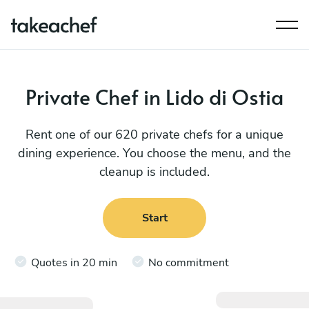
Private Chef in Lido di Ostia
Rent one of our 620 private chefs for a unique
dining experience. You choose the menu, and the
cleanup is included.
Start
Quotes in 20 min
No commitment