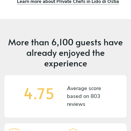
Learn more about Private Chefs in Lido di Ostia
More than
6,100 guests
have
already enjoyed the
experience
4.75
Average score
based on
803
reviews