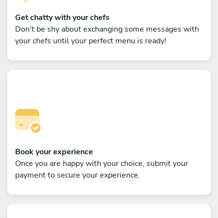
Get chatty with your chefs
Don't be shy about exchanging some messages with
your chefs until your perfect menu is ready!
Book your experience
Once you are happy with your choice, submit your
payment to secure your experience.