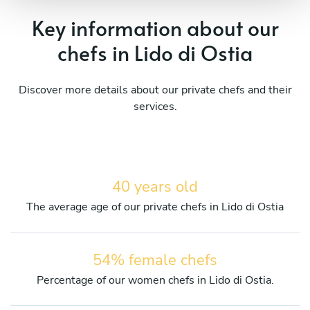
Key information about our
chefs in Lido di Ostia
Discover more details about our private chefs and their
services.
40 years old
The average age of our private chefs in Lido di Ostia
54% female chefs
Percentage of our women chefs in Lido di Ostia.