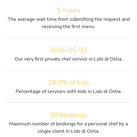
5 hours
The average wait time from submitting the request and
receiving the first menu.
2016-05-03
Our very first private chef service in Lido di Ostia.
24.9% of kids
Percentage of services with kids in Lido di Ostia.
20 bookings
Maximum number of bookings for a personal chef by a
single client in Lido di Ostia.