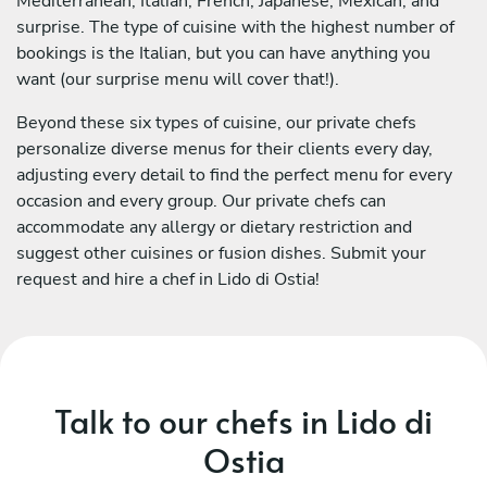
Mediterranean, Italian, French, Japanese, Mexican, and
surprise. The type of cuisine with the highest number of
bookings is the Italian, but you can have anything you
want (our surprise menu will cover that!).
Beyond these six types of cuisine, our private chefs
personalize diverse menus for their clients every day,
adjusting every detail to find the perfect menu for every
occasion and every group. Our private chefs can
accommodate any allergy or dietary restriction and
suggest other cuisines or fusion dishes. Submit your
request and hire a chef in Lido di Ostia!
Talk to our chefs in Lido di
Ostia