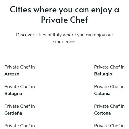
Cities where you can enjoy a
Private Chef
Discover cities of Italy where you can enjoy our
experiences.
Private Chef in
Private Chef in
Arezzo
Bellagio
Private Chef in
Private Chef in
Bologna
Catania
Private Chef in
Private Chef in
Cerdeña
Cortona
Private Chef in
Private Chef in