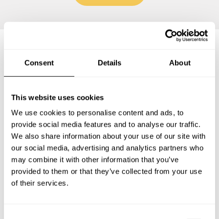
Frequently asked questions
Consent
Details
About
Below, you can find the most common questions about
This website uses cookies
private chef services in Lido di Ostia.
We use cookies to personalise content and ads, to
provide social media features and to analyse our traffic.
We also share information about your use of our site with
our social media, advertising and analytics partners who
What does a private chef service include in Lido di
may combine it with other information that you’ve
Ostia?
provided to them or that they’ve collected from your use
of their services.
How much does a private chef cost in Lido di Ostia?
How can I hire a private chef in Lido di Ostia?
C