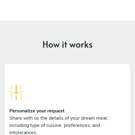
How it works
Personalize your request
Share with us the details of your dream meal,
including type of cuisine, preferences, and
intolerances.