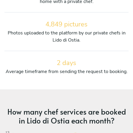
home with a private chef.
4,849 pictures
Photos uploaded to the platform by our private chefs in
Lido di Ostia.
2 days
Average timeframe from sending the request to booking.
How many chef services are booked
in Lido di Ostia each month?