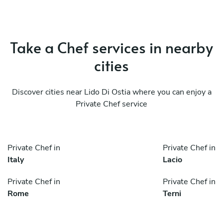
Take a Chef services in nearby
cities
Discover cities near Lido Di Ostia where you can enjoy a
Private Chef service
Private Chef in
Private Chef in
Italy
Lacio
Private Chef in
Private Chef in
Rome
Terni