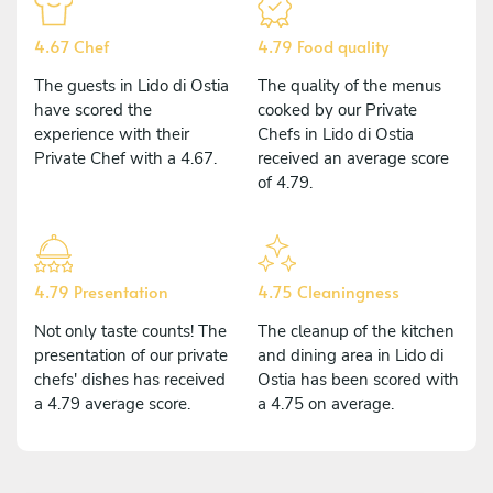
4.67 Chef
4.79 Food quality
The guests in Lido di Ostia
The quality of the menus
have scored the
cooked by our Private
experience with their
Chefs in Lido di Ostia
Private Chef with a 4.67.
received an average score
of 4.79.
4.79 Presentation
4.75 Cleaningness
Not only taste counts! The
The cleanup of the kitchen
presentation of our private
and dining area in Lido di
chefs' dishes has received
Ostia has been scored with
a 4.79 average score.
a 4.75 on average.