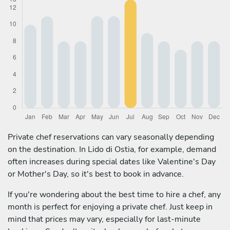
Private chef reservations can vary seasonally depending
on the destination. In Lido di Ostia, for example, demand
often increases during special dates like Valentine's Day
or Mother's Day, so it's best to book in advance.
If you're wondering about the best time to hire a chef, any
month is perfect for enjoying a private chef. Just keep in
mind that prices may vary, especially for last-minute