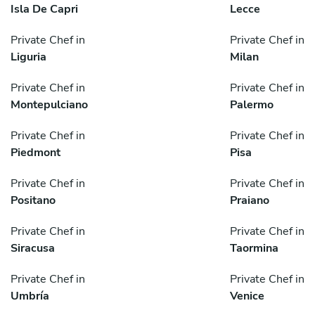
Isla De Capri
Lecce
Private Chef in
Private Chef in
Liguria
Milan
Private Chef in
Private Chef in
Montepulciano
Palermo
Private Chef in
Private Chef in
Piedmont
Pisa
Private Chef in
Private Chef in
Positano
Praiano
Private Chef in
Private Chef in
Siracusa
Taormina
Private Chef in
Private Chef in
Umbría
Venice