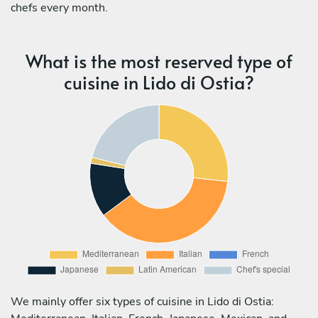
chefs every month.
What is the most reserved type of
cuisine in Lido di Ostia?
We mainly offer six types of cuisine in Lido di Ostia: