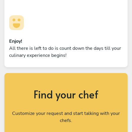
Enjoy!
All there is left to do is count down the days till your
culinary experience begins!
Find your chef
Customize your request and start talking with your
chefs.