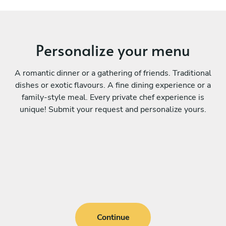
Personalize your menu
A romantic dinner or a gathering of friends. Traditional
dishes or exotic flavours. A fine dining experience or a
family-style meal. Every private chef experience is
unique! Submit your request and personalize yours.
Continue