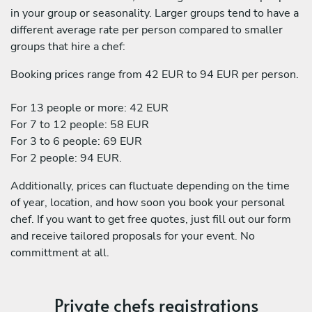
in your group or seasonality. Larger groups tend to have a
different average rate per person compared to smaller
groups that hire a chef:
Booking prices range from 42 EUR to 94 EUR per person.
For 13 people or more: 42 EUR
For 7 to 12 people: 58 EUR
For 3 to 6 people: 69 EUR
For 2 people: 94 EUR.
Additionally, prices can fluctuate depending on the time
of year, location, and how soon you book your personal
chef. If you want to get free quotes, just fill out our form
and receive tailored proposals for your event. No
committment at all.
Private chefs registrations