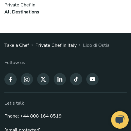
Private Chef in
All Destinations
›
›
Take a Chef
Private Chef in Italy
Lido di Ostia
Follow us
Let's talk
Phone: +44 808 164 8519
[email protected]