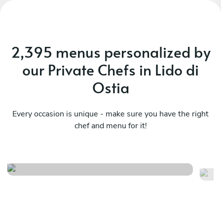
2,395 menus personalized by
our Private Chefs in Lido di
Ostia
Every occasion is unique - make sure you have the right
chef and menu for it!
Local selection experience
Lo
See menu
Se