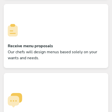
Receive menu proposals
Our chefs will design menus based solely on your
wants and needs.