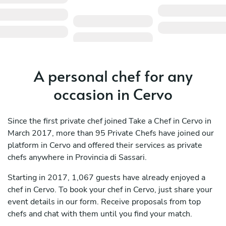
A personal chef for any
occasion in Cervo
Since the first private chef joined Take a Chef in Cervo in
March 2017, more than 95 Private Chefs have joined our
platform in Cervo and offered their services as private
chefs anywhere in Provincia di Sassari.
Starting in 2017, 1,067 guests have already enjoyed a
chef in Cervo. To book your chef in Cervo, just share your
event details in our form. Receive proposals from top
chefs and chat with them until you find your match.