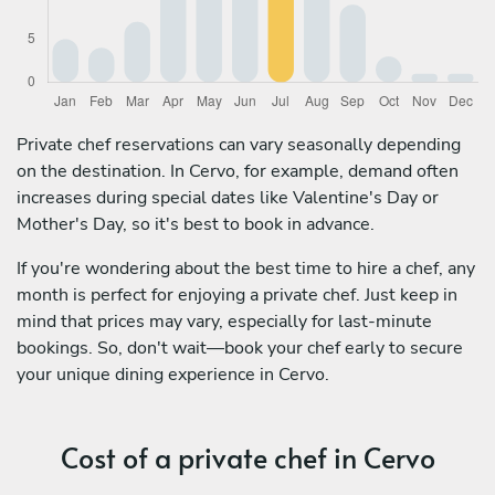
Private chef reservations can vary seasonally depending
on the destination. In Cervo, for example, demand often
increases during special dates like Valentine's Day or
Mother's Day, so it's best to book in advance.
If you're wondering about the best time to hire a chef, any
month is perfect for enjoying a private chef. Just keep in
mind that prices may vary, especially for last-minute
bookings. So, don't wait—book your chef early to secure
your unique dining experience in Cervo.
Cost of a private chef in Cervo