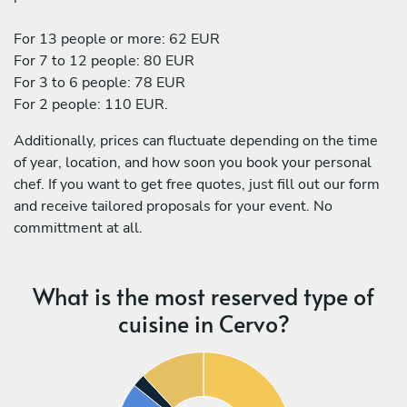
For 13 people or more: 62 EUR
For 7 to 12 people: 80 EUR
For 3 to 6 people: 78 EUR
For 2 people: 110 EUR.
Additionally, prices can fluctuate depending on the time
of year, location, and how soon you book your personal
chef. If you want to get free quotes, just fill out our form
and receive tailored proposals for your event. No
committment at all.
What is the most reserved type of
cuisine in Cervo?