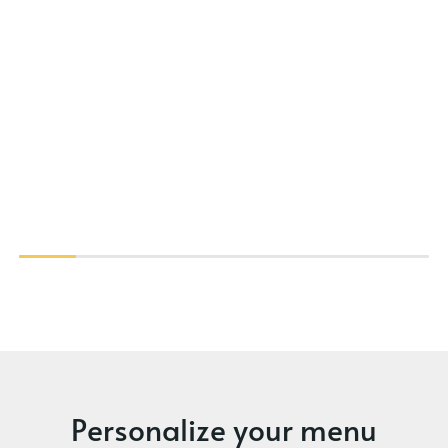
Personalize your menu