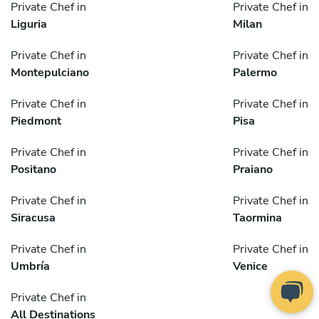
Private Chef in
Private Chef in
Liguria
Milan
Private Chef in
Private Chef in
Montepulciano
Palermo
Private Chef in
Private Chef in
Piedmont
Pisa
Private Chef in
Private Chef in
Positano
Praiano
Private Chef in
Private Chef in
Siracusa
Taormina
Private Chef in
Private Chef in
Umbría
Venice
Private Chef in
All Destinations