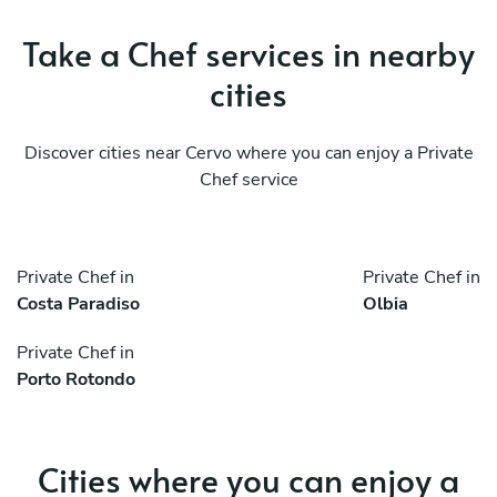
Take a Chef services in nearby
cities
Discover cities near Cervo where you can enjoy a Private
Chef service
Private Chef in
Private Chef in
Costa Paradiso
Olbia
Private Chef in
Porto Rotondo
Cities where you can enjoy a