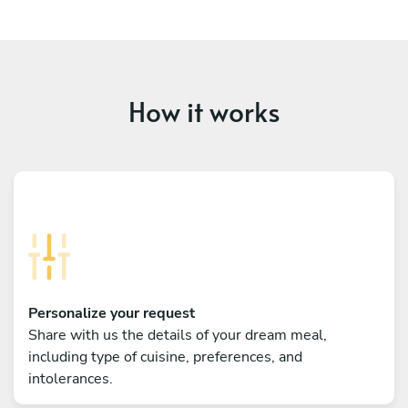
How it works
Personalize your request
Share with us the details of your dream meal,
including type of cuisine, preferences, and
intolerances.