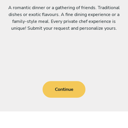
A romantic dinner or a gathering of friends. Traditional
dishes or exotic flavours. A fine dining experience or a
family-style meal. Every private chef experience is
unique! Submit your request and personalize yours.
Continue