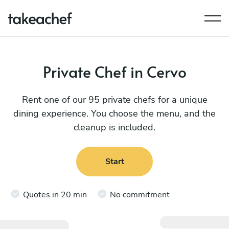
Private Chef in Cervo
Rent one of our 95 private chefs for a unique
dining experience. You choose the menu, and the
cleanup is included.
Start
Quotes in 20 min
No commitment