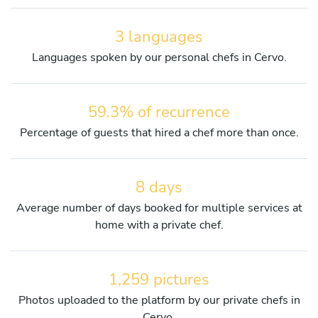
3 languages
Languages spoken by our personal chefs in Cervo.
59.3% of recurrence
Percentage of guests that hired a chef more than once.
8 days
Average number of days booked for multiple services at
home with a private chef.
1,259 pictures
Photos uploaded to the platform by our private chefs in
Cervo.