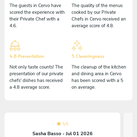
The guests in Cervo have
The quality of the menus
scored the experience with
cooked by our Private
their Private Chef with a
Chefs in Cervo received an
4.6.
average score of 4.8.
4.8 Presentation
5 Cleaningness
Not only taste counts! The
The cleanup of the kitchen
presentation of our private
and dining area in Cervo
chefs' dishes has received
has been scored with a 5
a 4.8 average score.
on average.
5
/
5
Sasha Basso - Jul 01 2026