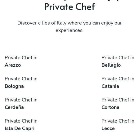
Private Chef
Discover cities of Italy where you can enjoy our
experiences.
Private Chef in
Private Chef in
Arezzo
Bellagio
Private Chef in
Private Chef in
Bologna
Catania
Private Chef in
Private Chef in
Cerdeña
Cortona
Private Chef in
Private Chef in
Isla De Capri
Lecce