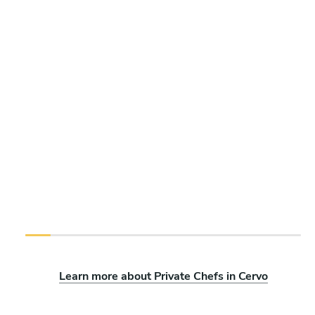
Learn more about Private Chefs in Cervo