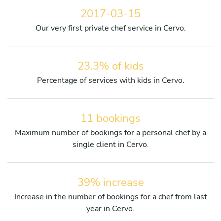
2017-03-15
Our very first private chef service in Cervo.
23.3% of kids
Percentage of services with kids in Cervo.
11 bookings
Maximum number of bookings for a personal chef by a
single client in Cervo.
39% increase
Increase in the number of bookings for a chef from last
year in Cervo.