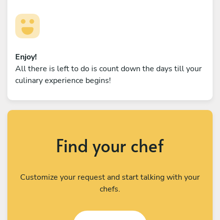
Enjoy!
All there is left to do is count down the days till your
culinary experience begins!
Find your chef
Customize your request and start talking with your
chefs.