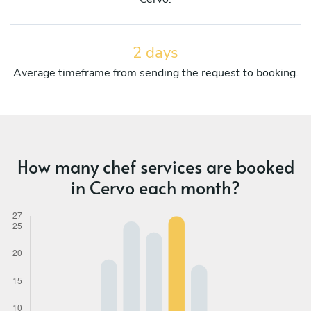
2 days
Average timeframe from sending the request to booking.
How many chef services are booked
in Cervo each month?