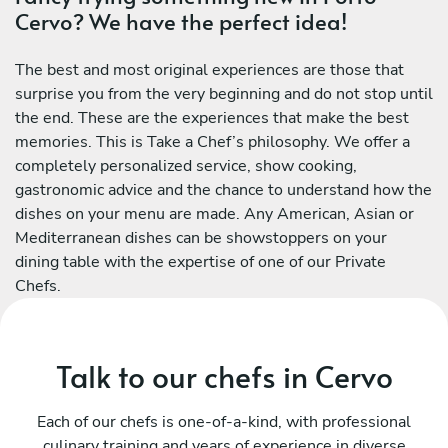
Cervo? We have the perfect idea!
The best and most original experiences are those that
surprise you from the very beginning and do not stop until
the end. These are the experiences that make the best
memories. This is Take a Chef’s philosophy. We offer a
completely personalized service, show cooking,
gastronomic advice and the chance to understand how the
dishes on your menu are made. Any American, Asian or
Mediterranean dishes can be showstoppers on your
dining table with the expertise of one of our Private
Chefs.
Talk to our chefs in Cervo
Each of our chefs is one-of-a-kind, with professional
culinary training and years of experience in diverse