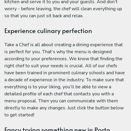
kitchen and serve it to you and your guests. And don’t
worry - before leaving, the chef will clean everything up
so that you can just sit back and relax.
Experience culinary perfection
Take a Chef is all about creating a dining experience that
is perfect for you. That’s why the menu is designed
according to your preferences. We know that finding the
right chef to suit your needs is crucial. All of our chefs
have been trained in prominent culinary schools and have
a decade of experience in the industry. To make sure that
everything is to your liking, you’ll be able to view a
detailed profile of each chef that contacts you with a
menu proposal. Then you can communicate with them
directly to make any changes. Just click the button below
to get started!
Fancy trying something new in Porto