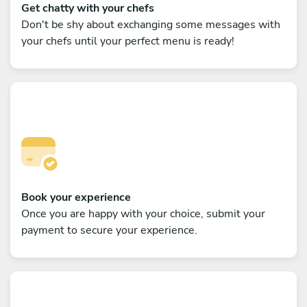
Get chatty with your chefs
Don't be shy about exchanging some messages with
your chefs until your perfect menu is ready!
Book your experience
Once you are happy with your choice, submit your
payment to secure your experience.