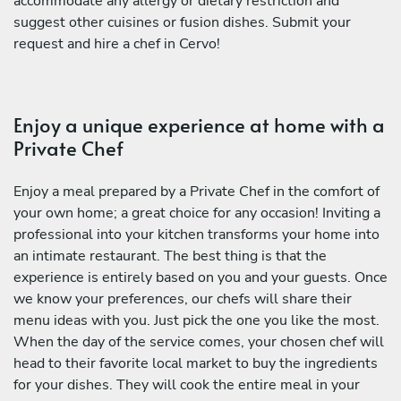
accommodate any allergy or dietary restriction and
suggest other cuisines or fusion dishes. Submit your
request and hire a chef in Cervo!
Enjoy a unique experience at home with a
Private Chef
Enjoy a meal prepared by a Private Chef in the comfort of
your own home; a great choice for any occasion! Inviting a
professional into your kitchen transforms your home into
an intimate restaurant. The best thing is that the
experience is entirely based on you and your guests. Once
we know your preferences, our chefs will share their
menu ideas with you. Just pick the one you like the most.
When the day of the service comes, your chosen chef will
head to their favorite local market to buy the ingredients
for your dishes. They will cook the entire meal in your