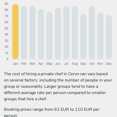
The cost of hiring a private chef in Cervo can vary based
on several factors, including the number of people in your
group or seasonality. Larger groups tend to have a
different average rate per person compared to smaller
groups that hire a chef:
Booking prices range from 62 EUR to 110 EUR per
person.