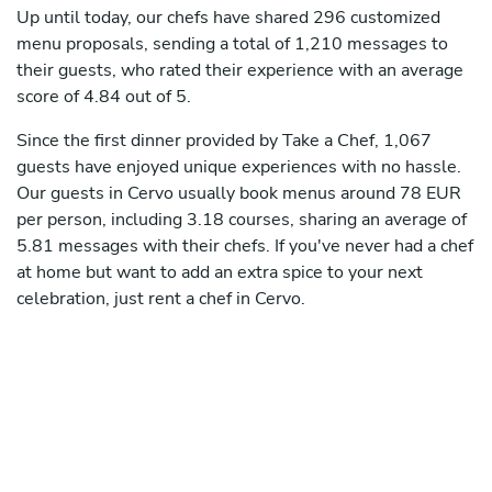
Up until today, our chefs have shared 296 customized
menu proposals, sending a total of 1,210 messages to
their guests, who rated their experience with an average
score of 4.84 out of 5.
Since the first dinner provided by Take a Chef, 1,067
guests have enjoyed unique experiences with no hassle.
Our guests in Cervo usually book menus around 78 EUR
per person, including 3.18 courses, sharing an average of
5.81 messages with their chefs. If you've never had a chef
at home but want to add an extra spice to your next
celebration, just rent a chef in Cervo.