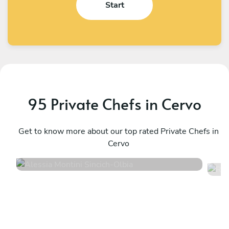
Start
95 Private Chefs in Cervo
Alessia Montini Sincich
R
Olbia
Get to know more about our top rated Private Chefs in
P
Cervo
5
•
71 services