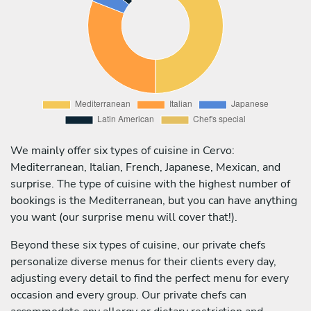
We mainly offer six types of cuisine in Cervo:
Mediterranean, Italian, French, Japanese, Mexican, and
surprise. The type of cuisine with the highest number of
bookings is the Mediterranean, but you can have anything
you want (our surprise menu will cover that!).
Beyond these six types of cuisine, our private chefs
personalize diverse menus for their clients every day,
adjusting every detail to find the perfect menu for every
occasion and every group. Our private chefs can