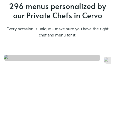
296 menus personalized by
our Private Chefs in Cervo
Every occasion is unique - make sure you have the right
chef and menu for it!
Sardinian comfort feast
Th
See menu
Se