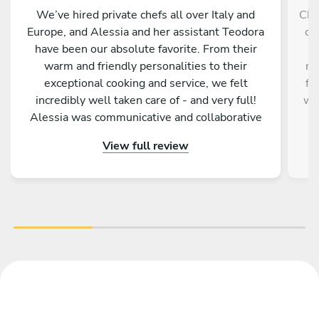
We’ve hired private chefs all over Italy and
Che
Europe, and Alessia and her assistant Teodora
ch
have been our absolute favorite. From their
pr
warm and friendly personalities to their
me
exceptional cooking and service, we felt
fo
incredibly well taken care of - and very full!
wit
Alessia was communicative and collaborative
e
with the menus, and the execution was
mi
View full review
perfection - some of the best meals I’ve ever
had. I highly recommend her!