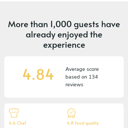
More than
1,000 guests
have
already enjoyed the
experience
4.84
Average score
based on
134
reviews
4.6 Chef
4.8 Food quality