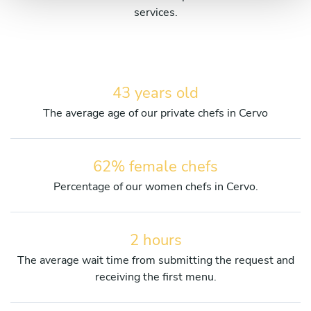
services.
43 years old
The average age of our private chefs in Cervo
62% female chefs
Percentage of our women chefs in Cervo.
2 hours
The average wait time from submitting the request and
receiving the first menu.