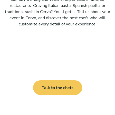
restaurants. Craving Italian pasta, Spanish paella, or
traditional sushi in Cervo? You’ll get it. Tell us about your
event in Cervo, and discover the best chefs who will
customize every detail of your experience.
Talk to the chefs