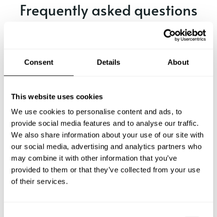
Frequently asked questions
Below, you can find the most common questions about
private chef services in Cervo.
Consent
Details
About
What does a private chef service include in Cervo?
This website uses cookies
We use cookies to personalise content and ads, to
How much does a private chef cost in Cervo?
provide social media features and to analyse our traffic.
We also share information about your use of our site with
our social media, advertising and analytics partners who
How can I hire a private chef in Cervo?
may combine it with other information that you’ve
provided to them or that they’ve collected from your use
How can I find a private chef near me?
of their services.
Is there a maximum number of guests for a private chef
service?
C