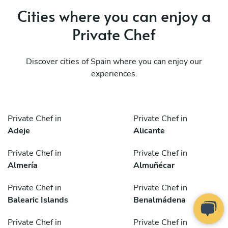
Cities where you can enjoy a
Private Chef
Discover cities of Spain where you can enjoy our
experiences.
Private Chef in
Private Chef in
Adeje
Alicante
Private Chef in
Private Chef in
Almería
Almuñécar
Private Chef in
Private Chef in
Balearic Islands
Benalmádena
Private Chef in
Private Chef in