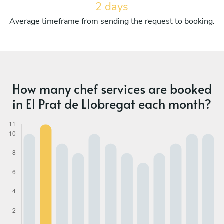
2 days
Average timeframe from sending the request to booking.
How many chef services are booked
in El Prat de Llobregat each month?