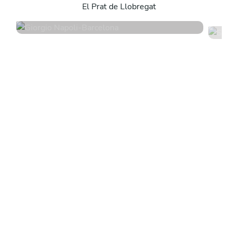
El Prat de Llobregat
4.9
•
198 services