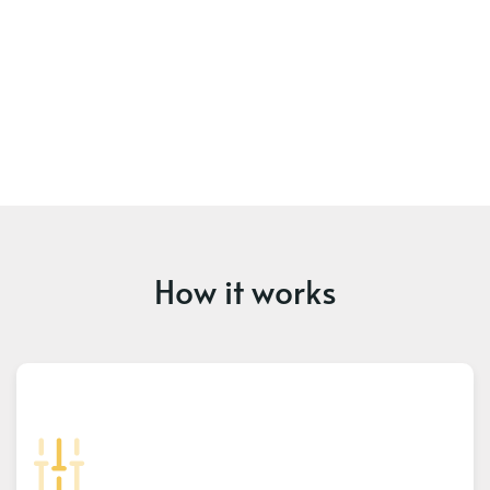
How it works