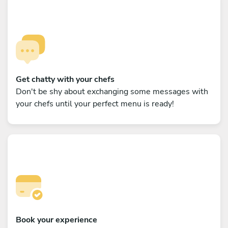
Get chatty with your chefs
Don't be shy about exchanging some messages with
your chefs until your perfect menu is ready!
Book your experience