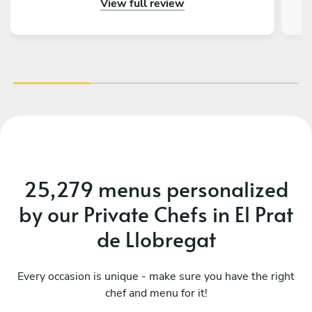
View full review
really impressed by the menu, service and food.
Thank you so much for making a 50th birthday
celebration extra special!
25,279 menus personalized
by our Private Chefs in El Prat
de Llobregat
Every occasion is unique - make sure you have the right
chef and menu for it!