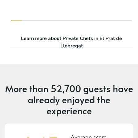
Learn more about Private Chefs in El Prat de
Llobregat
More than
52,700 guests
have
already enjoyed the
experience
Average score