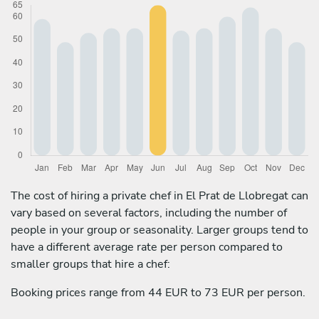
The cost of hiring a private chef in El Prat de Llobregat can
vary based on several factors, including the number of
people in your group or seasonality. Larger groups tend to
have a different average rate per person compared to
smaller groups that hire a chef:
Booking prices range from 44 EUR to 73 EUR per person.