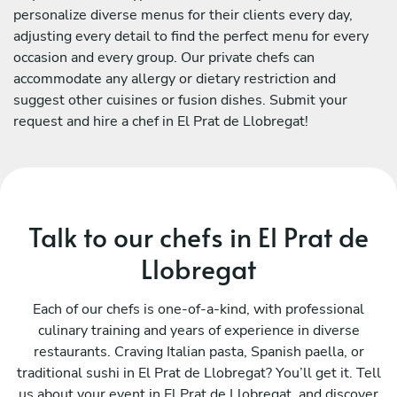
personalize diverse menus for their clients every day,
adjusting every detail to find the perfect menu for every
occasion and every group. Our private chefs can
accommodate any allergy or dietary restriction and
suggest other cuisines or fusion dishes. Submit your
request and hire a chef in El Prat de Llobregat!
Talk to our chefs in El Prat de
Llobregat
Each of our chefs is one-of-a-kind, with professional
culinary training and years of experience in diverse
restaurants. Craving Italian pasta, Spanish paella, or
traditional sushi in El Prat de Llobregat? You’ll get it. Tell
us about your event in El Prat de Llobregat, and discover