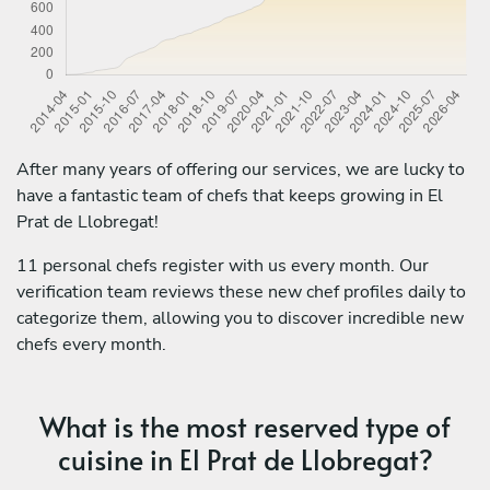
After many years of offering our services, we are lucky to
have a fantastic team of chefs that keeps growing in El
Prat de Llobregat!
11 personal chefs register with us every month. Our
verification team reviews these new chef profiles daily to
categorize them, allowing you to discover incredible new
chefs every month.
What is the most reserved type of
cuisine in El Prat de Llobregat?