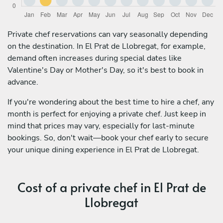
Private chef reservations can vary seasonally depending
on the destination. In El Prat de Llobregat, for example,
demand often increases during special dates like
Valentine's Day or Mother's Day, so it's best to book in
advance.
If you're wondering about the best time to hire a chef, any
month is perfect for enjoying a private chef. Just keep in
mind that prices may vary, especially for last-minute
bookings. So, don't wait—book your chef early to secure
your unique dining experience in El Prat de Llobregat.
Cost of a private chef in El Prat de
Llobregat