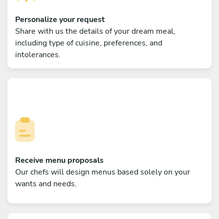
Personalize your request
Share with us the details of your dream meal,
including type of cuisine, preferences, and
intolerances.
Receive menu proposals
Our chefs will design menus based solely on your
wants and needs.