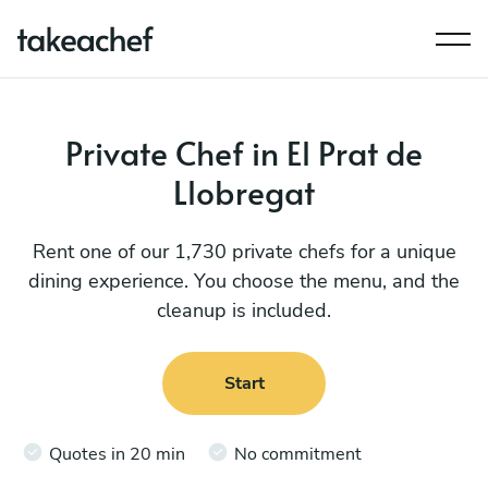
Private Chef in El Prat de
Llobregat
Rent one of our 1,730 private chefs for a unique
dining experience. You choose the menu, and the
cleanup is included.
Start
Quotes in 20 min
No commitment