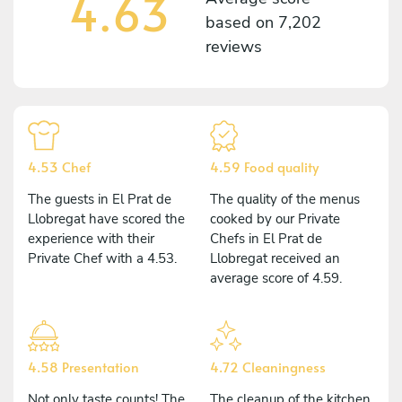
4.63
based on
7,202
reviews
4.53 Chef
4.59 Food quality
The guests in El Prat de
The quality of the menus
Llobregat have scored the
cooked by our Private
experience with their
Chefs in El Prat de
Private Chef with a 4.53.
Llobregat received an
average score of 4.59.
4.58 Presentation
4.72 Cleaningness
Not only taste counts! The
The cleanup of the kitchen