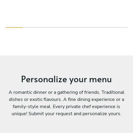
Personalize your menu
A romantic dinner or a gathering of friends. Traditional
dishes or exotic flavours. A fine dining experience or a
family-style meal. Every private chef experience is
unique! Submit your request and personalize yours.