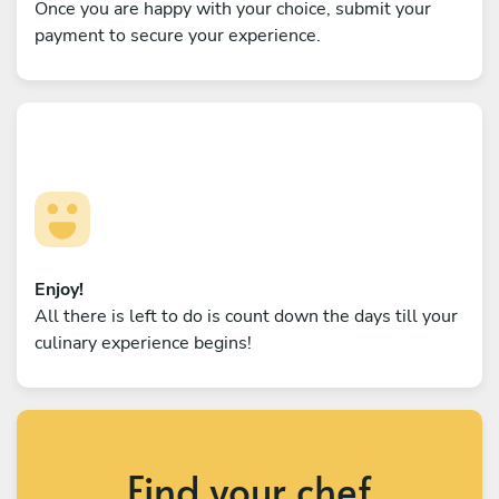
Once you are happy with your choice, submit your
payment to secure your experience.
Enjoy!
All there is left to do is count down the days till your
culinary experience begins!
Find your chef