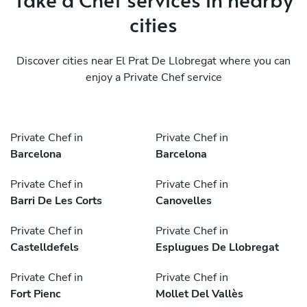
cities
Discover cities near El Prat De Llobregat where you can
enjoy a Private Chef service
Private Chef in
Private Chef in
Barcelona
Barcelona
Private Chef in
Private Chef in
Barri De Les Corts
Canovelles
Private Chef in
Private Chef in
Castelldefels
Esplugues De Llobregat
Private Chef in
Private Chef in
Fort Pienc
Mollet Del Vallès