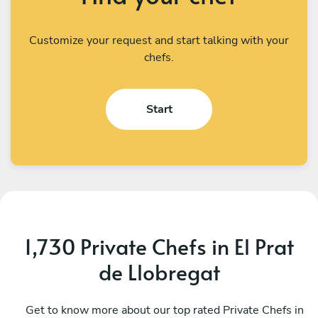
Customize your request and start talking with your
chefs.
Start
1,730 Private Chefs in El Prat
de Llobregat
Giorgio Napoli
S
Barcelona
Get to know more about our top rated Private Chefs in
B