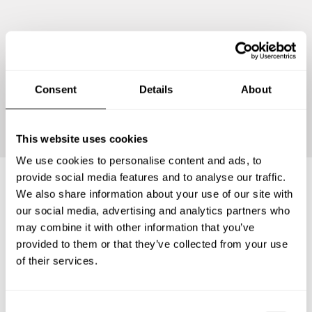
Consent
Details
About
Continue
This website uses cookies
We use cookies to personalise content and ads, to
provide social media features and to analyse our traffic.
We also share information about your use of our site with
Frequently asked questions
our social media, advertising and analytics partners who
may combine it with other information that you’ve
provided to them or that they’ve collected from your use
Below, you can find the most common questions about
of their services.
private chef services in El Prat de Llobregat.
C