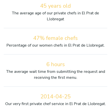
45 years old
The average age of our private chefs in El Prat de
Llobregat
47% female chefs
Percentage of our women chefs in El Prat de Llobregat.
6 hours
The average wait time from submitting the request and
receiving the first menu.
2014-04-25
Our very first private chef service in El Prat de Llobregat.