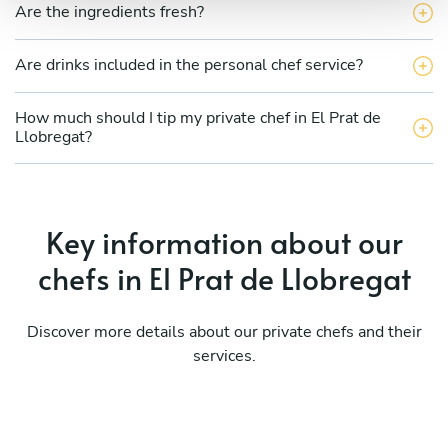
Are the ingredients fresh?
Are drinks included in the personal chef service?
How much should I tip my private chef in El Prat de
Llobregat?
Key information about our
chefs in El Prat de Llobregat
Discover more details about our private chefs and their
services.