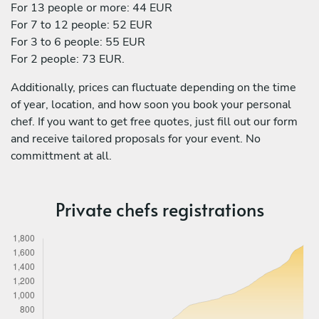
For 13 people or more: 44 EUR
For 7 to 12 people: 52 EUR
For 3 to 6 people: 55 EUR
For 2 people: 73 EUR.
Additionally, prices can fluctuate depending on the time
of year, location, and how soon you book your personal
chef. If you want to get free quotes, just fill out our form
and receive tailored proposals for your event. No
committment at all.
Private chefs registrations