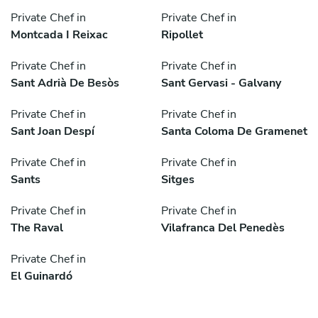
Private Chef in
Private Chef in
Montcada I Reixac
Ripollet
Private Chef in
Private Chef in
Sant Adrià De Besòs
Sant Gervasi - Galvany
Private Chef in
Private Chef in
Sant Joan Despí
Santa Coloma De Gramenet
Private Chef in
Private Chef in
Sants
Sitges
Private Chef in
Private Chef in
The Raval
Vilafranca Del Penedès
Private Chef in
El Guinardó