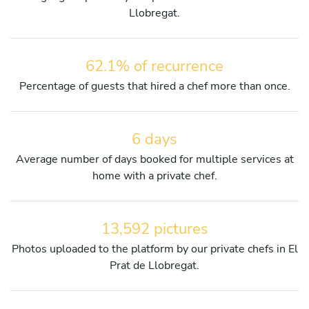
Llobregat.
62.1% of recurrence
Percentage of guests that hired a chef more than once.
6 days
Average number of days booked for multiple services at
home with a private chef.
13,592 pictures
Photos uploaded to the platform by our private chefs in El
Prat de Llobregat.