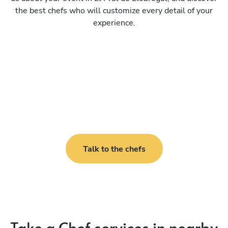
the best chefs who will customize every detail of your
experience.
Talk to the chefs
Take a Chef services in nearby