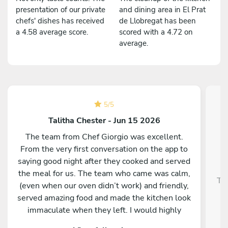
presentation of our private
and dining area in El Prat
chefs' dishes has received
de Llobregat has been
a 4.58 average score.
scored with a 4.72 on
average.
5
/
5
Talitha Chester - Jun 15 2026
The team from Chef Giorgio was excellent.
From the very first conversation on the app to
saying good night after they cooked and served
the meal for us. The team who came was calm,
Tra
(even when our oven didn’t work) and friendly,
served amazing food and made the kitchen look
immaculate when they left. I would highly
recommend them and our whole group was