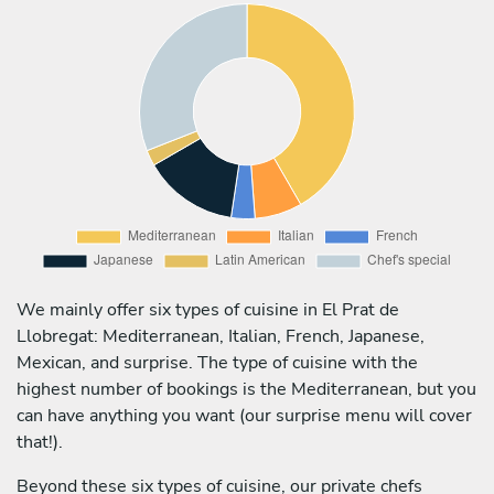
We mainly offer six types of cuisine in El Prat de
Llobregat: Mediterranean, Italian, French, Japanese,
Mexican, and surprise. The type of cuisine with the
highest number of bookings is the Mediterranean, but you
can have anything you want (our surprise menu will cover
that!).
Beyond these six types of cuisine, our private chefs