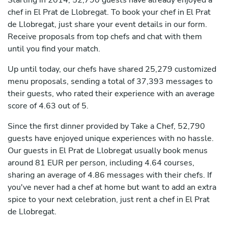
Starting in 2014, 52,790 guests have already enjoyed a
chef in El Prat de Llobregat. To book your chef in El Prat
de Llobregat, just share your event details in our form.
Receive proposals from top chefs and chat with them
until you find your match.
Up until today, our chefs have shared 25,279 customized
menu proposals, sending a total of 37,393 messages to
their guests, who rated their experience with an average
score of 4.63 out of 5.
Since the first dinner provided by Take a Chef, 52,790
guests have enjoyed unique experiences with no hassle.
Our guests in El Prat de Llobregat usually book menus
around 81 EUR per person, including 4.64 courses,
sharing an average of 4.86 messages with their chefs. If
you've never had a chef at home but want to add an extra
spice to your next celebration, just rent a chef in El Prat
de Llobregat.