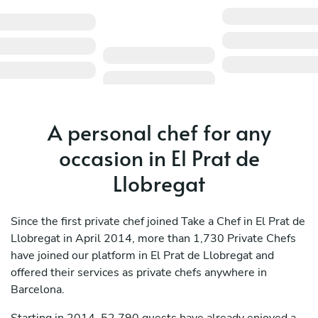
A personal chef for any
occasion in El Prat de
Llobregat
Since the first private chef joined Take a Chef in El Prat de
Llobregat in April 2014, more than 1,730 Private Chefs
have joined our platform in El Prat de Llobregat and
offered their services as private chefs anywhere in
Barcelona.