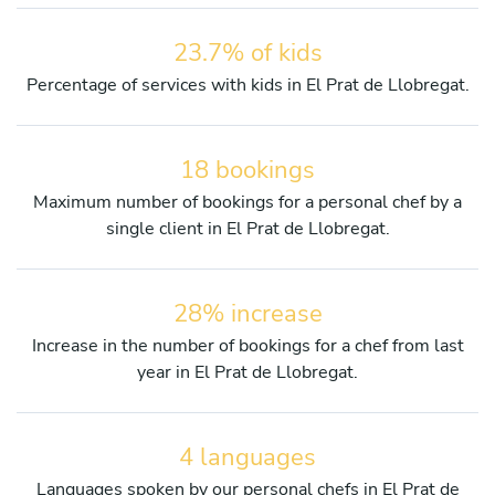
23.7% of kids
Percentage of services with kids in El Prat de Llobregat.
18 bookings
Maximum number of bookings for a personal chef by a
single client in El Prat de Llobregat.
28% increase
Increase in the number of bookings for a chef from last
year in El Prat de Llobregat.
4 languages
Languages spoken by our personal chefs in El Prat de