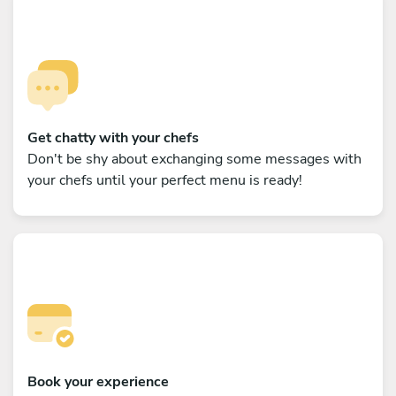
Get chatty with your chefs
Don't be shy about exchanging some messages with
your chefs until your perfect menu is ready!
Book your experience