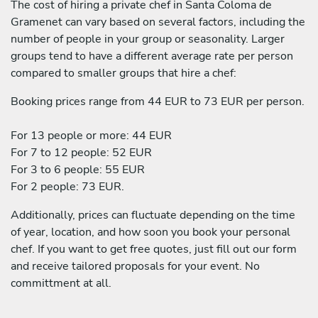
The cost of hiring a private chef in Santa Coloma de
Gramenet can vary based on several factors, including the
number of people in your group or seasonality. Larger
groups tend to have a different average rate per person
compared to smaller groups that hire a chef:
Booking prices range from 44 EUR to 73 EUR per person.
For 13 people or more: 44 EUR
For 7 to 12 people: 52 EUR
For 3 to 6 people: 55 EUR
For 2 people: 73 EUR.
Additionally, prices can fluctuate depending on the time
of year, location, and how soon you book your personal
chef. If you want to get free quotes, just fill out our form
and receive tailored proposals for your event. No
committment at all.