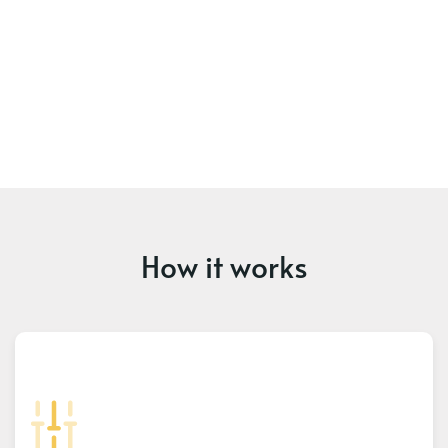
How it works