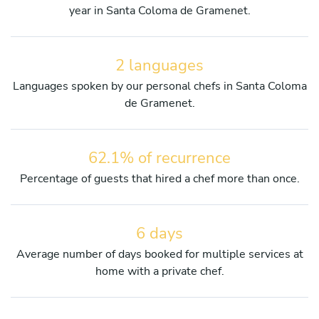
year in Santa Coloma de Gramenet.
2 languages
Languages spoken by our personal chefs in Santa Coloma
de Gramenet.
62.1% of recurrence
Percentage of guests that hired a chef more than once.
6 days
Average number of days booked for multiple services at
home with a private chef.