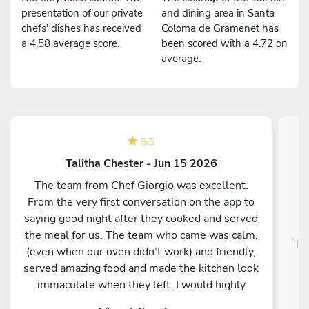
presentation of our private
and dining area in Santa
chefs' dishes has received
Coloma de Gramenet has
a 4.58 average score.
been scored with a 4.72 on
average.
5
/
5
Talitha Chester - Jun 15 2026
The team from Chef Giorgio was excellent.
From the very first conversation on the app to
saying good night after they cooked and served
the meal for us. The team who came was calm,
Tra
(even when our oven didn’t work) and friendly,
served amazing food and made the kitchen look
immaculate when they left. I would highly
recommend them and our whole group was