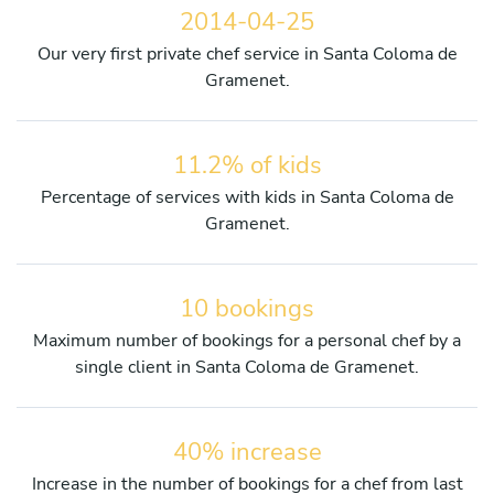
2014-04-25
Our very first private chef service in Santa Coloma de
Gramenet.
11.2% of kids
Percentage of services with kids in Santa Coloma de
Gramenet.
10 bookings
Maximum number of bookings for a personal chef by a
single client in Santa Coloma de Gramenet.
40% increase
Increase in the number of bookings for a chef from last