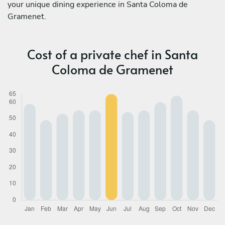
your unique dining experience in Santa Coloma de
Gramenet.
Cost of a private chef in Santa
Coloma de Gramenet