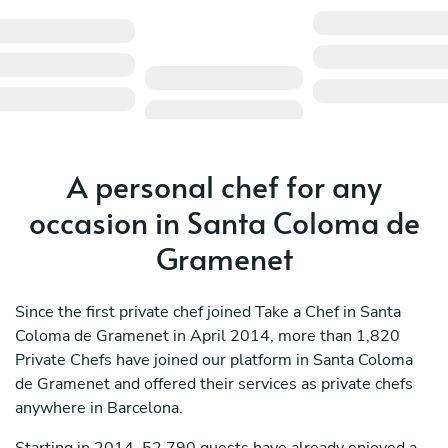
A personal chef for any
occasion in Santa Coloma de
Gramenet
Since the first private chef joined Take a Chef in Santa
Coloma de Gramenet in April 2014, more than 1,820
Private Chefs have joined our platform in Santa Coloma
de Gramenet and offered their services as private chefs
anywhere in Barcelona.