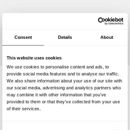
Consent
Details
About
Continue
This website uses cookies
We use cookies to personalise content and ads, to
provide social media features and to analyse our traffic.
We also share information about your use of our site with
Frequently asked questions
our social media, advertising and analytics partners who
may combine it with other information that you’ve
provided to them or that they’ve collected from your use
Below, you can find the most common questions about
of their services.
private chef services in Santa Coloma de Gramenet.
C