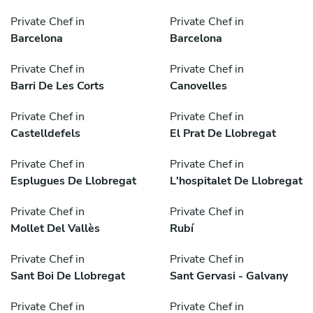
Private Chef in
Private Chef in
Barcelona
Barcelona
Private Chef in
Private Chef in
Barri De Les Corts
Canovelles
Private Chef in
Private Chef in
Castelldefels
El Prat De Llobregat
Private Chef in
Private Chef in
Esplugues De Llobregat
L'hospitalet De Llobregat
Private Chef in
Private Chef in
Mollet Del Vallès
Rubí
Private Chef in
Private Chef in
Sant Boi De Llobregat
Sant Gervasi - Galvany
Private Chef in
Private Chef in