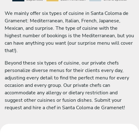
We mainly offer six types of cuisine in Santa Coloma de
Gramenet: Mediterranean, Italian, French, Japanese,
Mexican, and surprise. The type of cuisine with the
highest number of bookings is the Mediterranean, but you
can have anything you want (our surprise menu will cover
that!).
Beyond these six types of cuisine, our private chefs
personalize diverse menus for their clients every day,
adjusting every detail to find the perfect menu for every
occasion and every group. Our private chefs can
accommodate any allergy or dietary restriction and
suggest other cuisines or fusion dishes. Submit your
request and hire a chef in Santa Coloma de Gramenet!