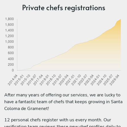
Private chefs registrations
After many years of offering our services, we are lucky to
have a fantastic team of chefs that keeps growing in Santa
Coloma de Gramenet!
12 personal chefs register with us every month. Our
verification team reviews these new chef profiles daily to