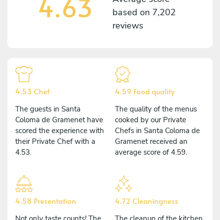
4.63
based on
7,202
reviews
4.53 Chef
4.59 Food quality
The guests in Santa
The quality of the menus
Coloma de Gramenet have
cooked by our Private
scored the experience with
Chefs in Santa Coloma de
their Private Chef with a
Gramenet received an
4.53.
average score of 4.59.
4.58 Presentation
4.72 Cleaningness
Not only taste counts! The
The cleanup of the kitchen