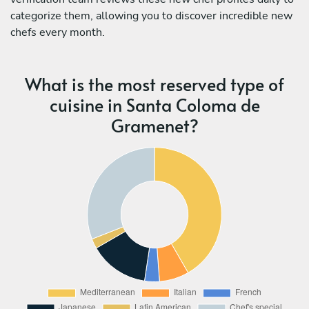
categorize them, allowing you to discover incredible new
chefs every month.
What is the most reserved type of
cuisine in Santa Coloma de
Gramenet?