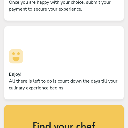
Once you are happy with your choice, submit your
payment to secure your experience.
Enjoy!
All there is left to do is count down the days till your
culinary experience begins!
Find your chef