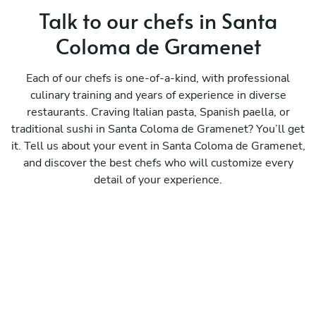
Talk to our chefs in Santa
Coloma de Gramenet
Each of our chefs is one-of-a-kind, with professional
culinary training and years of experience in diverse
restaurants. Craving Italian pasta, Spanish paella, or
traditional sushi in Santa Coloma de Gramenet? You’ll get
it. Tell us about your event in Santa Coloma de Gramenet,
and discover the best chefs who will customize every
detail of your experience.