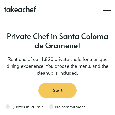
Private Chef in Santa Coloma
de Gramenet
Rent one of our 1,820 private chefs for a unique
dining experience. You choose the menu, and the
cleanup is included.
Start
Quotes in 20 min
No commitment