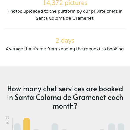
14,372 pictures
Photos uploaded to the platform by our private chefs in
Santa Coloma de Gramenet.
2 days
Average timeframe from sending the request to booking.
How many chef services are booked
in Santa Coloma de Gramenet each
month?