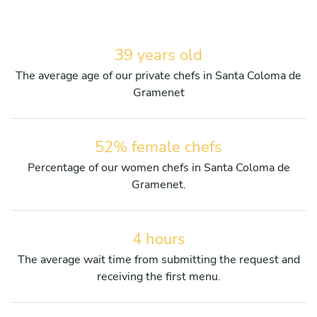
39 years old
The average age of our private chefs in Santa Coloma de
Gramenet
52% female chefs
Percentage of our women chefs in Santa Coloma de
Gramenet.
4 hours
The average wait time from submitting the request and
receiving the first menu.