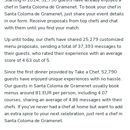
Starting in 2014, 52,790 guests have already enjoyed a
chef in Santa Coloma de Gramenet. To book your chef in
Santa Coloma de Gramenet, just share your event details
in our form. Receive proposals from top chefs and chat
with them until you find your match.
Up until today, our chefs have shared 25,279 customized
menu proposals, sending a total of 37,393 messages to
their guests, who rated their experience with an average
score of 4.63 out of 5.
Since the first dinner provided by Take a Chef, 52,790
guests have enjoyed unique experiences with no hassle.
Our guests in Santa Coloma de Gramenet usually book
menus around 81 EUR per person, including 4.07
courses, sharing an average of 4.86 messages with their
chefs. If you've never had a chef at home but want to add
an extra spice to your next celebration, just rent a chef in
Santa Coloma de Gramenet.