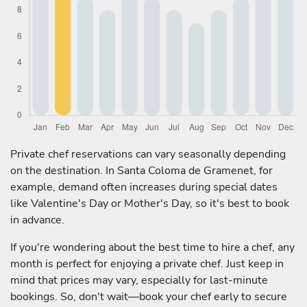
Private chef reservations can vary seasonally depending
on the destination. In Santa Coloma de Gramenet, for
example, demand often increases during special dates
like Valentine's Day or Mother's Day, so it's best to book
in advance.
If you're wondering about the best time to hire a chef, any
month is perfect for enjoying a private chef. Just keep in
mind that prices may vary, especially for last-minute
bookings. So, don't wait—book your chef early to secure