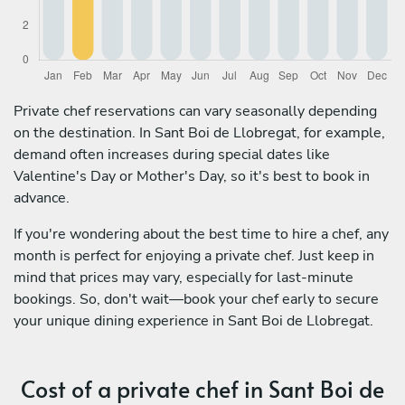
Private chef reservations can vary seasonally depending
on the destination. In Sant Boi de Llobregat, for example,
demand often increases during special dates like
Valentine's Day or Mother's Day, so it's best to book in
advance.
If you're wondering about the best time to hire a chef, any
month is perfect for enjoying a private chef. Just keep in
mind that prices may vary, especially for last-minute
bookings. So, don't wait—book your chef early to secure
your unique dining experience in Sant Boi de Llobregat.
Cost of a private chef in Sant Boi de