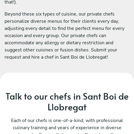
that!).
Beyond these six types of cuisine, our private chefs
personalize diverse menus for their clients every day,
adjusting every detail to find the perfect menu for every
occasion and every group. Our private chefs can
accommodate any allergy or dietary restriction and
suggest other cuisines or fusion dishes. Submit your
request and hire a chef in Sant Boi de Llobregat!
Talk to our chefs in Sant Boi de
Llobregat
Each of our chefs is one-of-a-kind, with professional
culinary training and years of experience in diverse