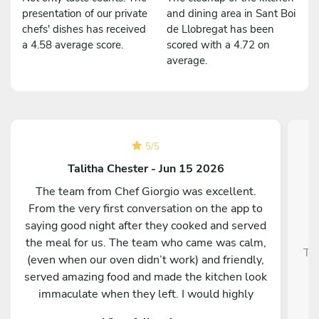
presentation of our private
and dining area in Sant Boi
chefs' dishes has received
de Llobregat has been
a 4.58 average score.
scored with a 4.72 on
average.
5
/
5
Talitha Chester - Jun 15 2026
The team from Chef Giorgio was excellent.
From the very first conversation on the app to
saying good night after they cooked and served
the meal for us. The team who came was calm,
Tra
(even when our oven didn’t work) and friendly,
served amazing food and made the kitchen look
immaculate when they left. I would highly
recommend them and our whole group was