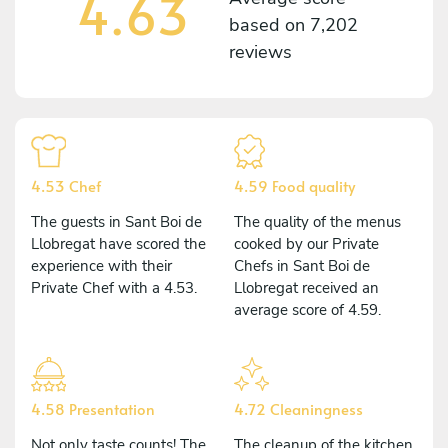
4.63
based on
7,202
reviews
4.53 Chef
4.59 Food quality
The guests in Sant Boi de
The quality of the menus
Llobregat have scored the
cooked by our Private
experience with their
Chefs in Sant Boi de
Private Chef with a 4.53.
Llobregat received an
average score of 4.59.
4.58 Presentation
4.72 Cleaningness
Not only taste counts! The
The cleanup of the kitchen