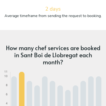
2 days
Average timeframe from sending the request to booking.
How many chef services are booked
in Sant Boi de Llobregat each
month?