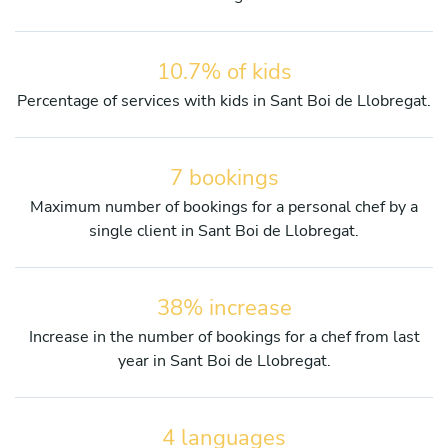
10.7% of kids
Percentage of services with kids in Sant Boi de Llobregat.
7 bookings
Maximum number of bookings for a personal chef by a
single client in Sant Boi de Llobregat.
38% increase
Increase in the number of bookings for a chef from last
year in Sant Boi de Llobregat.
4 languages