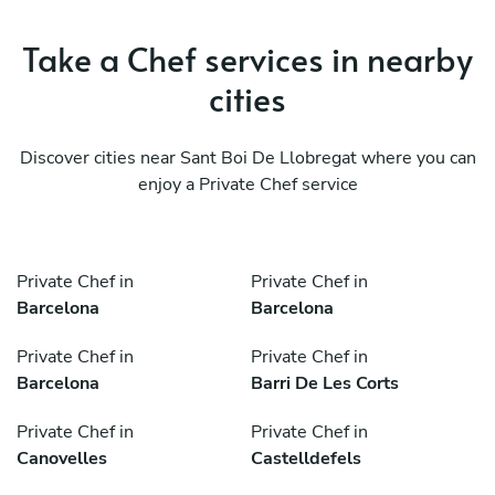
Take a Chef services in nearby
cities
Discover cities near Sant Boi De Llobregat where you can
enjoy a Private Chef service
Private Chef in
Private Chef in
Barcelona
Barcelona
Private Chef in
Private Chef in
Barcelona
Barri De Les Corts
Private Chef in
Private Chef in
Canovelles
Castelldefels