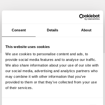
Consent
Details
About
Continue
This website uses cookies
We use cookies to personalise content and ads, to
provide social media features and to analyse our traffic.
We also share information about your use of our site with
Frequently asked questions
our social media, advertising and analytics partners who
may combine it with other information that you’ve
provided to them or that they’ve collected from your use
Below, you can find the most common questions about
of their services.
private chef services in Sant Boi de Llobregat.
C