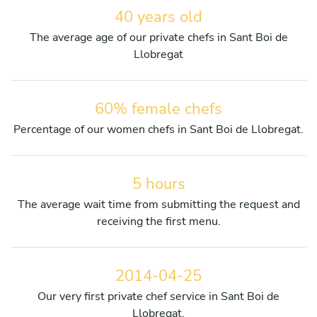
40 years old
The average age of our private chefs in Sant Boi de
Llobregat
60% female chefs
Percentage of our women chefs in Sant Boi de Llobregat.
5 hours
The average wait time from submitting the request and
receiving the first menu.
2014-04-25
Our very first private chef service in Sant Boi de
Llobregat.