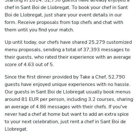
Starting in 2014, 52,790 guests have already enjoyed a
chef in Sant Boi de Llobregat. To book your chef in Sant
Boi de Llobregat, just share your event details in our
form. Receive proposals from top chefs and chat with
them until you find your match.
Up until today, our chefs have shared 25,279 customized
menu proposals, sending a total of 37,393 messages to
their guests, who rated their experience with an average
score of 4.63 out of 5.
Since the first dinner provided by Take a Chef, 52,790
guests have enjoyed unique experiences with no hassle.
Our guests in Sant Boi de Llobregat usually book menus
around 81 EUR per person, including 3.2 courses, sharing
an average of 4.86 messages with their chefs. If you've
never had a chef at home but want to add an extra spice
to your next celebration, just rent a chef in Sant Boi de
Llobregat.