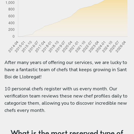
After many years of offering our services, we are lucky to
have a fantastic team of chefs that keeps growing in Sant
Boi de Llobregat!
10 personal chefs register with us every month. Our
verification team reviews these new chef profiles daily to
categorize them, allowing you to discover incredible new
chefs every month.
What is the most reserved type of