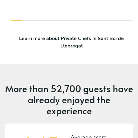
Learn more about Private Chefs in Sant Boi de
Llobregat
More than
52,700 guests
have
already enjoyed the
experience
Average score