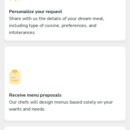
Personalize your request
Share with us the details of your dream meal,
including type of cuisine, preferences, and
intolerances.
Receive menu proposals
Our chefs will design menus based solely on your
wants and needs.