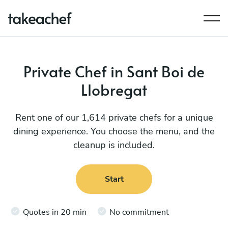
Private Chef in Sant Boi de
Llobregat
Rent one of our 1,614 private chefs for a unique
dining experience. You choose the menu, and the
cleanup is included.
Start
Quotes in 20 min
No commitment