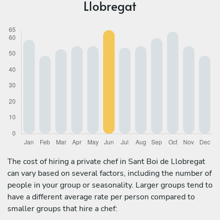
Llobregat
The cost of hiring a private chef in Sant Boi de Llobregat
can vary based on several factors, including the number of
people in your group or seasonality. Larger groups tend to
have a different average rate per person compared to
smaller groups that hire a chef: