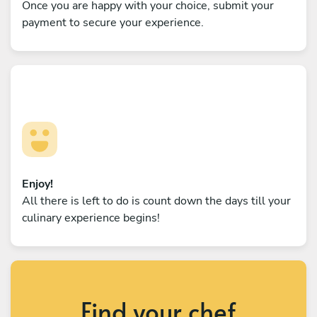
Once you are happy with your choice, submit your
payment to secure your experience.
Enjoy!
All there is left to do is count down the days till your
culinary experience begins!
Find your chef