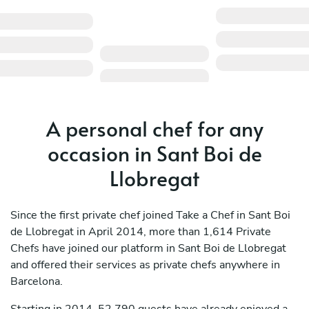
A personal chef for any
occasion in Sant Boi de
Llobregat
Since the first private chef joined Take a Chef in Sant Boi
de Llobregat in April 2014, more than 1,614 Private
Chefs have joined our platform in Sant Boi de Llobregat
and offered their services as private chefs anywhere in
Barcelona.