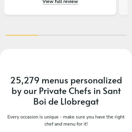
View full review
really impressed by the menu, service and food.
Thank you so much for making a 50th birthday
celebration extra special!
25,279 menus personalized
by our Private Chefs in Sant
Boi de Llobregat
Every occasion is unique - make sure you have the right
chef and menu for it!