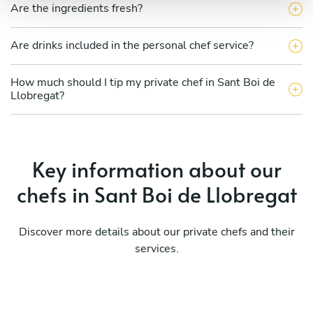
Are the ingredients fresh?
Are drinks included in the personal chef service?
How much should I tip my private chef in Sant Boi de
Llobregat?
Key information about our
chefs in Sant Boi de Llobregat
Discover more details about our private chefs and their
services.