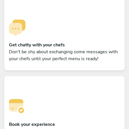
Get chatty with your chefs
Don't be shy about exchanging some messages with
your chefs until your perfect menu is ready!
Book your experience