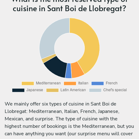
cuisine in Sant Boi de Llobregat?
We mainly offer six types of cuisine in Sant Boi de
Llobregat: Mediterranean, Italian, French, Japanese,
Mexican, and surprise. The type of cuisine with the
highest number of bookings is the Mediterranean, but you
can have anything you want (our surprise menu will cover