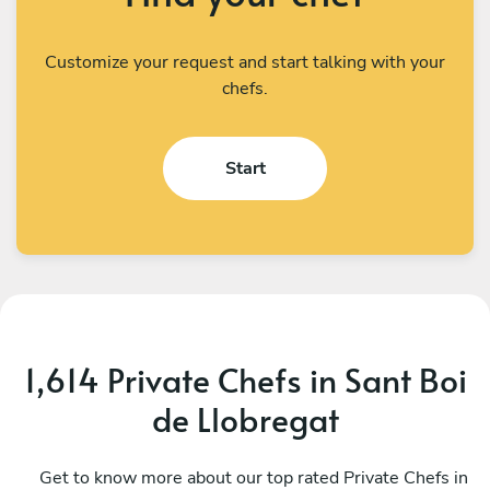
Customize your request and start talking with your
chefs.
Start
1,614 Private Chefs in Sant Boi
de Llobregat
Giorgio Napoli
S
Barcelona
Get to know more about our top rated Private Chefs in
B