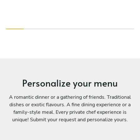
Personalize your menu
A romantic dinner or a gathering of friends. Traditional
dishes or exotic flavours. A fine dining experience or a
family-style meal. Every private chef experience is
unique! Submit your request and personalize yours.