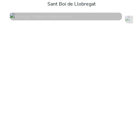
Sant Boi de Llobregat
4.9
•
198 services