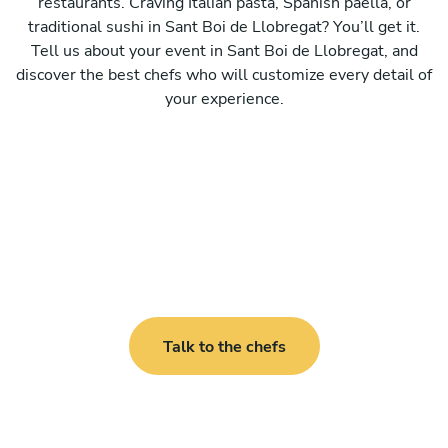
restaurants. Craving Italian pasta, Spanish paella, or
traditional sushi in Sant Boi de Llobregat? You’ll get it.
Tell us about your event in Sant Boi de Llobregat, and
discover the best chefs who will customize every detail of
your experience.
Talk to the chefs