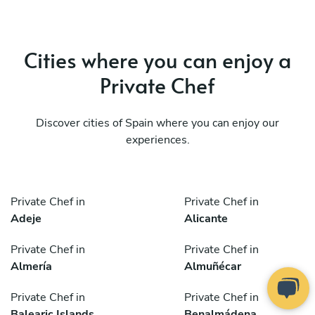
Cities where you can enjoy a
Private Chef
Discover cities of Spain where you can enjoy our
experiences.
Private Chef in
Private Chef in
Adeje
Alicante
Private Chef in
Private Chef in
Almería
Almuñécar
Private Chef in
Private Chef in
Balearic Islands
Benalmádena