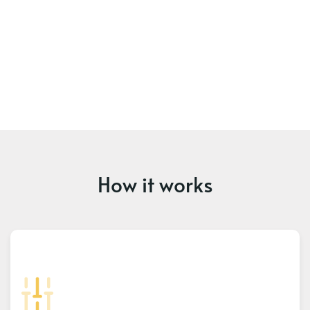
How it works