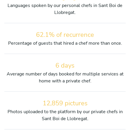
Languages spoken by our personal chefs in Sant Boi de
Llobregat.
62.1% of recurrence
Percentage of guests that hired a chef more than once.
6 days
Average number of days booked for multiple services at
home with a private chef.
12,859 pictures
Photos uploaded to the platform by our private chefs in
Sant Boi de Llobregat.