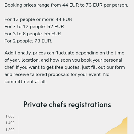
Booking prices range from 44 EUR to 73 EUR per person.
For 13 people or more: 44 EUR
For 7 to 12 people: 52 EUR
For 3 to 6 people: 55 EUR
For 2 people: 73 EUR.
Additionally, prices can fluctuate depending on the time
of year, location, and how soon you book your personal
chef. If you want to get free quotes, just fill out our form
and receive tailored proposals for your event. No
committment at all.
Private chefs registrations