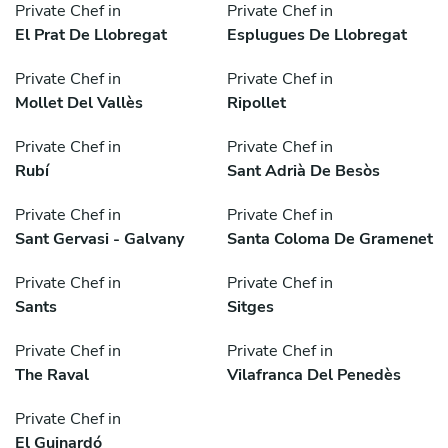
Private Chef in
Private Chef in
El Prat De Llobregat
Esplugues De Llobregat
Private Chef in
Private Chef in
Mollet Del Vallès
Ripollet
Private Chef in
Private Chef in
Rubí
Sant Adrià De Besòs
Private Chef in
Private Chef in
Sant Gervasi - Galvany
Santa Coloma De Gramenet
Private Chef in
Private Chef in
Sants
Sitges
Private Chef in
Private Chef in
The Raval
Vilafranca Del Penedès
Private Chef in
El Guinardó