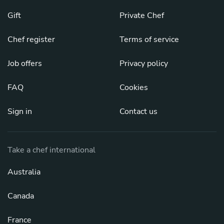
Gift
Private Chef
Chef register
Terms of service
Job offers
Privacy policy
FAQ
Cookies
Sign in
Contact us
Take a chef international
Australia
Canada
France