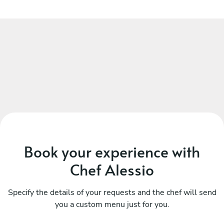
Book your experience with
Chef Alessio
Specify the details of your requests and the chef will send
you a custom menu just for you.