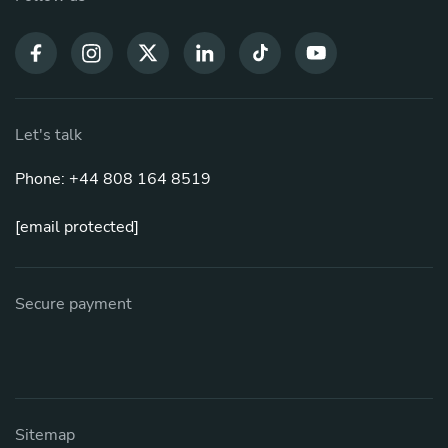
Let's talk
Phone: +44 808 164 8519
[email protected]
Secure payment
Sitemap