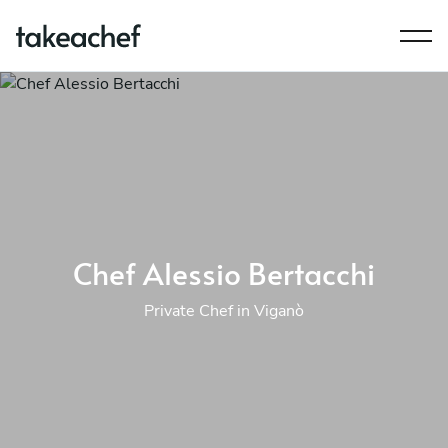
Chef Alessio Bertacchi
Private Chef in Viganò