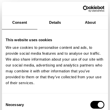
Consent
Details
About
Take a Chef services in nearby
cities
This website uses cookies
We use cookies to personalise content and ads, to
Discover cities near Viganò where you can enjoy a Private
provide social media features and to analyse our traffic.
Chef service
We also share information about your use of our site with
our social media, advertising and analytics partners who
may combine it with other information that you’ve
provided to them or that they’ve collected from your use
Personal Chef in
Private Chef in
of their services.
Argegno Co
Bellagio
Private Chef in
Private Chef in
C
Bergamo
Busto Arsizio
Necessary
o