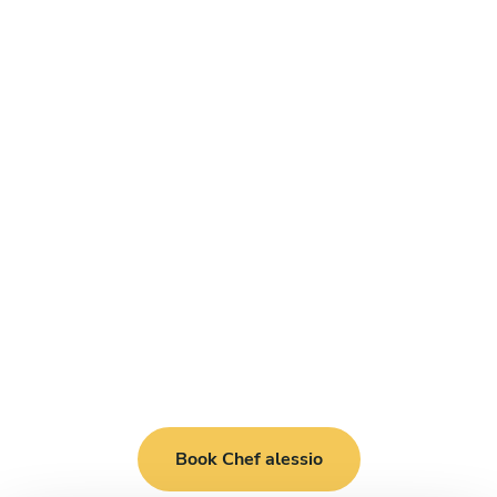
Book Chef alessio