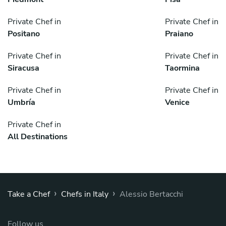
Private Chef in
Private Chef in
Positano
Praiano
Private Chef in
Private Chef in
Siracusa
Taormina
Private Chef in
Private Chef in
Umbría
Venice
Private Chef in
All Destinations
›
›
Take a Chef
Chefs in Italy
Alessio Bertacchi
Follow us