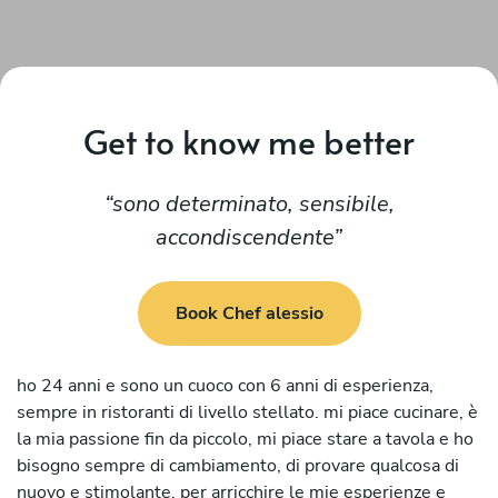
Get to know me better
sono determinato, sensibile,
accondiscendente
Book Chef alessio
ho 24 anni e sono un cuoco con 6 anni di esperienza,
sempre in ristoranti di livello stellato. mi piace cucinare, è
la mia passione fin da piccolo, mi piace stare a tavola e ho
bisogno sempre di cambiamento, di provare qualcosa di
nuovo e stimolante, per arricchire le mie esperienze e