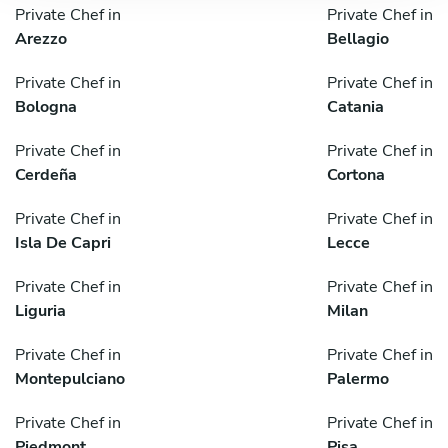
Private Chef in
Private Chef in
Arezzo
Bellagio
Private Chef in
Private Chef in
Bologna
Catania
Private Chef in
Private Chef in
Cerdeña
Cortona
Private Chef in
Private Chef in
Isla De Capri
Lecce
Private Chef in
Private Chef in
Liguria
Milan
Private Chef in
Private Chef in
Montepulciano
Palermo
Private Chef in
Private Chef in
Piedmont
Pisa