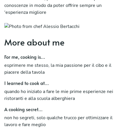
conoscenze in modo da poter offrire sempre un
'esperienza migliore
More about me
For me, cooking is...
esprimere me stesso, la mia passione per il cibo e il
piacere della tavola
I learned to cook at...
quando ho iniziato a fare le mie prime esperienze nei
ristoranti e alla scuola alberghiera
A cooking secret...
non ho segreti, solo qualche trucco per ottimizzare il
lavoro e fare meglio