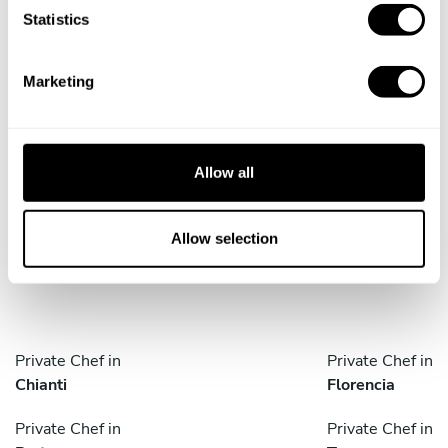
Book Chef Ana
t
Statistics
S
e
Marketing
l
e
c
Take a Chef services in nearby
t
Allow all
cities
i
o
n
Allow selection
Discover cities near Firenze where you can enjoy a Chef
At Home service
Private Chef in
Private Chef in
Chianti
Florencia
Private Chef in
Private Chef in