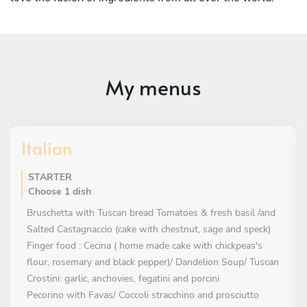
My menus
Italian
STARTER
Choose 1 dish
Bruschetta with Tuscan bread Tomatoes & fresh basil /and
Salted Castagnaccio (cake with chestnut, sage and speck)
Finger food : Cecina ( home made cake with chickpeas's
flour, rosemary and black pepper)/ Dandelion Soup/ Tuscan
Crostini: garlic, anchovies, fegatini and porcini
Pecorino with Favas/ Coccoli stracchino and prosciutto