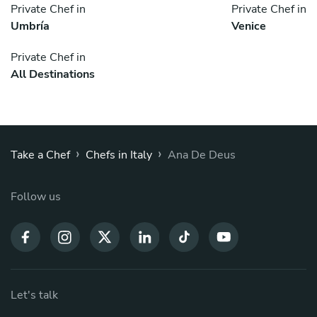
Private Chef in
Private Chef in
Umbría
Venice
Private Chef in
All Destinations
›
›
Take a Chef
Chefs in Italy
Ana De Deus
Follow us
Let's talk