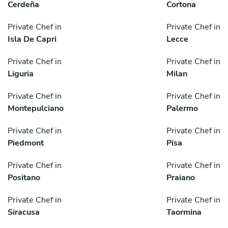
Cerdeña
Cortona
Private Chef in
Private Chef in
Isla De Capri
Lecce
Private Chef in
Private Chef in
Liguria
Milan
Private Chef in
Private Chef in
Montepulciano
Palermo
Private Chef in
Private Chef in
Piedmont
Pisa
Private Chef in
Private Chef in
Positano
Praiano
Private Chef in
Private Chef in
Siracusa
Taormina