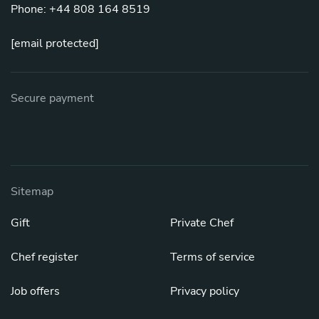
Phone: +44 808 164 8519
[email protected]
Secure payment
Sitemap
Gift
Private Chef
Chef register
Terms of service
Job offers
Privacy policy