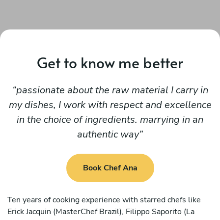
Get to know me better
passionate about the raw material I carry in
my dishes, I work with respect and excellence
in the choice of ingredients. marrying in an
authentic way
Book Chef Ana
Ten years of cooking experience with starred chefs like
Erick Jacquin (MasterChef Brazil), Filippo Saporito (La