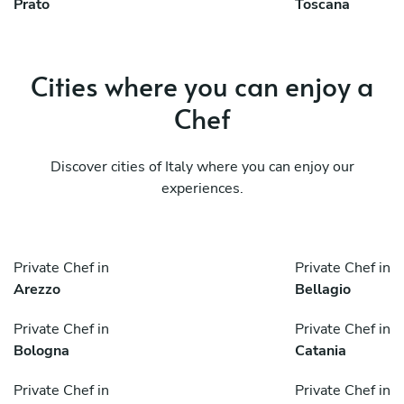
Prato
Toscana
Cities where you can enjoy a
Chef
Discover cities of Italy where you can enjoy our
experiences.
Private Chef in
Private Chef in
Arezzo
Bellagio
Private Chef in
Private Chef in
Bologna
Catania
Private Chef in
Private Chef in