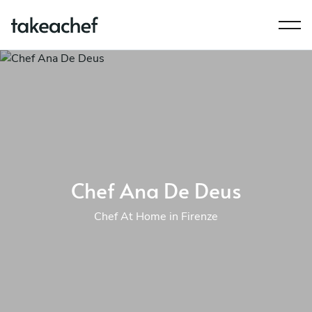
Chef Ana De Deus
Chef At Home in Firenze