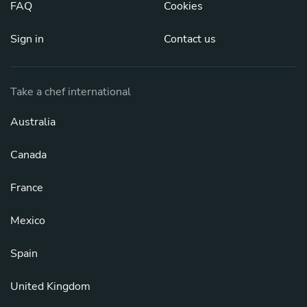
FAQ
Cookies
Sign in
Contact us
Take a chef international
Australia
Canada
France
Mexico
Spain
United Kingdom