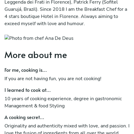
Leggenda dei Frati in Florence), Patrick Ferry (Sofitel
Guarujá, Brazil). Since 2018 I am the Breakfast Chef for a
4 stars boutique Hotel in Florence. Always aiming to
exceed myself with love and humour.
More about me
For me, cooking is...
If you are not having fun, you are not cooking!
I learned to cook at...
10 years of cooking experience, degree in gastronomic
Management & food Styling
A cooking secret...
Originality and authenticity mixed with love, and passion. I
love the fusion of ingredients from all over the world.