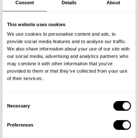
Consent
Details
About
DESSERT
Choose 1 dish
This website uses cookies
Tiramisu (cake with mascarpone cheese, coffee and
We use cookies to personalise content and ads, to
chocolate )
provide social media features and to analyse our traffic.
Torta della nonna (with cream, pinoli nuts and dried
We also share information about your use of our site with
grappes)
our social media, advertising and analytics partners who
Torta Caprese (chocolate cake with almonds)
may combine it with other information that you’ve
Pesche arrostite ( roasted peaches with vanilla ice cream and
provided to them or that they’ve collected from your use
crunchy pine nut)
of their services.
Baba ( classic spongy Italian pie with rhum, with pasticcera
crema and fresh strawberry)
C
Necessary
o
n
s
Preferences
e
n