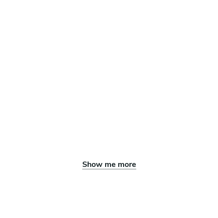
Show me more