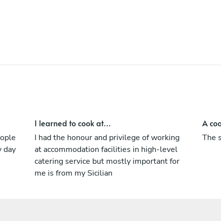
I learned to cook at...
A coo
eople
I had the honour and privilege of working
The s
y day
at accommodation facilities in high-level
catering service but mostly important for
me is from my Sicilian