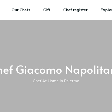
Our Chefs
Gift
Chef register
Explo
hef Giacomo Napolita
Chef At Home in Palermo