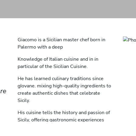
Giacomo is a Sicilian master chef born in
Palermo with a deep
Knowledge of Italian cuisine and in in
particular of the Sicilian Cuisine.
He has learned culinary traditions since
gIovane. mixing high-quality ingredients to
ere
create authentic dishes that celebrate
Sicily.
His cuisine tells the history and passion of
Sicily, offering gastronomic experiences
that are a tribute to the culture of the
Island.