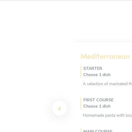
Mediterranean 
STARTER
Choose 1 dish
A selection of marinated f
FIRST COURSE
Choose 1 dish
Homemade pasta with local 
MAIN COURSE