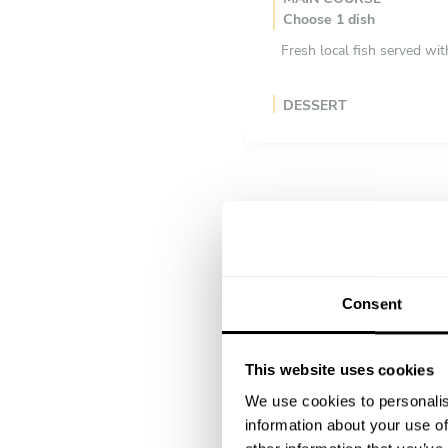
Choose 1 dish
Fresh local fish served wi
DESSERT
Choose 1 dish
A refreshing Sicilian desse
Consent
This website uses cookies
We use cookies to personalis
information about your use of