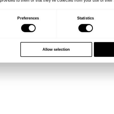
 provided to them or that they’ve collected from your use of their
Preferences
Statistics
Allow selection