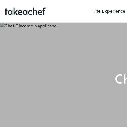
The Experience
C