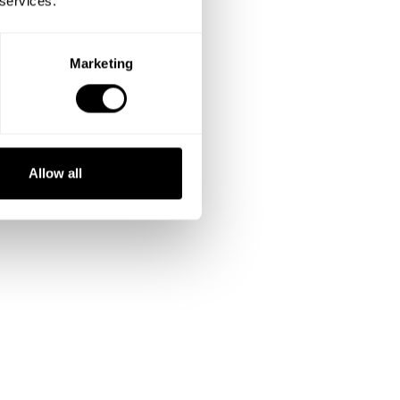
 services.
Marketing
Allow all