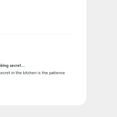
king secret...
ecret in the kitchen is the patience