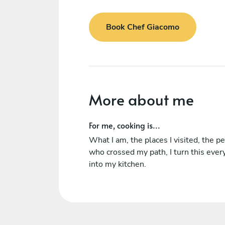
Book Chef Giacomo
More about me
For me, cooking is...
What I am, the places I visited, the p
who crossed my path, I turn this ever
into my kitchen.