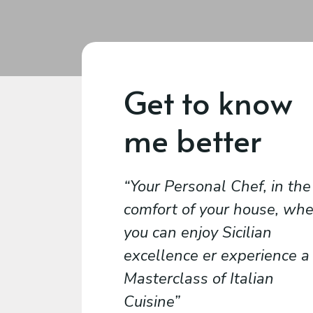
Get to know
me better
Your Personal Chef, in the
comfort of your house, wh
you can enjoy Sicilian
excellence er experience a
Masterclass of Italian
Cuisine