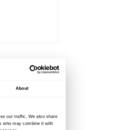
Choose 1 dish
Tender beef rolls filled with br
DESSERT
Choose 1 dish
Crispy pastry filled with sweet r
About
se our traffic. We also share
ers who may combine it with