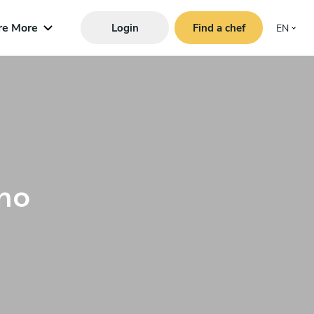
re More
Login
Find a chef
EN
no