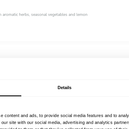
th aromatic herbs, seasonal vegetables and lemon
rt with citrus, almonds and a delicate creamy texture
Details
e content and ads, to provide social media features and to analy
 our site with our social media, advertising and analytics partn