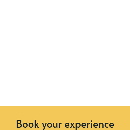
Book your experience