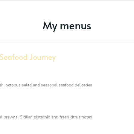
My menus
Seafood Journey
ish, octopus salad and seasonal seafood delicacies
prawns, Sicilian pistachio and fresh citrus notes