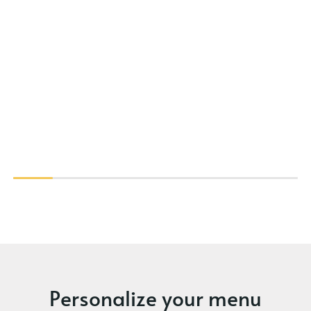
Personalize your menu