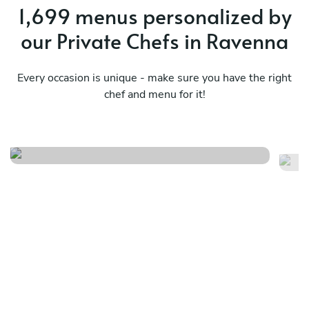
1,699 menus personalized by
our Private Chefs in Ravenna
Every occasion is unique - make sure you have the right
chef and menu for it!
Beh is fun
Tu
See menu
Se