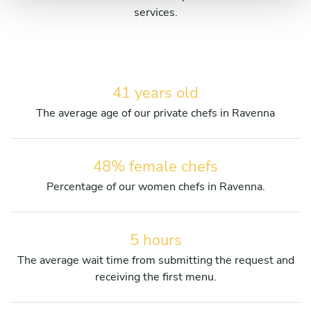
services.
41 years old
The average age of our private chefs in Ravenna
48% female chefs
Percentage of our women chefs in Ravenna.
5 hours
The average wait time from submitting the request and
receiving the first menu.