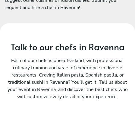
suggest other cuisines or fusion dishes. Submit your
request and hire a chef in Ravenna!
Talk to our chefs in Ravenna
Each of our chefs is one-of-a-kind, with professional
culinary training and years of experience in diverse
restaurants. Craving Italian pasta, Spanish paella, or
traditional sushi in Ravenna? You’ll get it. Tell us about
your event in Ravenna, and discover the best chefs who
will customize every detail of your experience.