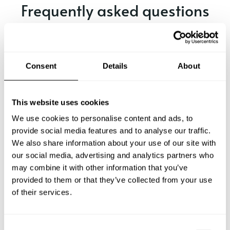
Frequently asked questions
Below, you can find the most common questions about
private chef services in Ravenna.
Consent
Details
About
What does a private chef service include in Ravenna?
This website uses cookies
We use cookies to personalise content and ads, to
How much does a private chef cost in Ravenna?
provide social media features and to analyse our traffic.
We also share information about your use of our site with
our social media, advertising and analytics partners who
How can I hire a private chef in Ravenna?
may combine it with other information that you’ve
provided to them or that they’ve collected from your use
How can I find a private chef near me?
of their services.
Is there a maximum number of guests for a private chef
service?
C