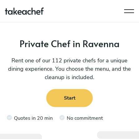
Private Chef in Ravenna
Rent one of our 112 private chefs for a unique
dining experience. You choose the menu, and the
cleanup is included.
Start
Quotes in 20 min
No commitment