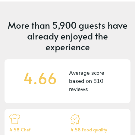
More than
5,900 guests
have
already enjoyed the
experience
4.66
Average score
based on
810
reviews
4.58 Chef
4.58 Food quality