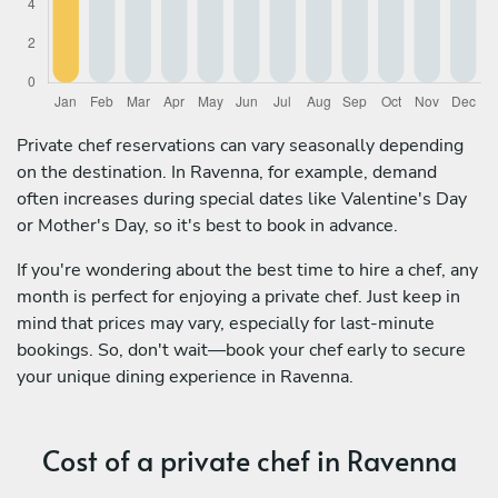
Private chef reservations can vary seasonally depending
on the destination. In Ravenna, for example, demand
often increases during special dates like Valentine's Day
or Mother's Day, so it's best to book in advance.
If you're wondering about the best time to hire a chef, any
month is perfect for enjoying a private chef. Just keep in
mind that prices may vary, especially for last-minute
bookings. So, don't wait—book your chef early to secure
your unique dining experience in Ravenna.
Cost of a private chef in Ravenna