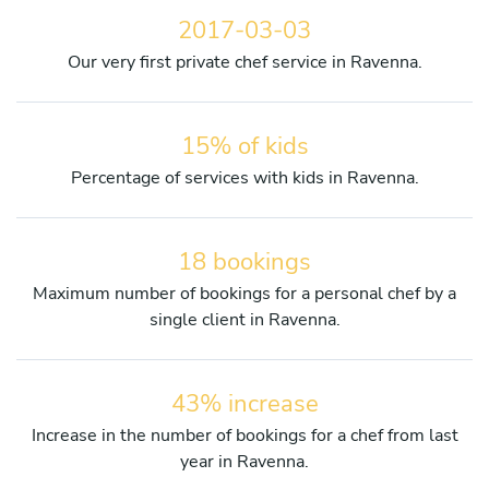
2017-03-03
Our very first private chef service in Ravenna.
15% of kids
Percentage of services with kids in Ravenna.
18 bookings
Maximum number of bookings for a personal chef by a
single client in Ravenna.
43% increase
Increase in the number of bookings for a chef from last
year in Ravenna.