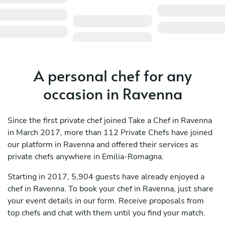
A personal chef for any
occasion in Ravenna
Since the first private chef joined Take a Chef in Ravenna
in March 2017, more than 112 Private Chefs have joined
our platform in Ravenna and offered their services as
private chefs anywhere in Emilia-Romagna.
Starting in 2017, 5,904 guests have already enjoyed a
chef in Ravenna. To book your chef in Ravenna, just share
your event details in our form. Receive proposals from
top chefs and chat with them until you find your match.