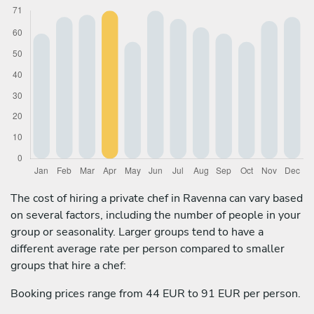
The cost of hiring a private chef in Ravenna can vary based
on several factors, including the number of people in your
group or seasonality. Larger groups tend to have a
different average rate per person compared to smaller
groups that hire a chef:
Booking prices range from 44 EUR to 91 EUR per person.