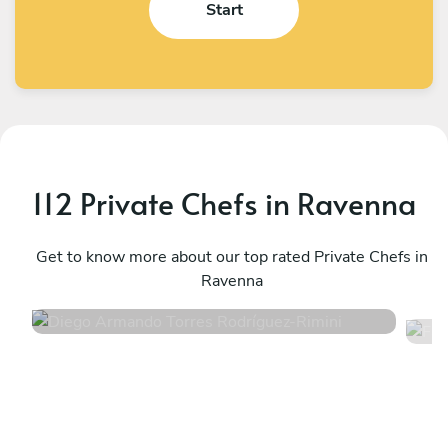
Start
112 Private Chefs in Ravenna
Diego Armando Torres Rodríguez
F
Rimini
Get to know more about our top rated Private Chefs in
S
Ravenna
4.6
•
82 services