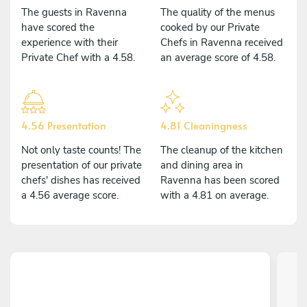
The guests in Ravenna
The quality of the menus
have scored the
cooked by our Private
experience with their
Chefs in Ravenna received
Private Chef with a 4.58.
an average score of 4.58.
4.56 Presentation
4.81 Cleaningness
Not only taste counts! The
The cleanup of the kitchen
presentation of our private
and dining area in
chefs' dishes has received
Ravenna has been scored
a 4.56 average score.
with a 4.81 on average.