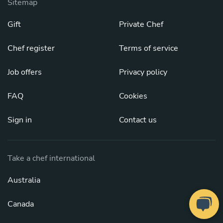
Sitemap
Gift
Private Chef
Chef register
Terms of service
Job offers
Privacy policy
FAQ
Cookies
Sign in
Contact us
Take a chef international
Australia
Canada