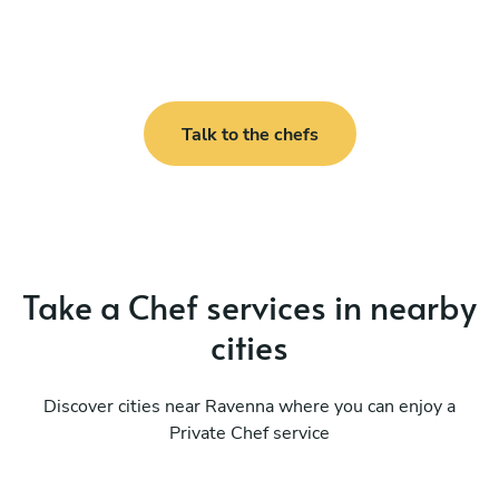
Talk to the chefs
Take a Chef services in nearby
cities
Discover cities near Ravenna where you can enjoy a
Private Chef service