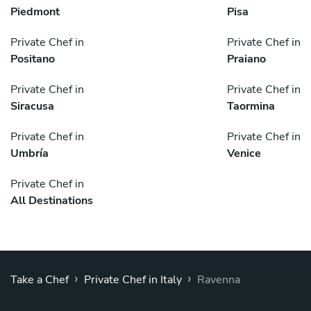
Piedmont
Pisa
Private Chef in
Private Chef in
Positano
Praiano
Private Chef in
Private Chef in
Siracusa
Taormina
Private Chef in
Private Chef in
Umbría
Venice
Private Chef in
All Destinations
›
›
Take a Chef
Private Chef in Italy
Ravenna