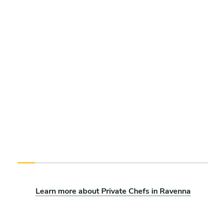
Learn more about Private Chefs in Ravenna