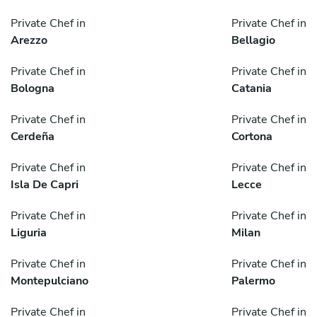
Private Chef in
Private Chef in
Arezzo
Bellagio
Private Chef in
Private Chef in
Bologna
Catania
Private Chef in
Private Chef in
Cerdeña
Cortona
Private Chef in
Private Chef in
Isla De Capri
Lecce
Private Chef in
Private Chef in
Liguria
Milan
Private Chef in
Private Chef in
Montepulciano
Palermo
Private Chef in
Private Chef in