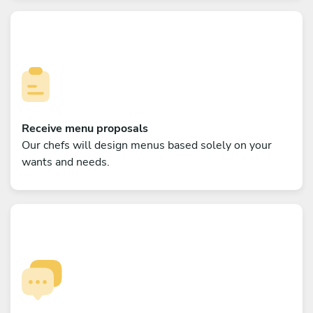
Receive menu proposals
Our chefs will design menus based solely on your
wants and needs.