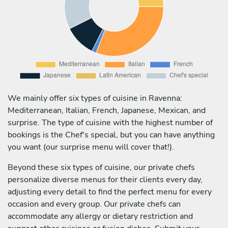
We mainly offer six types of cuisine in Ravenna:
Mediterranean, Italian, French, Japanese, Mexican, and
surprise. The type of cuisine with the highest number of
bookings is the Chef's special, but you can have anything
you want (our surprise menu will cover that!).
Beyond these six types of cuisine, our private chefs
personalize diverse menus for their clients every day,
adjusting every detail to find the perfect menu for every
occasion and every group. Our private chefs can
accommodate any allergy or dietary restriction and