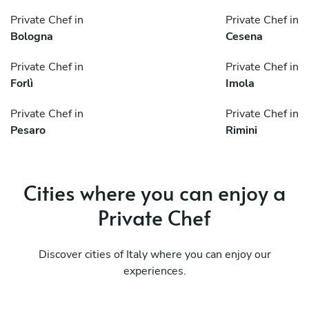
Private Chef in
Private Chef in
Bologna
Cesena
Private Chef in
Private Chef in
Forlì
Imola
Private Chef in
Private Chef in
Pesaro
Rimini
Cities where you can enjoy a
Private Chef
Discover cities of Italy where you can enjoy our
experiences.