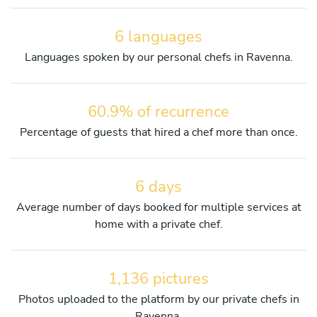
6 languages
Languages spoken by our personal chefs in Ravenna.
60.9% of recurrence
Percentage of guests that hired a chef more than once.
6 days
Average number of days booked for multiple services at
home with a private chef.
1,136 pictures
Photos uploaded to the platform by our private chefs in
Ravenna.