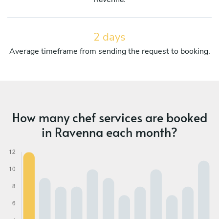
2 days
Average timeframe from sending the request to booking.
How many chef services are booked
in Ravenna each month?