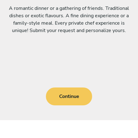
A romantic dinner or a gathering of friends. Traditional
dishes or exotic flavours. A fine dining experience or a
family-style meal. Every private chef experience is
unique! Submit your request and personalize yours.
Continue