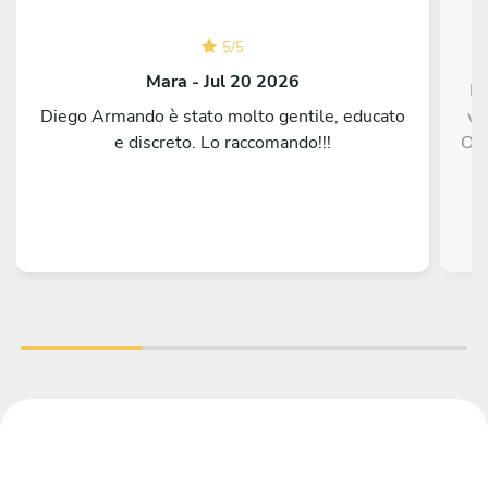
5
/
5
Mara - Jul 20 2026
Fa
Diego Armando è stato molto gentile, educato
wa
e discreto. Lo raccomando!!!
One