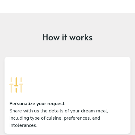
How it works
Personalize your request
Share with us the details of your dream meal,
including type of cuisine, preferences, and
intolerances.