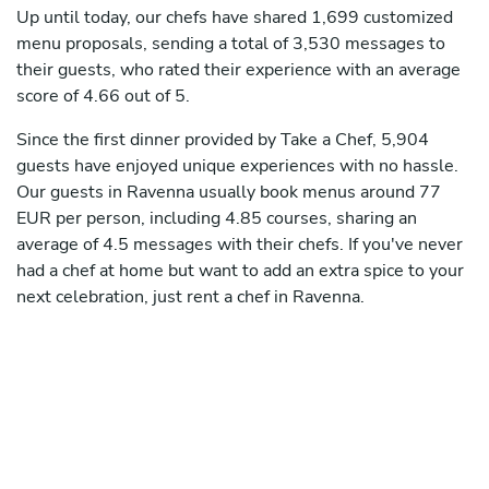
Up until today, our chefs have shared 1,699 customized
menu proposals, sending a total of 3,530 messages to
their guests, who rated their experience with an average
score of 4.66 out of 5.
Since the first dinner provided by Take a Chef, 5,904
guests have enjoyed unique experiences with no hassle.
Our guests in Ravenna usually book menus around 77
EUR per person, including 4.85 courses, sharing an
average of 4.5 messages with their chefs. If you've never
had a chef at home but want to add an extra spice to your
next celebration, just rent a chef in Ravenna.