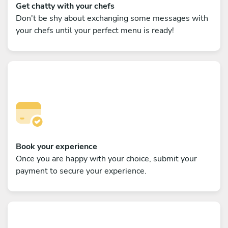
Get chatty with your chefs
Don't be shy about exchanging some messages with
your chefs until your perfect menu is ready!
Book your experience
Once you are happy with your choice, submit your
payment to secure your experience.