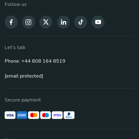
Follow us
Let's talk
Phone: +44 808 164 8519
[email protected]
Secure payment