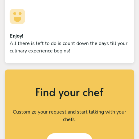
Enjoy!
All there is left to do is count down the days till your
culinary experience begins!
Find your chef
Customize your request and start talking with your
chefs.