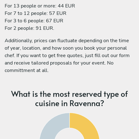
For 13 people or more: 44 EUR
For 7 to 12 people: 57 EUR
For 3 to 6 people: 67 EUR
For 2 people: 91 EUR.
Additionally, prices can fluctuate depending on the time
of year, location, and how soon you book your personal
chef. If you want to get free quotes, just fill out our form
and receive tailored proposals for your event. No
committment at all.
What is the most reserved type of
cuisine in Ravenna?