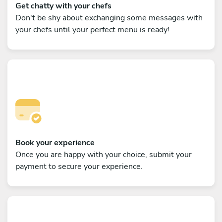
Get chatty with your chefs
Don't be shy about exchanging some messages with
your chefs until your perfect menu is ready!
Book your experience
Once you are happy with your choice, submit your
payment to secure your experience.