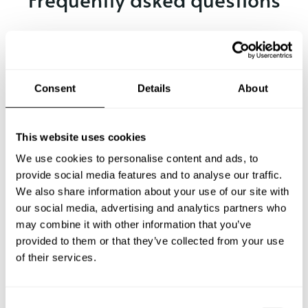
Below, you can find the most common questions about
private chef services in Udine.
Consent
Details
About
What does a private chef service include in Udine?
This website uses cookies
How much does a private chef cost in Udine?
We use cookies to personalise content and ads, to
provide social media features and to analyse our traffic.
We also share information about your use of our site with
How can I hire a private chef in Udine?
our social media, advertising and analytics partners who
may combine it with other information that you’ve
How can I find a private chef near me?
provided to them or that they’ve collected from your use
of their services.
Is there a maximum number of guests for a private chef
service?
C