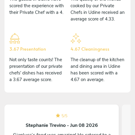
scored the experience with
cooked by our Private
their Private Chef with a 4.
Chefs in Udine received an
average score of 4.33.
3.67 Presentation
4.67 Cleaningness
Not only taste counts! The
The cleanup of the kitchen
presentation of our private
and dining area in Udine
chefs' dishes has received
has been scored with a
a 3.67 average score.
4.67 on average.
5
/
5
Stephanie Trevino - Jun 08 2026
Gianluca’s food was amazing! He catered to a