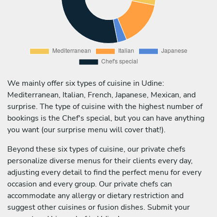
We mainly offer six types of cuisine in Udine:
Mediterranean, Italian, French, Japanese, Mexican, and
surprise. The type of cuisine with the highest number of
bookings is the Chef's special, but you can have anything
you want (our surprise menu will cover that!).
Beyond these six types of cuisine, our private chefs
personalize diverse menus for their clients every day,
adjusting every detail to find the perfect menu for every
occasion and every group. Our private chefs can
accommodate any allergy or dietary restriction and
suggest other cuisines or fusion dishes. Submit your