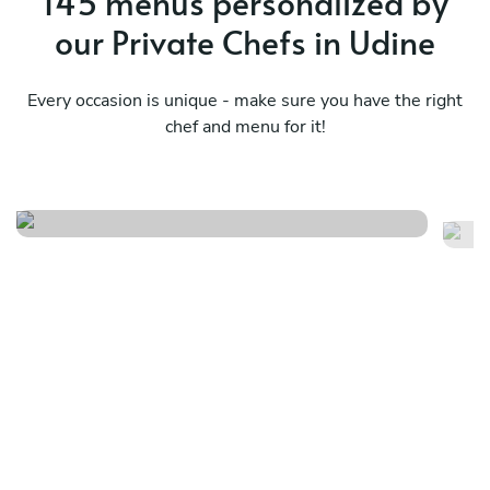
145 menus personalized by
our Private Chefs in Udine
Every occasion is unique - make sure you have the right
chef and menu for it!
Th
Veneto
pl
See menu
Se