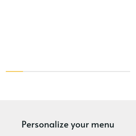
Personalize your menu