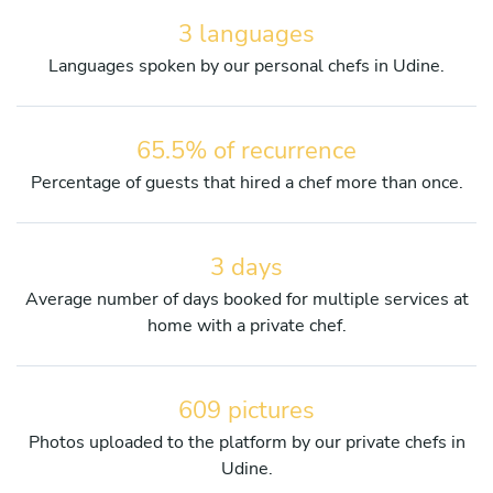
3 languages
Languages spoken by our personal chefs in Udine.
65.5% of recurrence
Percentage of guests that hired a chef more than once.
3 days
Average number of days booked for multiple services at
home with a private chef.
609 pictures
Photos uploaded to the platform by our private chefs in
Udine.