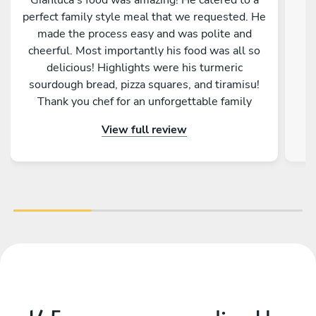
perfect family style meal that we requested. He
made the process easy and was polite and
cheerful. Most importantly his food was all so
w
delicious! Highlights were his turmeric
q
sourdough bread, pizza squares, and tiramisu!
Thank you chef for an unforgettable family
memory!
View full review