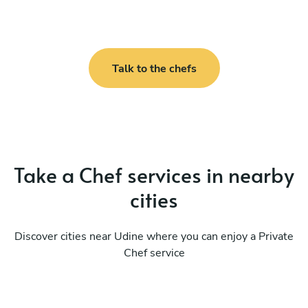
Talk to the chefs
Take a Chef services in nearby
cities
Discover cities near Udine where you can enjoy a Private
Chef service