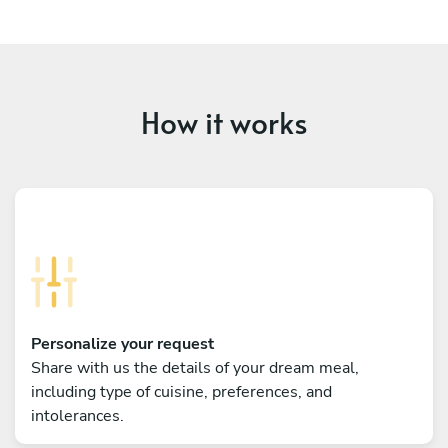
How it works
Personalize your request
Share with us the details of your dream meal,
including type of cuisine, preferences, and
intolerances.