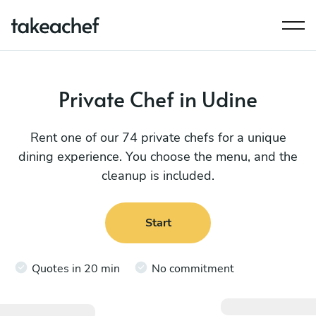
Private Chef in Udine
Rent one of our 74 private chefs for a unique
dining experience. You choose the menu, and the
cleanup is included.
Start
Quotes in 20 min
No commitment