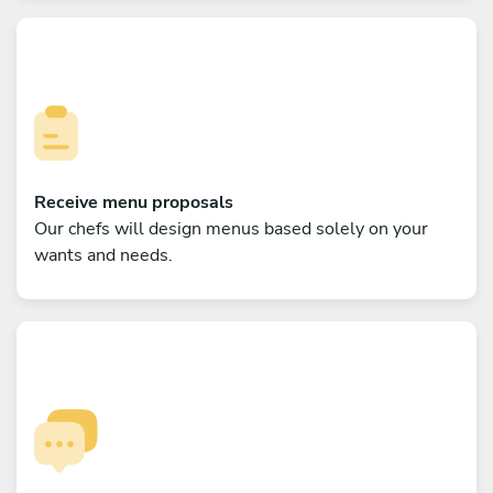
Receive menu proposals
Our chefs will design menus based solely on your
wants and needs.