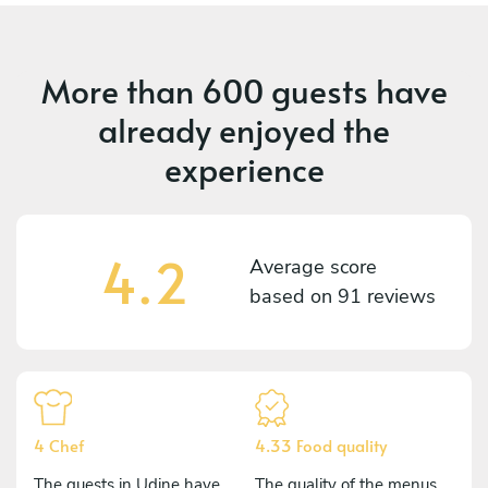
More than
600 guests
have
already enjoyed the
experience
4.2
Average score
based on
91 reviews
4 Chef
4.33 Food quality
The guests in Udine have
The quality of the menus