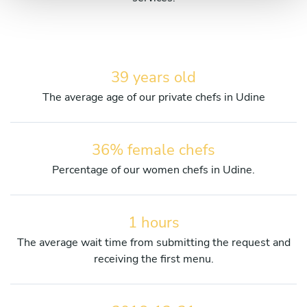
39 years old
The average age of our private chefs in Udine
36% female chefs
Percentage of our women chefs in Udine.
1 hours
The average wait time from submitting the request and
receiving the first menu.