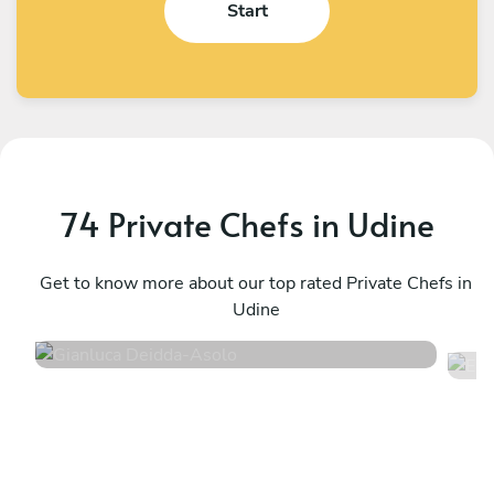
Start
74 Private Chefs in Udine
Gianluca Deidda
E
Asolo
Get to know more about our top rated Private Chefs in
P
Udine
4.8
•
94 services