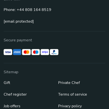
Phone: +44 808 164 8519
[email protected]
Secure payment
Sitemap
Gift
Private Chef
Chef register
Terms of service
Job offers
Privacy policy