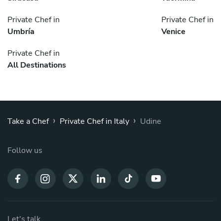
Private Chef in
Private Chef in
Umbría
Venice
Private Chef in
All Destinations
›
›
Take a Chef
Private Chef in Italy
Udine
Follow us
Let's talk