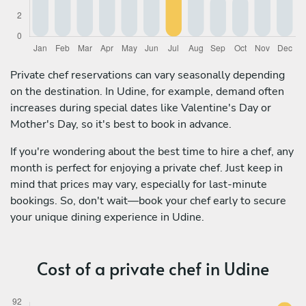
Private chef reservations can vary seasonally depending
on the destination. In Udine, for example, demand often
increases during special dates like Valentine's Day or
Mother's Day, so it's best to book in advance.
If you're wondering about the best time to hire a chef, any
month is perfect for enjoying a private chef. Just keep in
mind that prices may vary, especially for last-minute
bookings. So, don't wait—book your chef early to secure
your unique dining experience in Udine.
Cost of a private chef in Udine