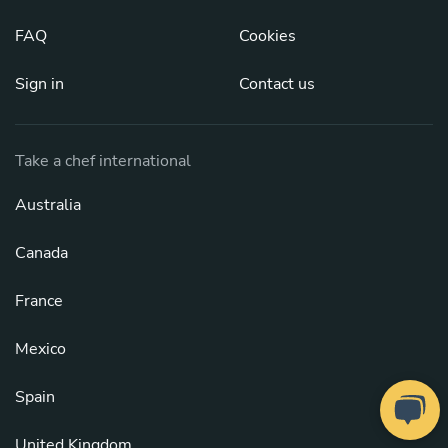
FAQ
Cookies
Sign in
Contact us
Take a chef international
Australia
Canada
France
Mexico
Spain
United Kingdom