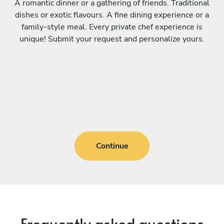
A romantic dinner or a gathering of friends. Traditional
dishes or exotic flavours. A fine dining experience or a
family-style meal. Every private chef experience is
unique! Submit your request and personalize yours.
Continue
Frequently asked questions