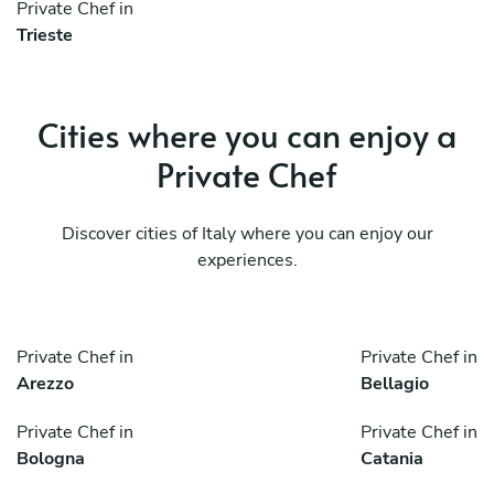
Private Chef in
Trieste
Cities where you can enjoy a
Private Chef
Discover cities of Italy where you can enjoy our
experiences.
Private Chef in
Private Chef in
Arezzo
Bellagio
Private Chef in
Private Chef in
Bologna
Catania