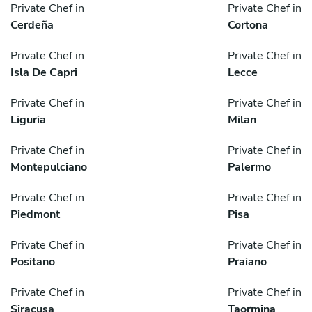
Private Chef in
Private Chef in
Cerdeña
Cortona
Private Chef in
Private Chef in
Isla De Capri
Lecce
Private Chef in
Private Chef in
Liguria
Milan
Private Chef in
Private Chef in
Montepulciano
Palermo
Private Chef in
Private Chef in
Piedmont
Pisa
Private Chef in
Private Chef in
Positano
Praiano
Private Chef in
Private Chef in
Siracusa
Taormina