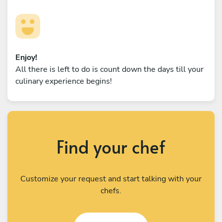
Enjoy!
All there is left to do is count down the days till your
culinary experience begins!
Find your chef
Customize your request and start talking with your
chefs.