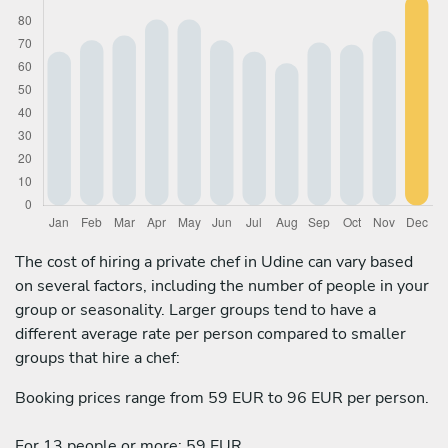
The cost of hiring a private chef in Udine can vary based
on several factors, including the number of people in your
group or seasonality. Larger groups tend to have a
different average rate per person compared to smaller
groups that hire a chef:
Booking prices range from 59 EUR to 96 EUR per person.
For 13 people or more: 59 EUR