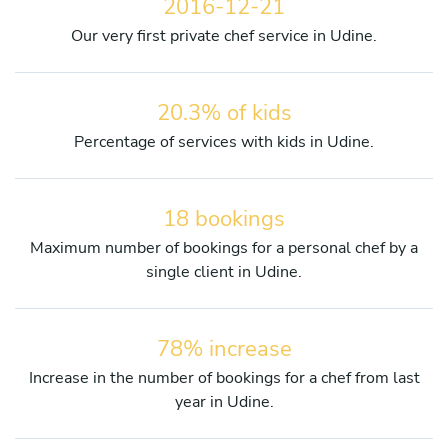
2016-12-21
Our very first private chef service in Udine.
20.3% of kids
Percentage of services with kids in Udine.
18 bookings
Maximum number of bookings for a personal chef by a
single client in Udine.
78% increase
Increase in the number of bookings for a chef from last
year in Udine.