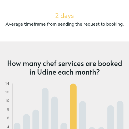
2 days
Average timeframe from sending the request to booking.
How many chef services are booked
in Udine each month?