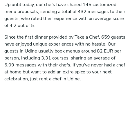
Up until today, our chefs have shared 145 customized
menu proposals, sending a total of 432 messages to their
guests, who rated their experience with an average score
of 4.2 out of 5.
Since the first dinner provided by Take a Chef, 659 guests
have enjoyed unique experiences with no hassle. Our
guests in Udine usually book menus around 82 EUR per
person, including 3.31 courses, sharing an average of
6.09 messages with their chefs. If you've never had a chef
at home but want to add an extra spice to your next
celebration, just rent a chef in Udine.