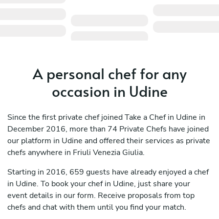
A personal chef for any
occasion in Udine
Since the first private chef joined Take a Chef in Udine in
December 2016, more than 74 Private Chefs have joined
our platform in Udine and offered their services as private
chefs anywhere in Friuli Venezia Giulia.
Starting in 2016, 659 guests have already enjoyed a chef
in Udine. To book your chef in Udine, just share your
event details in our form. Receive proposals from top
chefs and chat with them until you find your match.