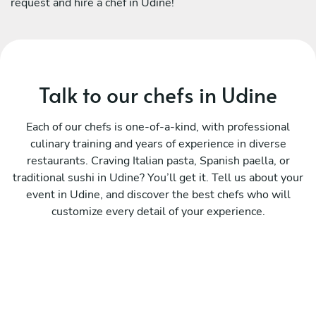
request and hire a chef in Udine!
Talk to our chefs in Udine
Each of our chefs is one-of-a-kind, with professional
culinary training and years of experience in diverse
restaurants. Craving Italian pasta, Spanish paella, or
traditional sushi in Udine? You’ll get it. Tell us about your
event in Udine, and discover the best chefs who will
customize every detail of your experience.