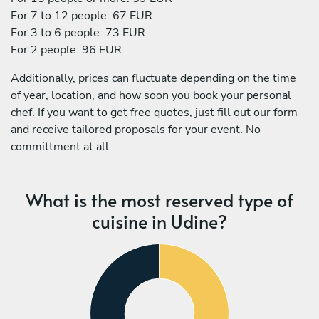
For 7 to 12 people: 67 EUR
For 3 to 6 people: 73 EUR
For 2 people: 96 EUR.
Additionally, prices can fluctuate depending on the time
of year, location, and how soon you book your personal
chef. If you want to get free quotes, just fill out our form
and receive tailored proposals for your event. No
committment at all.
What is the most reserved type of
cuisine in Udine?