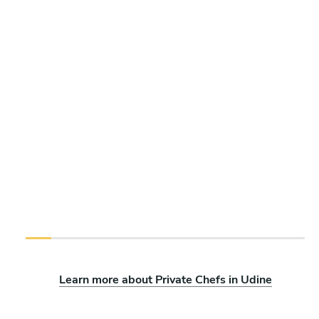
Learn more about Private Chefs in Udine