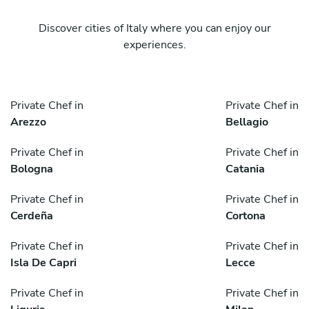
Discover cities of Italy where you can enjoy our
experiences.
Private Chef in
Private Chef in
Arezzo
Bellagio
Private Chef in
Private Chef in
Bologna
Catania
Private Chef in
Private Chef in
Cerdeña
Cortona
Private Chef in
Private Chef in
Isla De Capri
Lecce
Private Chef in
Private Chef in