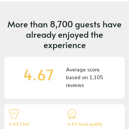
More than
8,700 guests
have
already enjoyed the
experience
4.67
Average score
based on
1,105
reviews
4.63 Chef
4.63 Food quality