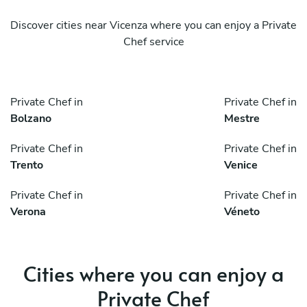
Discover cities near Vicenza where you can enjoy a Private
Chef service
Private Chef in
Private Chef in
Bolzano
Mestre
Private Chef in
Private Chef in
Trento
Venice
Private Chef in
Private Chef in
Verona
Véneto
Cities where you can enjoy a
Private Chef