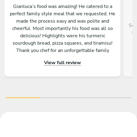
Gianluca’s food was amazing! He catered to a
perfect family style meal that we requested. He
made the process easy and was polite and
Ser
cheerful. Most importantly his food was all so
fr
delicious! Highlights were his turmeric
f
sourdough bread, pizza squares, and tiramisu!
Thank you chef for an unforgettable family
memory!
View full review