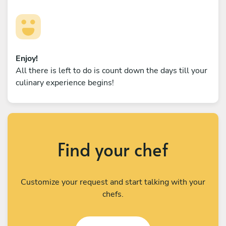
Enjoy!
All there is left to do is count down the days till your
culinary experience begins!
Find your chef
Customize your request and start talking with your
chefs.