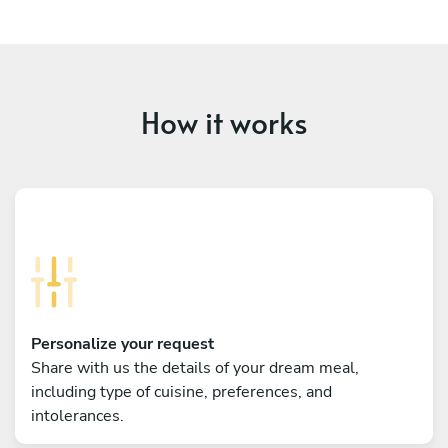
How it works
Personalize your request
Share with us the details of your dream meal,
including type of cuisine, preferences, and
intolerances.