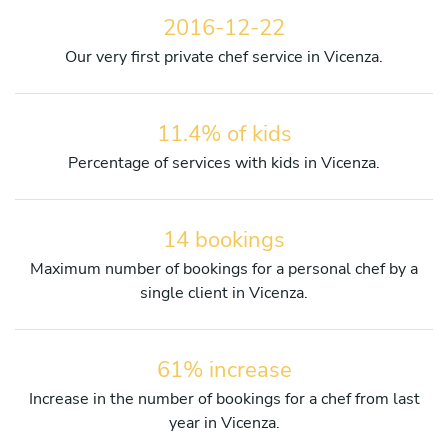
2016-12-22
Our very first private chef service in Vicenza.
11.4% of kids
Percentage of services with kids in Vicenza.
14 bookings
Maximum number of bookings for a personal chef by a
single client in Vicenza.
61% increase
Increase in the number of bookings for a chef from last
year in Vicenza.