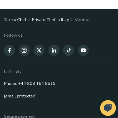
›
›
Take a Chef
Private Chef in Italy
Vicenza
Follow us
Let's talk
Phone: +44 808 164 8519
[email protected]
Secure payment