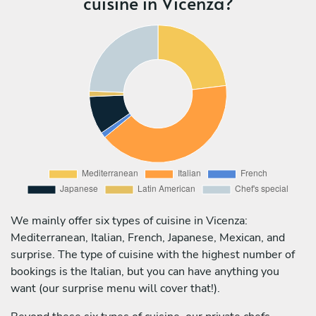
cuisine in Vicenza?
We mainly offer six types of cuisine in Vicenza:
Mediterranean, Italian, French, Japanese, Mexican, and
surprise. The type of cuisine with the highest number of
bookings is the Italian, but you can have anything you
want (our surprise menu will cover that!).