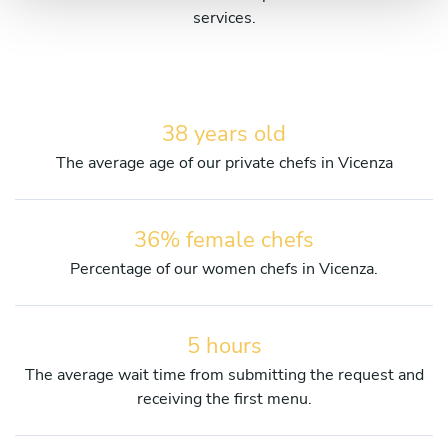
services.
38 years old
The average age of our private chefs in Vicenza
36% female chefs
Percentage of our women chefs in Vicenza.
5 hours
The average wait time from submitting the request and
receiving the first menu.