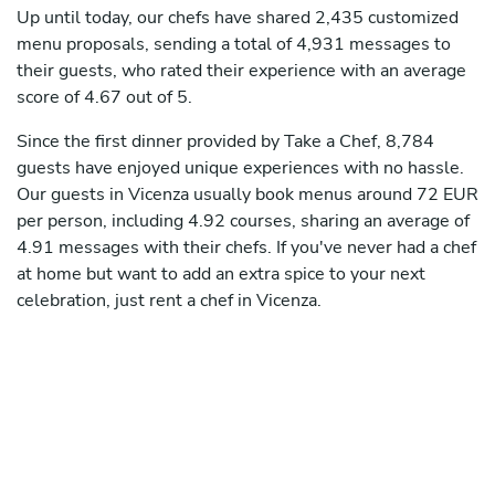
Up until today, our chefs have shared 2,435 customized
menu proposals, sending a total of 4,931 messages to
their guests, who rated their experience with an average
score of 4.67 out of 5.
Since the first dinner provided by Take a Chef, 8,784
guests have enjoyed unique experiences with no hassle.
Our guests in Vicenza usually book menus around 72 EUR
per person, including 4.92 courses, sharing an average of
4.91 messages with their chefs. If you've never had a chef
at home but want to add an extra spice to your next
celebration, just rent a chef in Vicenza.