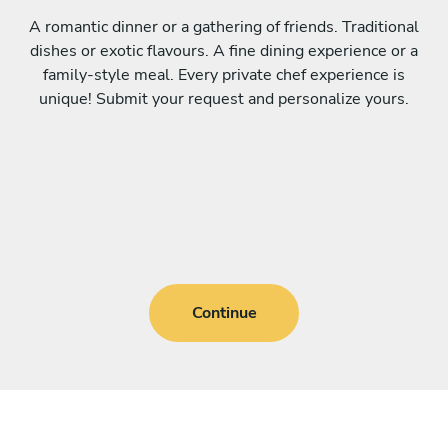
A romantic dinner or a gathering of friends. Traditional
dishes or exotic flavours. A fine dining experience or a
family-style meal. Every private chef experience is
unique! Submit your request and personalize yours.
Continue