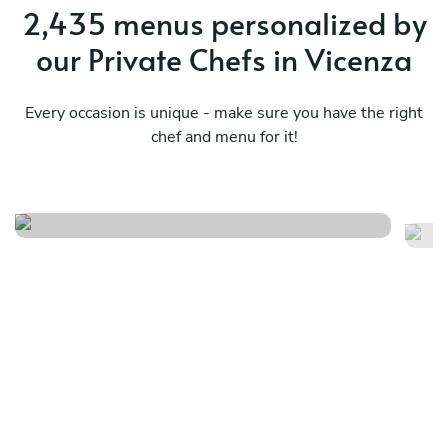
2,435 menus personalized by
our Private Chefs in Vicenza
Every occasion is unique - make sure you have the right
The authentic italian
chef and menu for it!
pleasure
La
See menu
Se