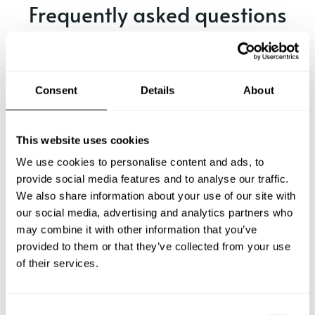
Frequently asked questions
Below, you can find the most common questions about
private chef services in Vicenza.
Consent
Details
About
What does a private chef service include in Vicenza?
This website uses cookies
We use cookies to personalise content and ads, to
How much does a private chef cost in Vicenza?
provide social media features and to analyse our traffic.
We also share information about your use of our site with
our social media, advertising and analytics partners who
How can I hire a private chef in Vicenza?
may combine it with other information that you’ve
provided to them or that they’ve collected from your use
How can I find a private chef near me?
of their services.
Is there a maximum number of guests for a private chef
service?
C