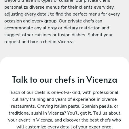
Beyond these six types of cuisine, our private chefs
personalize diverse menus for their clients every day,
adjusting every detail to find the perfect menu for every
occasion and every group. Our private chefs can
accommodate any allergy or dietary restriction and
suggest other cuisines or fusion dishes. Submit your
request and hire a chef in Vicenza!
Talk to our chefs in Vicenza
Each of our chefs is one-of-a-kind, with professional
culinary training and years of experience in diverse
restaurants. Craving Italian pasta, Spanish paella, or
traditional sushi in Vicenza? You’ll get it. Tell us about
your event in Vicenza, and discover the best chefs who
will customize every detail of your experience.