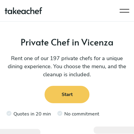
Private Chef in Vicenza
Rent one of our 197 private chefs for a unique
dining experience. You choose the menu, and the
cleanup is included.
Start
Quotes in 20 min
No commitment