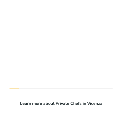
Learn more about Private Chefs in Vicenza