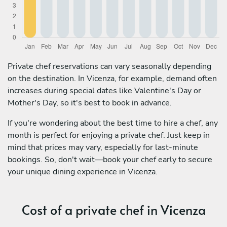
Private chef reservations can vary seasonally depending
on the destination. In Vicenza, for example, demand often
increases during special dates like Valentine's Day or
Mother's Day, so it's best to book in advance.
If you're wondering about the best time to hire a chef, any
month is perfect for enjoying a private chef. Just keep in
mind that prices may vary, especially for last-minute
bookings. So, don't wait—book your chef early to secure
your unique dining experience in Vicenza.
Cost of a private chef in Vicenza