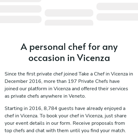
A personal chef for any
occasion in Vicenza
Since the first private chef joined Take a Chef in Vicenza in
December 2016, more than 197 Private Chefs have
joined our platform in Vicenza and offered their services
as private chefs anywhere in Veneto.
Starting in 2016, 8,784 guests have already enjoyed a
chef in Vicenza. To book your chef in Vicenza, just share
your event details in our form. Receive proposals from
top chefs and chat with them until you find your match.