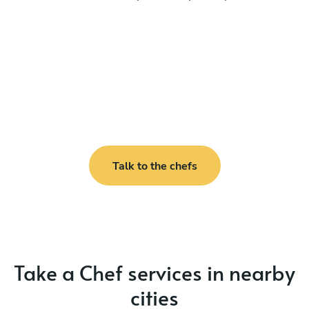
Talk to the chefs
Take a Chef services in nearby
cities