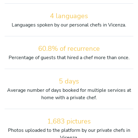
4 languages
Languages spoken by our personal chefs in Vicenza.
60.8% of recurrence
Percentage of guests that hired a chef more than once.
5 days
Average number of days booked for multiple services at
home with a private chef.
1,683 pictures
Photos uploaded to the platform by our private chefs in
Vicenza.