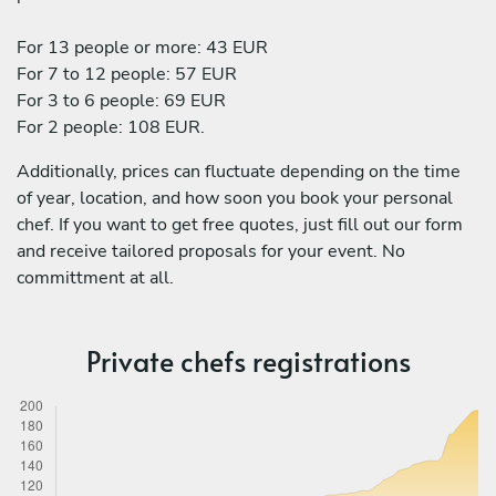
For 13 people or more: 43 EUR
For 7 to 12 people: 57 EUR
For 3 to 6 people: 69 EUR
For 2 people: 108 EUR.
Additionally, prices can fluctuate depending on the time
of year, location, and how soon you book your personal
chef. If you want to get free quotes, just fill out our form
and receive tailored proposals for your event. No
committment at all.
Private chefs registrations