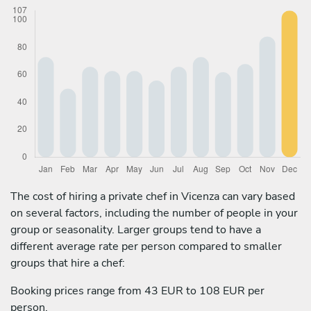
The cost of hiring a private chef in Vicenza can vary based
on several factors, including the number of people in your
group or seasonality. Larger groups tend to have a
different average rate per person compared to smaller
groups that hire a chef:
Booking prices range from 43 EUR to 108 EUR per
person.