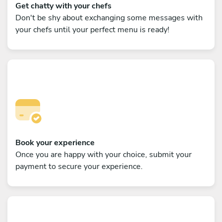
Get chatty with your chefs
Don't be shy about exchanging some messages with
your chefs until your perfect menu is ready!
Book your experience
Once you are happy with your choice, submit your
payment to secure your experience.