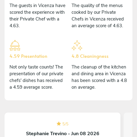
The guests in Vicenza have
The quality of the menus
scored the experience with
cooked by our Private
their Private Chef with a
Chefs in Vicenza received
4.63.
an average score of 4.63.
4.59 Presentation
4.8 Cleaningness
Not only taste counts! The
The cleanup of the kitchen
presentation of our private
and dining area in Vicenza
chefs' dishes has received
has been scored with a 4.8
a 4.59 average score.
on average.
5
/
5
Stephanie Trevino - Jun 08 2026