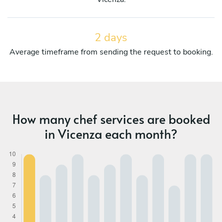
2 days
Average timeframe from sending the request to booking.
How many chef services are booked
in Vicenza each month?