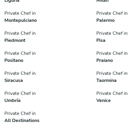
Liguria
Milan
Private Chef in
Private Chef in
Montepulciano
Palermo
Private Chef in
Private Chef in
Piedmont
Pisa
Private Chef in
Private Chef in
Positano
Praiano
Private Chef in
Private Chef in
Siracusa
Taormina
Private Chef in
Private Chef in
Umbría
Venice
Private Chef in
All Destinations