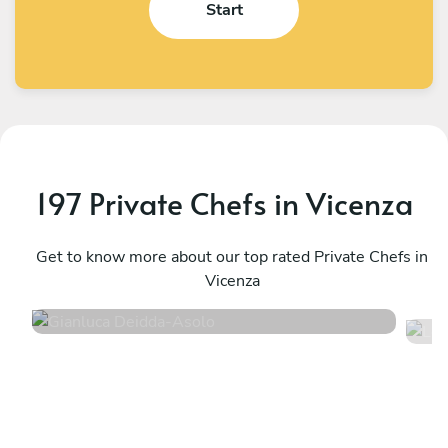
Start
197 Private Chefs in Vicenza
L
Gianluca Deidda
A
Asolo
Get to know more about our top rated Private Chefs in
V
Vicenza
4.8
•
94 services