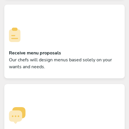
Receive menu proposals
Our chefs will design menus based solely on your
wants and needs.