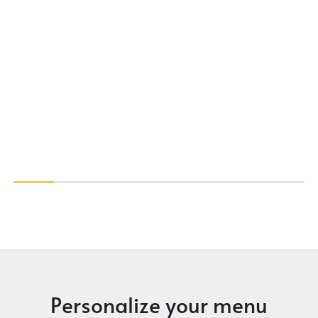
Personalize your menu