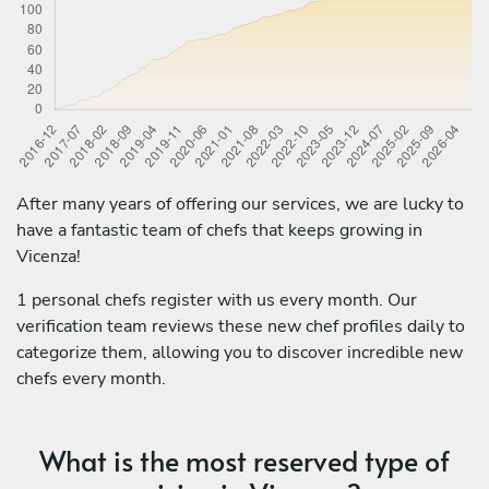
After many years of offering our services, we are lucky to
have a fantastic team of chefs that keeps growing in
Vicenza!
1 personal chefs register with us every month. Our
verification team reviews these new chef profiles daily to
categorize them, allowing you to discover incredible new
chefs every month.
What is the most reserved type of