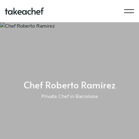
Chef Roberto Ramirez
Private Chef in Barcelona