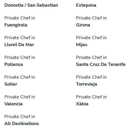
Donostia / San Sebastian
Estepona
Private Chef in
Private Chef in
Fuengirola
Girona
Private Chef in
Private Chef in
Lloret De Mar
Mijas
Private Chef in
Private Chef in
Pollensa
Santa Cruz De Tenerife
Private Chef in
Private Chef in
Soller
Torrevieja
Private Chef in
Private Chef in
Valencia
Xàbia
Private Chef in
All Destinations