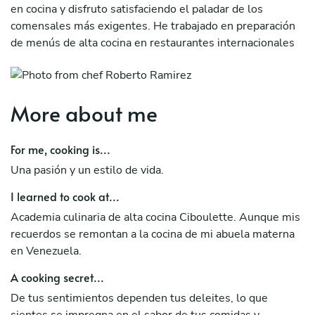
en cocina y disfruto satisfaciendo el paladar de los
comensales más exigentes. He trabajado en preparación
de menús de alta cocina en restaurantes internacionales
como Iguana Crossing en las islas Galapagos.
More about me
For me, cooking is...
Una pasión y un estilo de vida.
I learned to cook at...
Academia culinaria de alta cocina Ciboulette. Aunque mis
recuerdos se remontan a la cocina de mi abuela materna
en Venezuela.
A cooking secret...
De tus sentimientos dependen tus deleites, lo que
sientes se impregna en el sabor de tus comidas y