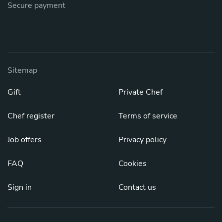
Secure payment
Sitemap
Gift
Private Chef
Chef register
Terms of service
Job offers
Privacy policy
FAQ
Cookies
Sign in
Contact us