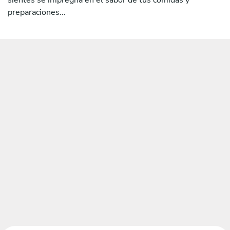
preparaciones...