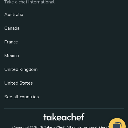
Take a chef international
Australia
Canada
France
Mexico
United Kingdom
United States
See all countries
Copyright © 2026
Take a Chef
. All rights reserved.
Our Chefs