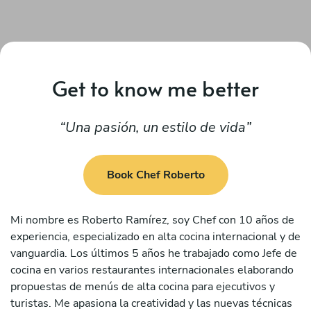
Get to know me better
Una pasión, un estilo de vida
Book Chef Roberto
Mi nombre es Roberto Ramírez, soy Chef con 10 años de
experiencia, especializado en alta cocina internacional y de
vanguardia. Los últimos 5 años he trabajado como Jefe de
cocina en varios restaurantes internacionales elaborando
propuestas de menús de alta cocina para ejecutivos y
turistas. Me apasiona la creatividad y las nuevas técnicas