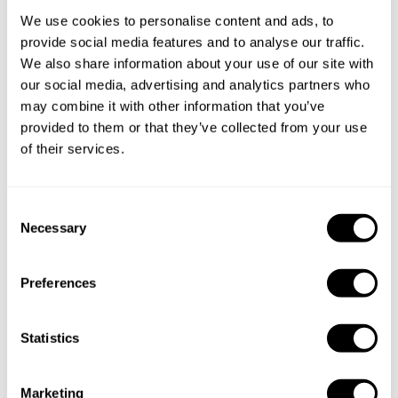
Private Chef service
We use cookies to personalise content and ads, to
provide social media features and to analyse our traffic.
We also share information about your use of our site with
Private Chef in
Private Chef in
our social media, advertising and analytics partners who
Barcelona
Barcelona
may combine it with other information that you’ve
provided to them or that they’ve collected from your use
Private Chef in
Private Chef in
of their services.
Barcelona
Barcelona
Private Chef in
Private Chef in
C
Barcelona
Barcelona
Necessary
o
n
Private Chef in
Private Chef in
s
Barcelona
Barri De Les Corts
Preferences
e
n
Private Chef in
Private Chef in
t
Statistics
El Prat De Llobregat
Esplugues De Llobregat
S
Private Chef in
Private Chef in
e
Marketing