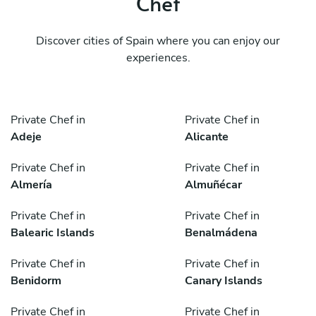
Chef
Discover cities of Spain where you can enjoy our
experiences.
Private Chef in
Private Chef in
Adeje
Alicante
Private Chef in
Private Chef in
Almería
Almuñécar
Private Chef in
Private Chef in
Balearic Islands
Benalmádena
Private Chef in
Private Chef in
Benidorm
Canary Islands
Private Chef in
Private Chef in