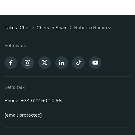
›
›
Take a Chef
Chefs in Spain
Roberto Ramirez
Follow us
Let's talk
Phone: +34 622 60 10 98
[email protected]