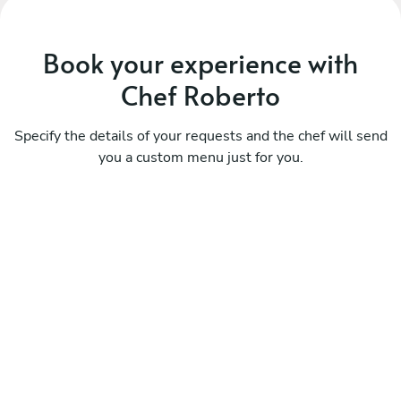
Book your experience with
Chef Roberto
Specify the details of your requests and the chef will send
you a custom menu just for you.