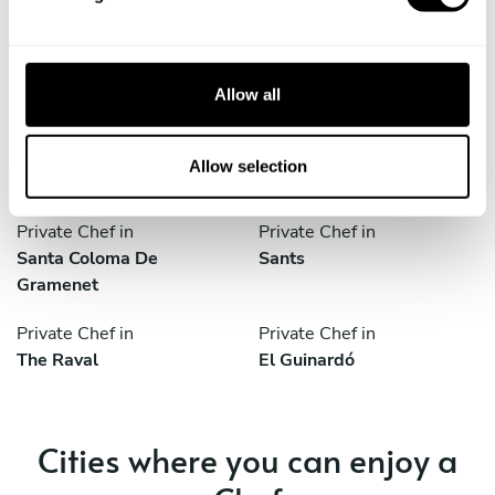
L'hospitalet De Llobregat
Sant Boi De Llobregat
l
e
Private Chef in
Private Chef in
c
Sant Gervasi - Galvany
Sant Joan Despí
t
Allow all
i
Private Chef in
Private Chef in
o
Santa Coloma De
Santa Coloma De
n
Allow selection
Gramenet
Gramenet
Private Chef in
Private Chef in
Santa Coloma De
Sants
Gramenet
Private Chef in
Private Chef in
The Raval
El Guinardó
Cities where you can enjoy a