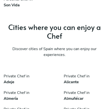
Son Vida
Cities where you can enjoy a
Chef
Discover cities of Spain where you can enjoy our
experiences.
Private Chef in
Private Chef in
Adeje
Alicante
Private Chef in
Private Chef in
Almería
Almuñécar