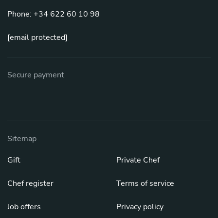
Phone: +34 622 60 10 98
[email protected]
Secure payment
Sitemap
Gift
Private Chef
Chef register
Terms of service
Job offers
Privacy policy