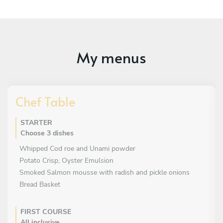
My menus
Chef Table
STARTER
Choose 3 dishes
Whipped Cod roe and Unami powder
Potato Crisp, Oyster Emulsion
Smoked Salmon mousse with radish and pickle onions
Bread Basket
FIRST COURSE
All inclusive