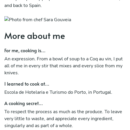
and back to Spain.
More about me
For me, cooking is...
An expression. From a bowl of soup to a Coq au vin, I put
all of me in every stir that mixes and every slice from my
knives.
I learned to cook at...
Escola de Hotelaria e Turismo do Porto, in Portugal.
A cooking secret...
To respect the process as much as the produce. To leave
very little to waste, and appreciate every ingredient,
singularly and as part of a whole.