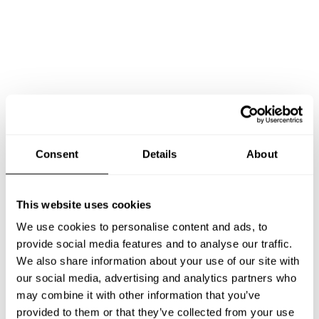
Consent
Details
About
This website uses cookies
We use cookies to personalise content and ads, to
provide social media features and to analyse our traffic.
We also share information about your use of our site with
our social media, advertising and analytics partners who
may combine it with other information that you’ve
Book Chef Sara
provided to them or that they’ve collected from your use