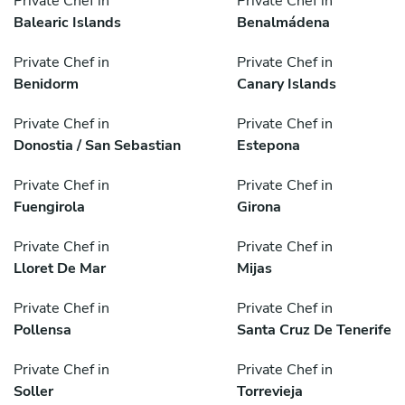
Private Chef in
Private Chef in
Balearic Islands
Benalmádena
Private Chef in
Private Chef in
Benidorm
Canary Islands
Private Chef in
Private Chef in
Donostia / San Sebastian
Estepona
Private Chef in
Private Chef in
Fuengirola
Girona
Private Chef in
Private Chef in
Lloret De Mar
Mijas
Private Chef in
Private Chef in
Pollensa
Santa Cruz De Tenerife
Private Chef in
Private Chef in
Soller
Torrevieja