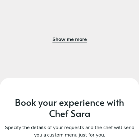
Show me more
Book your experience with
Chef Sara
Specify the details of your requests and the chef will send
you a custom menu just for you.