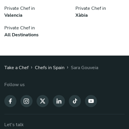
Private Chef in
Private Chef in
Valencia
Xàbia
Private Chef in
All Destinations
›
›
Take a Chef
Chefs in Spain
Sara Gouveia
Follow us
Let's talk