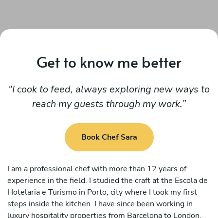
Get to know me better
I cook to feed, always exploring new ways to
reach my guests through my work.
Book Chef Sara
I am a professional chef with more than 12 years of
experience in the field. I studied the craft at the Escola de
Hotelaria e Turismo in Porto, city where I took my first
steps inside the kitchen. I have since been working in
luxury hospitality properties from Barcelona to London,