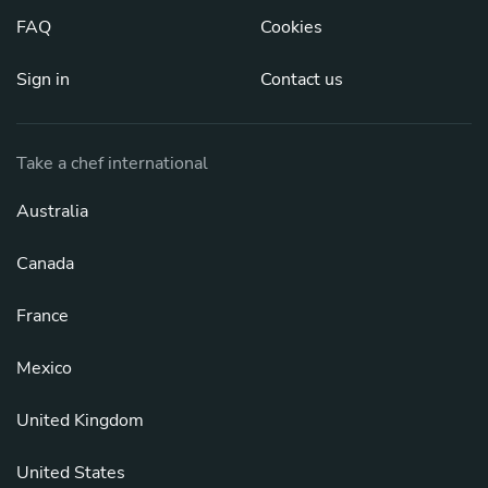
FAQ
Cookies
Sign in
Contact us
Take a chef international
Australia
Canada
France
Mexico
United Kingdom
United States