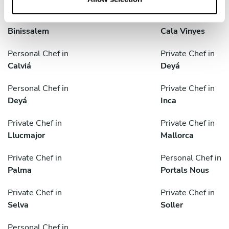
Private Chef in
Personal Chef in
Binissalem
Cala Vinyes
Personal Chef in
Private Chef in
Calviá
Deyá
Personal Chef in
Private Chef in
Deyá
Inca
Private Chef in
Private Chef in
Llucmajor
Mallorca
Private Chef in
Personal Chef in
Palma
Portals Nous
Private Chef in
Private Chef in
Selva
Soller
Personal Chef in