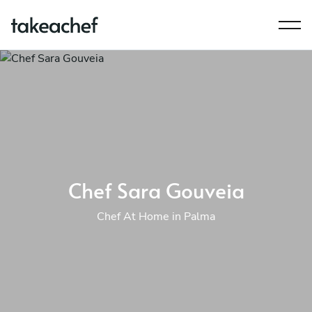
Chef Sara Gouveia
Chef At Home in Palma