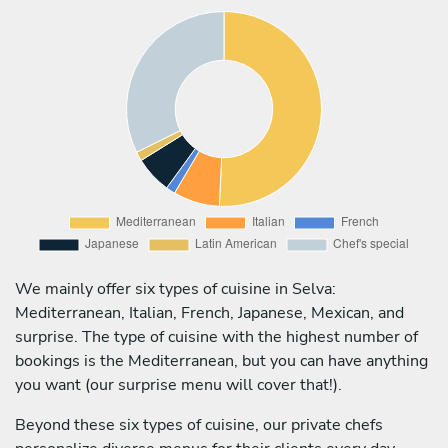
We mainly offer six types of cuisine in Selva:
Mediterranean, Italian, French, Japanese, Mexican, and
surprise. The type of cuisine with the highest number of
bookings is the Mediterranean, but you can have anything
you want (our surprise menu will cover that!).
Beyond these six types of cuisine, our private chefs