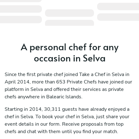
A personal chef for any
occasion in Selva
Since the first private chef joined Take a Chef in Selva in
April 2014, more than 653 Private Chefs have joined our
platform in Selva and offered their services as private
chefs anywhere in Balearic Islands.
Starting in 2014, 30,311 guests have already enjoyed a
chef in Selva. To book your chef in Selva, just share your
event details in our form. Receive proposals from top
chefs and chat with them until you find your match.