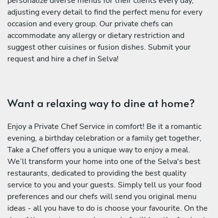
personalize diverse menus for their clients every day,
adjusting every detail to find the perfect menu for every
occasion and every group. Our private chefs can
accommodate any allergy or dietary restriction and
suggest other cuisines or fusion dishes. Submit your
request and hire a chef in Selva!
Want a relaxing way to dine at home?
Enjoy a Private Chef Service in comfort! Be it a romantic
evening, a birthday celebration or a family get together,
Take a Chef offers you a unique way to enjoy a meal.
We’ll transform your home into one of the Selva's best
restaurants, dedicated to providing the best quality
service to you and your guests. Simply tell us your food
preferences and our chefs will send you original menu
ideas - all you have to do is choose your favourite. On the