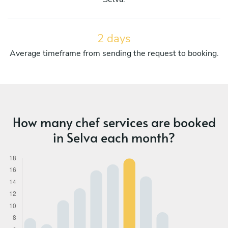
2 days
Average timeframe from sending the request to booking.
How many chef services are booked
in Selva each month?