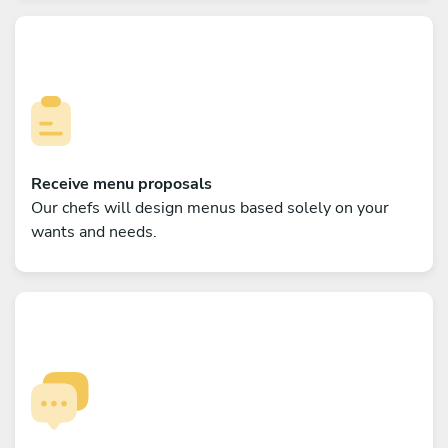
Receive menu proposals
Our chefs will design menus based solely on your
wants and needs.