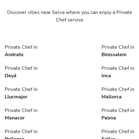
Discover cities near Selva where you can enjoy a Private
Chef service
Private Chef in
Private Chef in
Andratx
Binissalem
Private Chef in
Private Chef in
Deyá
Inca
Private Chef in
Private Chef in
Llucmajor
Mallorca
Private Chef in
Private Chef in
Manacor
Palma
Private Chef in
Private Chef in