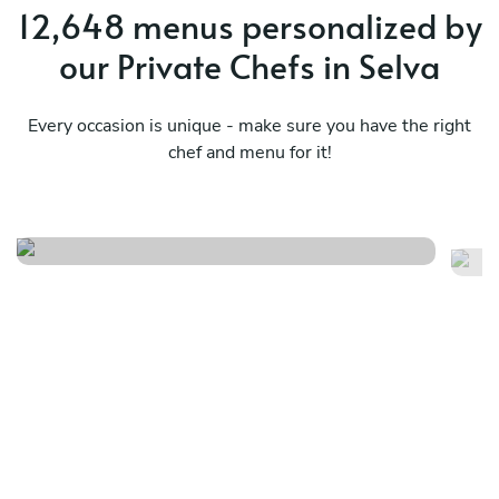
12,648 menus personalized by
our Private Chefs in Selva
Every occasion is unique - make sure you have the right
International cultural fusion
chef and menu for it!
En
full
me
See menu
Se