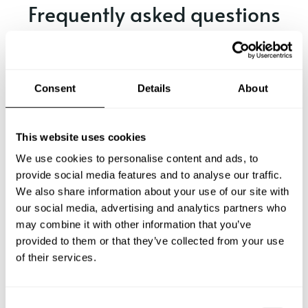
Frequently asked questions
Below, you can find the most common questions about
private chef services in Selva.
Consent
Details
About
What does a private chef service include in Selva?
This website uses cookies
We use cookies to personalise content and ads, to
How much does a private chef cost in Selva?
provide social media features and to analyse our traffic.
We also share information about your use of our site with
our social media, advertising and analytics partners who
How can I hire a private chef in Selva?
may combine it with other information that you’ve
provided to them or that they’ve collected from your use
How can I find a private chef near me?
of their services.
Is there a maximum number of guests for a private chef
service?
C