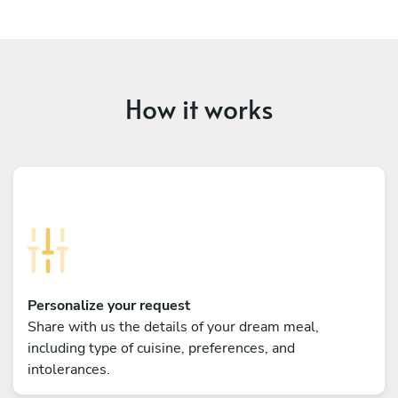
How it works
Personalize your request
Share with us the details of your dream meal,
including type of cuisine, preferences, and
intolerances.