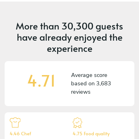
More than
30,300 guests
have already enjoyed the
experience
4.71
Average score
based on
3,683
reviews
4.46 Chef
4.75 Food quality