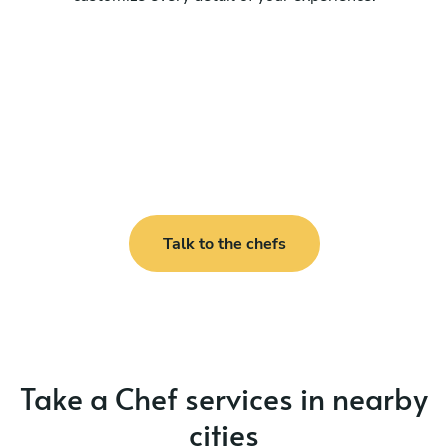
Talk to the chefs
Take a Chef services in nearby
cities