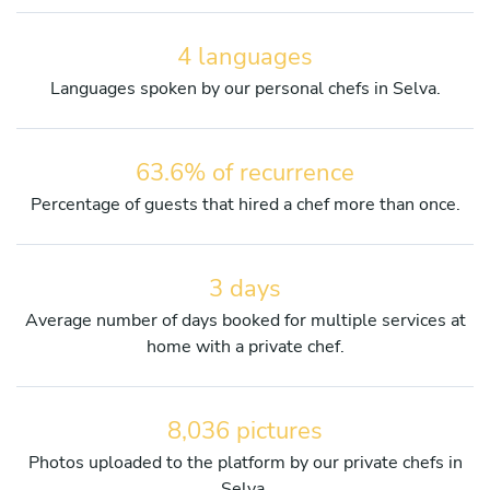
4 languages
Languages spoken by our personal chefs in Selva.
63.6% of recurrence
Percentage of guests that hired a chef more than once.
3 days
Average number of days booked for multiple services at
home with a private chef.
8,036 pictures
Photos uploaded to the platform by our private chefs in
Selva.