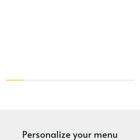
Personalize your menu