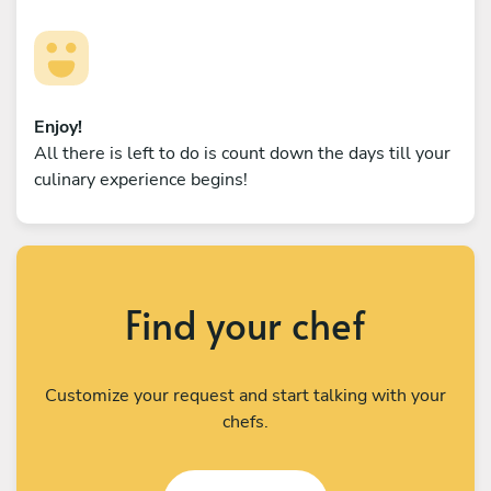
Enjoy!
All there is left to do is count down the days till your
culinary experience begins!
Find your chef
Customize your request and start talking with your
chefs.