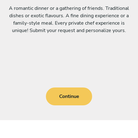
A romantic dinner or a gathering of friends. Traditional
dishes or exotic flavours. A fine dining experience or a
family-style meal. Every private chef experience is
unique! Submit your request and personalize yours.
Continue