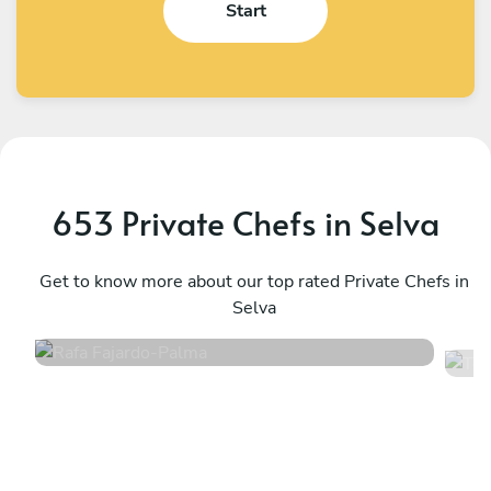
Start
653 Private Chefs in Selva
Rafa Fajardo
T
Palma
Get to know more about our top rated Private Chefs in
M
Selva
4.8
•
84 services