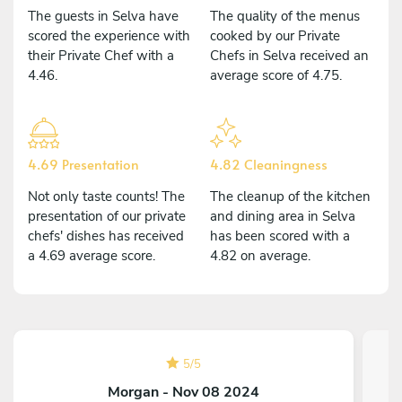
The guests in Selva have
The quality of the menus
scored the experience with
cooked by our Private
their Private Chef with a
Chefs in Selva received an
4.46.
average score of 4.75.
4.69 Presentation
4.82 Cleaningness
Not only taste counts! The
The cleanup of the kitchen
presentation of our private
and dining area in Selva
chefs' dishes has received
has been scored with a
a 4.69 average score.
4.82 on average.
5
/
5
Morgan - Nov 08 2024