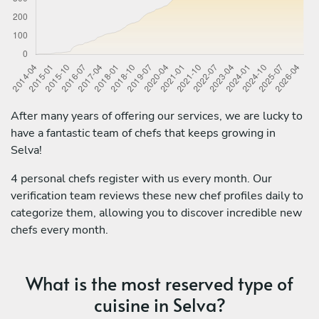
After many years of offering our services, we are lucky to
have a fantastic team of chefs that keeps growing in
Selva!
4 personal chefs register with us every month. Our
verification team reviews these new chef profiles daily to
categorize them, allowing you to discover incredible new
chefs every month.
What is the most reserved type of
cuisine in Selva?