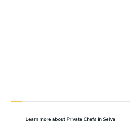
Learn more about Private Chefs in Selva