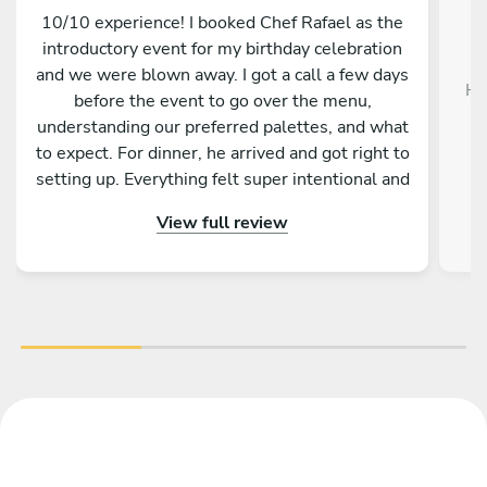
10/10 experience! I booked Chef Rafael as the
introductory event for my birthday celebration
and we were blown away. I got a call a few days
Hi
before the event to go over the menu,
understanding our preferred palettes, and what
d
to expect. For dinner, he arrived and got right to
setting up. Everything felt super intentional and
great vibes- from the menu items, the music,
View full review
the oral breakdown of the food, etc. If I'm ever
in Mallorca again, this will be my first booking!
Thanks again!