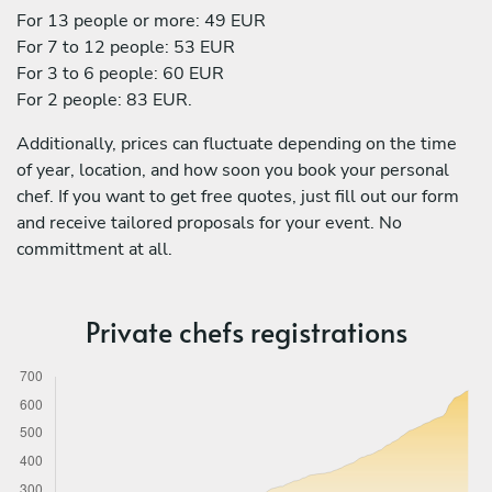
For 13 people or more: 49 EUR
For 7 to 12 people: 53 EUR
For 3 to 6 people: 60 EUR
For 2 people: 83 EUR.
Additionally, prices can fluctuate depending on the time
of year, location, and how soon you book your personal
chef. If you want to get free quotes, just fill out our form
and receive tailored proposals for your event. No
committment at all.
Private chefs registrations