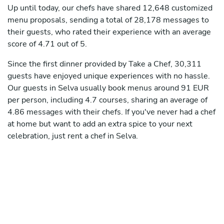
Up until today, our chefs have shared 12,648 customized
menu proposals, sending a total of 28,178 messages to
their guests, who rated their experience with an average
score of 4.71 out of 5.
Since the first dinner provided by Take a Chef, 30,311
guests have enjoyed unique experiences with no hassle.
Our guests in Selva usually book menus around 91 EUR
per person, including 4.7 courses, sharing an average of
4.86 messages with their chefs. If you've never had a chef
at home but want to add an extra spice to your next
celebration, just rent a chef in Selva.