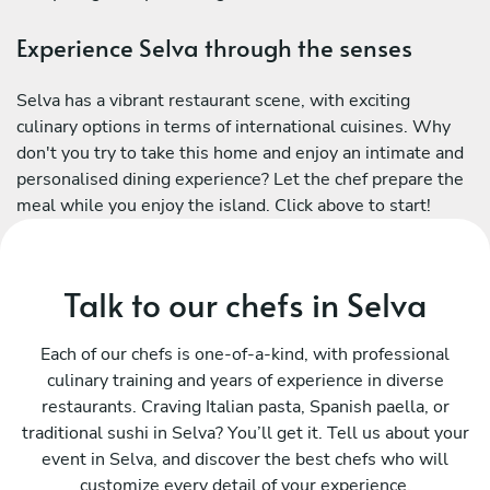
Experience Selva through the senses
Selva has a vibrant restaurant scene, with exciting
culinary options in terms of international cuisines. Why
don't you try to take this home and enjoy an intimate and
personalised dining experience? Let the chef prepare the
meal while you enjoy the island. Click above to start!
Talk to our chefs in Selva
Each of our chefs is one-of-a-kind, with professional
culinary training and years of experience in diverse
restaurants. Craving Italian pasta, Spanish paella, or
traditional sushi in Selva? You’ll get it. Tell us about your
event in Selva, and discover the best chefs who will
customize every detail of your experience.