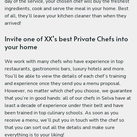
day of the service, your chosen chef will buy the freshest
ingredients, cook and serve the meal in your home. Best
of all, they’ll leave your kitchen cleaner than when they
arrived!
Invite one of XX’s best Private Chefs into
your home
We work with many chefs who have experience in top
restaurants, gastronomic bars, luxury hotels and more.
You’ll be able to view the details of each chef’s training
and experience once they send you a menu proposal.
However, no matter which chef you choose, we guarantee
that you’re in good hands: all of our chefs in Selva have at
least a decade of experience under their belt and have
been trained in top culinary schools. As soon as you
receive a menu, we’ll put you in touch with the chef so
that you can sort out all the details and make sure
everything is to your liking!