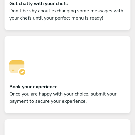
Get chatty with your chefs
Don't be shy about exchanging some messages with
your chefs until your perfect menu is ready!
Book your experience
Once you are happy with your choice, submit your
payment to secure your experience.