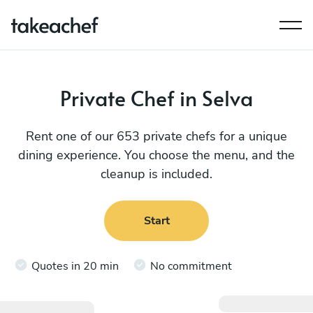
Private Chef in Selva
Rent one of our 653 private chefs for a unique
dining experience. You choose the menu, and the
cleanup is included.
Start
Quotes in 20 min
No commitment