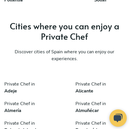
Pollensa
Soller
Cities where you can enjoy a
Private Chef
Discover cities of Spain where you can enjoy our
experiences.
Private Chef in
Private Chef in
Adeje
Alicante
Private Chef in
Private Chef in
Almería
Almuñécar
Private Chef in
Private Chef in