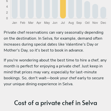
Private chef reservations can vary seasonally depending
on the destination. In Selva, for example, demand often
increases during special dates like Valentine's Day or
Mother's Day, so it's best to book in advance.
If you're wondering about the best time to hire a chef, any
month is perfect for enjoying a private chef. Just keep in
mind that prices may vary, especially for last-minute
bookings. So, don't wait—book your chef early to secure
your unique dining experience in Selva.
Cost of a private chef in Selva