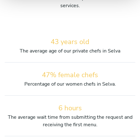
services.
43 years old
The average age of our private chefs in Selva
47% female chefs
Percentage of our women chefs in Selva.
6 hours
The average wait time from submitting the request and
receiving the first menu.