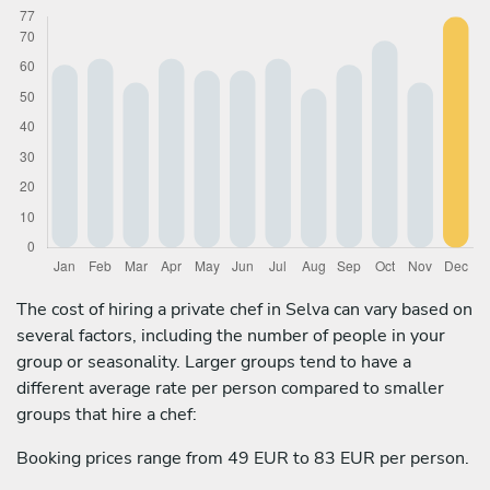
The cost of hiring a private chef in Selva can vary based on
several factors, including the number of people in your
group or seasonality. Larger groups tend to have a
different average rate per person compared to smaller
groups that hire a chef:
Booking prices range from 49 EUR to 83 EUR per person.