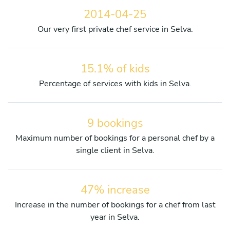
2014-04-25
Our very first private chef service in Selva.
15.1% of kids
Percentage of services with kids in Selva.
9 bookings
Maximum number of bookings for a personal chef by a
single client in Selva.
47% increase
Increase in the number of bookings for a chef from last
year in Selva.