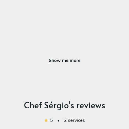
Show me more
Chef Sérgio's reviews
5
•
2 services