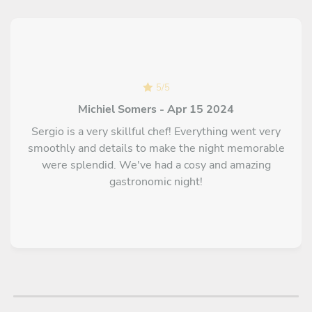
5
/
5
Michiel Somers - Apr 15 2024
Sergio is a very skillful chef! Everything went very
smoothly and details to make the night memorable
were splendid. We've had a cosy and amazing
gastronomic night!