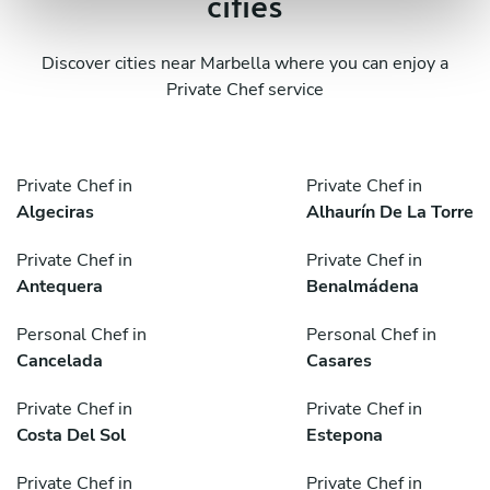
cities
Discover cities near Marbella where you can enjoy a
Private Chef service
Private Chef in
Private Chef in
Algeciras
Alhaurín De La Torre
Private Chef in
Private Chef in
Antequera
Benalmádena
Personal Chef in
Personal Chef in
Cancelada
Casares
Private Chef in
Private Chef in
Costa Del Sol
Estepona
Private Chef in
Private Chef in