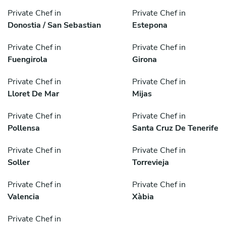
Private Chef in
Private Chef in
Donostia / San Sebastian
Estepona
Private Chef in
Private Chef in
Fuengirola
Girona
Private Chef in
Private Chef in
Lloret De Mar
Mijas
Private Chef in
Private Chef in
Pollensa
Santa Cruz De Tenerife
Private Chef in
Private Chef in
Soller
Torrevieja
Private Chef in
Private Chef in
Valencia
Xàbia
Private Chef in