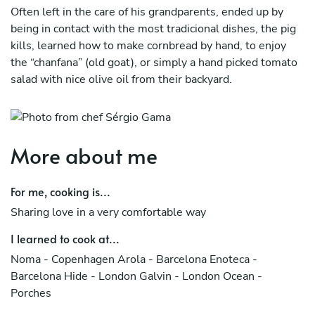
Often left in the care of his grandparents, ended up by
being in contact with the most tradicional dishes, the pig
kills, learned how to make cornbread by hand, to enjoy
the “chanfana” (old goat), or simply a hand picked tomato
salad with nice olive oil from their backyard.
As a kid, dreamed to be an architect and studied for that,
but one day the idea of becoming a chef was so real that
he didn’t even hesitate.
More about me
Creative since he knows himself as a person, arts made
part of his education, ended up afterward to join culinary
For me, cooking is...
school in his hometown Coimbra.
Sharing love in a very comfortable way
Still very young, left to Barcelona on adventure where he
I learned to cook at...
had his first experience on a professional kitchen.
Noma - Copenhagen Arola - Barcelona Enoteca -
At hotel Arts, had a stage with Sergi Arola and Paco
Barcelona Hide - London Galvin - London Ocean -
Perez.
Porches