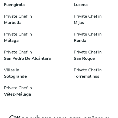
Fuengirola
Lucena
Private Chef in
Private Chef in
Marbella
Mijas
Private Chef in
Private Chef in
Málaga
Ronda
Private Chef in
Private Chef in
San Pedro De Alcántara
San Roque
Villas in
Private Chef in
Sotogrande
Torremolinos
Private Chef in
Vélez-Málaga
Cities where you can enjoy a