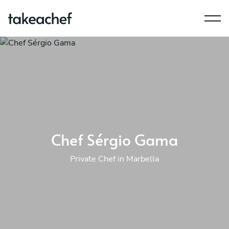
Chef Sérgio Gama
Private Chef in Marbella