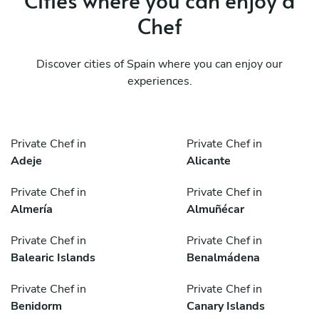
Chef
Discover cities of Spain where you can enjoy our
experiences.
Private Chef in
Private Chef in
Adeje
Alicante
Private Chef in
Private Chef in
Almería
Almuñécar
Private Chef in
Private Chef in
Balearic Islands
Benalmádena
Private Chef in
Private Chef in
Benidorm
Canary Islands