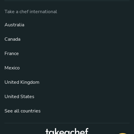
Take a chef international
Australia
Canada
France
Mexico
United Kingdom
United States
See all countries