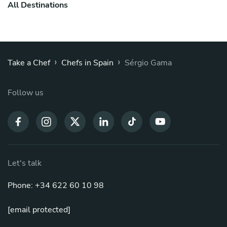
All Destinations
›
›
Take a Chef
Chefs in Spain
Sérgio Gama
Follow us
Let's talk
Phone: +34 622 60 10 98
[email protected]