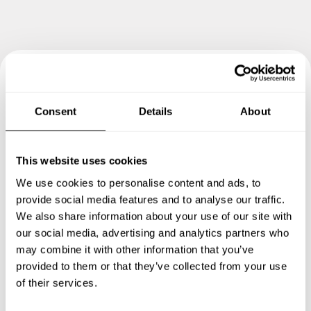
Book your experience with
Consent
Details
About
Chef Sérgio
Specify the details of your requests and the chef will send
This website uses cookies
you a custom menu just for you.
We use cookies to personalise content and ads, to
provide social media features and to analyse our traffic.
We also share information about your use of our site with
our social media, advertising and analytics partners who
may combine it with other information that you’ve
provided to them or that they’ve collected from your use
of their services.