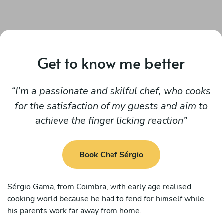
Get to know me better
I’m a passionate and skilful chef, who cooks
for the satisfaction of my guests and aim to
achieve the finger licking reaction
Book Chef Sérgio
Sérgio Gama, from Coimbra, with early age realised
cooking world because he had to fend for himself while
his parents work far away from home.