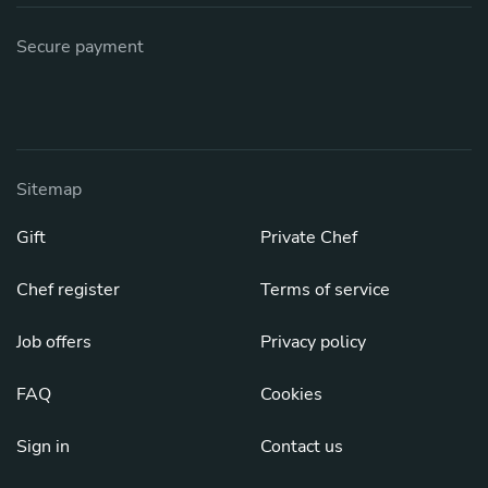
Secure payment
Sitemap
Gift
Private Chef
Chef register
Terms of service
Job offers
Privacy policy
FAQ
Cookies
Sign in
Contact us