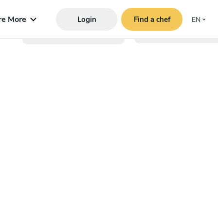
re More
Login
Find a chef
EN