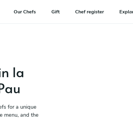
Our Chefs
Gift
Chef register
Explo
in la
 Pau
efs for a unique
he menu, and the