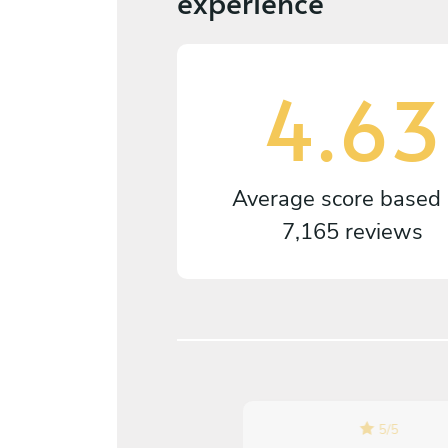
experience
4.63
Average score based
7,165 reviews
5
/
5