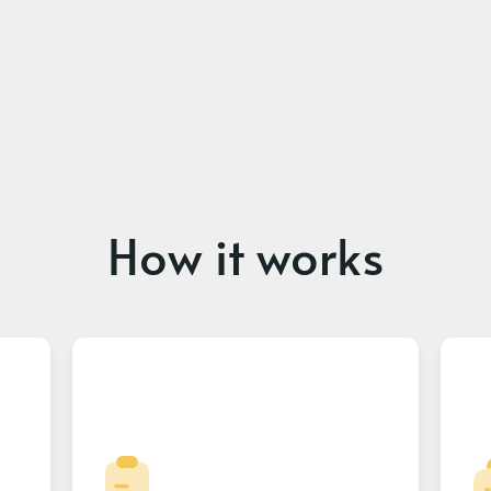
How it works