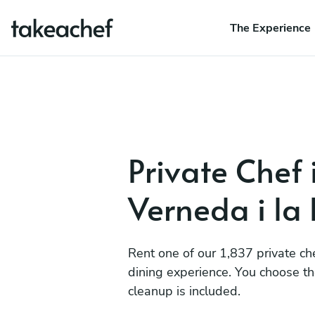
The Experience
Private Chef 
Verneda i la
Rent one of our 1,837 private ch
dining experience. You choose t
cleanup is included.