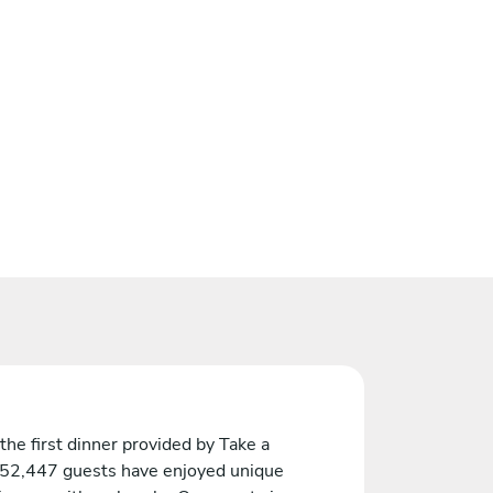
the first dinner provided by Take a
 52,447 guests have enjoyed unique