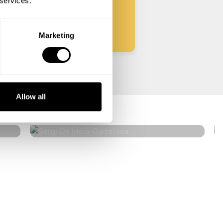
 services.
Start
Marketing
Sergi De Meià
Allow all
Barcelona
4.8
•
120 services