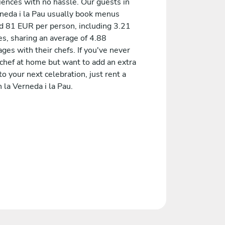
iences with no hassle. Our guests in
rneda i la Pau usually book menus
d 81 EUR per person, including 3.21
es, sharing an average of 4.88
es with their chefs. If you've never
 chef at home but want to add an extra
to your next celebration, just rent a
n la Verneda i la Pau.