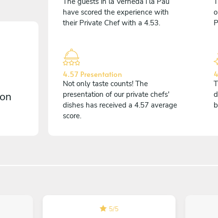
The guests in la Verneda i la Pau
T
have scored the experience with
o
their Private Chef with a 4.53.
P
4.57 Presentation
4
Not only taste counts! The
T
 on
presentation of our private chefs'
d
dishes has received a 4.57 average
b
score.
5
/
5