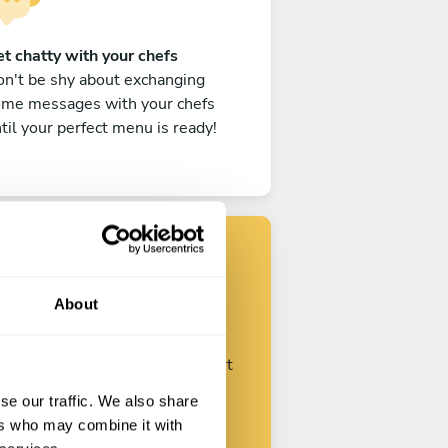
t chatty with your chefs
n't be shy about exchanging
ome messages with your chefs
til your perfect menu is ready!
Find your chef
About
ustomize your request and start
talking with your chefs.
se our traffic. We also share
ers who may combine it with