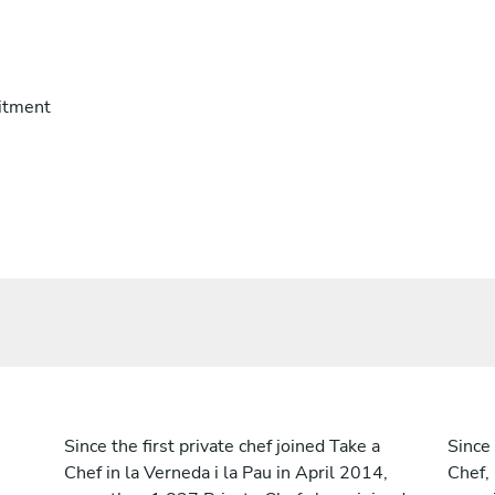
itment
Since the first private chef joined Take a
Since 
Chef in la Verneda i la Pau in April 2014,
Chef,