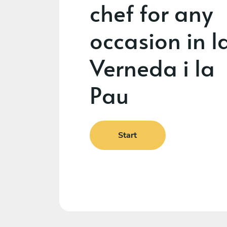
chef for any
occasion in l
Verneda i la
Pau
Start