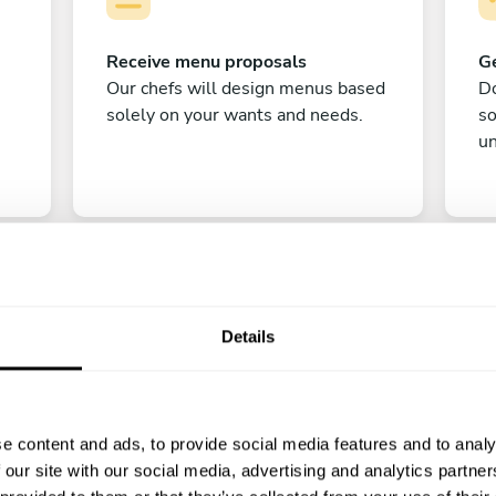
Receive menu proposals
Ge
Our chefs will design menus based
Do
solely on your wants and needs.
s
un
Details
C
e content and ads, to provide social media features and to analy
Enjoy!
 our site with our social media, advertising and analytics partn
All there is left to do is count down