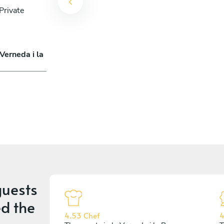
Private
Verneda i la
uests
d the
4.53 Chef
4