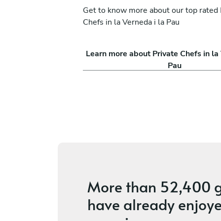
Get to know more about our top rated 
Chefs in la Verneda i la Pau
la
Joel García
Learn more about Private Chefs in la 
Calella
Pau
vices
4.6
•
146 services
More than
52,400 g
have already enjoye