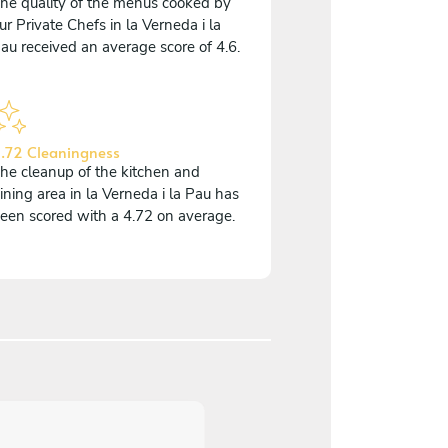
he quality of the menus cooked by
ur Private Chefs in la Verneda i la
au received an average score of 4.6.
.72 Cleaningness
he cleanup of the kitchen and
ining area in la Verneda i la Pau has
een scored with a 4.72 on average.