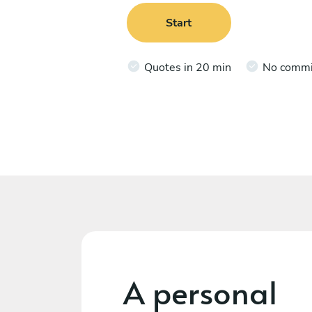
Start
Quotes in 20 min
No comm
A personal