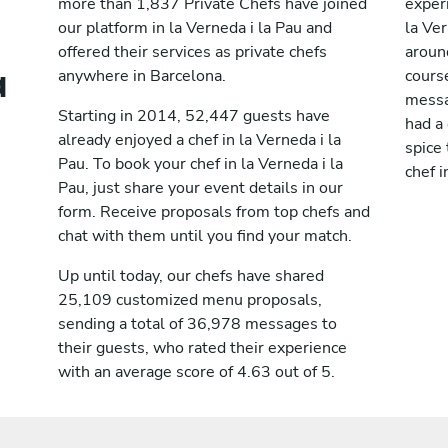
more than 1,837 Private Chefs have joined
exper
our platform in la Verneda i la Pau and
la Ve
offered their services as private chefs
aroun
a
anywhere in Barcelona.
cours
messag
Starting in 2014, 52,447 guests have
had a
already enjoyed a chef in la Verneda i la
spice 
Pau. To book your chef in la Verneda i la
chef i
Pau, just share your event details in our
form. Receive proposals from top chefs and
chat with them until you find your match.
Up until today, our chefs have shared
25,109 customized menu proposals,
sending a total of 36,978 messages to
their guests, who rated their experience
with an average score of 4.63 out of 5.