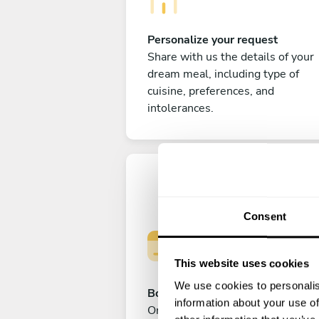
Personalize your request
Share with us the details of your
dream meal, including type of
cuisine, preferences, and
intolerances.
Consent
This website uses cookies
We use cookies to personalis
Book your experience
information about your use of
Once you are happy with your