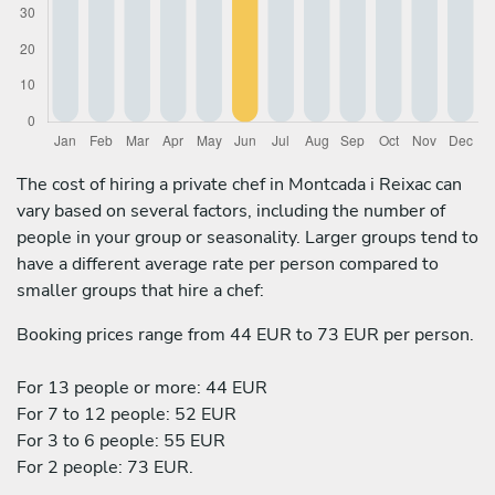
The cost of hiring a private chef in Montcada i Reixac can
vary based on several factors, including the number of
people in your group or seasonality. Larger groups tend to
have a different average rate per person compared to
smaller groups that hire a chef:
Booking prices range from 44 EUR to 73 EUR per person.
For 13 people or more: 44 EUR
For 7 to 12 people: 52 EUR
For 3 to 6 people: 55 EUR
For 2 people: 73 EUR.