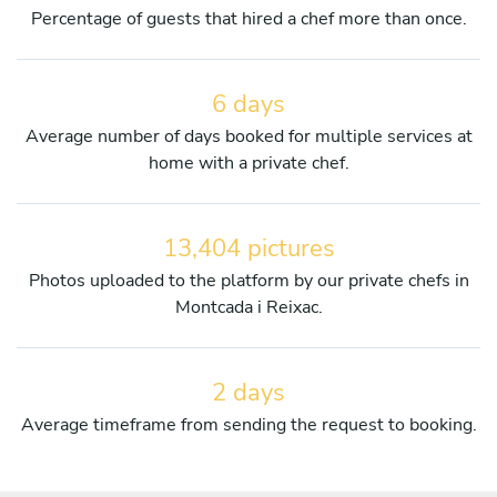
Percentage of guests that hired a chef more than once.
6 days
Average number of days booked for multiple services at
home with a private chef.
13,404 pictures
Photos uploaded to the platform by our private chefs in
Montcada i Reixac.
2 days
Average timeframe from sending the request to booking.