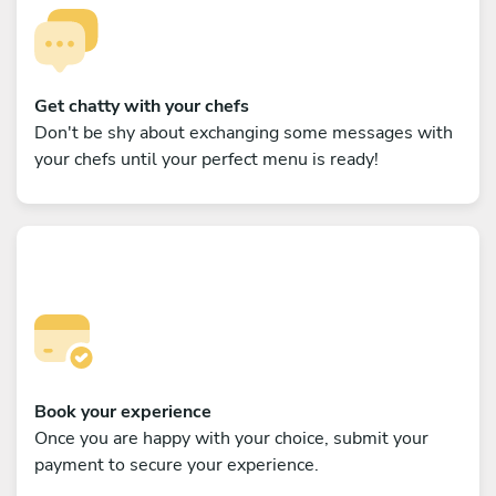
Get chatty with your chefs
Don't be shy about exchanging some messages with
your chefs until your perfect menu is ready!
Book your experience
Once you are happy with your choice, submit your
payment to secure your experience.