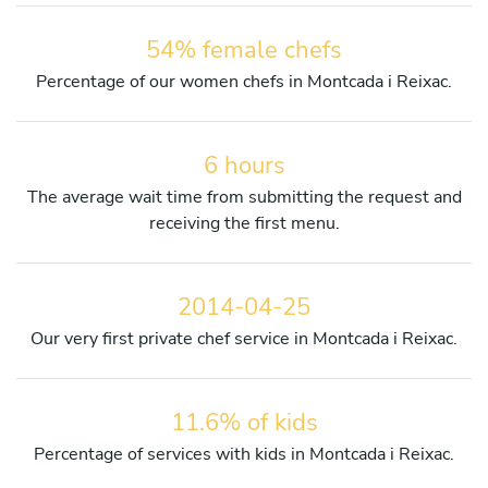
54% female chefs
Percentage of our women chefs in Montcada i Reixac.
6 hours
The average wait time from submitting the request and
receiving the first menu.
2014-04-25
Our very first private chef service in Montcada i Reixac.
11.6% of kids
Percentage of services with kids in Montcada i Reixac.