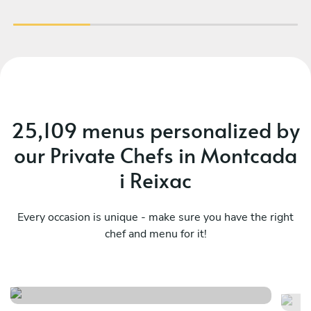
25,109 menus personalized by
our Private Chefs in Montcada
i Reixac
Every occasion is unique - make sure you have the right
Mediterranean classics easy-
chef and menu for it!
Ca
going dinner
ma
See menu
Se