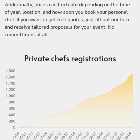
Additionally, prices can fluctuate depending on the time
of year, location, and how soon you book your personal
chef. If you want to get free quotes, just fill out our form
and receive tailored proposals for your event. No
committment at all.
Private chefs registrations