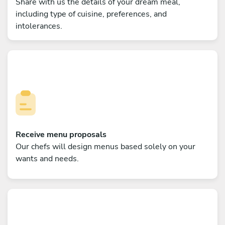
Share with us the details of your dream meal,
including type of cuisine, preferences, and
intolerances.
Receive menu proposals
Our chefs will design menus based solely on your
wants and needs.