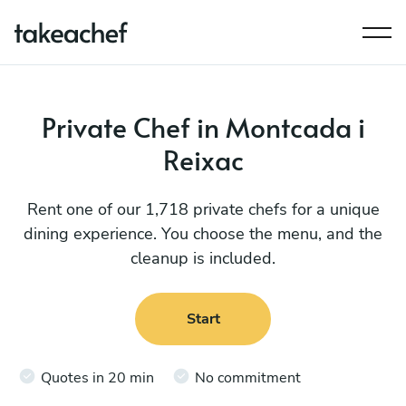
Private Chef in Montcada i
Reixac
Rent one of our 1,718 private chefs for a unique
dining experience. You choose the menu, and the
cleanup is included.
Start
Quotes in 20 min
No commitment