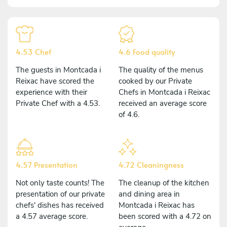
4.53 Chef
4.6 Food quality
The guests in Montcada i
The quality of the menus
Reixac have scored the
cooked by our Private
experience with their
Chefs in Montcada i Reixac
Private Chef with a 4.53.
received an average score
of 4.6.
4.57 Presentation
4.72 Cleaningness
Not only taste counts! The
The cleanup of the kitchen
presentation of our private
and dining area in
chefs' dishes has received
Montcada i Reixac has
a 4.57 average score.
been scored with a 4.72 on