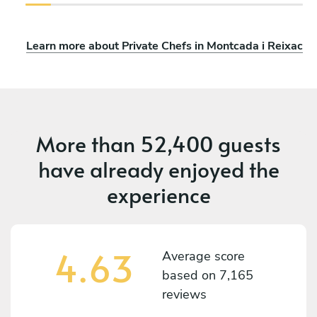
Learn more about Private Chefs in Montcada i Reixac
More than
52,400 guests
have already enjoyed the
experience
4.63
Average score
based on
7,165
reviews