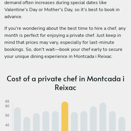
demand often increases during special dates like
Valentine's Day or Mother's Day, so it's best to book in
advance.
If you're wondering about the best time to hire a chef, any
month is perfect for enjoying a private chef. Just keep in
mind that prices may vary, especially for last-minute
bookings. So, don't wait—book your chef early to secure
your unique dining experience in Montcada i Reixac.
Cost of a private chef in Montcada i
Reixac