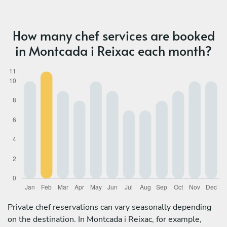
How many chef services are booked
in Montcada i Reixac each month?
Private chef reservations can vary seasonally depending
on the destination. In Montcada i Reixac, for example,