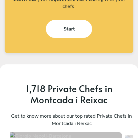
chefs.
Start
1,718 Private Chefs in
Montcada i Reixac
Giorgio Napoli
S
Barcelona
Get to know more about our top rated Private Chefs in
B
Montcada i Reixac
4.9
•
194 services