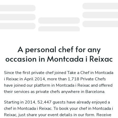
A personal chef for any
occasion in Montcada i Reixac
Since the first private chef joined Take a Chef in Montcada
i Reixac in April 2014, more than 1,718 Private Chefs
have joined our platform in Montcada i Reixac and offered
their services as private chefs anywhere in Barcelona.
Starting in 2014, 52,447 guests have already enjoyed a
chef in Montcada i Reixac. To book your chef in Montcada i
Reixac, just share your event details in our form. Receive