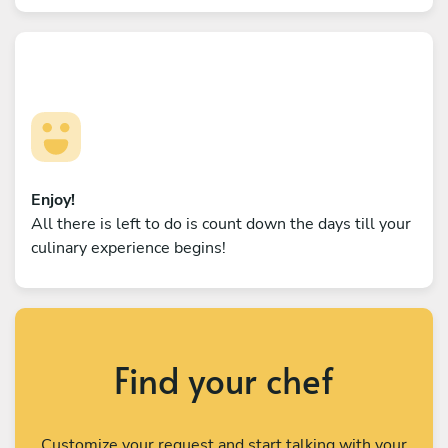
Enjoy!
All there is left to do is count down the days till your
culinary experience begins!
Find your chef
Customize your request and start talking with your