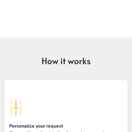
How it works
Personalize your request