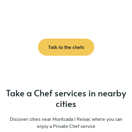
Talk to the chefs
Take a Chef services in nearby
cities
Discover cities near Montcada I Reixac where you can
enjoy a Private Chef service