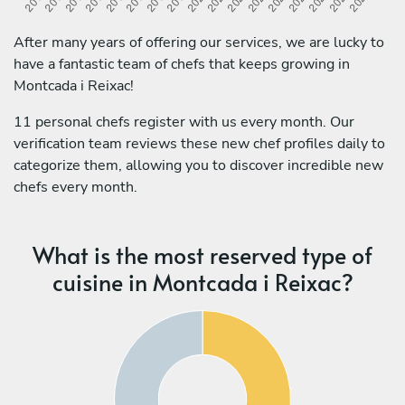
After many years of offering our services, we are lucky to
have a fantastic team of chefs that keeps growing in
Montcada i Reixac!
11 personal chefs register with us every month. Our
verification team reviews these new chef profiles daily to
categorize them, allowing you to discover incredible new
chefs every month.
What is the most reserved type of
cuisine in Montcada i Reixac?