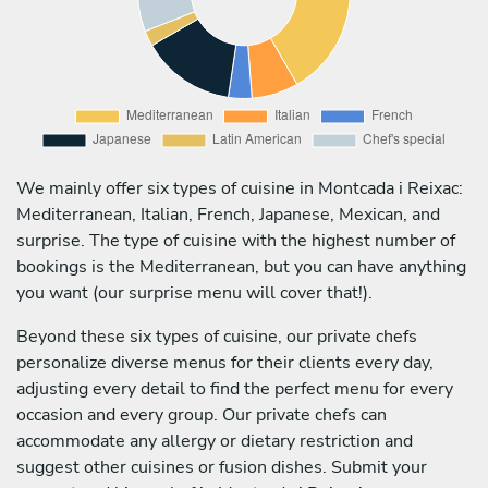
We mainly offer six types of cuisine in Montcada i Reixac:
Mediterranean, Italian, French, Japanese, Mexican, and
surprise. The type of cuisine with the highest number of
bookings is the Mediterranean, but you can have anything
you want (our surprise menu will cover that!).
Beyond these six types of cuisine, our private chefs
personalize diverse menus for their clients every day,
adjusting every detail to find the perfect menu for every
occasion and every group. Our private chefs can
accommodate any allergy or dietary restriction and
suggest other cuisines or fusion dishes. Submit your