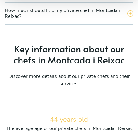
How much should I tip my private chef in Montcada i
Reixac?
Key information about our
chefs in Montcada i Reixac
Discover more details about our private chefs and their
services.
44 years old
The average age of our private chefs in Montcada i Reixac