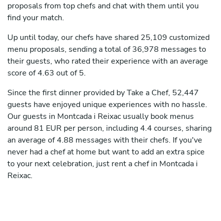
proposals from top chefs and chat with them until you
find your match.
Up until today, our chefs have shared 25,109 customized
menu proposals, sending a total of 36,978 messages to
their guests, who rated their experience with an average
score of 4.63 out of 5.
Since the first dinner provided by Take a Chef, 52,447
guests have enjoyed unique experiences with no hassle.
Our guests in Montcada i Reixac usually book menus
around 81 EUR per person, including 4.4 courses, sharing
an average of 4.88 messages with their chefs. If you've
never had a chef at home but want to add an extra spice
to your next celebration, just rent a chef in Montcada i
Reixac.