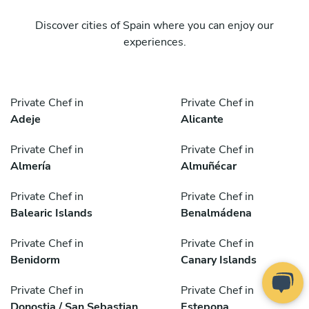
Discover cities of Spain where you can enjoy our
experiences.
Private Chef in
Private Chef in
Adeje
Alicante
Private Chef in
Private Chef in
Almería
Almuñécar
Private Chef in
Private Chef in
Balearic Islands
Benalmádena
Private Chef in
Private Chef in
Benidorm
Canary Islands
Private Chef in
Private Chef in
Donostia / San Sebastian
Estepona