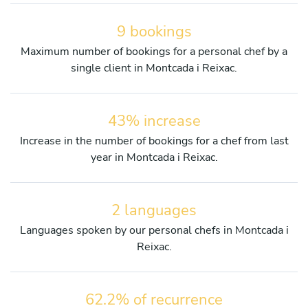
9 bookings
Maximum number of bookings for a personal chef by a
single client in Montcada i Reixac.
43% increase
Increase in the number of bookings for a chef from last
year in Montcada i Reixac.
2 languages
Languages spoken by our personal chefs in Montcada i
Reixac.
62.2% of recurrence