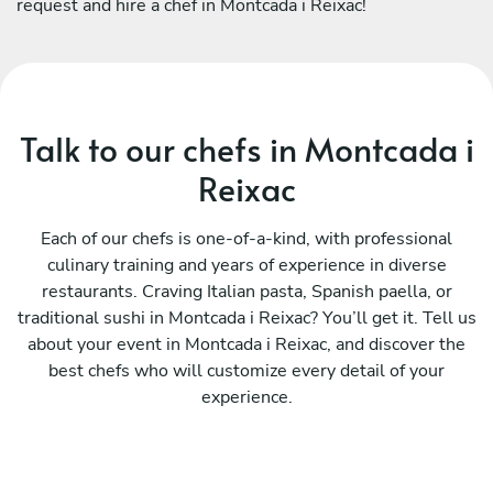
request and hire a chef in Montcada i Reixac!
Talk to our chefs in Montcada i
Reixac
Each of our chefs is one-of-a-kind, with professional
culinary training and years of experience in diverse
restaurants. Craving Italian pasta, Spanish paella, or
traditional sushi in Montcada i Reixac? You’ll get it. Tell us
about your event in Montcada i Reixac, and discover the
best chefs who will customize every detail of your
experience.