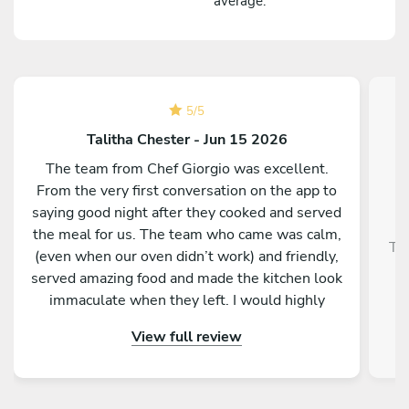
average.
5
/
5
Talitha Chester - Jun 15 2026
The team from Chef Giorgio was excellent.
From the very first conversation on the app to
saying good night after they cooked and served
the meal for us. The team who came was calm,
Tra
(even when our oven didn’t work) and friendly,
served amazing food and made the kitchen look
immaculate when they left. I would highly
recommend them and our whole group was
View full review
really impressed by the menu, service and food.
Thank you so much for making a 50th birthday
celebration extra special!