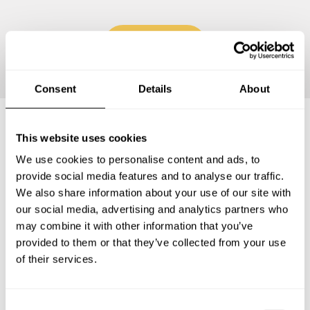
Continue
Consent
Details
About
This website uses cookies
Frequently asked questions
We use cookies to personalise content and ads, to
provide social media features and to analyse our traffic.
Below, you can find the most common questions about
We also share information about your use of our site with
private chef services in Montcada i Reixac.
our social media, advertising and analytics partners who
may combine it with other information that you’ve
provided to them or that they’ve collected from your use
of their services.
What does a private chef service include in Montcada i
Reixac?
C