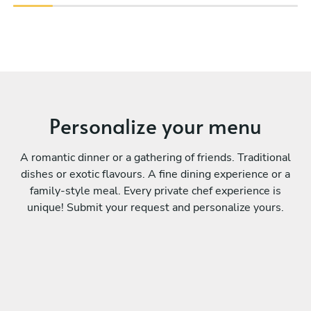
Personalize your menu
A romantic dinner or a gathering of friends. Traditional
dishes or exotic flavours. A fine dining experience or a
family-style meal. Every private chef experience is
unique! Submit your request and personalize yours.