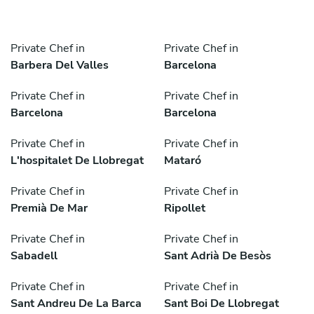
Private Chef in
Private Chef in
Barbera Del Valles
Barcelona
Private Chef in
Private Chef in
Barcelona
Barcelona
Private Chef in
Private Chef in
L'hospitalet De Llobregat
Mataró
Private Chef in
Private Chef in
Premià De Mar
Ripollet
Private Chef in
Private Chef in
Sabadell
Sant Adrià De Besòs
Private Chef in
Private Chef in
Sant Andreu De La Barca
Sant Boi De Llobregat