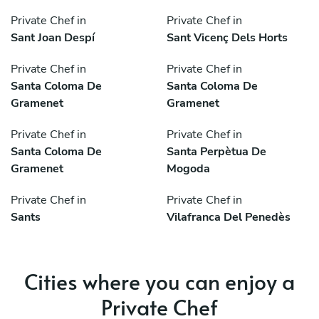
Private Chef in
Private Chef in
Sant Joan Despí
Sant Vicenç Dels Horts
Private Chef in
Private Chef in
Santa Coloma De
Santa Coloma De
Gramenet
Gramenet
Private Chef in
Private Chef in
Santa Coloma De
Santa Perpètua De
Gramenet
Mogoda
Private Chef in
Private Chef in
Sants
Vilafranca Del Penedès
Cities where you can enjoy a
Private Chef