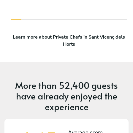
Learn more about Private Chefs in Sant Vicenç dels
Horts
More than
52,400 guests
have already enjoyed the
experience
Average score