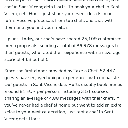
Starting in 2014, 52,447 guests have already enjoyed a
chef in Sant Vicenç dels Horts. To book your chef in Sant
Vicenç dels Horts, just share your event details in our
form. Receive proposals from top chefs and chat with
them until you find your match.
Up until today, our chefs have shared 25,109 customized
menu proposals, sending a total of 36,978 messages to
their guests, who rated their experience with an average
score of 4.63 out of 5.
Since the first dinner provided by Take a Chef, 52,447
guests have enjoyed unique experiences with no hassle.
Our guests in Sant Vicenç dels Horts usually book menus
around 81 EUR per person, including 3.51 courses,
sharing an average of 4.88 messages with their chefs. If
you've never had a chef at home but want to add an extra
spice to your next celebration, just rent a chef in Sant
Vicenç dels Horts.