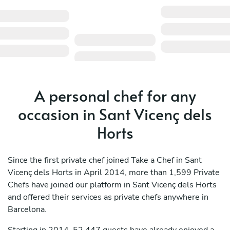
A personal chef for any
occasion in Sant Vicenç dels
Horts
Since the first private chef joined Take a Chef in Sant
Vicenç dels Horts in April 2014, more than 1,599 Private
Chefs have joined our platform in Sant Vicenç dels Horts
and offered their services as private chefs anywhere in
Barcelona.