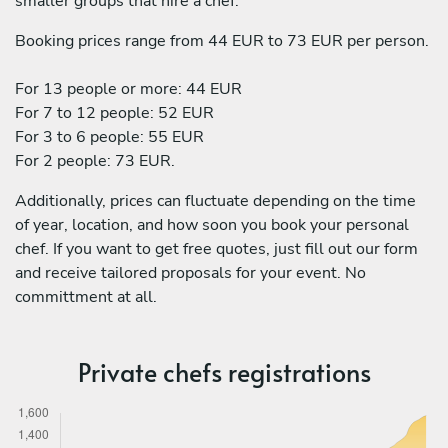
smaller groups that hire a chef:
Booking prices range from 44 EUR to 73 EUR per person.
For 13 people or more: 44 EUR
For 7 to 12 people: 52 EUR
For 3 to 6 people: 55 EUR
For 2 people: 73 EUR.
Additionally, prices can fluctuate depending on the time
of year, location, and how soon you book your personal
chef. If you want to get free quotes, just fill out our form
and receive tailored proposals for your event. No
committment at all.
Private chefs registrations