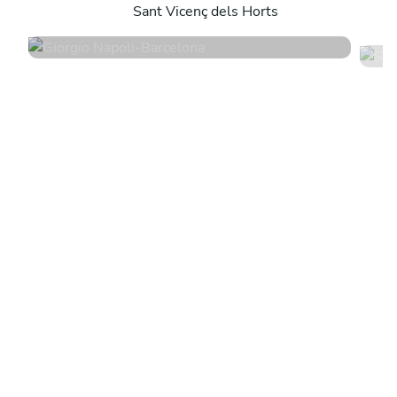
Sant Vicenç dels Horts
4.9
•
194 services