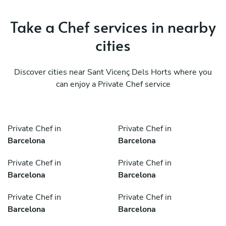
Take a Chef services in nearby
cities
Discover cities near Sant Vicenç Dels Horts where you
can enjoy a Private Chef service
Private Chef in
Private Chef in
Barcelona
Barcelona
Private Chef in
Private Chef in
Barcelona
Barcelona
Private Chef in
Private Chef in
Barcelona
Barcelona