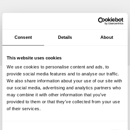
Consent
Details
About
Continue
This website uses cookies
We use cookies to personalise content and ads, to
provide social media features and to analyse our traffic.
We also share information about your use of our site with
Frequently asked questions
our social media, advertising and analytics partners who
may combine it with other information that you’ve
provided to them or that they’ve collected from your use
Below, you can find the most common questions about
of their services.
private chef services in Sant Vicenç dels Horts.
C