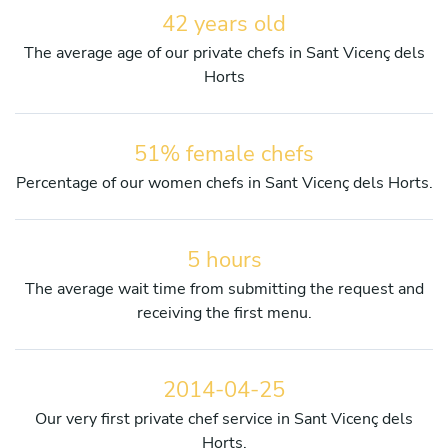
42 years old
The average age of our private chefs in Sant Vicenç dels
Horts
51% female chefs
Percentage of our women chefs in Sant Vicenç dels Horts.
5 hours
The average wait time from submitting the request and
receiving the first menu.
2014-04-25
Our very first private chef service in Sant Vicenç dels
Horts.