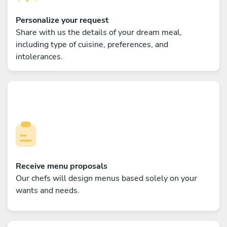
Personalize your request
Share with us the details of your dream meal,
including type of cuisine, preferences, and
intolerances.
Receive menu proposals
Our chefs will design menus based solely on your
wants and needs.