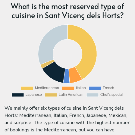
What is the most reserved type of
cuisine in Sant Vicenç dels Horts?
We mainly offer six types of cuisine in Sant Vicenç dels
Horts: Mediterranean, Italian, French, Japanese, Mexican,
and surprise. The type of cuisine with the highest number
of bookings is the Mediterranean, but you can have