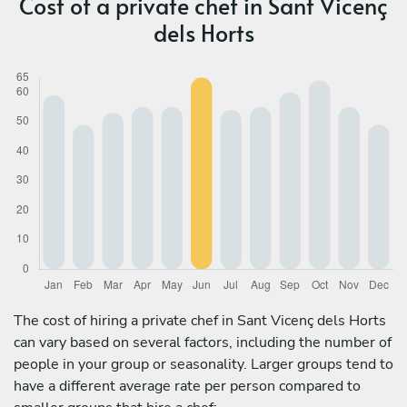
Cost of a private chef in Sant Vicenç
dels Horts
The cost of hiring a private chef in Sant Vicenç dels Horts
can vary based on several factors, including the number of
people in your group or seasonality. Larger groups tend to
have a different average rate per person compared to