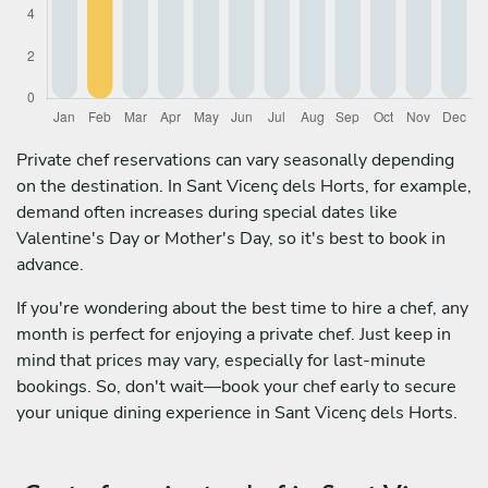
Private chef reservations can vary seasonally depending
on the destination. In Sant Vicenç dels Horts, for example,
demand often increases during special dates like
Valentine's Day or Mother's Day, so it's best to book in
advance.
If you're wondering about the best time to hire a chef, any
month is perfect for enjoying a private chef. Just keep in
mind that prices may vary, especially for last-minute
bookings. So, don't wait—book your chef early to secure
your unique dining experience in Sant Vicenç dels Horts.