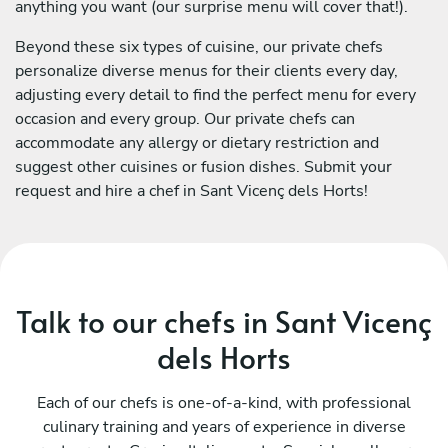
anything you want (our surprise menu will cover that!).
Beyond these six types of cuisine, our private chefs
personalize diverse menus for their clients every day,
adjusting every detail to find the perfect menu for every
occasion and every group. Our private chefs can
accommodate any allergy or dietary restriction and
suggest other cuisines or fusion dishes. Submit your
request and hire a chef in Sant Vicenç dels Horts!
Talk to our chefs in Sant Vicenç
dels Horts
Each of our chefs is one-of-a-kind, with professional
culinary training and years of experience in diverse