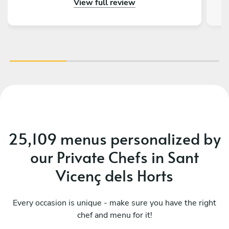
View full review
really impressed by the menu, service and food.
Thank you so much for making a 50th birthday
celebration extra special!
25,109 menus personalized by
our Private Chefs in Sant
Vicenç dels Horts
Every occasion is unique - make sure you have the right
Mediterranean classics easy-
chef and menu for it!
Ca