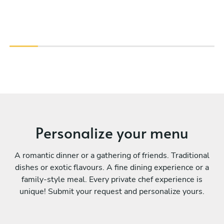
Personalize your menu
A romantic dinner or a gathering of friends. Traditional
dishes or exotic flavours. A fine dining experience or a
family-style meal. Every private chef experience is
unique! Submit your request and personalize yours.