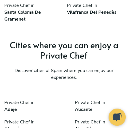
Private Chef in
Private Chef in
Santa Coloma De
Vilafranca Del Penedès
Gramenet
Cities where you can enjoy a
Private Chef
Discover cities of Spain where you can enjoy our
experiences.
Private Chef in
Private Chef in
Adeje
Alicante
Private Chef in
Private Chef in