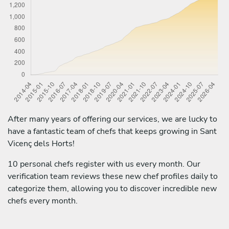
After many years of offering our services, we are lucky to
have a fantastic team of chefs that keeps growing in Sant
Vicenç dels Horts!
10 personal chefs register with us every month. Our
verification team reviews these new chef profiles daily to
categorize them, allowing you to discover incredible new
chefs every month.