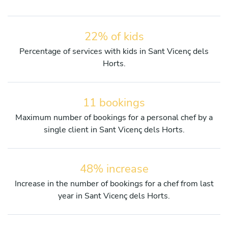
22% of kids
Percentage of services with kids in Sant Vicenç dels
Horts.
11 bookings
Maximum number of bookings for a personal chef by a
single client in Sant Vicenç dels Horts.
48% increase
Increase in the number of bookings for a chef from last
year in Sant Vicenç dels Horts.