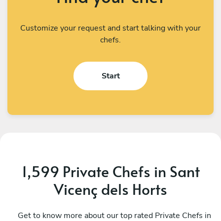
Customize your request and start talking with your
chefs.
Start
1,599 Private Chefs in Sant
Vicenç dels Horts
Giorgio Napoli
S
Barcelona
Get to know more about our top rated Private Chefs in
B