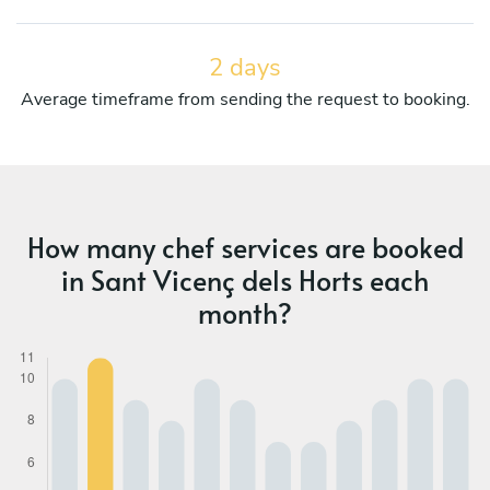
2 days
Average timeframe from sending the request to booking.
How many chef services are booked
in Sant Vicenç dels Horts each
month?