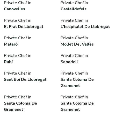
Private Chef in
Private Chef in
Canovelles
Castelldefels
Private Chef in
Private Chef in
El Prat De Llobregat
L'hospitalet De Llobregat
Private Chef in
Private Chef in
Mataró
Mollet Del Vallès
Private Chef in
Private Chef in
Rubí
Sabadell
Private Chef in
Private Chef in
Sant Boi De Llobregat
Santa Coloma De
Gramenet
Private Chef in
Private Chef in
Santa Coloma De
Santa Coloma De
Gramenet
Gramenet