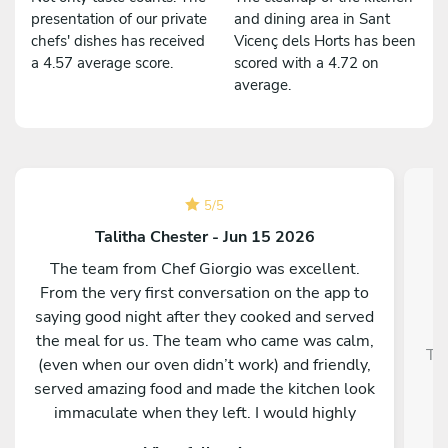
presentation of our private
and dining area in Sant
chefs' dishes has received
Vicenç dels Horts has been
a 4.57 average score.
scored with a 4.72 on
average.
5
/
5
Talitha Chester - Jun 15 2026
The team from Chef Giorgio was excellent.
From the very first conversation on the app to
saying good night after they cooked and served
the meal for us. The team who came was calm,
Tra
(even when our oven didn’t work) and friendly,
served amazing food and made the kitchen look
immaculate when they left. I would highly
recommend them and our whole group was