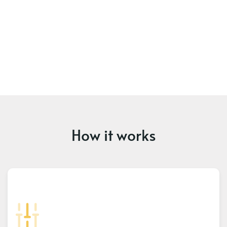
How it works