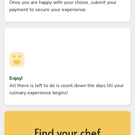
Once you are happy with your choice, submit your
payment to secure your experience.
Enjoy!
All there is left to do is count down the days till your
culinary experience begins!
Find your chef