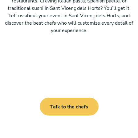
restaurants. Craving Italian pasta, Spanish paella, or
traditional sushi in Sant Vicenç dels Horts? You’ll get it.
Tell us about your event in Sant Vicenç dels Horts, and
discover the best chefs who will customize every detail of
your experience.
Talk to the chefs