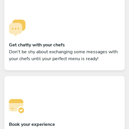
Get chatty with your chefs
Don't be shy about exchanging some messages with
your chefs until your perfect menu is ready!
Book your experience