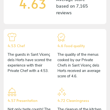
4.63
based on
7,165
reviews
4.53 Chef
4.6 Food quality
The guests in Sant Vicenç
The quality of the menus
dels Horts have scored the
cooked by our Private
experience with their
Chefs in Sant Vicenç dels
Private Chef with a 4.53.
Horts received an average
score of 4.6.
4.57 Presentation
4.72 Cleaningness
Not only taste counts! The
The cleanup of the kitchen