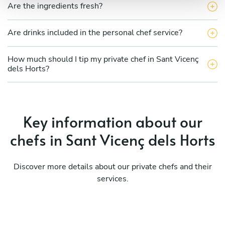
Are the ingredients fresh?
Are drinks included in the personal chef service?
How much should I tip my private chef in Sant Vicenç
dels Horts?
Key information about our
chefs in Sant Vicenç dels Horts
Discover more details about our private chefs and their
services.