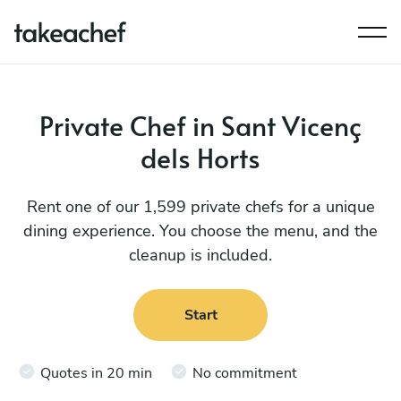
Private Chef in Sant Vicenç
dels Horts
Rent one of our 1,599 private chefs for a unique
dining experience. You choose the menu, and the
cleanup is included.
Start
Quotes in 20 min
No commitment