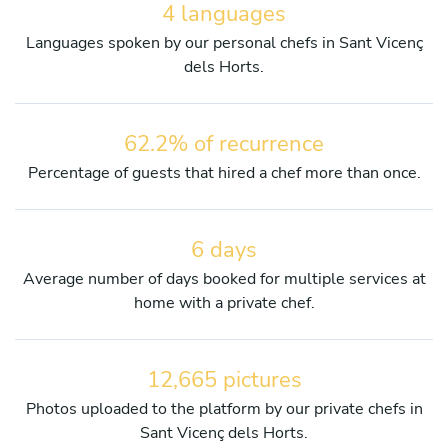
4 languages
Languages spoken by our personal chefs in Sant Vicenç
dels Horts.
62.2% of recurrence
Percentage of guests that hired a chef more than once.
6 days
Average number of days booked for multiple services at
home with a private chef.
12,665 pictures
Photos uploaded to the platform by our private chefs in
Sant Vicenç dels Horts.