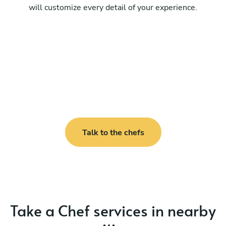
will customize every detail of your experience.
Talk to the chefs
Take a Chef services in nearby