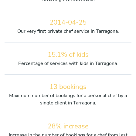
2014-04-25
Our very first private chef service in Tarragona.
15.1% of kids
Percentage of services with kids in Tarragona.
13 bookings
Maximum number of bookings for a personal chef by a
single client in Tarragona.
28% increase
Increase in the number of bookings for a chef from last