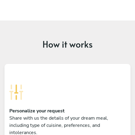
How it works
Personalize your request
Share with us the details of your dream meal,
including type of cuisine, preferences, and
intolerances.