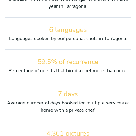
year in Tarragona.
6 languages
Languages spoken by our personal chefs in Tarragona.
59.5% of recurrence
Percentage of guests that hired a chef more than once.
7 days
Average number of days booked for multiple services at
home with a private chef.
4,361 pictures