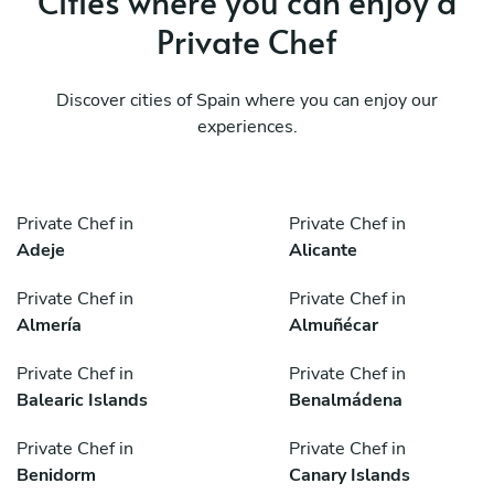
Cities where you can enjoy a
Private Chef
Discover cities of Spain where you can enjoy our
experiences.
Private Chef in
Private Chef in
Adeje
Alicante
Private Chef in
Private Chef in
Almería
Almuñécar
Private Chef in
Private Chef in
Balearic Islands
Benalmádena
Private Chef in
Private Chef in
Benidorm
Canary Islands