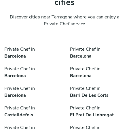
cities
Discover cities near Tarragona where you can enjoy a
Private Chef service
Private Chef in
Private Chef in
Barcelona
Barcelona
Private Chef in
Private Chef in
Barcelona
Barcelona
Private Chef in
Private Chef in
Barcelona
Barri De Les Corts
Private Chef in
Private Chef in
Castelldefels
El Prat De Llobregat
Private Chef in
Private Chef in