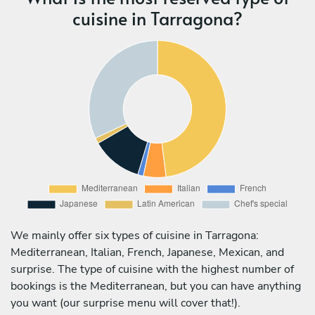
cuisine in Tarragona?
We mainly offer six types of cuisine in Tarragona:
Mediterranean, Italian, French, Japanese, Mexican, and
surprise. The type of cuisine with the highest number of
bookings is the Mediterranean, but you can have anything
you want (our surprise menu will cover that!).