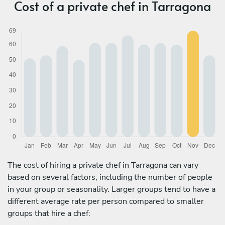
Cost of a private chef in Tarragona
The cost of hiring a private chef in Tarragona can vary
based on several factors, including the number of people
in your group or seasonality. Larger groups tend to have a
different average rate per person compared to smaller
groups that hire a chef: