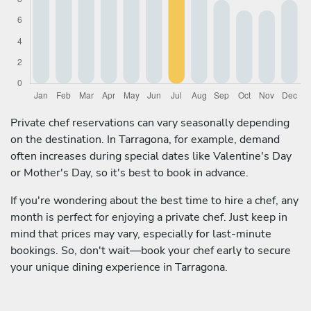
Private chef reservations can vary seasonally depending
on the destination. In Tarragona, for example, demand
often increases during special dates like Valentine's Day
or Mother's Day, so it's best to book in advance.
If you're wondering about the best time to hire a chef, any
month is perfect for enjoying a private chef. Just keep in
mind that prices may vary, especially for last-minute
bookings. So, don't wait—book your chef early to secure
your unique dining experience in Tarragona.