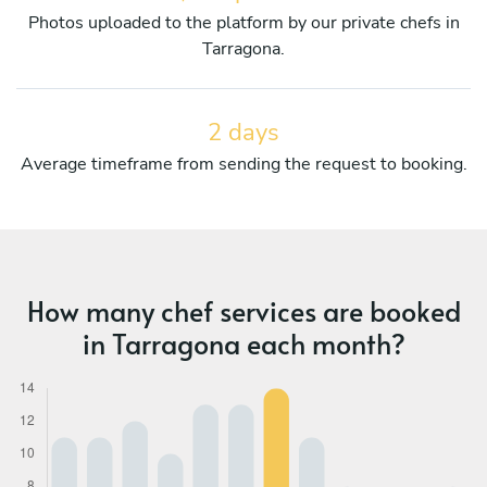
Photos uploaded to the platform by our private chefs in
Tarragona.
2 days
Average timeframe from sending the request to booking.
How many chef services are booked
in Tarragona each month?