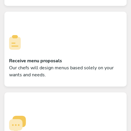
Receive menu proposals
Our chefs will design menus based solely on your
wants and needs.