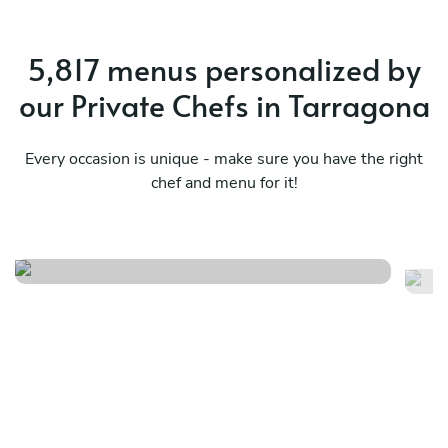
5,817 menus personalized by
our Private Chefs in Tarragona
Every occasion is unique - make sure you have the right
chef and menu for it!
Cena romantica
Sa
See menu
Se