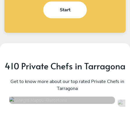
Start
410 Private Chefs in Tarragona
Giorgio Napoli
S
Barcelona
Get to know more about our top rated Private Chefs in
B
Tarragona
4.9
•
198 services