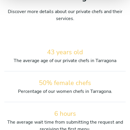
Discover more details about our private chefs and their
services.
43 years old
The average age of our private chefs in Tarragona
50% female chefs
Percentage of our women chefs in Tarragona.
6 hours
The average wait time from submitting the request and
receiving the first menu.