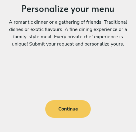
Personalize your menu
A romantic dinner or a gathering of friends. Traditional
dishes or exotic flavours. A fine dining experience or a
family-style meal. Every private chef experience is
unique! Submit your request and personalize yours.
Continue