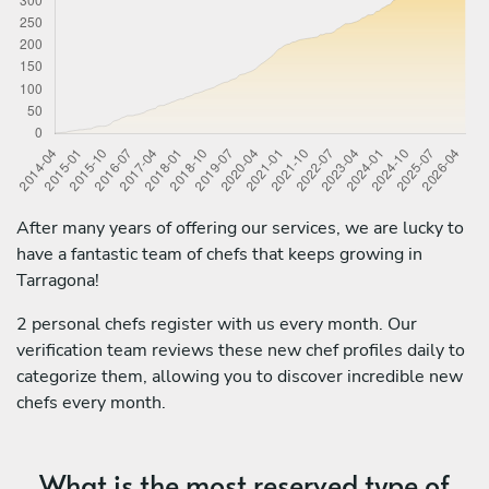
After many years of offering our services, we are lucky to
have a fantastic team of chefs that keeps growing in
Tarragona!
2 personal chefs register with us every month. Our
verification team reviews these new chef profiles daily to
categorize them, allowing you to discover incredible new
chefs every month.
What is the most reserved type of