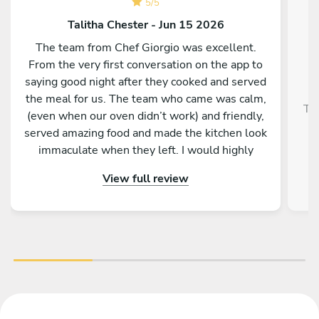
5
/
5
Talitha Chester - Jun 15 2026
The team from Chef Giorgio was excellent.
From the very first conversation on the app to
saying good night after they cooked and served
the meal for us. The team who came was calm,
Tra
(even when our oven didn’t work) and friendly,
served amazing food and made the kitchen look
immaculate when they left. I would highly
recommend them and our whole group was
View full review
really impressed by the menu, service and food.
Thank you so much for making a 50th birthday
celebration extra special!