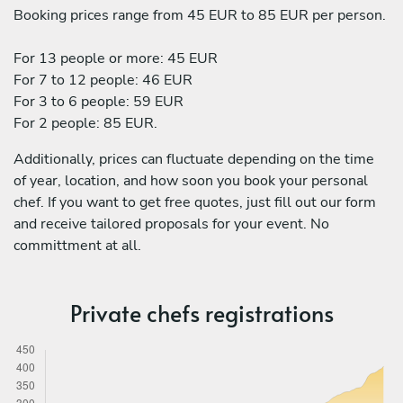
Booking prices range from 45 EUR to 85 EUR per person.
For 13 people or more: 45 EUR
For 7 to 12 people: 46 EUR
For 3 to 6 people: 59 EUR
For 2 people: 85 EUR.
Additionally, prices can fluctuate depending on the time
of year, location, and how soon you book your personal
chef. If you want to get free quotes, just fill out our form
and receive tailored proposals for your event. No
committment at all.
Private chefs registrations