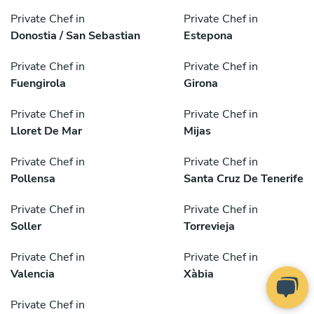
Private Chef in
Private Chef in
Donostia / San Sebastian
Estepona
Private Chef in
Private Chef in
Fuengirola
Girona
Private Chef in
Private Chef in
Lloret De Mar
Mijas
Private Chef in
Private Chef in
Pollensa
Santa Cruz De Tenerife
Private Chef in
Private Chef in
Soller
Torrevieja
Private Chef in
Private Chef in
Valencia
Xàbia
Private Chef in