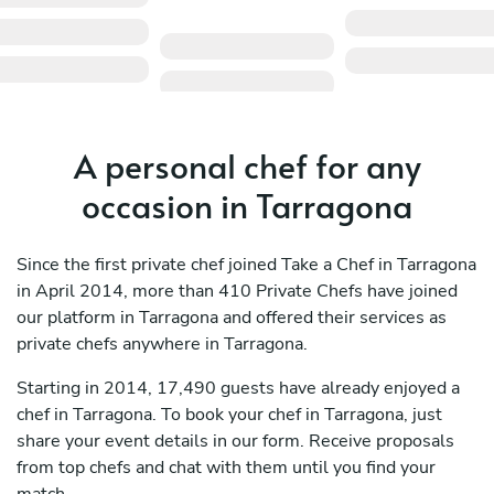
A personal chef for any
occasion in Tarragona
Since the first private chef joined Take a Chef in Tarragona
in April 2014, more than 410 Private Chefs have joined
our platform in Tarragona and offered their services as
private chefs anywhere in Tarragona.
Starting in 2014, 17,490 guests have already enjoyed a
chef in Tarragona. To book your chef in Tarragona, just
share your event details in our form. Receive proposals
from top chefs and chat with them until you find your