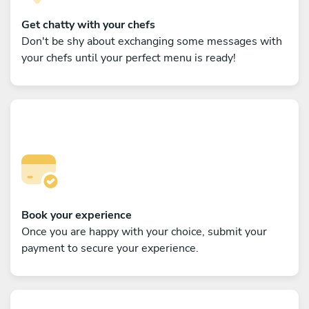
Get chatty with your chefs
Don't be shy about exchanging some messages with
your chefs until your perfect menu is ready!
Book your experience
Once you are happy with your choice, submit your
payment to secure your experience.