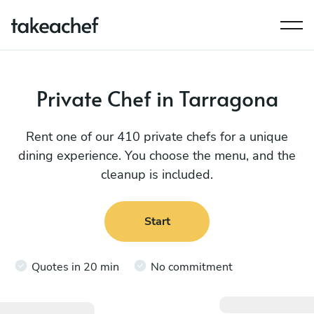
Private Chef in Tarragona
Rent one of our 410 private chefs for a unique
dining experience. You choose the menu, and the
cleanup is included.
Start
Quotes in 20 min
No commitment