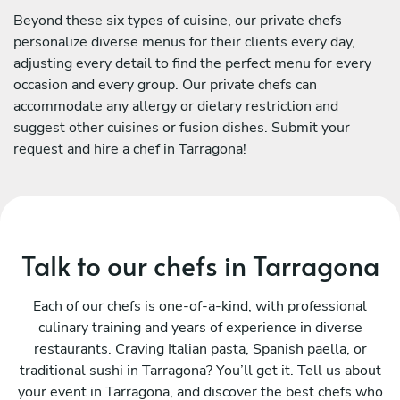
Beyond these six types of cuisine, our private chefs
personalize diverse menus for their clients every day,
adjusting every detail to find the perfect menu for every
occasion and every group. Our private chefs can
accommodate any allergy or dietary restriction and
suggest other cuisines or fusion dishes. Submit your
request and hire a chef in Tarragona!
Talk to our chefs in Tarragona
Each of our chefs is one-of-a-kind, with professional
culinary training and years of experience in diverse
restaurants. Craving Italian pasta, Spanish paella, or
traditional sushi in Tarragona? You’ll get it. Tell us about
your event in Tarragona, and discover the best chefs who