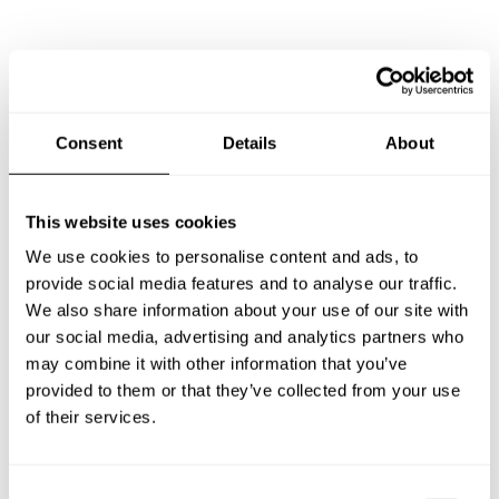
Frequently asked questions
Below, you can find the most common questions about
Consent
Details
About
private chef services in Tarragona.
This website uses cookies
We use cookies to personalise content and ads, to
What does a private chef service include in Tarragona?
provide social media features and to analyse our traffic.
We also share information about your use of our site with
How much does a private chef cost in Tarragona?
our social media, advertising and analytics partners who
may combine it with other information that you’ve
How can I hire a private chef in Tarragona?
provided to them or that they’ve collected from your use
of their services.
How can I find a private chef near me?
C