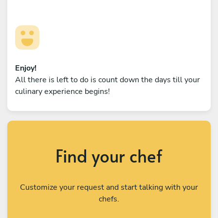
Enjoy!
All there is left to do is count down the days till your
culinary experience begins!
Find your chef
Customize your request and start talking with your
chefs.