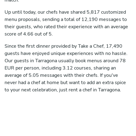
match.
Up until today, our chefs have shared 5,817 customized
menu proposals, sending a total of 12,190 messages to
their guests, who rated their experience with an average
score of 4.66 out of 5.
Since the first dinner provided by Take a Chef, 17,490
guests have enjoyed unique experiences with no hassle.
Our guests in Tarragona usually book menus around 78
EUR per person, including 3.12 courses, sharing an
average of 5.05 messages with their chefs. If you've
never had a chef at home but want to add an extra spice
to your next celebration, just rent a chef in Tarragona.