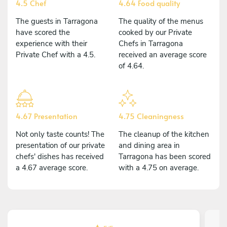
4.5 Chef
4.64 Food quality
The guests in Tarragona
The quality of the menus
have scored the
cooked by our Private
experience with their
Chefs in Tarragona
Private Chef with a 4.5.
received an average score
of 4.64.
4.67 Presentation
4.75 Cleaningness
Not only taste counts! The
The cleanup of the kitchen
presentation of our private
and dining area in
chefs' dishes has received
Tarragona has been scored
a 4.67 average score.
with a 4.75 on average.