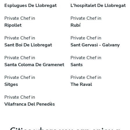
Esplugues De Llobregat
L'hospitalet De Llobregat
Private Chef in
Private Chef in
Ripollet
Rubí
Private Chef in
Private Chef in
Sant Boi De Llobregat
Sant Gervasi - Galvany
Private Chef in
Private Chef in
Santa Coloma De Gramenet
Sants
Private Chef in
Private Chef in
Sitges
The Raval
Private Chef in
Vilafranca Del Penedès