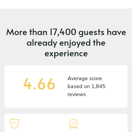
More than
17,400 guests
have
already enjoyed the
experience
4.66
Average score
based on
1,845
reviews