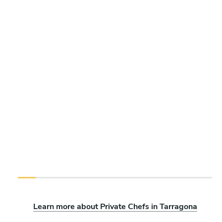
Learn more about Private Chefs in Tarragona