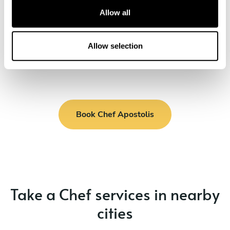
cream
t
Allow all
Nuts pie with orange syrup and ice cream
i
o
n
Allow selection
Book Chef Apostolis
Take a Chef services in nearby
cities