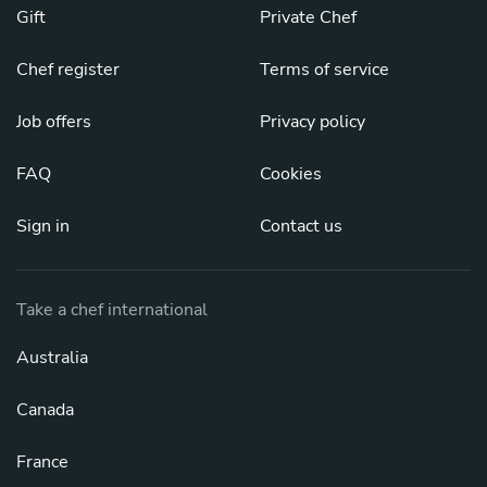
Gift
Private Chef
Chef register
Terms of service
Job offers
Privacy policy
FAQ
Cookies
Sign in
Contact us
Take a chef international
Australia
Canada
France