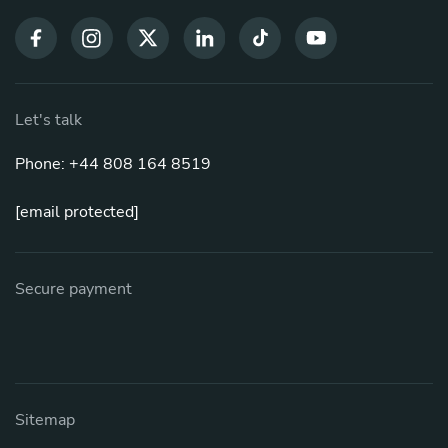
Let's talk
Phone: +44 808 164 8519
[email protected]
Secure payment
Sitemap