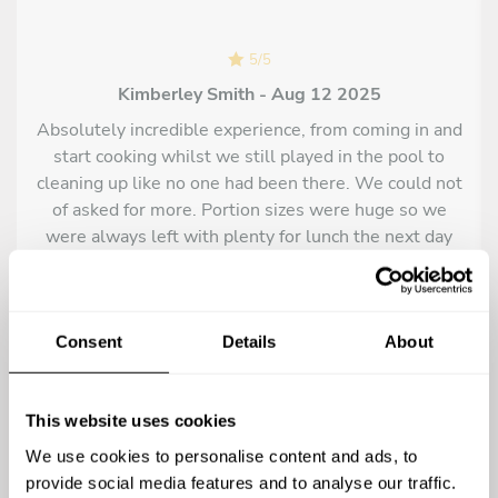
Lamb in the oven with potatoes, garlic, thyme, sea salt and
lemon
5
/
5
Variety of grilled meats, chicken, lamb chops, pork souvlakia,
Kimberley Smith - Aug 12 2025
pork steak and burger
Absolutely incredible experience, from coming in and
Variety of seadood with pitta bread and dips
start cooking whilst we still played in the pool to
Grilled fresh fish of the day with boiled greens, lemon juice
cleaning up like no one had been there. We could not
and olive oil
of asked for more. Portion sizes were huge so we
Fillet of fresh fish with quinoa salad, beetroot powder and
were always left with plenty for lunch the next day
lemon - cumin
too which was handy. The food was flavoursome and
Chicken chops marinated with fresh local herbs and grilled
delicious, even the kids enjoyed it and tried things
paprika, green salad and yogurt sauce
they wouldn't normally try in a restaurant. Could not
Fresh fish is of the day with artichokes and lemon sauce
of asked for a better experience. Thank you so much!
Consent
Details
About
Fresh fish in the oven with tomatoes,onion,parsley and
garlic confit
Fried cod with garlic cream and potatoes
This website uses cookies
Pasta with shrimp,bisque,garlic ,onion and tomato sauce
We use cookies to personalise content and ads, to
Seafood risotto with squid ink,chilli,lime zest and butter
provide social media features and to analyse our traffic.
Lamp in the pot with friend potatoes