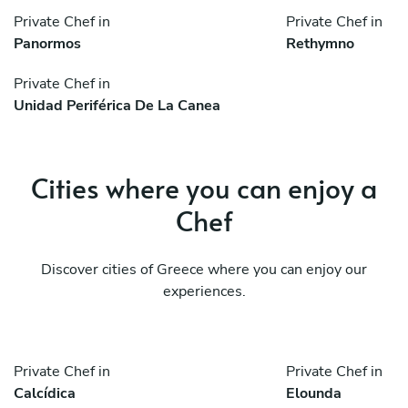
Private Chef in
Private Chef in
Panormos
Rethymno
Private Chef in
Unidad Periférica De La Canea
Cities where you can enjoy a
Chef
Discover cities of Greece where you can enjoy our
experiences.
Private Chef in
Private Chef in
Calcídica
Elounda