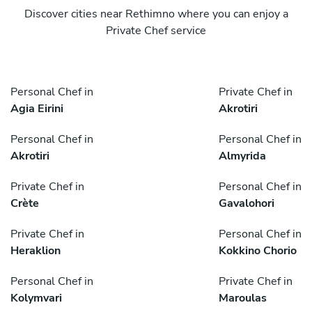
Discover cities near Rethimno where you can enjoy a
Private Chef service
Personal Chef in
Private Chef in
Agia Eirini
Akrotiri
Personal Chef in
Personal Chef in
Akrotiri
Almyrida
Private Chef in
Personal Chef in
Crète
Gavalohori
Private Chef in
Personal Chef in
Heraklion
Kokkino Chorio
Personal Chef in
Private Chef in
Kolymvari
Maroulas