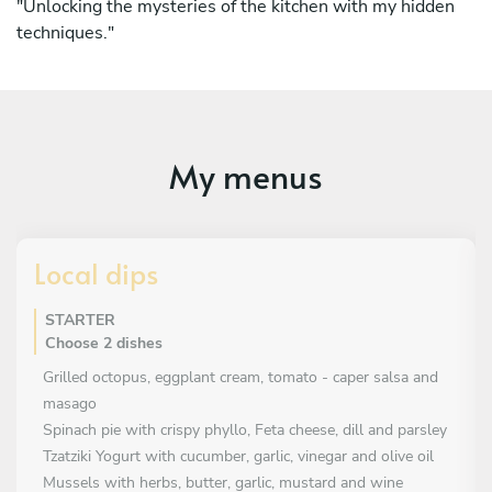
"Unlocking the mysteries of the kitchen with my hidden
techniques."
My menus
Local dips
STARTER
Choose 2 dishes
Grilled octopus, eggplant cream, tomato - caper salsa and
masago
Spinach pie with crispy phyllo, Feta cheese, dill and parsley
Tzatziki Yogurt with cucumber, garlic, vinegar and olive oil
Mussels with herbs, butter, garlic, mustard and wine