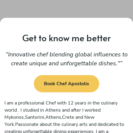
Get to know me better
Innovative chef blending global influences to
create unique and unforgettable dishes."
Book Chef Apostolis
I am a professional Chef with 12 years in the culinary
world . I studied in Athens and after I worked
Mykonos,Santorini,Athens,Crete and New
York.Passionate about the culinary arts and dedicated to
creating unforgettable dining experiences, I am a