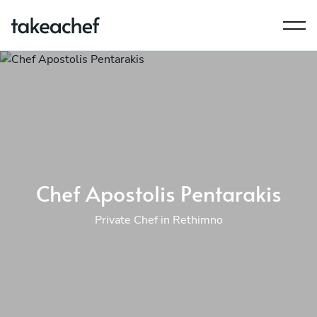
Chef Apostolis Pentarakis
Private Chef in Rethimno