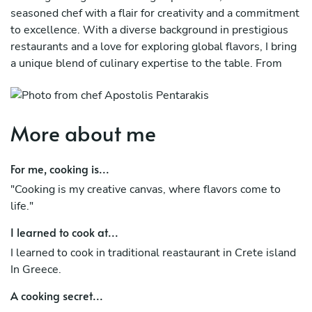
seasoned chef with a flair for creativity and a commitment
to excellence. With a diverse background in prestigious
restaurants and a love for exploring global flavors, I bring
a unique blend of culinary expertise to the table. From
crafting elegant and sophisticated dishes to infusing them
with unexpected twists, I strive to leave a lasting
impression on every palate. With a strong emphasis on
More about me
using high-quality, locally sourced ingredients, I believe in
showcasing the essence of each ingredient while pushing
the boundaries of taste and presentation. Whether it's an
For me, cooking is...
intimate gathering or a grand event, I am dedicated to
"Cooking is my creative canvas, where flavors come to
delivering exceptional culinary journeys tailored to the
life."
preferences and dietary needs of my clients. With a
passion for perfection and a penchant for innovation, I
I learned to cook at...
invite you to join me on a gastronomic adventure like no
I learned to cook in traditional reastaurant in Crete island
other. Let's create unforgettable memories through the
In Greece.
art of food together.
A cooking secret...
The best price here privatecheflife