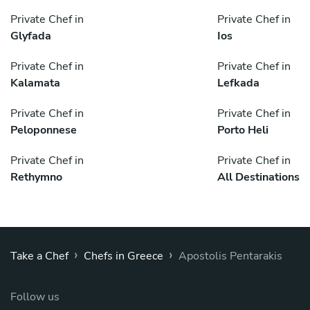
Private Chef in
Private Chef in
Glyfada
Ios
Private Chef in
Private Chef in
Kalamata
Lefkada
Private Chef in
Private Chef in
Peloponnese
Porto Heli
Private Chef in
Private Chef in
Rethymno
All Destinations
›
›
Take a Chef
Chefs in Greece
Apostolis Pentarakis
Follow us