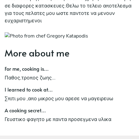
σε διαφορες κατασκευες.Θελω το τελειο αποτελεσμα
για τους πελατες μου ωστε παντοτε να μενουν
ευχαριστημενοι
More about me
For me, cooking is...
Παθος,τροπος ζωης...
I learned to cook at...
Σπιτι μου ,απο μικρος μου αρεσε να μαγειρευω
A cooking secret...
Γευστικο φαγητο με παντα προσεγμενα υλικα