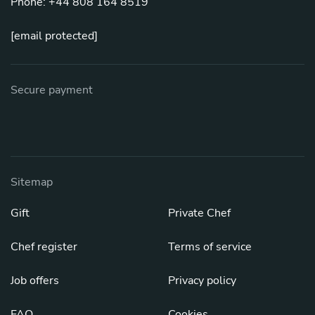
Phone: +44 808 164 8519
[email protected]
Secure payment
Sitemap
Gift
Private Chef
Chef register
Terms of service
Job offers
Privacy policy
FAQ
Cookies