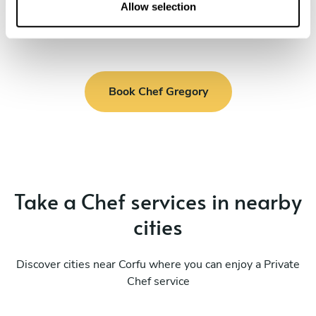
n
Allow selection
Book Chef Gregory
Take a Chef services in nearby
cities
Discover cities near Corfu where you can enjoy a Private
Chef service