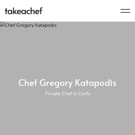
Chef Gregory Katapodis
Private Chef in Corfu