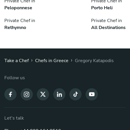
Private Chef in
Private Chef in
Peloponnese
Porto Heli
Private Chef in
Private Chef in
Rethymno
All Destinations
›
›
Take a Chef
Chefs in Greece
Gregory Katapodis
Follow us
Let's talk