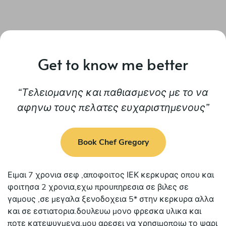
Get to know me better
Τελειομανης και παθιασμενος με το να
αφηνω τους πελατες ευχαριστημενους
Book Chef Gregory
Ειμαι 7 χρονια σεφ ,αποφοιτος ΙΕΚ κερκυρας οπου και
φοιτησα 2 χρονια,εχω προυπηρεσια σε βιλες σε
γαμους ,σε μεγαλα ξενοδοχεια 5* στην κερκυρα αλλα
και σε εστιατορια.δουλευω μονο φρεσκα υλικα και
ποτε κατεψυγμενα.μου αρεσει να χρησιμοποιω το ψαρι