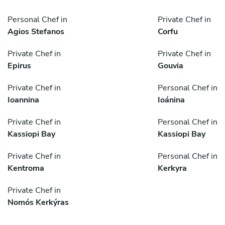
Personal Chef in
Private Chef in
Agios Stefanos
Corfu
Private Chef in
Private Chef in
Epirus
Gouvia
Private Chef in
Personal Chef in
Ioannina
Ioánina
Private Chef in
Personal Chef in
Kassiopi Bay
Kassiopi Bay
Private Chef in
Personal Chef in
Kentroma
Kerkyra
Private Chef in
Nomós Kerkýras