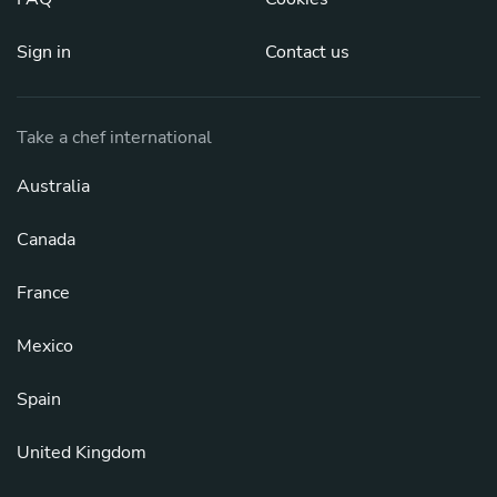
Sign in
Contact us
Take a chef international
Australia
Canada
France
Mexico
Spain
United Kingdom