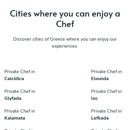
Cities where you can enjoy a
Chef
Discover cities of Greece where you can enjoy our
experiences.
Private Chef in
Private Chef in
Calcídica
Elounda
Private Chef in
Private Chef in
Glyfada
Ios
Private Chef in
Private Chef in
Kalamata
Lefkada