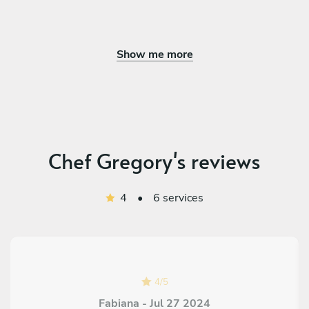
Show me more
Chef Gregory's reviews
4
•
6 services
4
/
5
Fabiana - Jul 27 2024