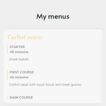
My menus
Corfiot menu
STARTER
All inclusive
Greek tzatziki
FIRST COURSE
All inclusive
Corfiot salad with koum kouat and Greek gravies
MAIN COURSE
All inclusive