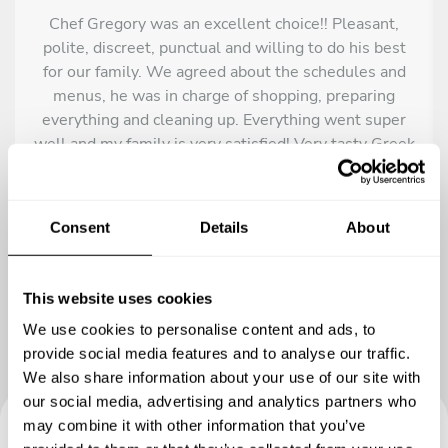
Chef Gregory was an excellent choice!! Pleasant,
polite, discreet, punctual and willing to do his best
for our family. We agreed about the schedules and
menus, he was in charge of shopping, preparing
everything and cleaning up. Everything went super
well and my family is very satisfied! Very tasty Greek
meals like mousaka and baklava that we will always
remember! Recommended!
Consent
Details
About
This website uses cookies
We use cookies to personalise content and ads, to
provide social media features and to analyse our traffic.
We also share information about your use of our site with
our social media, advertising and analytics partners who
may combine it with other information that you’ve