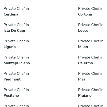
Private Chef in
Private Chef in
Cerdeña
Cortona
Private Chef in
Private Chef in
Isla De Capri
Lecce
Private Chef in
Private Chef in
Liguria
Milan
Private Chef in
Private Chef in
Montepulciano
Palermo
Private Chef in
Private Chef in
Piedmont
Pisa
Private Chef in
Private Chef in
Positano
Praiano
Private Chef in
Private Chef in