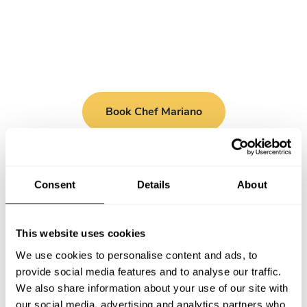
Book Chef Mariano
Consent
Details
About
Take a Chef services in nearby
This website uses cookies
cities
We use cookies to personalise content and ads, to
provide social media features and to analyse our traffic.
Discover cities near Milano where you can enjoy a Chef At
We also share information about your use of our site with
Home service
our social media, advertising and analytics partners who