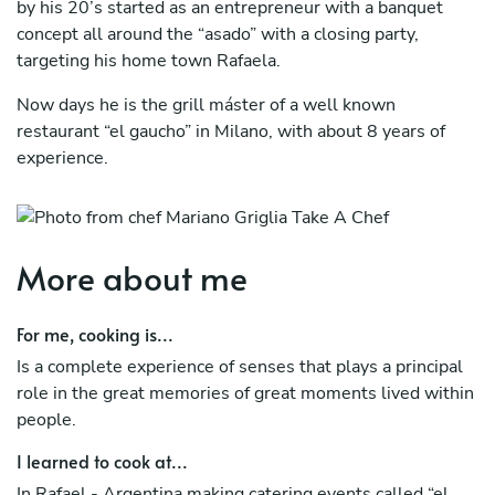
by his 20’s started as an entrepreneur with a banquet
concept all around the “asado” with a closing party,
targeting his home town Rafaela.
Now days he is the grill máster of a well known
restaurant “el gaucho” in Milano, with about 8 years of
experience.
What really moves us is to see how people enjoy a good
piece of treat in different moments, as they live the
experience with all the flavors and textures.
More about me
For me, cooking is...
Is a complete experience of senses that plays a principal
role in the great memories of great moments lived within
people.
I learned to cook at...
In Rafael - Argentina making catering events called “el