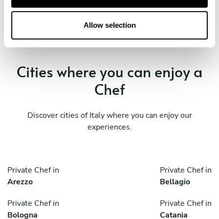
i
o
Private Chef in
n
Allow selection
Vigevano
Cities where you can enjoy a
Chef
Discover cities of Italy where you can enjoy our
experiences.
Private Chef in
Private Chef in
Arezzo
Bellagio
Private Chef in
Private Chef in
Bologna
Catania