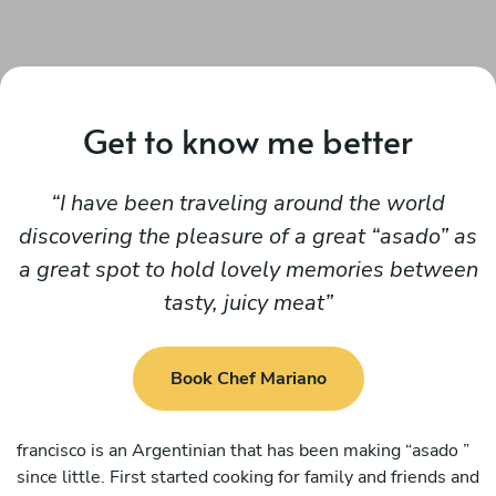
Get to know me better
I have been traveling around the world
discovering the pleasure of a great “asado” as
a great spot to hold lovely memories between
tasty, juicy meat
Book Chef Mariano
francisco is an Argentinian that has been making “asado ”
since little. First started cooking for family and friends and