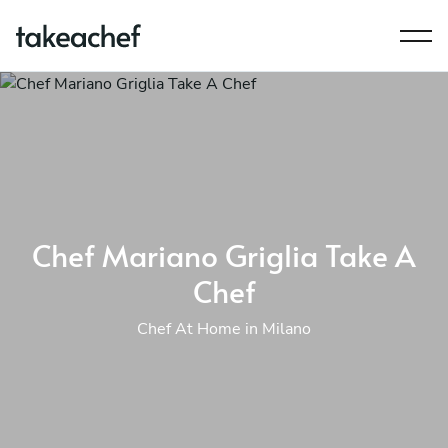
Chef Mariano Griglia Take A
Chef
Chef At Home in Milano