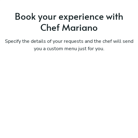
Book your experience with
Chef Mariano
Specify the details of your requests and the chef will send
you a custom menu just for you.