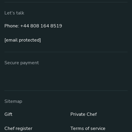
Let's talk
Phone: +44 808 164 8519
[email protected]
Secure payment
Sitemap
Gift
Private Chef
Chef register
Terms of service