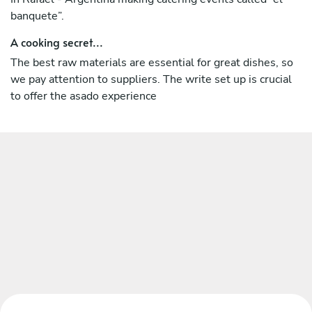
banquete”.
A cooking secret...
The best raw materials are essential for great dishes, so
we pay attention to suppliers. The write set up is crucial
to offer the asado experience