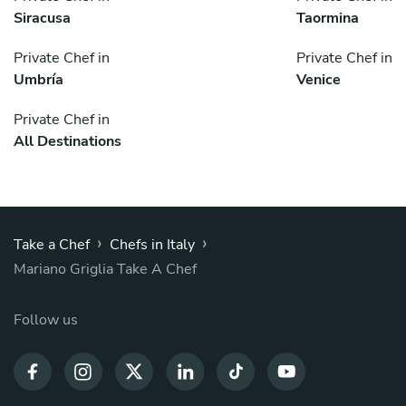
Siracusa
Taormina
Private Chef in
Private Chef in
Umbría
Venice
Private Chef in
All Destinations
›
›
Take a Chef
Chefs in Italy
Mariano Griglia Take A Chef
Follow us