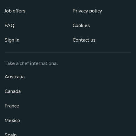
Job offers
Privacy policy
FAQ
Cookies
Sign in
Contact us
Take a chef international
Australia
Canada
France
Mexico
Spain