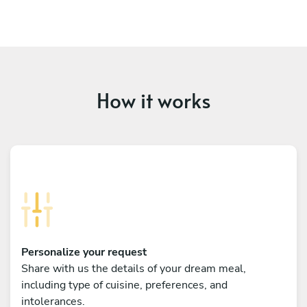
How it works
Personalize your request
Share with us the details of your dream meal,
including type of cuisine, preferences, and
intolerances.