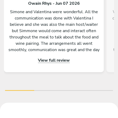
Owain Rhys - Jun 07 2026
Simone and Valentina were wonderful. All the
We
communication was done with Valentina I
da
believe and she was also the main host/waiter
m
but Simmone would come and interact often
f
throughout the meal to talk about the food and
wine pairing. The arrangements all went
r
smoothly, communication was great and the day
th
itself was fantastic. A memorable experience
up 
View full review
for me and my family.