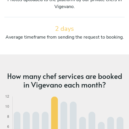
Vigevano.
2 days
Average timeframe from sending the request to booking.
How many chef services are booked
in Vigevano each month?