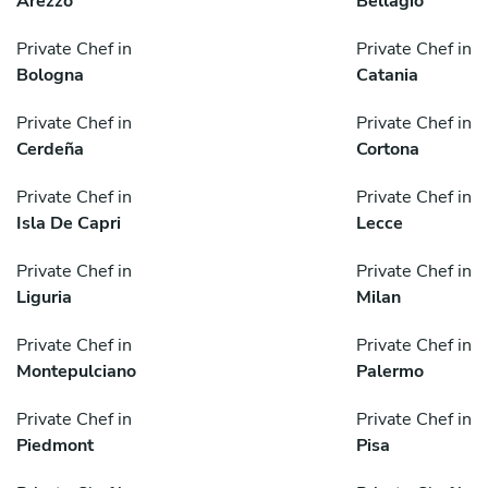
Arezzo
Bellagio
Private Chef in
Private Chef in
Bologna
Catania
Private Chef in
Private Chef in
Cerdeña
Cortona
Private Chef in
Private Chef in
Isla De Capri
Lecce
Private Chef in
Private Chef in
Liguria
Milan
Private Chef in
Private Chef in
Montepulciano
Palermo
Private Chef in
Private Chef in
Piedmont
Pisa