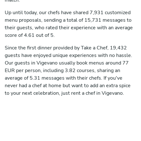
match.
Up until today, our chefs have shared 7,931 customized
menu proposals, sending a total of 15,731 messages to
their guests, who rated their experience with an average
score of 4.61 out of 5.
Since the first dinner provided by Take a Chef, 19,432
guests have enjoyed unique experiences with no hassle.
Our guests in Vigevano usually book menus around 77
EUR per person, including 3.82 courses, sharing an
average of 5.31 messages with their chefs. If you've
never had a chef at home but want to add an extra spice
to your next celebration, just rent a chef in Vigevano.