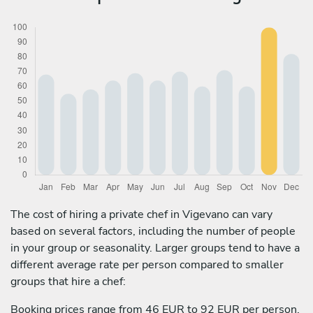
The cost of hiring a private chef in Vigevano can vary
based on several factors, including the number of people
in your group or seasonality. Larger groups tend to have a
different average rate per person compared to smaller
groups that hire a chef:
Booking prices range from 46 EUR to 92 EUR per person.