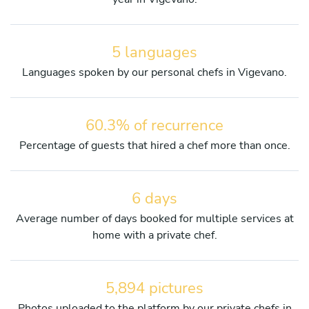
5 languages
Languages spoken by our personal chefs in Vigevano.
60.3% of recurrence
Percentage of guests that hired a chef more than once.
6 days
Average number of days booked for multiple services at
home with a private chef.
5,894 pictures
Photos uploaded to the platform by our private chefs in