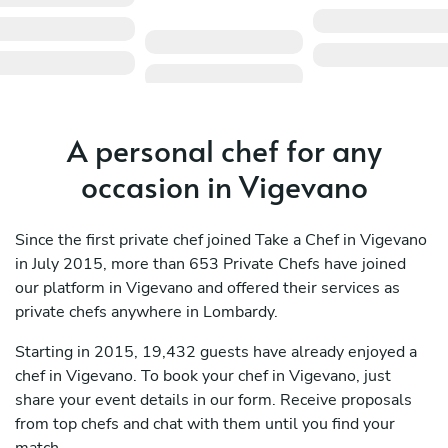
A personal chef for any
occasion in Vigevano
Since the first private chef joined Take a Chef in Vigevano
in July 2015, more than 653 Private Chefs have joined
our platform in Vigevano and offered their services as
private chefs anywhere in Lombardy.
Starting in 2015, 19,432 guests have already enjoyed a
chef in Vigevano. To book your chef in Vigevano, just
share your event details in our form. Receive proposals
from top chefs and chat with them until you find your