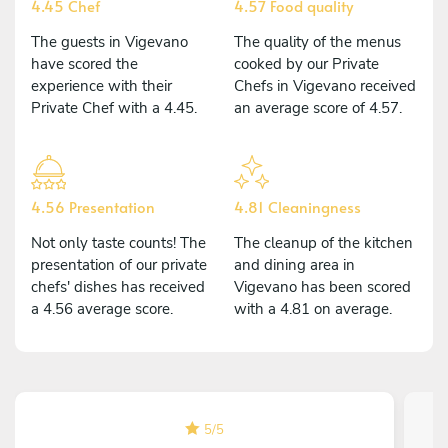
4.45 Chef
4.57 Food quality
The guests in Vigevano
The quality of the menus
have scored the
cooked by our Private
experience with their
Chefs in Vigevano received
Private Chef with a 4.45.
an average score of 4.57.
4.56 Presentation
4.81 Cleaningness
Not only taste counts! The
The cleanup of the kitchen
presentation of our private
and dining area in
chefs' dishes has received
Vigevano has been scored
a 4.56 average score.
with a 4.81 on average.
5
/
5