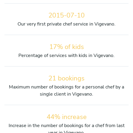
2015-07-10
Our very first private chef service in Vigevano.
17% of kids
Percentage of services with kids in Vigevano.
21 bookings
Maximum number of bookings for a personal chef by a
single client in Vigevano.
44% increase
Increase in the number of bookings for a chef from last
year in Vigevano.