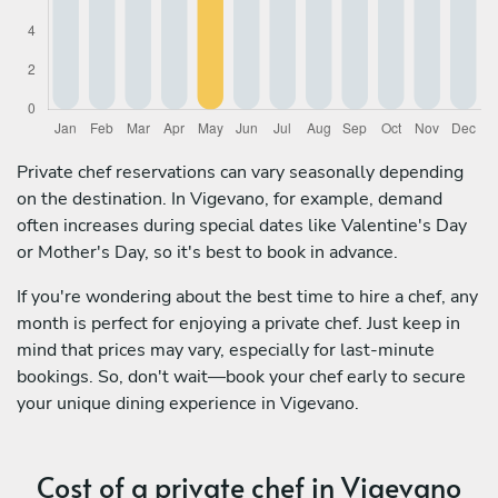
Private chef reservations can vary seasonally depending
on the destination. In Vigevano, for example, demand
often increases during special dates like Valentine's Day
or Mother's Day, so it's best to book in advance.
If you're wondering about the best time to hire a chef, any
month is perfect for enjoying a private chef. Just keep in
mind that prices may vary, especially for last-minute
bookings. So, don't wait—book your chef early to secure
your unique dining experience in Vigevano.
Cost of a private chef in Vigevano