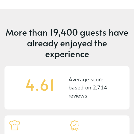
More than
19,400 guests
have
already enjoyed the
experience
4.61
Average score
based on
2,714
reviews