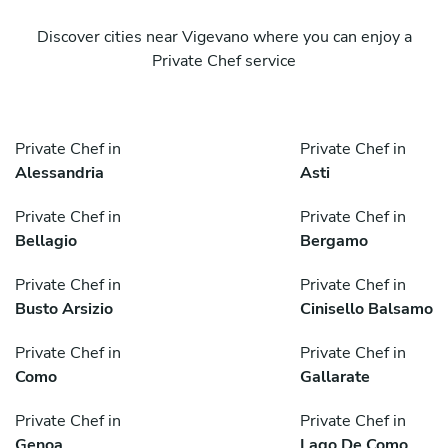
Discover cities near Vigevano where you can enjoy a
Private Chef service
Private Chef in
Private Chef in
Alessandria
Asti
Private Chef in
Private Chef in
Bellagio
Bergamo
Private Chef in
Private Chef in
Busto Arsizio
Cinisello Balsamo
Private Chef in
Private Chef in
Como
Gallarate
Private Chef in
Private Chef in
Genoa
Lago De Como