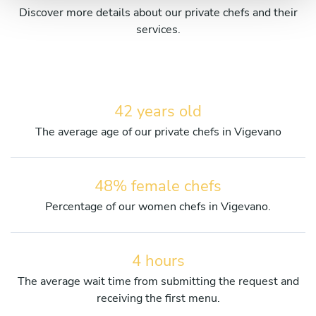
Discover more details about our private chefs and their
services.
42 years old
The average age of our private chefs in Vigevano
48% female chefs
Percentage of our women chefs in Vigevano.
4 hours
The average wait time from submitting the request and
receiving the first menu.