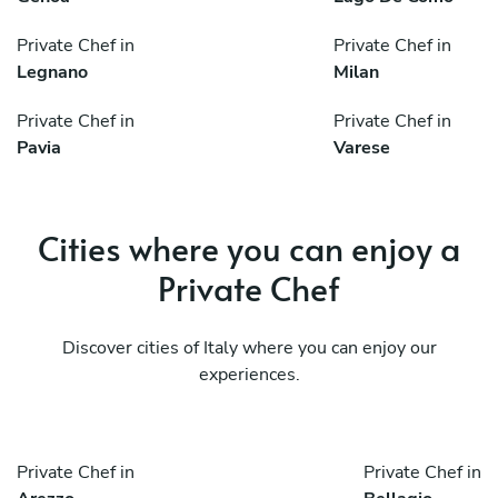
Private Chef in
Private Chef in
Legnano
Milan
Private Chef in
Private Chef in
Pavia
Varese
Cities where you can enjoy a
Private Chef
Discover cities of Italy where you can enjoy our
experiences.
Private Chef in
Private Chef in