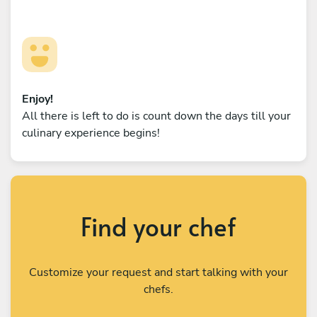
Enjoy!
All there is left to do is count down the days till your
culinary experience begins!
Find your chef
Customize your request and start talking with your
chefs.