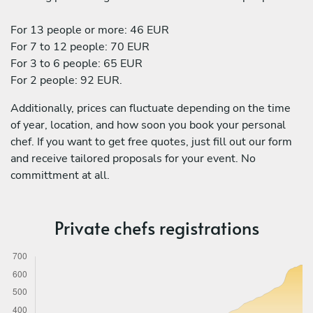
For 13 people or more: 46 EUR
For 7 to 12 people: 70 EUR
For 3 to 6 people: 65 EUR
For 2 people: 92 EUR.
Additionally, prices can fluctuate depending on the time
of year, location, and how soon you book your personal
chef. If you want to get free quotes, just fill out our form
and receive tailored proposals for your event. No
committment at all.
Private chefs registrations