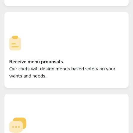
Receive menu proposals
Our chefs will design menus based solely on your
wants and needs.