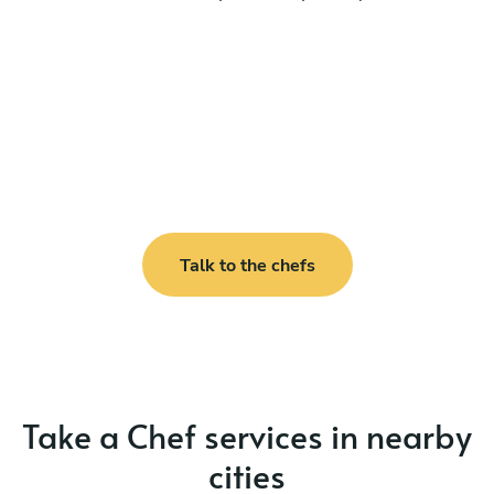
Talk to the chefs
Take a Chef services in nearby
cities