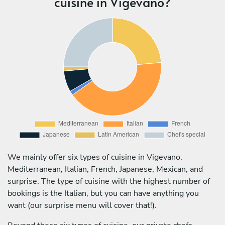
cuisine in Vigevano?
We mainly offer six types of cuisine in Vigevano:
Mediterranean, Italian, French, Japanese, Mexican, and
surprise. The type of cuisine with the highest number of
bookings is the Italian, but you can have anything you
want (our surprise menu will cover that!).