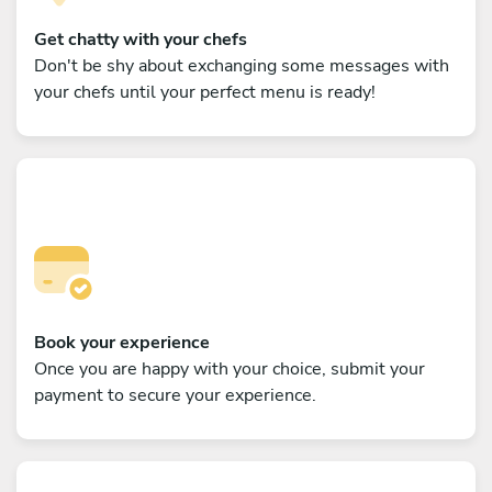
Get chatty with your chefs
Don't be shy about exchanging some messages with
your chefs until your perfect menu is ready!
Book your experience
Once you are happy with your choice, submit your
payment to secure your experience.