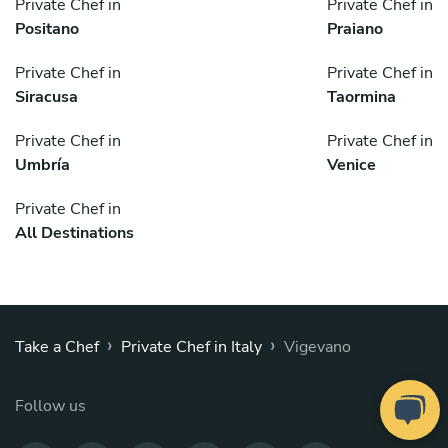
Private Chef in
Private Chef in
Positano
Praiano
Private Chef in
Private Chef in
Siracusa
Taormina
Private Chef in
Private Chef in
Umbría
Venice
Private Chef in
All Destinations
›
›
Take a Chef
Private Chef in Italy
Vigevano
Follow us