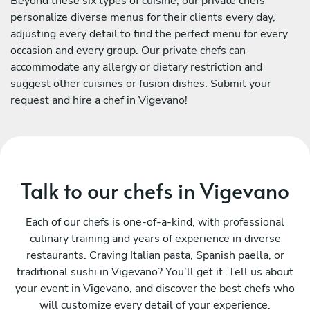
Beyond these six types of cuisine, our private chefs
personalize diverse menus for their clients every day,
adjusting every detail to find the perfect menu for every
occasion and every group. Our private chefs can
accommodate any allergy or dietary restriction and
suggest other cuisines or fusion dishes. Submit your
request and hire a chef in Vigevano!
Talk to our chefs in Vigevano
Each of our chefs is one-of-a-kind, with professional
culinary training and years of experience in diverse
restaurants. Craving Italian pasta, Spanish paella, or
traditional sushi in Vigevano? You’ll get it. Tell us about
your event in Vigevano, and discover the best chefs who
will customize every detail of your experience.