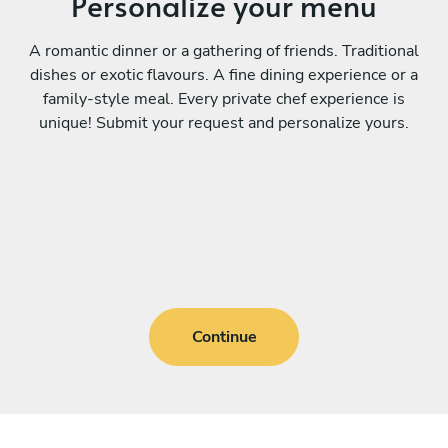
Personalize your menu
A romantic dinner or a gathering of friends. Traditional
dishes or exotic flavours. A fine dining experience or a
family-style meal. Every private chef experience is
unique! Submit your request and personalize yours.
Continue