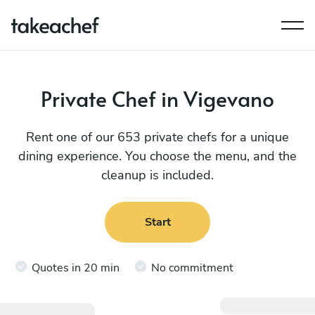
Private Chef in Vigevano
Rent one of our 653 private chefs for a unique
dining experience. You choose the menu, and the
cleanup is included.
Start
Quotes in 20 min
No commitment