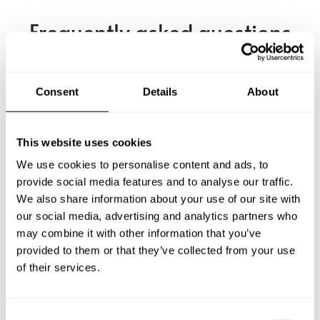
Frequently asked questions
Below, you can find the most common questions about
private chef services in Vigevano.
Consent
Details
About
This website uses cookies
What does a private chef service include in Vigevano?
We use cookies to personalise content and ads, to
provide social media features and to analyse our traffic.
How much does a private chef cost in Vigevano?
We also share information about your use of our site with
our social media, advertising and analytics partners who
may combine it with other information that you’ve
How can I hire a private chef in Vigevano?
provided to them or that they’ve collected from your use
of their services.
How can I find a private chef near me?
Is there a maximum number of guests for a private chef
C