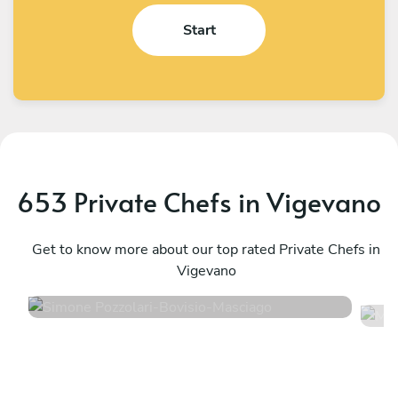
Start
653 Private Chefs in Vigevano
Simone Pozzolari
M
Bovisio-Masciago
Get to know more about our top rated Private Chefs in
R
Vigevano
4.9
•
54 services