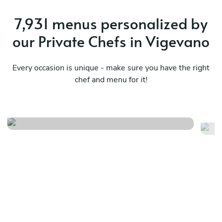
7,931 menus personalized by
our Private Chefs in Vigevano
Every occasion is unique - make sure you have the right
chef and menu for it!
Summer breeze
Pr
See menu
Se