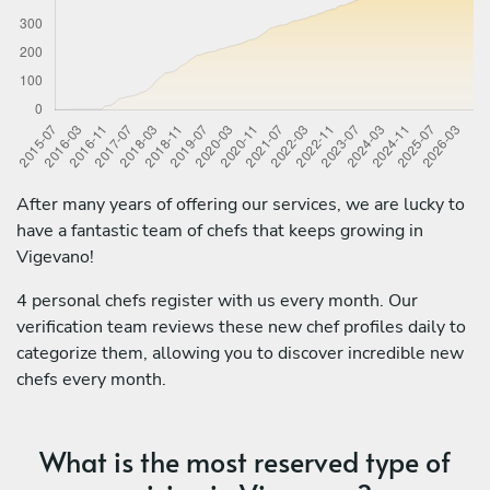
After many years of offering our services, we are lucky to
have a fantastic team of chefs that keeps growing in
Vigevano!
4 personal chefs register with us every month. Our
verification team reviews these new chef profiles daily to
categorize them, allowing you to discover incredible new
chefs every month.
What is the most reserved type of