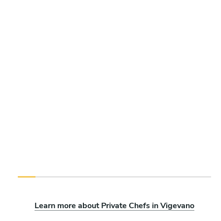
Learn more about Private Chefs in Vigevano