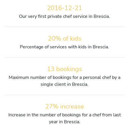
2016-12-21
Our very first private chef service in Brescia.
20% of kids
Percentage of services with kids in Brescia.
13 bookings
Maximum number of bookings for a personal chef by a
single client in Brescia.
27% increase
Increase in the number of bookings for a chef from last
year in Brescia.