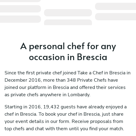
A personal chef for any
occasion in Brescia
Since the first private chef joined Take a Chef in Brescia in
December 2016, more than 348 Private Chefs have
joined our platform in Brescia and offered their services
as private chefs anywhere in Lombardy.
Starting in 2016, 19,432 guests have already enjoyed a
chef in Brescia. To book your chef in Brescia, just share
your event details in our form. Receive proposals from
top chefs and chat with them until you find your match.