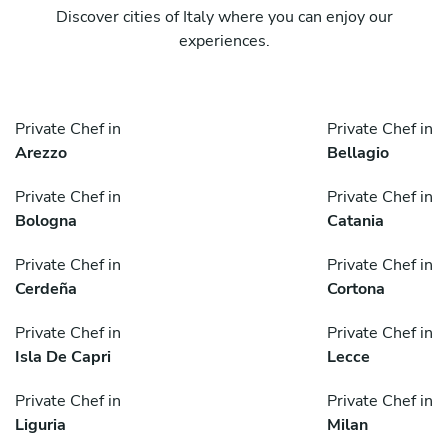
Discover cities of Italy where you can enjoy our
experiences.
Private Chef in
Private Chef in
Arezzo
Bellagio
Private Chef in
Private Chef in
Bologna
Catania
Private Chef in
Private Chef in
Cerdeña
Cortona
Private Chef in
Private Chef in
Isla De Capri
Lecce
Private Chef in
Private Chef in
Liguria
Milan