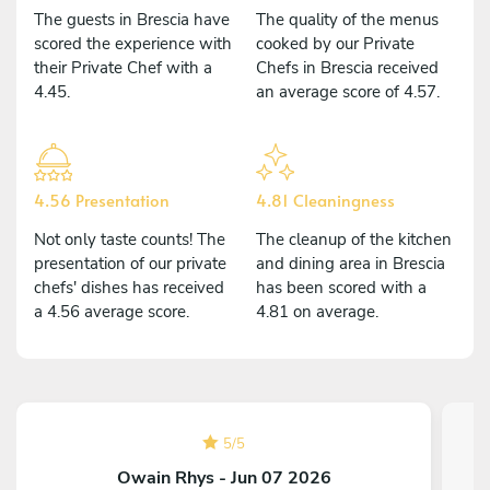
The guests in Brescia have
The quality of the menus
scored the experience with
cooked by our Private
their Private Chef with a
Chefs in Brescia received
4.45.
an average score of 4.57.
4.56 Presentation
4.81 Cleaningness
Not only taste counts! The
The cleanup of the kitchen
presentation of our private
and dining area in Brescia
chefs' dishes has received
has been scored with a
a 4.56 average score.
4.81 on average.
5
/
5
Owain Rhys - Jun 07 2026