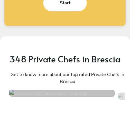
Start
348 Private Chefs in Brescia
Simone Pozzolari
M
Bovisio-Masciago
Get to know more about our top rated Private Chefs in
R
Brescia
4.9
•
54 services