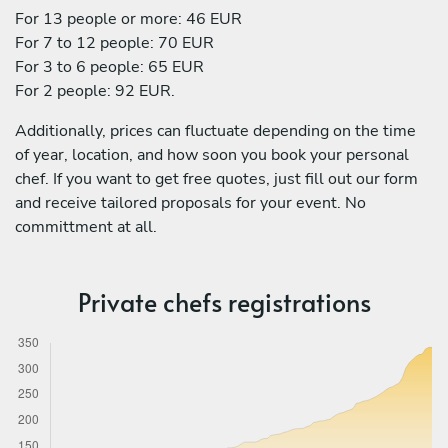
For 13 people or more: 46 EUR
For 7 to 12 people: 70 EUR
For 3 to 6 people: 65 EUR
For 2 people: 92 EUR.
Additionally, prices can fluctuate depending on the time
of year, location, and how soon you book your personal
chef. If you want to get free quotes, just fill out our form
and receive tailored proposals for your event. No
committment at all.
Private chefs registrations