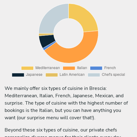
We mainly offer six types of cuisine in Brescia:
Mediterranean, Italian, French, Japanese, Mexican, and
surprise. The type of cuisine with the highest number of
bookings is the Italian, but you can have anything you
want (our surprise menu will cover that!).
Beyond these six types of cuisine, our private chefs