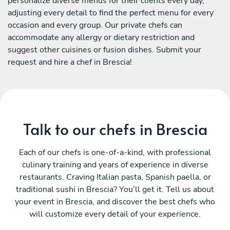
personalize diverse menus for their clients every day,
adjusting every detail to find the perfect menu for every
occasion and every group. Our private chefs can
accommodate any allergy or dietary restriction and
suggest other cuisines or fusion dishes. Submit your
request and hire a chef in Brescia!
Talk to our chefs in Brescia
Each of our chefs is one-of-a-kind, with professional
culinary training and years of experience in diverse
restaurants. Craving Italian pasta, Spanish paella, or
traditional sushi in Brescia? You’ll get it. Tell us about
your event in Brescia, and discover the best chefs who
will customize every detail of your experience.