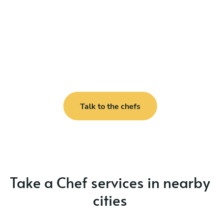
Talk to the chefs
Take a Chef services in nearby
cities