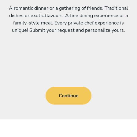
A romantic dinner or a gathering of friends. Traditional
dishes or exotic flavours. A fine dining experience or a
family-style meal. Every private chef experience is
unique! Submit your request and personalize yours.
Continue