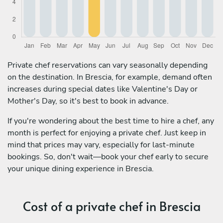
Private chef reservations can vary seasonally depending
on the destination. In Brescia, for example, demand often
increases during special dates like Valentine's Day or
Mother's Day, so it's best to book in advance.
If you're wondering about the best time to hire a chef, any
month is perfect for enjoying a private chef. Just keep in
mind that prices may vary, especially for last-minute
bookings. So, don't wait—book your chef early to secure
your unique dining experience in Brescia.
Cost of a private chef in Brescia