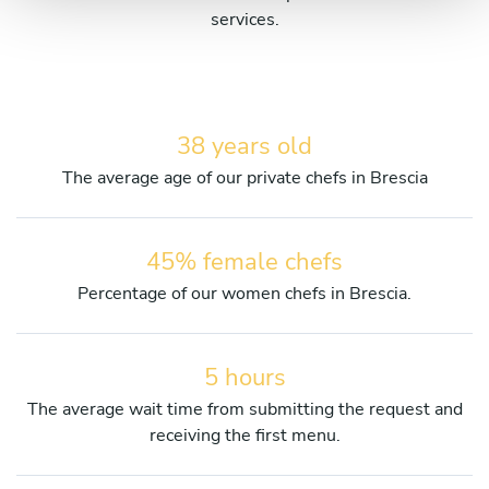
services.
38 years old
The average age of our private chefs in Brescia
45% female chefs
Percentage of our women chefs in Brescia.
5 hours
The average wait time from submitting the request and
receiving the first menu.