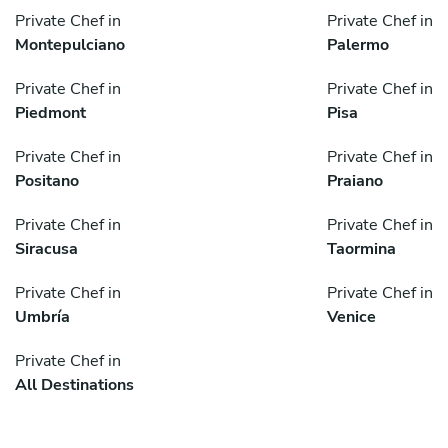
Private Chef in
Private Chef in
Montepulciano
Palermo
Private Chef in
Private Chef in
Piedmont
Pisa
Private Chef in
Private Chef in
Positano
Praiano
Private Chef in
Private Chef in
Siracusa
Taormina
Private Chef in
Private Chef in
Umbría
Venice
Private Chef in
All Destinations