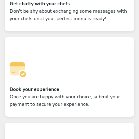
Get chatty with your chefs
Don't be shy about exchanging some messages with
your chefs until your perfect menu is ready!
Book your experience
Once you are happy with your choice, submit your
payment to secure your experience.