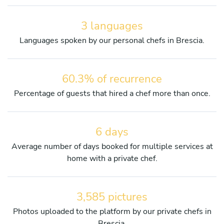
3 languages
Languages spoken by our personal chefs in Brescia.
60.3% of recurrence
Percentage of guests that hired a chef more than once.
6 days
Average number of days booked for multiple services at
home with a private chef.
3,585 pictures
Photos uploaded to the platform by our private chefs in
Brescia.