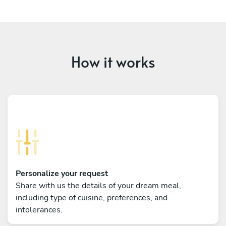
How it works
Personalize your request
Share with us the details of your dream meal,
including type of cuisine, preferences, and
intolerances.