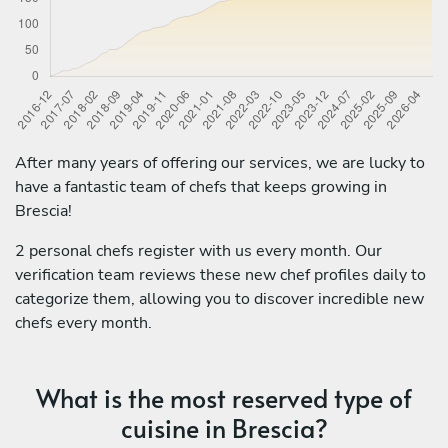
After many years of offering our services, we are lucky to
have a fantastic team of chefs that keeps growing in
Brescia!
2 personal chefs register with us every month. Our
verification team reviews these new chef profiles daily to
categorize them, allowing you to discover incredible new
chefs every month.
What is the most reserved type of
cuisine in Brescia?