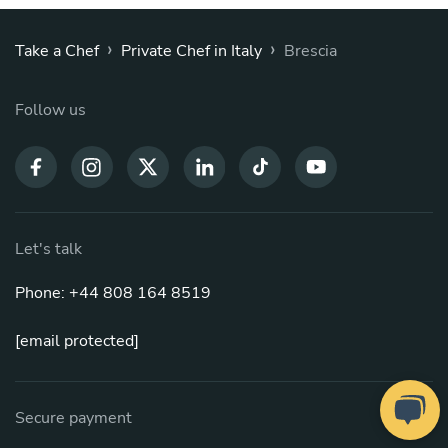
›
›
Take a Chef
Private Chef in Italy
Brescia
Follow us
Let's talk
Phone: +44 808 164 8519
[email protected]
Secure payment