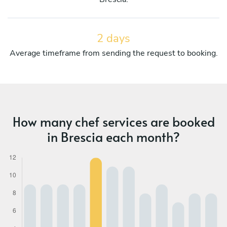
2 days
Average timeframe from sending the request to booking.
How many chef services are booked
in Brescia each month?