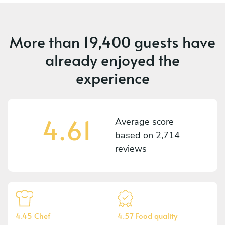
More than
19,400 guests
have
already enjoyed the
experience
4.61
Average score
based on
2,714
reviews
4.45 Chef
4.57 Food quality