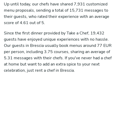
Up until today, our chefs have shared 7,931 customized
menu proposals, sending a total of 15,731 messages to
their guests, who rated their experience with an average
score of 4.61 out of 5.
Since the first dinner provided by Take a Chef, 19,432
guests have enjoyed unique experiences with no hassle.
Our guests in Brescia usually book menus around 77 EUR
per person, including 3.75 courses, sharing an average of
5.31 messages with their chefs. If you've never had a chef
at home but want to add an extra spice to your next
celebration, just rent a chef in Brescia.