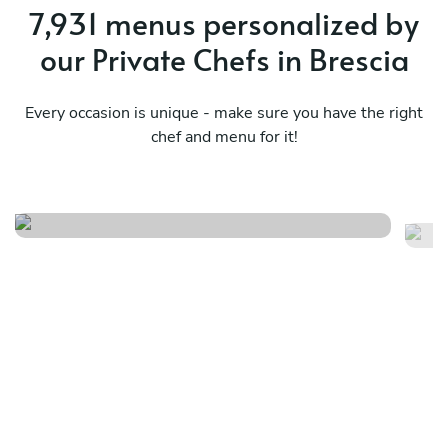
7,931 menus personalized by
our Private Chefs in Brescia
Every occasion is unique - make sure you have the right
chef and menu for it!
Summer breeze
Pr
See menu
Se