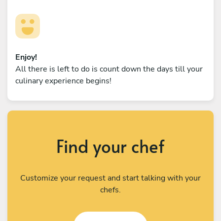
Enjoy!
All there is left to do is count down the days till your
culinary experience begins!
Find your chef
Customize your request and start talking with your
chefs.