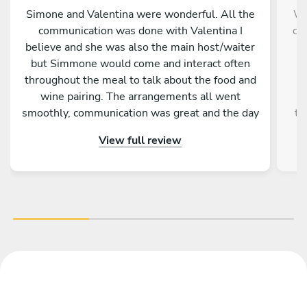
Simone and Valentina were wonderful. All the
We
communication was done with Valentina I
da
believe and she was also the main host/waiter
m
but Simmone would come and interact often
f
throughout the meal to talk about the food and
wine pairing. The arrangements all went
r
smoothly, communication was great and the day
th
itself was fantastic. A memorable experience
up 
View full review
for me and my family.