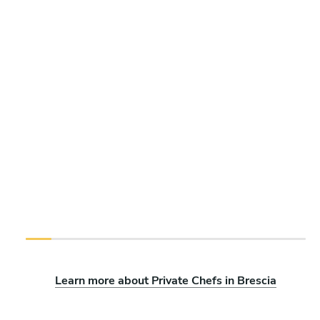
Learn more about Private Chefs in Brescia