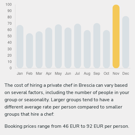
The cost of hiring a private chef in Brescia can vary based
on several factors, including the number of people in your
group or seasonality. Larger groups tend to have a
different average rate per person compared to smaller
groups that hire a chef:
Booking prices range from 46 EUR to 92 EUR per person.