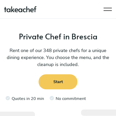
Private Chef in Brescia
Rent one of our 348 private chefs for a unique
dining experience. You choose the menu, and the
cleanup is included.
Start
Quotes in 20 min
No commitment