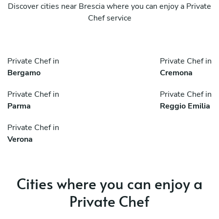
Discover cities near Brescia where you can enjoy a Private
Chef service
Private Chef in
Private Chef in
Bergamo
Cremona
Private Chef in
Private Chef in
Parma
Reggio Emilia
Private Chef in
Verona
Cities where you can enjoy a
Private Chef