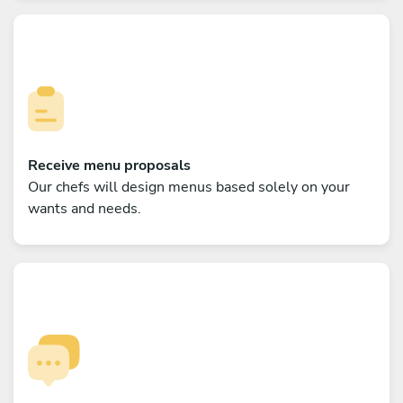
Receive menu proposals
Our chefs will design menus based solely on your
wants and needs.