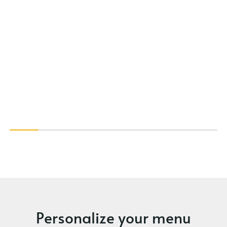
Personalize your menu