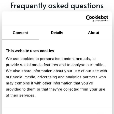
Frequently asked questions
Below, you can find the most common questions about
private chef services in Brescia.
Consent
Details
About
What does a private chef service include in Brescia?
This website uses cookies
We use cookies to personalise content and ads, to
How much does a private chef cost in Brescia?
provide social media features and to analyse our traffic.
We also share information about your use of our site with
our social media, advertising and analytics partners who
How can I hire a private chef in Brescia?
may combine it with other information that you’ve
provided to them or that they’ve collected from your use
How can I find a private chef near me?
of their services.
Is there a maximum number of guests for a private chef
service?
C