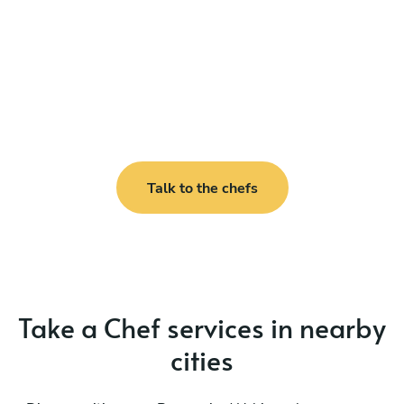
Talk to the chefs
Take a Chef services in nearby
cities