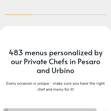
483 menus personalized by
our Private Chefs in Pesaro
and Urbino
Every occasion is unique - make sure you have the right
chef and menu for it!
Francesco chef
T
See menu
Se