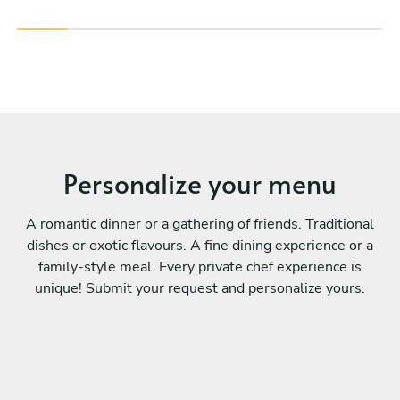
Personalize your menu
A romantic dinner or a gathering of friends. Traditional
dishes or exotic flavours. A fine dining experience or a
family-style meal. Every private chef experience is
unique! Submit your request and personalize yours.