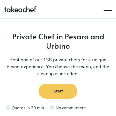
Private Chef in Pesaro and
Urbino
Rent one of our 138 private chefs for a unique
dining experience. You choose the menu, and the
cleanup is included.
Start
Quotes in 20 min
No commitment