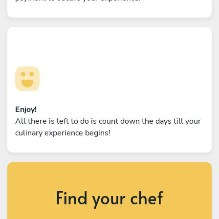
Enjoy!
All there is left to do is count down the days till your
culinary experience begins!
Find your chef