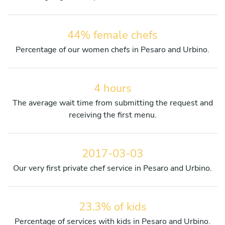
44% female chefs
Percentage of our women chefs in Pesaro and Urbino.
4 hours
The average wait time from submitting the request and
receiving the first menu.
2017-03-03
Our very first private chef service in Pesaro and Urbino.
23.3% of kids
Percentage of services with kids in Pesaro and Urbino.