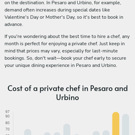
on the destination. In Pesaro and Urbino, for example,
demand often increases during special dates like
Valentine's Day or Mother's Day, so it's best to book in
advance.
If you're wondering about the best time to hire a chef, any
month is perfect for enjoying a private chef. Just keep in
mind that prices may vary, especially for last-minute
bookings. So, don't wait—book your chef early to secure
your unique dining experience in Pesaro and Urbino.
Cost of a private chef in Pesaro and
Urbino