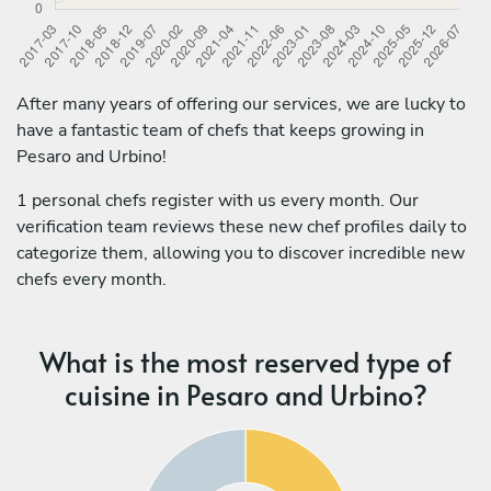
After many years of offering our services, we are lucky to
have a fantastic team of chefs that keeps growing in
Pesaro and Urbino!
1 personal chefs register with us every month. Our
verification team reviews these new chef profiles daily to
categorize them, allowing you to discover incredible new
chefs every month.
What is the most reserved type of
cuisine in Pesaro and Urbino?