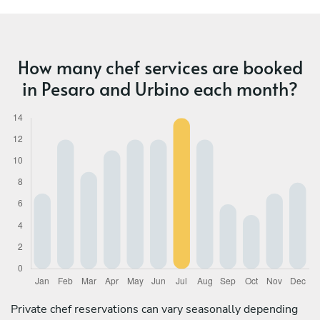
How many chef services are booked
in Pesaro and Urbino each month?
Private chef reservations can vary seasonally depending