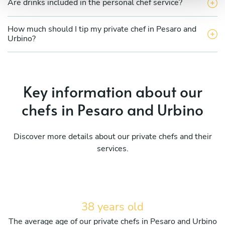
Are drinks included in the personal chef service?
How much should I tip my private chef in Pesaro and
Urbino?
Key information about our
chefs in Pesaro and Urbino
Discover more details about our private chefs and their
services.
38 years old
The average age of our private chefs in Pesaro and Urbino