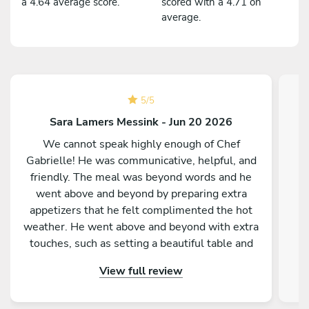
a 4.64 average score.
scored with a 4.71 on
average.
5
/
5
Sara Lamers Messink - Jun 20 2026
We cannot speak highly enough of Chef
Gabrielle! He was communicative, helpful, and
friendly. The meal was beyond words and he
went above and beyond by preparing extra
appetizers that he felt complimented the hot
weather. He went above and beyond with extra
touches, such as setting a beautiful table and
providing fantastic service. You will not be
View full review
disappointed!