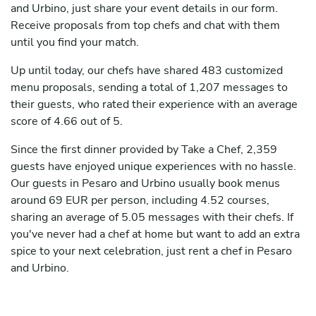
and Urbino, just share your event details in our form.
Receive proposals from top chefs and chat with them
until you find your match.
Up until today, our chefs have shared 483 customized
menu proposals, sending a total of 1,207 messages to
their guests, who rated their experience with an average
score of 4.66 out of 5.
Since the first dinner provided by Take a Chef, 2,359
guests have enjoyed unique experiences with no hassle.
Our guests in Pesaro and Urbino usually book menus
around 69 EUR per person, including 4.52 courses,
sharing an average of 5.05 messages with their chefs. If
you've never had a chef at home but want to add an extra
spice to your next celebration, just rent a chef in Pesaro
and Urbino.