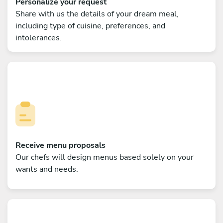
Personalize your request
Share with us the details of your dream meal,
including type of cuisine, preferences, and
intolerances.
Receive menu proposals
Our chefs will design menus based solely on your
wants and needs.