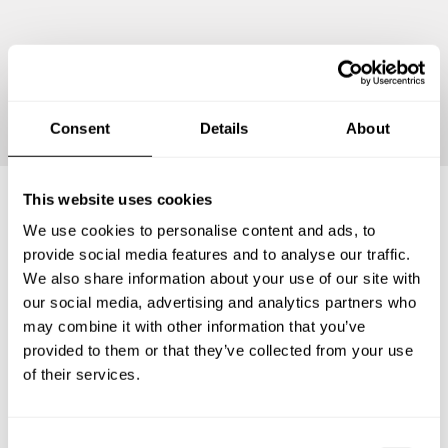
Continue
Consent
Details
About
This website uses cookies
We use cookies to personalise content and ads, to
Frequently asked questions
provide social media features and to analyse our traffic.
We also share information about your use of our site with
Below, you can find the most common questions about
our social media, advertising and analytics partners who
private chef services in Pesaro and Urbino.
may combine it with other information that you’ve
provided to them or that they’ve collected from your use
of their services.
What does a private chef service include in Pesaro and
Urbino?
C