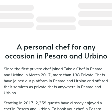
A personal chef for any
occasion in Pesaro and Urbino
Since the first private chef joined Take a Chef in Pesaro
and Urbino in March 2017, more than 138 Private Chefs
have joined our platform in Pesaro and Urbino and offered
their services as private chefs anywhere in Pesaro and
Urbino.
Starting in 2017, 2,359 guests have already enjoyed a
chef in Pesaro and Urbino. To book your chef in Pesaro