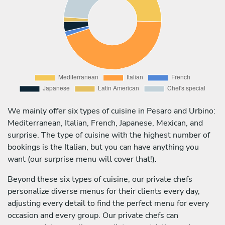
We mainly offer six types of cuisine in Pesaro and Urbino:
Mediterranean, Italian, French, Japanese, Mexican, and
surprise. The type of cuisine with the highest number of
bookings is the Italian, but you can have anything you
want (our surprise menu will cover that!).
Beyond these six types of cuisine, our private chefs
personalize diverse menus for their clients every day,
adjusting every detail to find the perfect menu for every
occasion and every group. Our private chefs can