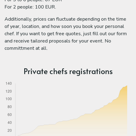
For 2 people: 100 EUR.
Additionally, prices can fluctuate depending on the time
of year, location, and how soon you book your personal
chef. If you want to get free quotes, just fill out our form
and receive tailored proposals for your event. No
committment at all.
Private chefs registrations