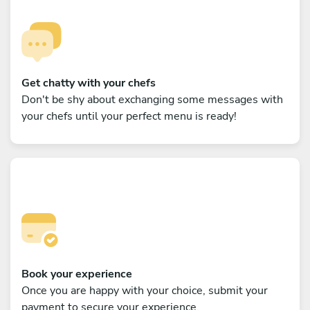
Get chatty with your chefs
Don't be shy about exchanging some messages with
your chefs until your perfect menu is ready!
Book your experience
Once you are happy with your choice, submit your
payment to secure your experience.