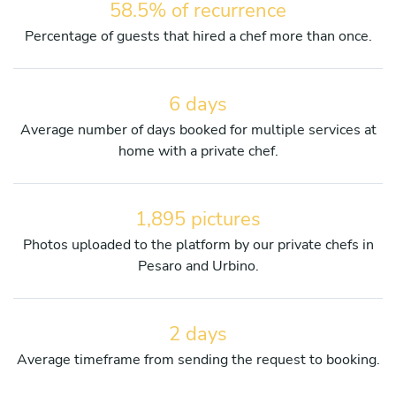
58.5% of recurrence
Percentage of guests that hired a chef more than once.
6 days
Average number of days booked for multiple services at
home with a private chef.
1,895 pictures
Photos uploaded to the platform by our private chefs in
Pesaro and Urbino.
2 days
Average timeframe from sending the request to booking.