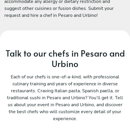
accommodate any allergy or dietary restriction and
suggest other cuisines or fusion dishes. Submit your
request and hire a chef in Pesaro and Urbino!
Talk to our chefs in Pesaro and
Urbino
Each of our chefs is one-of-a-kind, with professional
culinary training and years of experience in diverse
restaurants. Craving Italian pasta, Spanish paella, or
traditional sushi in Pesaro and Urbino? You’ll get it. Tell
us about your event in Pesaro and Urbino, and discover
the best chefs who will customize every detail of your
experience.