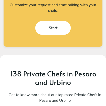
Customize your request and start talking with your
chefs.
Start
138 Private Chefs in Pesaro
and Urbino
Gabriele Mossa
F
Cortona
Get to know more about our top rated Private Chefs in
M
Pesaro and Urbino
4.9
•
241 services