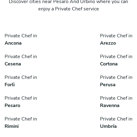
Discover cities near Pesaro And Urbino where you can
enjoy a Private Chef service
Private Chef in
Private Chef in
Ancona
Arezzo
Private Chef in
Private Chef in
Cesena
Cortona
Private Chef in
Private Chef in
Forlì
Perusa
Private Chef in
Private Chef in
Pesaro
Ravenna
Private Chef in
Private Chef in
Rimini
Umbría