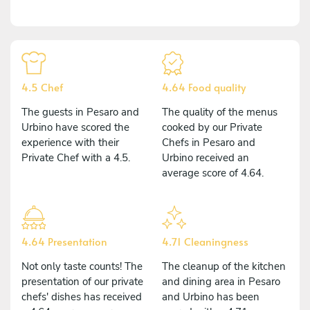
4.5 Chef
4.64 Food quality
The guests in Pesaro and
The quality of the menus
Urbino have scored the
cooked by our Private
experience with their
Chefs in Pesaro and
Private Chef with a 4.5.
Urbino received an
average score of 4.64.
4.64 Presentation
4.71 Cleaningness
Not only taste counts! The
The cleanup of the kitchen
presentation of our private
and dining area in Pesaro
chefs' dishes has received
and Urbino has been