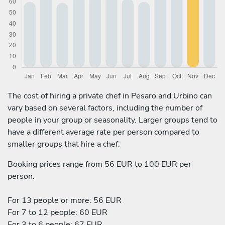
The cost of hiring a private chef in Pesaro and Urbino can
vary based on several factors, including the number of
people in your group or seasonality. Larger groups tend to
have a different average rate per person compared to
smaller groups that hire a chef:
Booking prices range from 56 EUR to 100 EUR per
person.
For 13 people or more: 56 EUR
For 7 to 12 people: 60 EUR
For 3 to 6 people: 67 EUR