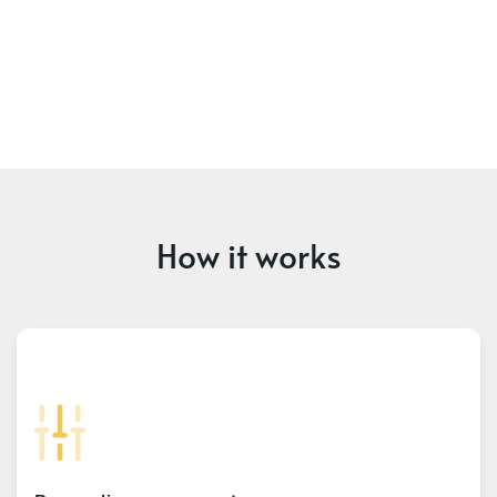
How it works