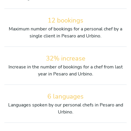
12 bookings
Maximum number of bookings for a personal chef by a
single client in Pesaro and Urbino.
32% increase
Increase in the number of bookings for a chef from last
year in Pesaro and Urbino.
6 languages
Languages spoken by our personal chefs in Pesaro and
Urbino.