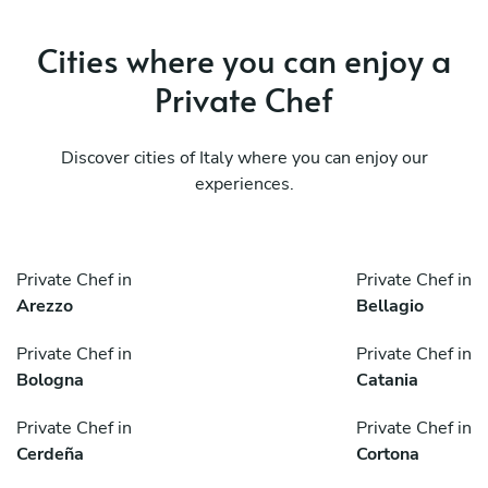
Cities where you can enjoy a
Private Chef
Discover cities of Italy where you can enjoy our
experiences.
Private Chef in
Private Chef in
Arezzo
Bellagio
Private Chef in
Private Chef in
Bologna
Catania
Private Chef in
Private Chef in
Cerdeña
Cortona