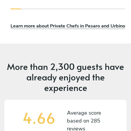
Learn more about Private Chefs in Pesaro and Urbino
More than
2,300 guests
have
already enjoyed the
experience
4.66
Average score
based on
285
reviews