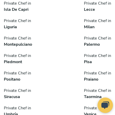
Private Chef in
Private Chef in
Isla De Capri
Lecce
Private Chef in
Private Chef in
Liguria
Milan
Private Chef in
Private Chef in
Montepulciano
Palermo
Private Chef in
Private Chef in
Piedmont
Pisa
Private Chef in
Private Chef in
Positano
Praiano
Private Chef in
Private Chef in
Siracusa
Taormina
Private Chef in
Private Chef in
Umbría
Venice