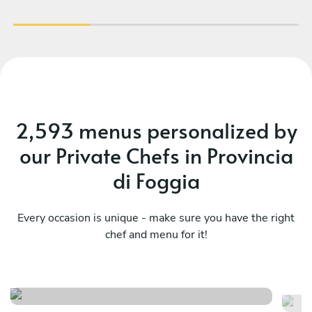
mis
a
occ
th
r
fia
2,593 menus personalized by
our Private Chefs in Provincia
di Foggia
Every occasion is unique - make sure you have the right
chef and menu for it!
Puglia lovers special edition
E
See menu
Se