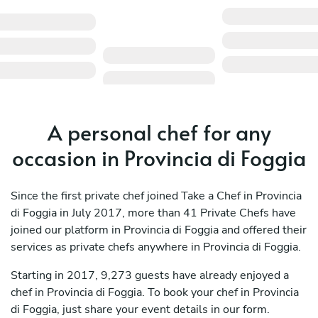
A personal chef for any
occasion in Provincia di Foggia
Since the first private chef joined Take a Chef in Provincia
di Foggia in July 2017, more than 41 Private Chefs have
joined our platform in Provincia di Foggia and offered their
services as private chefs anywhere in Provincia di Foggia.
Starting in 2017, 9,273 guests have already enjoyed a
chef in Provincia di Foggia. To book your chef in Provincia
di Foggia, just share your event details in our form.