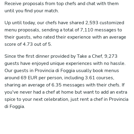
Receive proposals from top chefs and chat with them
until you find your match.
Up until today, our chefs have shared 2,593 customized
menu proposals, sending a total of 7,110 messages to
their guests, who rated their experience with an average
score of 4.73 out of 5.
Since the first dinner provided by Take a Chef, 9,273
guests have enjoyed unique experiences with no hassle.
Our guests in Provincia di Foggia usually book menus
around 69 EUR per person, including 3.61 courses,
sharing an average of 6.35 messages with their chefs. If
you've never had a chef at home but want to add an extra
spice to your next celebration, just rent a chef in Provincia
di Foggia.