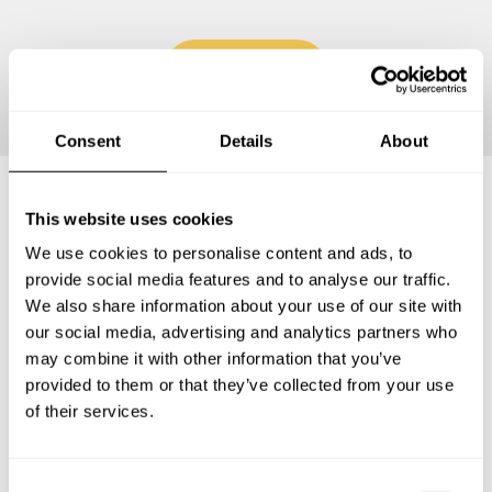
Continue
Consent
Details
About
This website uses cookies
Frequently asked questions
We use cookies to personalise content and ads, to
provide social media features and to analyse our traffic.
Below, you can find the most common questions about
We also share information about your use of our site with
private chef services in Provincia di Foggia.
our social media, advertising and analytics partners who
may combine it with other information that you’ve
provided to them or that they’ve collected from your use
of their services.
What does a private chef service include in Provincia di
Foggia?
C