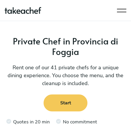
Private Chef in Provincia di
Foggia
Rent one of our 41 private chefs for a unique
dining experience. You choose the menu, and the
cleanup is included.
Start
Quotes in 20 min
No commitment