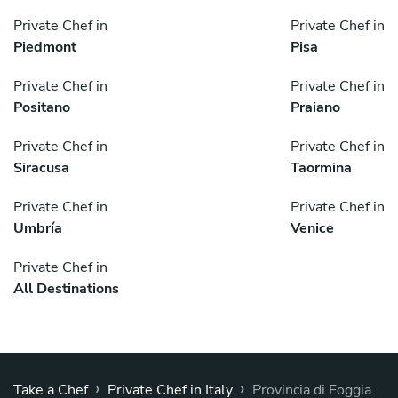
Private Chef in
Private Chef in
Piedmont
Pisa
Private Chef in
Private Chef in
Positano
Praiano
Private Chef in
Private Chef in
Siracusa
Taormina
Private Chef in
Private Chef in
Umbría
Venice
Private Chef in
All Destinations
›
›
Take a Chef
Private Chef in Italy
Provincia di Foggia