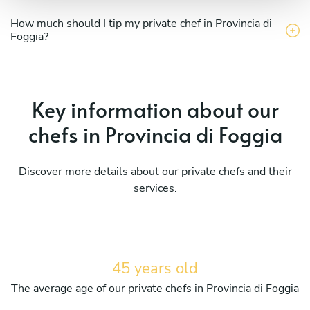
How much should I tip my private chef in Provincia di
Foggia?
Key information about our
chefs in Provincia di Foggia
Discover more details about our private chefs and their
services.
45 years old
The average age of our private chefs in Provincia di Foggia