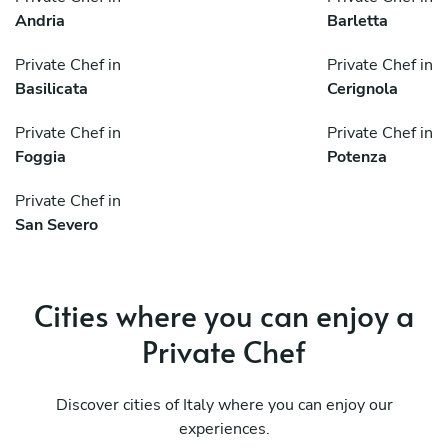
Andria
Barletta
Private Chef in
Private Chef in
Basilicata
Cerignola
Private Chef in
Private Chef in
Foggia
Potenza
Private Chef in
San Severo
Cities where you can enjoy a
Private Chef
Discover cities of Italy where you can enjoy our
experiences.