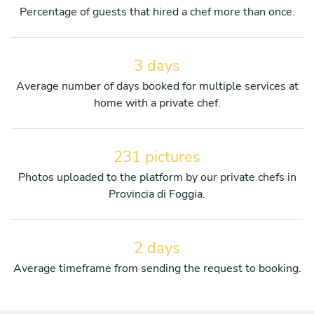
Percentage of guests that hired a chef more than once.
3 days
Average number of days booked for multiple services at
home with a private chef.
231 pictures
Photos uploaded to the platform by our private chefs in
Provincia di Foggia.
2 days
Average timeframe from sending the request to booking.