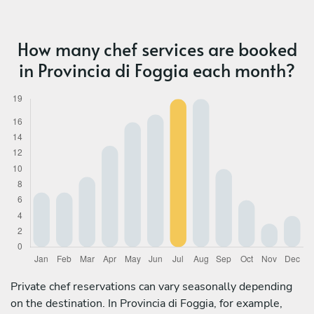
How many chef services are booked
in Provincia di Foggia each month?
Private chef reservations can vary seasonally depending
on the destination. In Provincia di Foggia, for example,