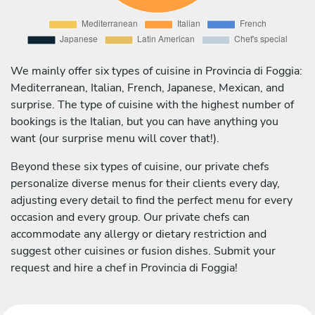
We mainly offer six types of cuisine in Provincia di Foggia:
Mediterranean, Italian, French, Japanese, Mexican, and
surprise. The type of cuisine with the highest number of
bookings is the Italian, but you can have anything you
want (our surprise menu will cover that!).
Beyond these six types of cuisine, our private chefs
personalize diverse menus for their clients every day,
adjusting every detail to find the perfect menu for every
occasion and every group. Our private chefs can
accommodate any allergy or dietary restriction and
suggest other cuisines or fusion dishes. Submit your
request and hire a chef in Provincia di Foggia!