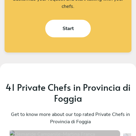
chefs.
Start
41 Private Chefs in Provincia di
Foggia
Demaride Campanile
A
Martina Franca
Get to know more about our top rated Private Chefs in
P
Provincia di Foggia
4.8
•
255 services