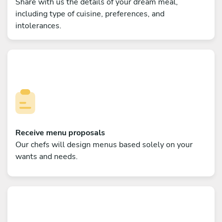
Share with us the details of your dream meal,
including type of cuisine, preferences, and
intolerances.
Receive menu proposals
Our chefs will design menus based solely on your
wants and needs.