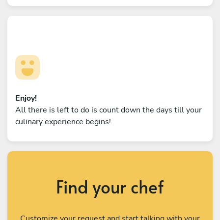
Enjoy!
All there is left to do is count down the days till your
culinary experience begins!
Find your chef
Customize your request and start talking with your