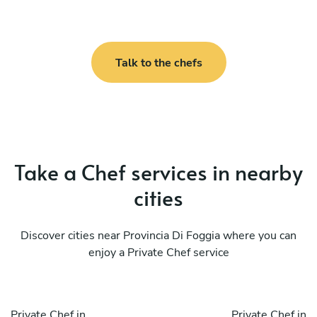
Talk to the chefs
Take a Chef services in nearby
cities
Discover cities near Provincia Di Foggia where you can
enjoy a Private Chef service
Private Chef in
Private Chef in