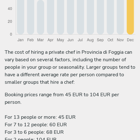
The cost of hiring a private chef in Provincia di Foggia can
vary based on several factors, including the number of
people in your group or seasonality. Larger groups tend to
have a different average rate per person compared to
smaller groups that hire a chef:
Booking prices range from 45 EUR to 104 EUR per
person.
For 13 people or more: 45 EUR
For 7 to 12 people: 60 EUR
For 3 to 6 people: 68 EUR
For 2 people: 104 EUR.