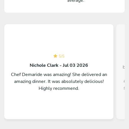
average.
5
/
5
Nichole Clark - Jul 03 2026
bo
p
Chef Demaride was amazing! She delivered an
an
amazing dinner. It was absolutely delicious!
so
Highly recommend.
al
t
eve
thi