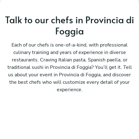
Talk to our chefs in Provincia di
Foggia
Each of our chefs is one-of-a-kind, with professional
culinary training and years of experience in diverse
restaurants. Craving Italian pasta, Spanish paella, or
traditional sushi in Provincia di Foggia? You’ll get it. Tell
us about your event in Provincia di Foggia, and discover
the best chefs who will customize every detail of your
experience.