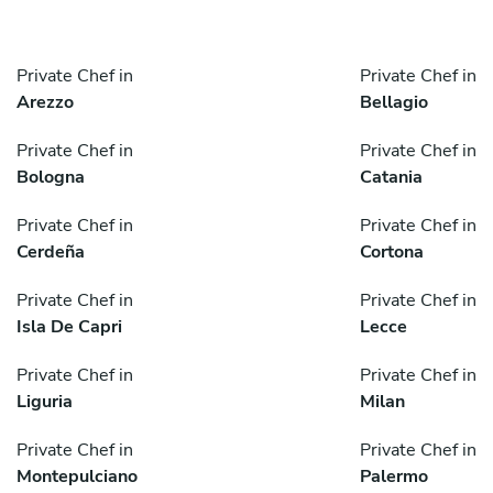
Private Chef in
Private Chef in
Arezzo
Bellagio
Private Chef in
Private Chef in
Bologna
Catania
Private Chef in
Private Chef in
Cerdeña
Cortona
Private Chef in
Private Chef in
Isla De Capri
Lecce
Private Chef in
Private Chef in
Liguria
Milan
Private Chef in
Private Chef in
Montepulciano
Palermo