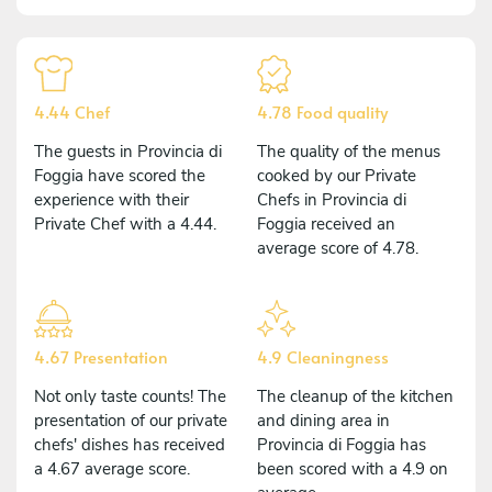
4.44 Chef
4.78 Food quality
The guests in Provincia di
The quality of the menus
Foggia have scored the
cooked by our Private
experience with their
Chefs in Provincia di
Private Chef with a 4.44.
Foggia received an
average score of 4.78.
4.67 Presentation
4.9 Cleaningness
Not only taste counts! The
The cleanup of the kitchen
presentation of our private
and dining area in
chefs' dishes has received
Provincia di Foggia has
a 4.67 average score.
been scored with a 4.9 on