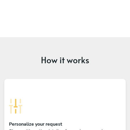
How it works
Personalize your request