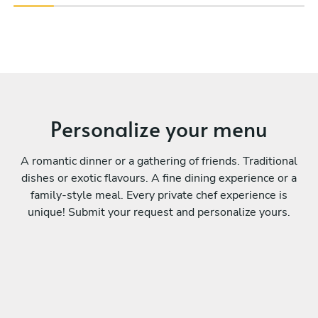
Personalize your menu
A romantic dinner or a gathering of friends. Traditional
dishes or exotic flavours. A fine dining experience or a
family-style meal. Every private chef experience is
unique! Submit your request and personalize yours.