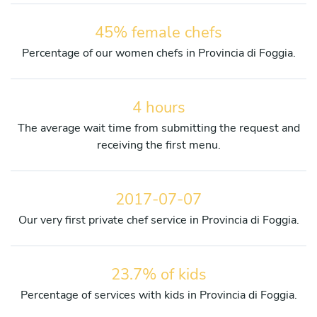
45% female chefs
Percentage of our women chefs in Provincia di Foggia.
4 hours
The average wait time from submitting the request and
receiving the first menu.
2017-07-07
Our very first private chef service in Provincia di Foggia.
23.7% of kids
Percentage of services with kids in Provincia di Foggia.