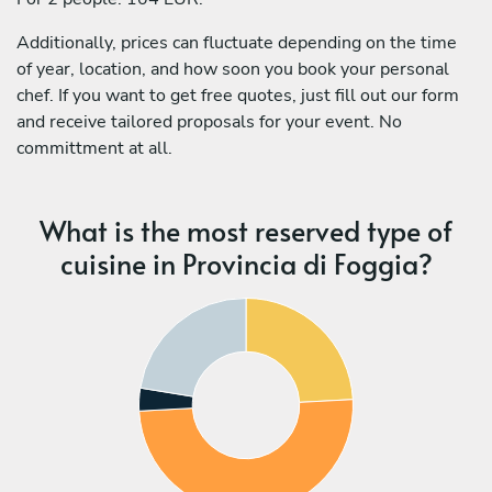
Additionally, prices can fluctuate depending on the time
of year, location, and how soon you book your personal
chef. If you want to get free quotes, just fill out our form
and receive tailored proposals for your event. No
committment at all.
What is the most reserved type of
cuisine in Provincia di Foggia?