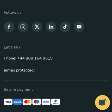
Follow us
Let's talk
Phone: +44 808 164 8519
[email protected]
Secure payment