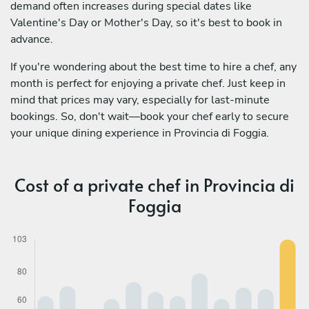
demand often increases during special dates like
Valentine's Day or Mother's Day, so it's best to book in
advance.
If you're wondering about the best time to hire a chef, any
month is perfect for enjoying a private chef. Just keep in
mind that prices may vary, especially for last-minute
bookings. So, don't wait—book your chef early to secure
your unique dining experience in Provincia di Foggia.
Cost of a private chef in Provincia di
Foggia