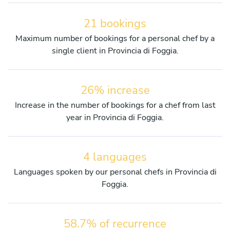
21 bookings
Maximum number of bookings for a personal chef by a
single client in Provincia di Foggia.
26% increase
Increase in the number of bookings for a chef from last
year in Provincia di Foggia.
4 languages
Languages spoken by our personal chefs in Provincia di
Foggia.
58.7% of recurrence