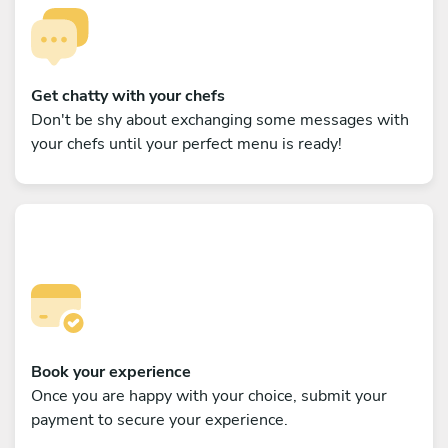
Get chatty with your chefs
Don't be shy about exchanging some messages with
your chefs until your perfect menu is ready!
Book your experience
Once you are happy with your choice, submit your
payment to secure your experience.