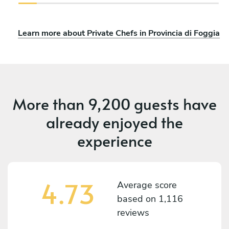
Learn more about Private Chefs in Provincia di Foggia
More than
9,200 guests
have
already enjoyed the
experience
4.73
Average score
based on
1,116
reviews