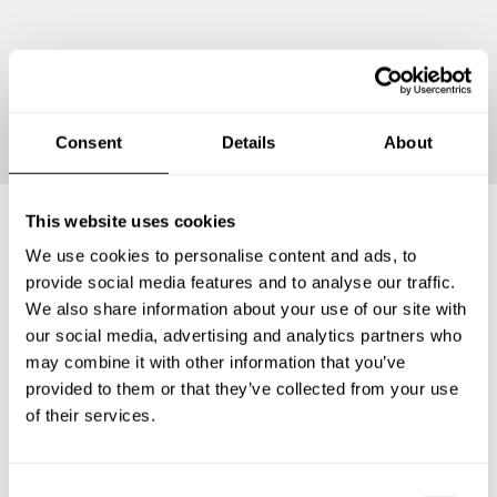
Continue
Consent
Details
About
This website uses cookies
We use cookies to personalise content and ads, to
Frequently asked questions
provide social media features and to analyse our traffic.
We also share information about your use of our site with
Below, you can find the most common questions about
our social media, advertising and analytics partners who
private chef services in Kew Gardens Hills.
may combine it with other information that you’ve
provided to them or that they’ve collected from your use
of their services.
What does a private chef service include in Kew
Gardens Hills?
C