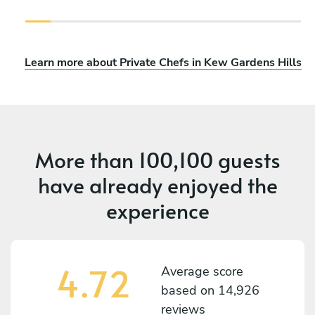
Learn more about Private Chefs in Kew Gardens Hills
More than
100,100 guests
have already enjoyed the
experience
4.72
Average score
based on
14,926
reviews