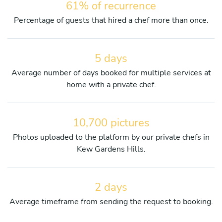
61% of recurrence
Percentage of guests that hired a chef more than once.
5 days
Average number of days booked for multiple services at
home with a private chef.
10,700 pictures
Photos uploaded to the platform by our private chefs in
Kew Gardens Hills.
2 days
Average timeframe from sending the request to booking.