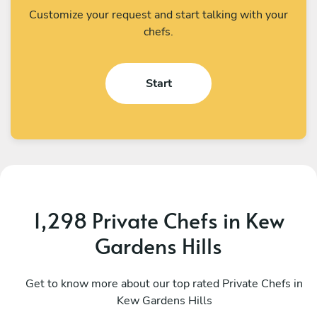
Customize your request and start talking with your
chefs.
Start
1,298 Private Chefs in Kew
Gardens Hills
Gabriel Piedra
C
Shirley
Get to know more about our top rated Private Chefs in
M
Kew Gardens Hills
5
•
194 services