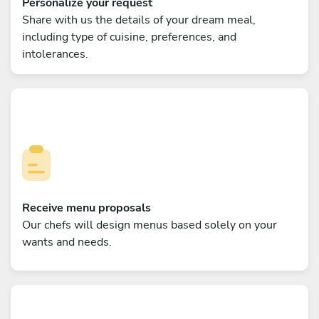
Personalize your request
Share with us the details of your dream meal,
including type of cuisine, preferences, and
intolerances.
Receive menu proposals
Our chefs will design menus based solely on your
wants and needs.