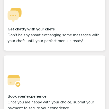
Get chatty with your chefs
Don't be shy about exchanging some messages with
your chefs until your perfect menu is ready!
Book your experience
Once you are happy with your choice, submit your
payment to secure your experience.