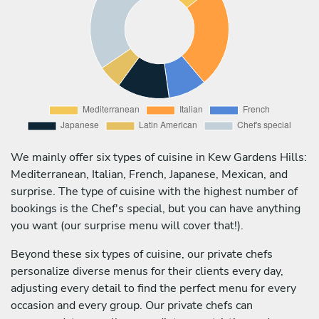
We mainly offer six types of cuisine in Kew Gardens Hills:
Mediterranean, Italian, French, Japanese, Mexican, and
surprise. The type of cuisine with the highest number of
bookings is the Chef's special, but you can have anything
you want (our surprise menu will cover that!).
Beyond these six types of cuisine, our private chefs
personalize diverse menus for their clients every day,
adjusting every detail to find the perfect menu for every
occasion and every group. Our private chefs can