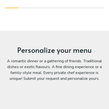
Personalize your menu
A romantic dinner or a gathering of friends. Traditional
dishes or exotic flavours. A fine dining experience or a
family-style meal. Every private chef experience is
unique! Submit your request and personalize yours.