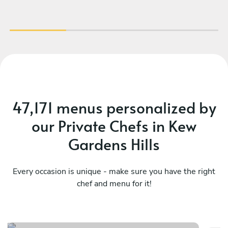
47,171 menus personalized by
our Private Chefs in Kew
Gardens Hills
Every occasion is unique - make sure you have the right
chef and menu for it!
Flavors of latin america
Su
See menu
Se