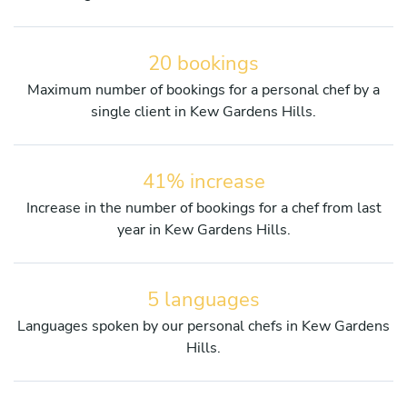
20 bookings
Maximum number of bookings for a personal chef by a
single client in Kew Gardens Hills.
41% increase
Increase in the number of bookings for a chef from last
year in Kew Gardens Hills.
5 languages
Languages spoken by our personal chefs in Kew Gardens
Hills.