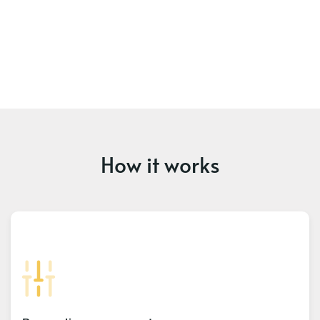
How it works