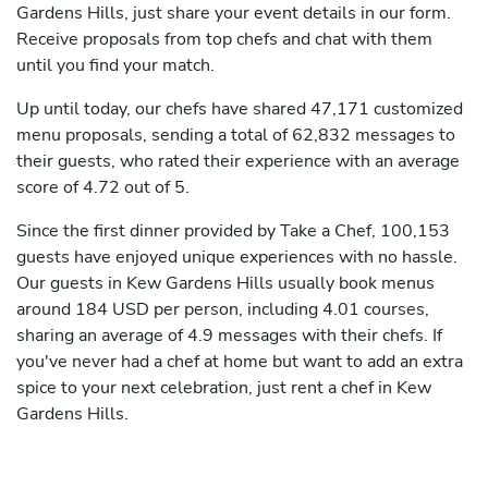
Gardens Hills, just share your event details in our form.
Receive proposals from top chefs and chat with them
until you find your match.
Up until today, our chefs have shared 47,171 customized
menu proposals, sending a total of 62,832 messages to
their guests, who rated their experience with an average
score of 4.72 out of 5.
Since the first dinner provided by Take a Chef, 100,153
guests have enjoyed unique experiences with no hassle.
Our guests in Kew Gardens Hills usually book menus
around 184 USD per person, including 4.01 courses,
sharing an average of 4.9 messages with their chefs. If
you've never had a chef at home but want to add an extra
spice to your next celebration, just rent a chef in Kew
Gardens Hills.