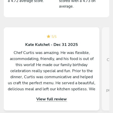
a 4.72 average score.
scored with a 4.73 on
average.
5
/
5
Kate Kutchet - Dec 31 2025
Chef Curtis was amazing. He was flexible,
accommodating, friendly, and his food is out of
Cin
this world! He made our family birthday
v
celebration really special and fun. Prior to the
dinner, Curtis was communicative and helped
p
us craft the perfect menu. He served a beautiful,
gr
delicious meal and left our kitchen spotless. We
pre
had such a great experience!
View full review