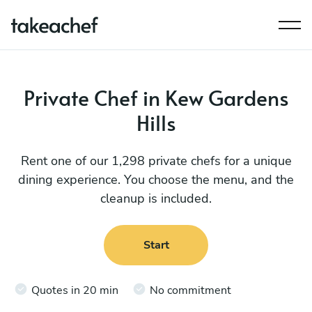
Private Chef in Kew Gardens
Hills
Rent one of our 1,298 private chefs for a unique
dining experience. You choose the menu, and the
cleanup is included.
Start
Quotes in 20 min
No commitment