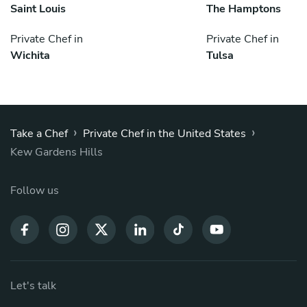
Saint Louis
The Hamptons
Private Chef in
Private Chef in
Wichita
Tulsa
›
›
Take a Chef
Private Chef in the United States
Kew Gardens Hills
Follow us
Let's talk