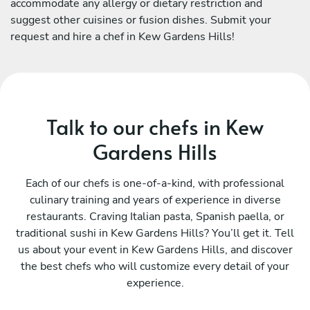
accommodate any allergy or dietary restriction and
suggest other cuisines or fusion dishes. Submit your
request and hire a chef in Kew Gardens Hills!
Talk to our chefs in Kew
Gardens Hills
Each of our chefs is one-of-a-kind, with professional
culinary training and years of experience in diverse
restaurants. Craving Italian pasta, Spanish paella, or
traditional sushi in Kew Gardens Hills? You’ll get it. Tell
us about your event in Kew Gardens Hills, and discover
the best chefs who will customize every detail of your
experience.