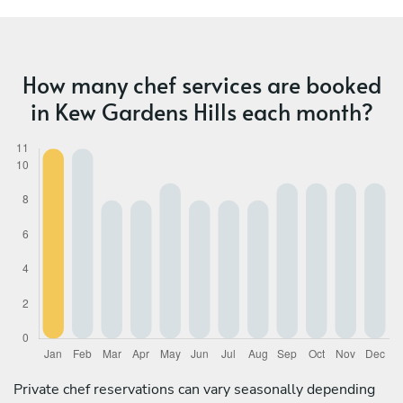
How many chef services are booked
in Kew Gardens Hills each month?
Private chef reservations can vary seasonally depending