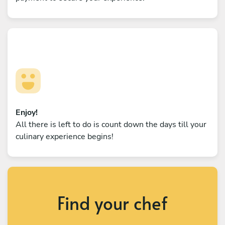
Enjoy!
All there is left to do is count down the days till your
culinary experience begins!
Find your chef