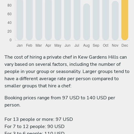
The cost of hiring a private chef in Kew Gardens Hills can
vary based on several factors, including the number of
people in your group or seasonality. Larger groups tend to
have a different average rate per person compared to
smaller groups that hire a chef:
Booking prices range from 97 USD to 140 USD per
person.
For 13 people or more: 97 USD
For 7 to 12 people: 90 USD
For 3 to 6 people: 110 USD