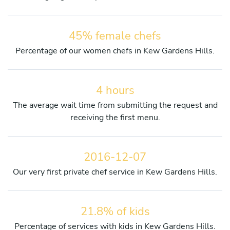
45% female chefs
Percentage of our women chefs in Kew Gardens Hills.
4 hours
The average wait time from submitting the request and
receiving the first menu.
2016-12-07
Our very first private chef service in Kew Gardens Hills.
21.8% of kids
Percentage of services with kids in Kew Gardens Hills.