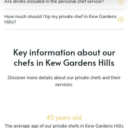
Are drinks included in the personal chef service?
How much should I tip my private chef in Kew Gardens
Hills?
Key information about our
chefs in Kew Gardens Hills
Discover more details about our private chefs and their
services.
43 years old
The average age of our private chefs in Kew Gardens Hills