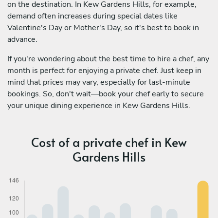
on the destination. In Kew Gardens Hills, for example,
demand often increases during special dates like
Valentine's Day or Mother's Day, so it's best to book in
advance.
If you're wondering about the best time to hire a chef, any
month is perfect for enjoying a private chef. Just keep in
mind that prices may vary, especially for last-minute
bookings. So, don't wait—book your chef early to secure
your unique dining experience in Kew Gardens Hills.
Cost of a private chef in Kew
Gardens Hills