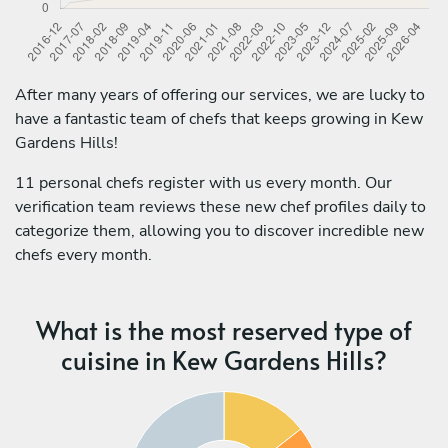
After many years of offering our services, we are lucky to
have a fantastic team of chefs that keeps growing in Kew
Gardens Hills!
11 personal chefs register with us every month. Our
verification team reviews these new chef profiles daily to
categorize them, allowing you to discover incredible new
chefs every month.
What is the most reserved type of
cuisine in Kew Gardens Hills?