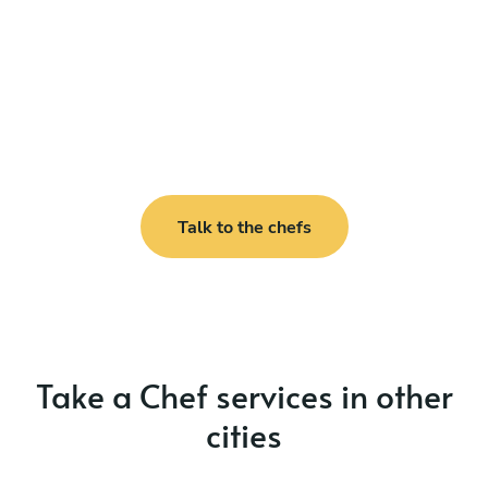
Talk to the chefs
Take a Chef services in other
cities