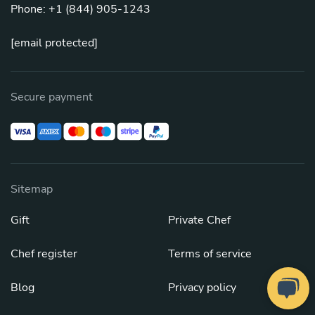
Phone: +1 (844) 905-1243
[email protected]
Secure payment
Sitemap
Gift
Private Chef
Chef register
Terms of service
Blog
Privacy policy