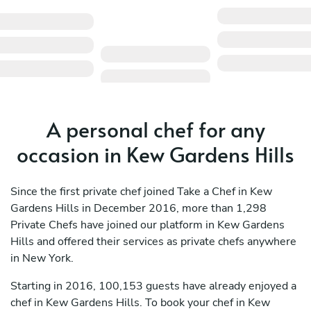
A personal chef for any
occasion in Kew Gardens Hills
Since the first private chef joined Take a Chef in Kew
Gardens Hills in December 2016, more than 1,298
Private Chefs have joined our platform in Kew Gardens
Hills and offered their services as private chefs anywhere
in New York.
Starting in 2016, 100,153 guests have already enjoyed a
chef in Kew Gardens Hills. To book your chef in Kew