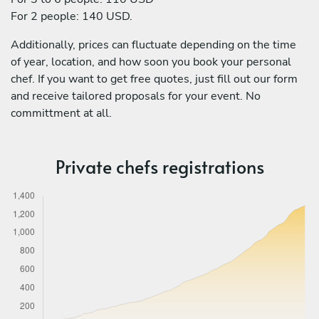
For 2 people: 140 USD.
Additionally, prices can fluctuate depending on the time
of year, location, and how soon you book your personal
chef. If you want to get free quotes, just fill out our form
and receive tailored proposals for your event. No
committment at all.
Private chefs registrations