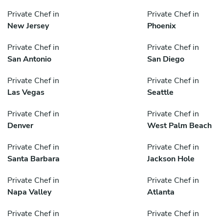
Private Chef in
Private Chef in
New Jersey
Phoenix
Private Chef in
Private Chef in
San Antonio
San Diego
Private Chef in
Private Chef in
Las Vegas
Seattle
Private Chef in
Private Chef in
Denver
West Palm Beach
Private Chef in
Private Chef in
Santa Barbara
Jackson Hole
Private Chef in
Private Chef in
Napa Valley
Atlanta
Private Chef in
Private Chef in