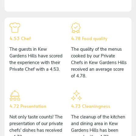
4.53 Chef
4.78 Food quality
The guests in Kew
The quality of the menus
Gardens Hills have scored
cooked by our Private
the experience with their
Chefs in Kew Gardens Hills
Private Chef with a 4.53.
received an average score
of 4.78.
4.72 Presentation
4.73 Cleaningness
Not only taste counts! The
The cleanup of the kitchen
presentation of our private
and dining area in Kew
chefs' dishes has received
Gardens Hills has been