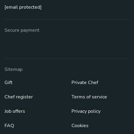
[email protected]
Secure payment
Sitemap
Gift
Private Chef
Chef register
Terms of service
Job offers
Privacy policy
FAQ
Cookies