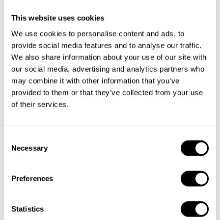
cities
This website uses cookies
Discover cities near Torrelavit where you can enjoy a
We use cookies to personalise content and ads, to
Personal Chef service
provide social media features and to analyse our traffic.
We also share information about your use of our site with
our social media, advertising and analytics partners who
may combine it with other information that you’ve
Private Chef in
Private Chef in
provided to them or that they’ve collected from your use
Barcelona
Barcelona
of their services.
Private Chef in
Private Chef in
Barcelona
Barcelona
C
Necessary
o
Private Chef in
Private Chef in
n
Barcelona
Barcelona
s
Preferences
e
Private Chef in
Private Chef in
n
Barcelona
Castelldefels
t
Statistics