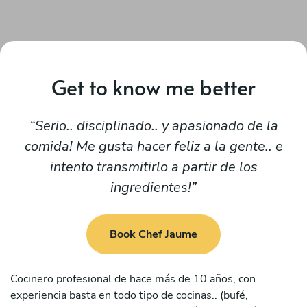
Get to know me better
Serio.. disciplinado.. y apasionado de la
comida! Me gusta hacer feliz a la gente.. e
intento transmitirlo a partir de los
ingredientes!
Book Chef Jaume
Cocinero profesional de hace más de 10 años, con
experiencia basta en todo tipo de cocinas.. (bufé,