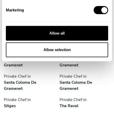
S
Private Chef in
Private Chef in
e
El Prat De Llobregat
L'hospitalet De Llobregat
Marketing
l
Private Chef in
Private Chef in
e
Mollet Del Vallès
Rubí
c
t
Allow all
Private Chef in
Private Chef in
i
Sabadell
Sant Boi De Llobregat
o
n
Allow selection
Private Chef in
Private Chef in
Santa Coloma De
Santa Coloma De
Gramenet
Gramenet
Private Chef in
Private Chef in
Santa Coloma De
Santa Coloma De
Gramenet
Gramenet
Private Chef in
Private Chef in
Sitges
The Raval