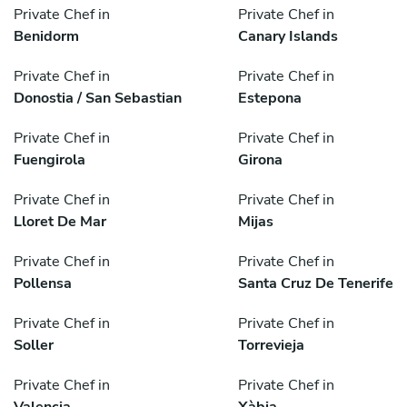
Private Chef in
Private Chef in
Benidorm
Canary Islands
Private Chef in
Private Chef in
Donostia / San Sebastian
Estepona
Private Chef in
Private Chef in
Fuengirola
Girona
Private Chef in
Private Chef in
Lloret De Mar
Mijas
Private Chef in
Private Chef in
Pollensa
Santa Cruz De Tenerife
Private Chef in
Private Chef in
Soller
Torrevieja
Private Chef in
Private Chef in
Valencia
Xàbia