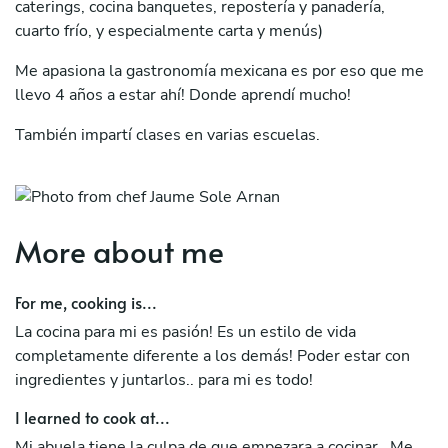
caterings, cocina banquetes, repostería y panadería,
cuarto frío, y especialmente carta y menús)
Me apasiona la gastronomía mexicana es por eso que me
llevo 4 años a estar ahí! Donde aprendí mucho!
También impartí clases en varias escuelas.
Solo decir que me apasiona la comida y intento vivir con
ella cada día!
More about me
For me, cooking is...
La cocina para mi es pasión! Es un estilo de vida
completamente diferente a los demás! Poder estar con
ingredientes y juntarlos.. para mi es todo!
I learned to cook at...
Mi abuela tiene la culpa de que empezara a cocinar.. Me