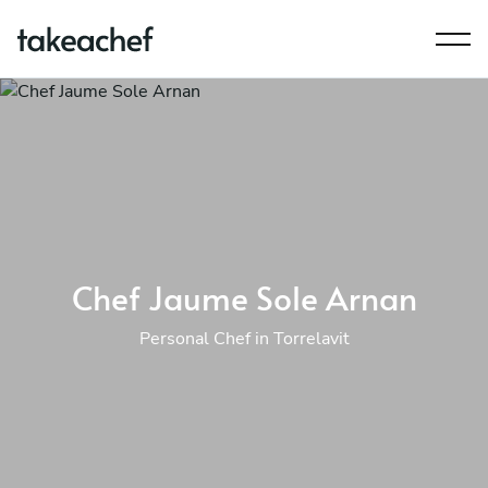
Chef Jaume Sole Arnan
Personal Chef in Torrelavit