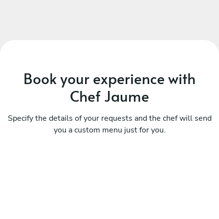
Book your experience with
Chef Jaume
Specify the details of your requests and the chef will send
you a custom menu just for you.