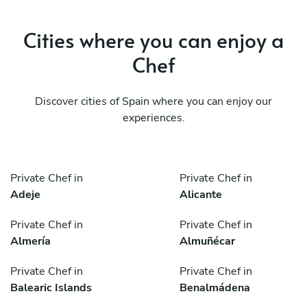
Cities where you can enjoy a
Chef
Discover cities of Spain where you can enjoy our
experiences.
Private Chef in
Private Chef in
Adeje
Alicante
Private Chef in
Private Chef in
Almería
Almuñécar
Private Chef in
Private Chef in
Balearic Islands
Benalmádena