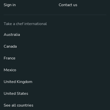
Sign in
Contact us
Take a chef international
Australia
Canada
France
Mexico
United Kingdom
United States
See all countries