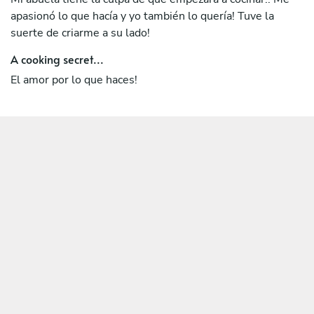
apasionó lo que hacía y yo también lo quería! Tuve la
suerte de criarme a su lado!
A cooking secret...
El amor por lo que haces!