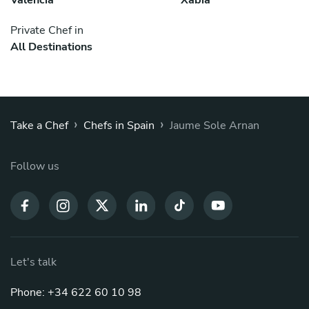
Private Chef in
All Destinations
›
›
Take a Chef
Chefs in Spain
Jaume Sole Arnan
Follow us
Let's talk
Phone: +34 622 60 10 98