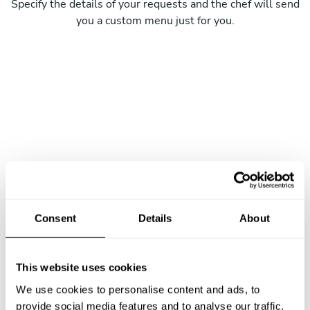
Specify the details of your requests and the chef will send
you a custom menu just for you.
Consent
Details
About
This website uses cookies
We use cookies to personalise content and ads, to
provide social media features and to analyse our traffic.