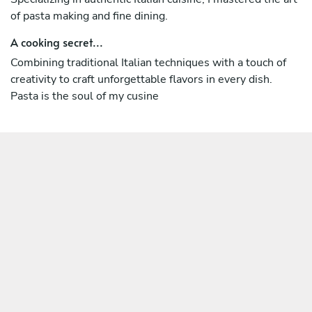
of pasta making and fine dining.
A cooking secret...
Combining traditional Italian techniques with a touch of
creativity to craft unforgettable flavors in every dish.
Pasta is the soul of my cusine