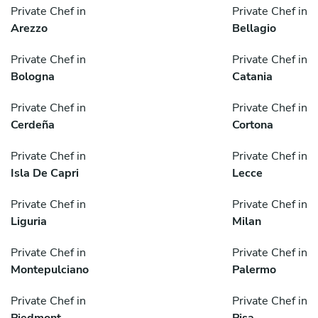
Private Chef in
Private Chef in
Arezzo
Bellagio
Private Chef in
Private Chef in
Bologna
Catania
Private Chef in
Private Chef in
Cerdeña
Cortona
Private Chef in
Private Chef in
Isla De Capri
Lecce
Private Chef in
Private Chef in
Liguria
Milan
Private Chef in
Private Chef in
Montepulciano
Palermo
Private Chef in
Private Chef in
Piedmont
Pisa