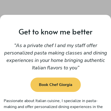
Get to know me better
As a private chef I and my staff offer
personalized pasta making classes and dining
experiences in your home bringing authentic
Italian flavors to you
Book Chef Giorgia
Passionate about Italian cuisine, I specialize in pasta-
making and offer personalized dining experiences in the