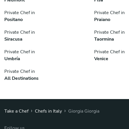
Private Chef in
Private Chef in
Positano
Praiano
Private Chef in
Private Chef in
Siracusa
Taormina
Private Chef in
Private Chef in
Umbría
Venice
Private Chef in
All Destinations
›
›
Take a Chef
Chefs in Italy
Giorgia Giorgia
Follow us