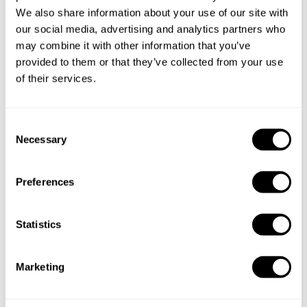
We also share information about your use of our site with
Book Chef Giorgia
our social media, advertising and analytics partners who
may combine it with other information that you’ve
provided to them or that they’ve collected from your use
of their services.
Take a Chef services in nearby
C
Necessary
o
cities
n
s
Preferences
Discover cities near Brescia where you can enjoy a Chef
e
At Home service
n
t
Statistics
S
e
Marketing
Private Chef in
Private Chef in
l
Bergamo
Brescia
e
c