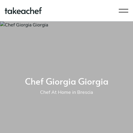
Chef Giorgia Giorgia
Chef At Home in Brescia