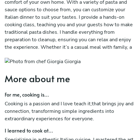
comfort of your own home. With a variety of pasta and
sauce options to choose from, you can customize your
Italian dinner to suit your tastes. I provide a hands-on
cooking class, teaching you and your guests how to make
traditional pasta dishes. I handle everything from
preparation to cleanup, ensuring you can relax and enjoy
the experience. Whether it’s a casual meal with family, a
gathering with friends, or a special occasion, I bring the
joy of authentic Italian cooking directly to your table,
creating unforgettable memories.
More about me
For me, cooking is...
Cooking is a passion and I love teach it;that brings joy and
connection, transforming simple ingredients into
extraordinary experiences for everyone.
I learned to cook at...
Specializing in authentic Italian cuisine, I mastered the art