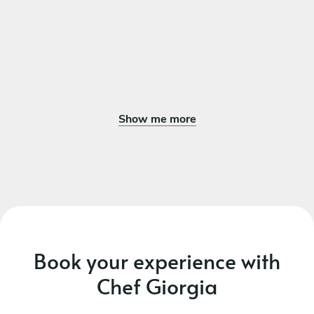
Show me more
Book your experience with
Chef Giorgia