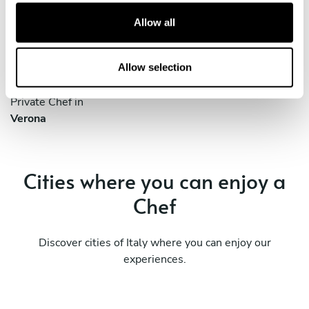
Private Chef in
Private Chef in
t
Allow all
Cinisello Balsamo
Cremona
i
o
Private Chef in
Private Chef in
n
Allow selection
Parma
Reggio Emilia
Private Chef in
Verona
Cities where you can enjoy a
Chef
Discover cities of Italy where you can enjoy our
experiences.