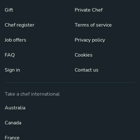
Gift
Private Chef
Chef register
Terms of service
Job offers
Privacy policy
FAQ
Cookies
Sign in
Contact us
Take a chef international
Australia
Canada
France