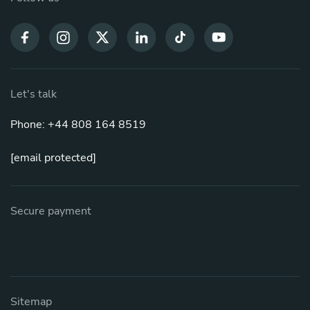
Let's talk
Phone: +44 808 164 8519
[email protected]
Secure payment
Sitemap