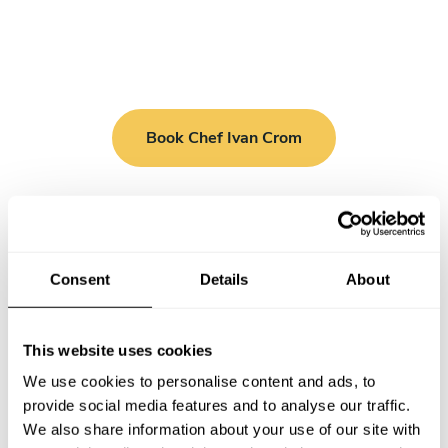
Book Chef Ivan Crom
Consent
Details
About
Take a Chef services in nearby
cities
This website uses cookies
Discover cities near Monza where you can enjoy a Chef At
We use cookies to personalise content and ads, to
Home service
provide social media features and to analyse our traffic.
We also share information about your use of our site with