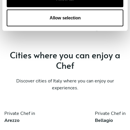
Private Chef in
Private Chef in
i
Milan
Pavia
o
n
Allow selection
Private Chef in
Private Chef in
Varese
Vigevano
Cities where you can enjoy a
Chef
Discover cities of Italy where you can enjoy our
experiences.
Private Chef in
Private Chef in
Arezzo
Bellagio