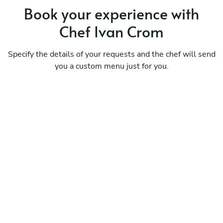
Book your experience with
Chef Ivan Crom
Specify the details of your requests and the chef will send
you a custom menu just for you.