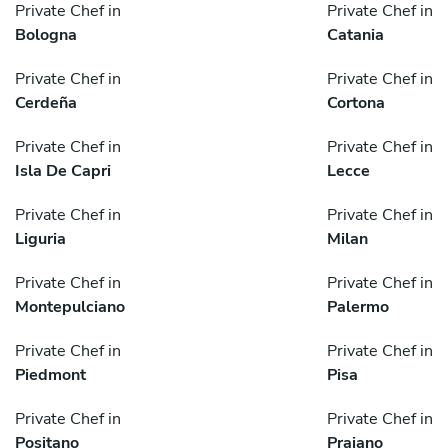
Private Chef in
Private Chef in
Bologna
Catania
Private Chef in
Private Chef in
Cerdeña
Cortona
Private Chef in
Private Chef in
Isla De Capri
Lecce
Private Chef in
Private Chef in
Liguria
Milan
Private Chef in
Private Chef in
Montepulciano
Palermo
Private Chef in
Private Chef in
Piedmont
Pisa
Private Chef in
Private Chef in
Positano
Praiano