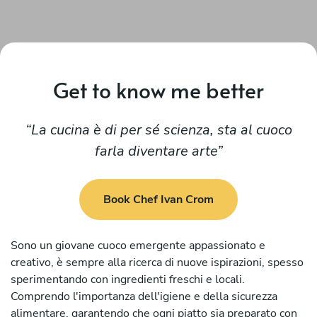
Get to know me better
La cucina è di per sé scienza, sta al cuoco
farla diventare arte
Book Chef Ivan Crom
Sono un giovane cuoco emergente appassionato e
creativo, è sempre alla ricerca di nuove ispirazioni, spesso
sperimentando con ingredienti freschi e locali.
Comprendo l'importanza dell'igiene e della sicurezza
alimentare, garantendo che ogni piatto sia preparato con