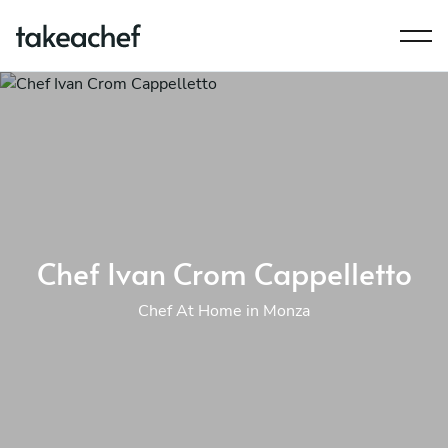
Chef Ivan Crom Cappelletto
Chef At Home in Monza