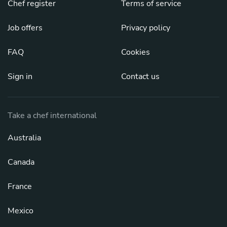
Chef register
Terms of service
Job offers
Privacy policy
FAQ
Cookies
Sign in
Contact us
Take a chef international
Australia
Canada
France
Mexico