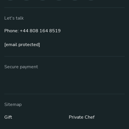
Let's talk
Phone: +44 808 164 8519
[email protected]
Secure payment
Sitemap
Gift
Private Chef