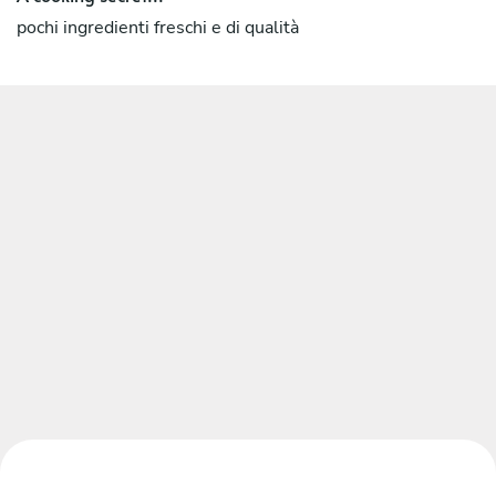
pochi ingredienti freschi e di qualità