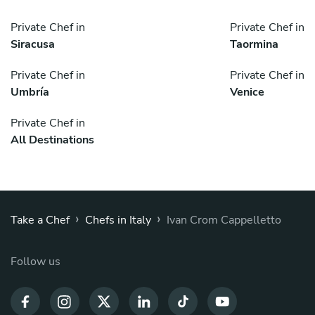
Private Chef in
Private Chef in
Siracusa
Taormina
Private Chef in
Private Chef in
Umbría
Venice
Private Chef in
All Destinations
›
›
Take a Chef
Chefs in Italy
Ivan Crom Cappelletto
Follow us