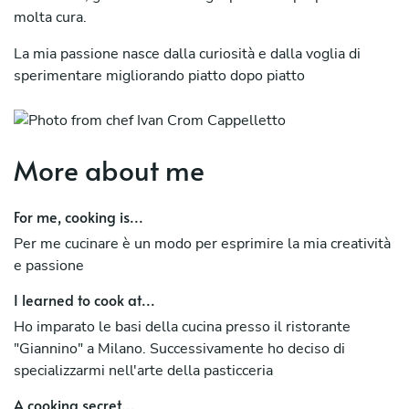
molta cura.
La mia passione nasce dalla curiosità e dalla voglia di
sperimentare migliorando piatto dopo piatto
More about me
For me, cooking is...
Per me cucinare è un modo per esprimire la mia creatività
e passione
I learned to cook at...
Ho imparato le basi della cucina presso il ristorante
"Giannino" a Milano. Successivamente ho deciso di
specializzarmi nell'arte della pasticceria
A cooking secret...