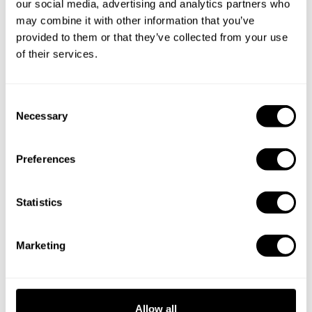
our social media, advertising and analytics partners who
may combine it with other information that you’ve
Private Chef in
Personal Chef in
provided to them or that they’ve collected from your use
Alessandria
Argegno Co
of their services.
Private Chef in
Private Chef in
Bellagio
Bergamo
C
Necessary
o
Private Chef in
Private Chef in
n
Brescia
Busto Arsizio
s
Preferences
e
Private Chef in
Private Chef in
n
Cinisello Balsamo
Como
t
Statistics
S
Private Chef in
Private Chef in
e
Cremona
Gallarate
Marketing
l
Private Chef in
Private Chef in
e
Lago De Como
Legnano
c
t
Allow all