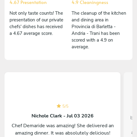
4.67 Presentation
4.9 Cleaningness
Not only taste counts! The
The cleanup of the kitchen
presentation of our private
and dining area in
chefs' dishes has received
Provincia di Barletta -
a 4.67 average score.
Andria - Trani has been
scored with a 4.9 on
average.
5
/
5
Nichole Clark - Jul 03 2026
bo
p
Chef Demaride was amazing! She delivered an
an
amazing dinner. It was absolutely delicious!