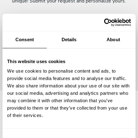
unique! Submit your request and personalize yours.
Consent
Details
About
This website uses cookies
Continue
We use cookies to personalise content and ads, to
provide social media features and to analyse our traffic.
We also share information about your use of our site with
our social media, advertising and analytics partners who
may combine it with other information that you’ve
provided to them or that they’ve collected from your use
Frequently asked questions
of their services.
Below, you can find the most common questions about
C