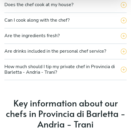
Does the chef cook at my house?
Can I cook along with the chef?
Are the ingredients fresh?
Are drinks included in the personal chef service?
How much should I tip my private chef in Provincia di
Barletta - Andria - Trani?
Key information about our
chefs in Provincia di Barletta -
Andria - Trani