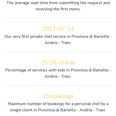
The average wait time from submitting the request and
receiving the first menu.
2017-07-14
Our very first private chef service in Provincia di Barletta -
Andria - Trani.
25.5% of kids
Percentage of services with kids in Provincia di Barletta -
Andria - Trani.
10 bookings
Maximum number of bookings for a personal chef by a
single client in Provincia di Barletta - Andria - Trani.