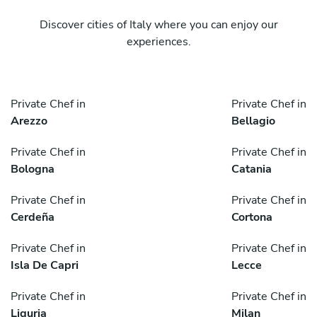
Discover cities of Italy where you can enjoy our
experiences.
Private Chef in
Private Chef in
Arezzo
Bellagio
Private Chef in
Private Chef in
Bologna
Catania
Private Chef in
Private Chef in
Cerdeña
Cortona
Private Chef in
Private Chef in
Isla De Capri
Lecce
Private Chef in
Private Chef in
Liguria
Milan