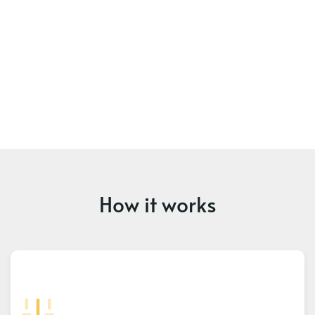
How it works