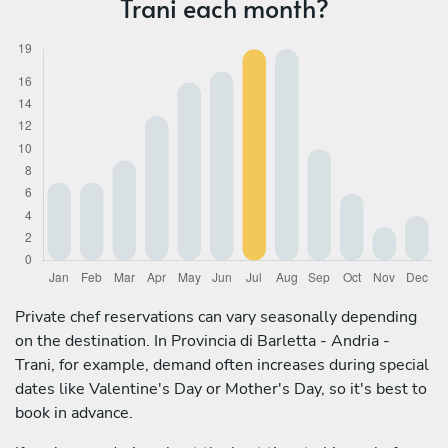
Trani each month?
Private chef reservations can vary seasonally depending
on the destination. In Provincia di Barletta - Andria -
Trani, for example, demand often increases during special
dates like Valentine's Day or Mother's Day, so it's best to
book in advance.