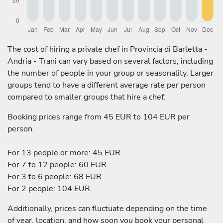
The cost of hiring a private chef in Provincia di Barletta -
Andria - Trani can vary based on several factors, including
the number of people in your group or seasonality. Larger
groups tend to have a different average rate per person
compared to smaller groups that hire a chef:
Booking prices range from 45 EUR to 104 EUR per
person.
For 13 people or more: 45 EUR
For 7 to 12 people: 60 EUR
For 3 to 6 people: 68 EUR
For 2 people: 104 EUR.
Additionally, prices can fluctuate depending on the time
of year, location, and how soon you book your personal