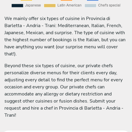
We mainly offer six types of cuisine in Provincia di
Barletta - Andria - Trani: Mediterranean, Italian, French,
Japanese, Mexican, and surprise. The type of cuisine with
the highest number of bookings is the Italian, but you can
have anything you want (our surprise menu will cover
that!).
Beyond these six types of cuisine, our private chefs
personalize diverse menus for their clients every day,
adjusting every detail to find the perfect menu for every
occasion and every group. Our private chefs can
accommodate any allergy or dietary restriction and
suggest other cuisines or fusion dishes. Submit your
request and hire a chef in Provincia di Barletta - Andria -
Trani!