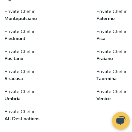
Private Chef in
Private Chef in
Montepulciano
Palermo
Private Chef in
Private Chef in
Piedmont
Pisa
Private Chef in
Private Chef in
Positano
Praiano
Private Chef in
Private Chef in
Siracusa
Taormina
Private Chef in
Private Chef in
Umbría
Venice
Private Chef in
All Destinations