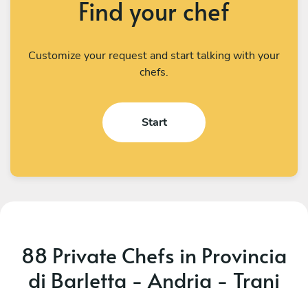
Find your chef
Customize your request and start talking with your
chefs.
Start
88 Private Chefs in Provincia
di Barletta - Andria - Trani
Demaride Campanile
A