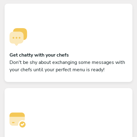
Get chatty with your chefs
Don't be shy about exchanging some messages with
your chefs until your perfect menu is ready!