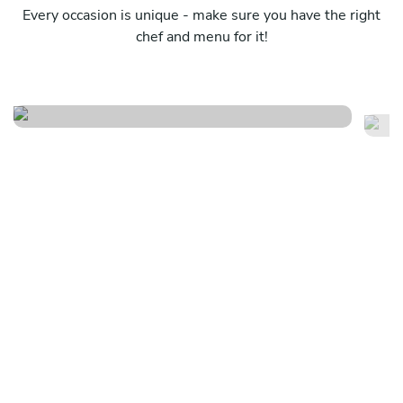
Every occasion is unique - make sure you have the right
chef and menu for it!
Puglia lovers special edition
E
See menu
Se