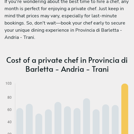
If you're wondering about the best time to hire a chef, any
month is perfect for enjoying a private chef. Just keep in
mind that prices may vary, especially for last-minute
bookings. So, don't wait—book your chef early to secure
your unique dining experience in Provincia di Barletta -
Andria - Trani.
Cost of a private chef in Provincia di
Barletta - Andria - Trani