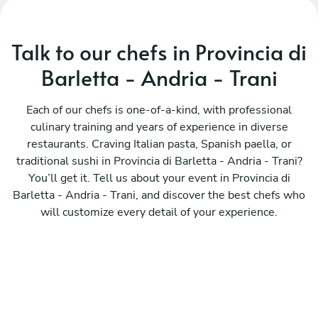
Talk to our chefs in Provincia di
Barletta - Andria - Trani
Each of our chefs is one-of-a-kind, with professional
culinary training and years of experience in diverse
restaurants. Craving Italian pasta, Spanish paella, or
traditional sushi in Provincia di Barletta - Andria - Trani?
You’ll get it. Tell us about your event in Provincia di
Barletta - Andria - Trani, and discover the best chefs who
will customize every detail of your experience.