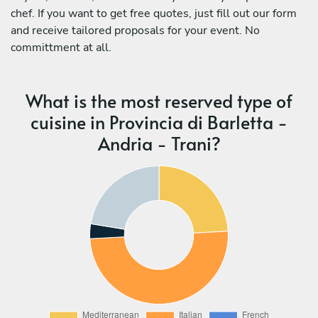
chef. If you want to get free quotes, just fill out our form
and receive tailored proposals for your event. No
committment at all.
What is the most reserved type of
cuisine in Provincia di Barletta -
Andria - Trani?