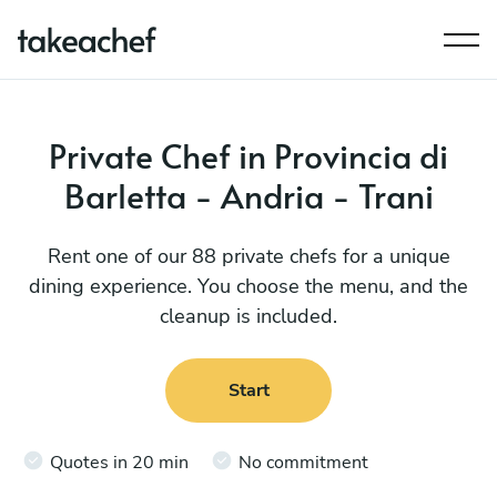
Private Chef in Provincia di
Barletta - Andria - Trani
Rent one of our 88 private chefs for a unique
dining experience. You choose the menu, and the
cleanup is included.
Start
Quotes in 20 min
No commitment