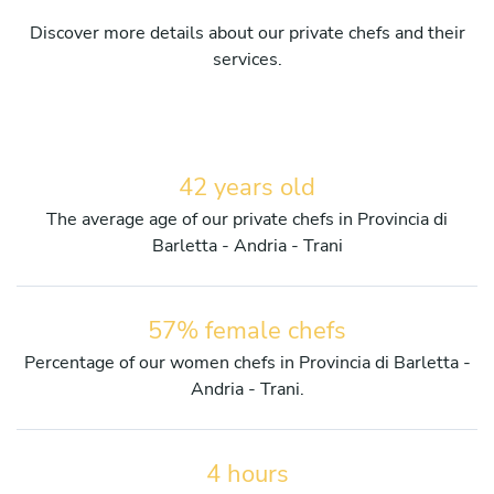
Discover more details about our private chefs and their
services.
42 years old
The average age of our private chefs in Provincia di
Barletta - Andria - Trani
57% female chefs
Percentage of our women chefs in Provincia di Barletta -
Andria - Trani.
4 hours