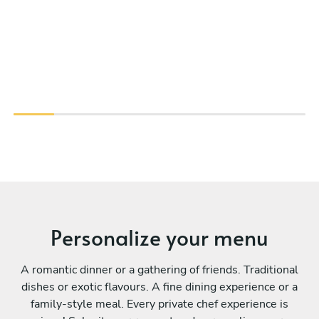
Personalize your menu
A romantic dinner or a gathering of friends. Traditional
dishes or exotic flavours. A fine dining experience or a
family-style meal. Every private chef experience is