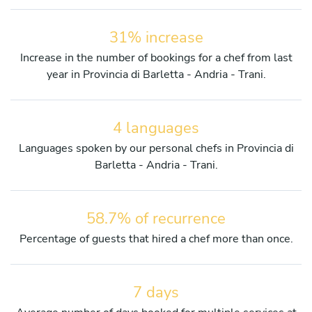
31% increase
Increase in the number of bookings for a chef from last
year in Provincia di Barletta - Andria - Trani.
4 languages
Languages spoken by our personal chefs in Provincia di
Barletta - Andria - Trani.
58.7% of recurrence
Percentage of guests that hired a chef more than once.
7 days