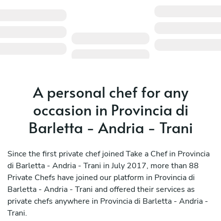
A personal chef for any
occasion in Provincia di
Barletta - Andria - Trani
Since the first private chef joined Take a Chef in Provincia
di Barletta - Andria - Trani in July 2017, more than 88
Private Chefs have joined our platform in Provincia di
Barletta - Andria - Trani and offered their services as
private chefs anywhere in Provincia di Barletta - Andria -
Trani.