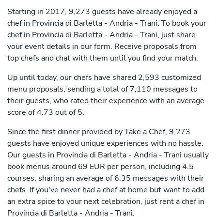
Starting in 2017, 9,273 guests have already enjoyed a
chef in Provincia di Barletta - Andria - Trani. To book your
chef in Provincia di Barletta - Andria - Trani, just share
your event details in our form. Receive proposals from
top chefs and chat with them until you find your match.
Up until today, our chefs have shared 2,593 customized
menu proposals, sending a total of 7,110 messages to
their guests, who rated their experience with an average
score of 4.73 out of 5.
Since the first dinner provided by Take a Chef, 9,273
guests have enjoyed unique experiences with no hassle.
Our guests in Provincia di Barletta - Andria - Trani usually
book menus around 69 EUR per person, including 4.5
courses, sharing an average of 6.35 messages with their
chefs. If you've never had a chef at home but want to add
an extra spice to your next celebration, just rent a chef in
Provincia di Barletta - Andria - Trani.