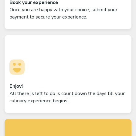
Book your experience
Once you are happy with your choice, submit your
payment to secure your experience.
Enjoy!
All there is left to do is count down the days till your
culinary experience begins!