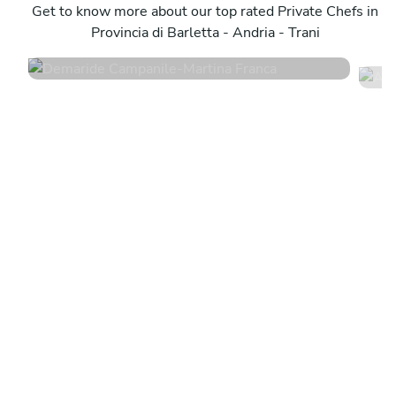
Martina Franca
Get to know more about our top rated Private Chefs in
P
Provincia di Barletta - Andria - Trani
4.8
•
255 services