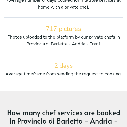
Average number of days booked for multiple services at
home with a private chef.
717 pictures
Photos uploaded to the platform by our private chefs in
Provincia di Barletta - Andria - Trani.
2 days
Average timeframe from sending the request to booking.
How many chef services are booked
in Provincia di Barletta - Andria -