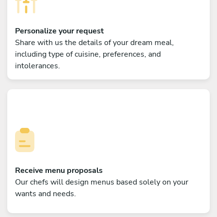
Personalize your request
Share with us the details of your dream meal,
including type of cuisine, preferences, and
intolerances.
Receive menu proposals
Our chefs will design menus based solely on your
wants and needs.