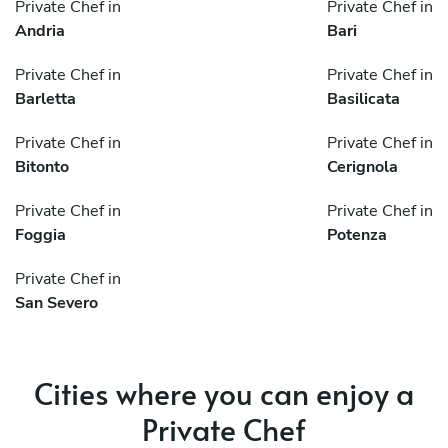
Private Chef in
Private Chef in
Andria
Bari
Private Chef in
Private Chef in
Barletta
Basilicata
Private Chef in
Private Chef in
Bitonto
Cerignola
Private Chef in
Private Chef in
Foggia
Potenza
Private Chef in
San Severo
Cities where you can enjoy a
Private Chef