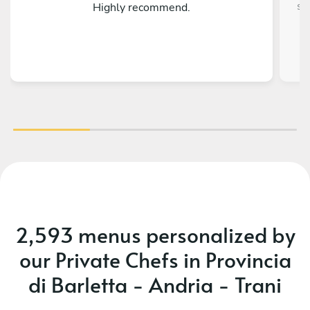
so
Highly recommend.
al
t
eve
thi
mis
a
occ
th
r
fia
2,593 menus personalized by
our Private Chefs in Provincia
di Barletta - Andria - Trani