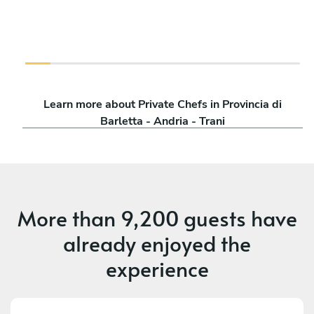
Learn more about Private Chefs in Provincia di
Barletta - Andria - Trani
More than
9,200 guests
have
already enjoyed the
experience