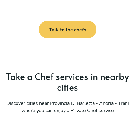
Talk to the chefs
Take a Chef services in nearby
cities
Discover cities near Provincia Di Barletta - Andria - Trani
where you can enjoy a Private Chef service