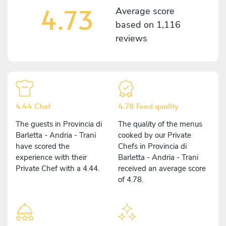
4.73
Average score
based on
1,116
reviews
4.44 Chef
4.78 Food quality
The guests in Provincia di
The quality of the menus
Barletta - Andria - Trani
cooked by our Private
have scored the
Chefs in Provincia di
experience with their
Barletta - Andria - Trani
Private Chef with a 4.44.
received an average score
of 4.78.