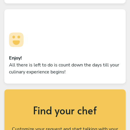
Enjoy!
All there is left to do is count down the days till your
culinary experience begins!
Find your chef
Customize your request and start talking with your