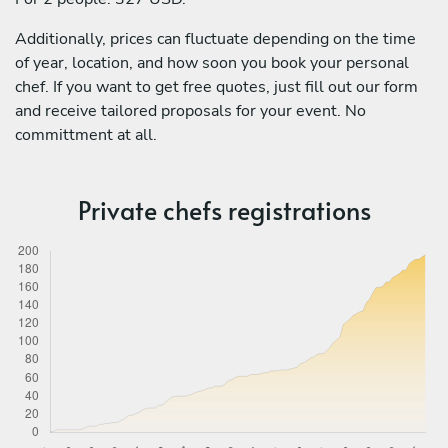
Additionally, prices can fluctuate depending on the time
of year, location, and how soon you book your personal
chef. If you want to get free quotes, just fill out our form
and receive tailored proposals for your event. No
committment at all.
Private chefs registrations