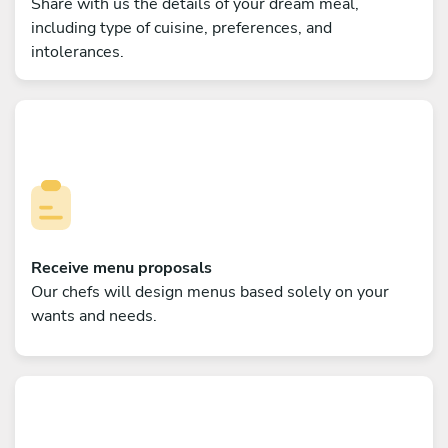
Share with us the details of your dream meal,
including type of cuisine, preferences, and
intolerances.
Receive menu proposals
Our chefs will design menus based solely on your
wants and needs.