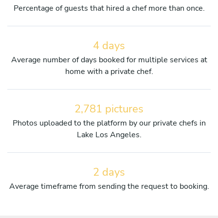
Percentage of guests that hired a chef more than once.
4 days
Average number of days booked for multiple services at
home with a private chef.
2,781 pictures
Photos uploaded to the platform by our private chefs in
Lake Los Angeles.
2 days
Average timeframe from sending the request to booking.