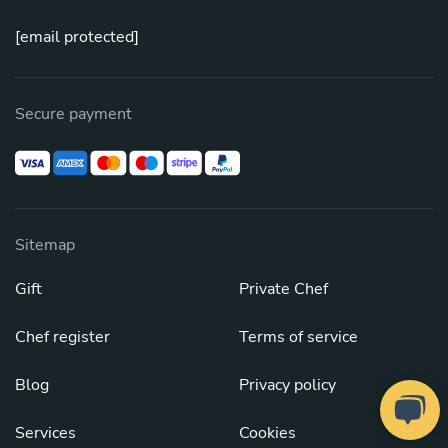
[email protected]
Secure payment
Sitemap
Gift
Private Chef
Chef register
Terms of service
Blog
Privacy policy
Services
Cookies