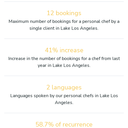
12 bookings
Maximum number of bookings for a personal chef by a
single client in Lake Los Angeles.
41% increase
Increase in the number of bookings for a chef from last
year in Lake Los Angeles.
2 languages
Languages spoken by our personal chefs in Lake Los
Angeles.
58.7% of recurrence