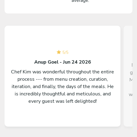
average.
5
/
5
Anup Goel - Jun 24 2026
Mi
Chef Kim was wonderful throughout the entire
gra
process --- from menu creation, curation,
Mil
iteration, and finally, the days of the meals. He
b
is incredibly thoughtful and meticulous, and
wit
every guest was left delighted!