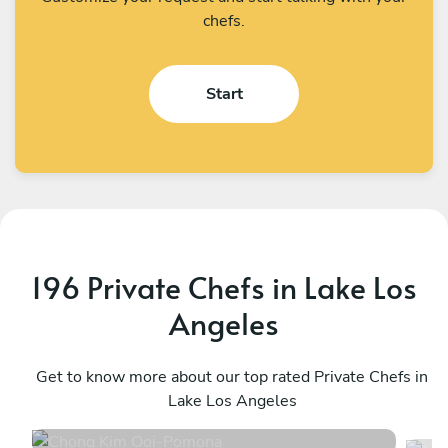
chefs.
Start
196 Private Chefs in Lake Los
Angeles
Chong Kim Ooi
M
Pomona
Get to know more about our top rated Private Chefs in
L
Lake Los Angeles
5
•
1316 services