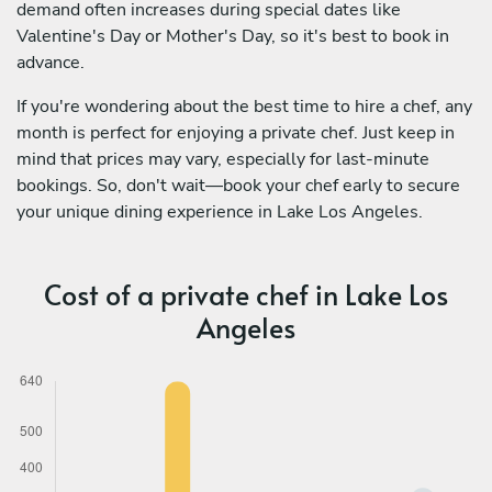
demand often increases during special dates like
Valentine's Day or Mother's Day, so it's best to book in
advance.
If you're wondering about the best time to hire a chef, any
month is perfect for enjoying a private chef. Just keep in
mind that prices may vary, especially for last-minute
bookings. So, don't wait—book your chef early to secure
your unique dining experience in Lake Los Angeles.
Cost of a private chef in Lake Los
Angeles