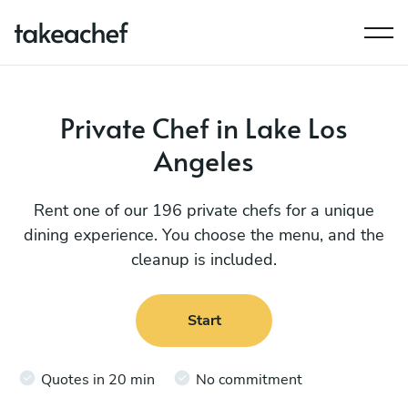
Private Chef in Lake Los
Angeles
Rent one of our 196 private chefs for a unique
dining experience. You choose the menu, and the
cleanup is included.
Start
Quotes in 20 min
No commitment