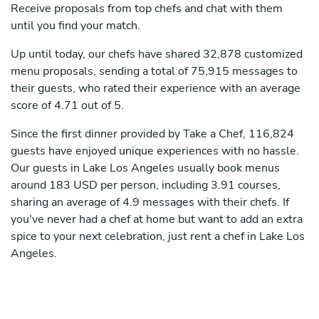
Receive proposals from top chefs and chat with them
until you find your match.
Up until today, our chefs have shared 32,878 customized
menu proposals, sending a total of 75,915 messages to
their guests, who rated their experience with an average
score of 4.71 out of 5.
Since the first dinner provided by Take a Chef, 116,824
guests have enjoyed unique experiences with no hassle.
Our guests in Lake Los Angeles usually book menus
around 183 USD per person, including 3.91 courses,
sharing an average of 4.9 messages with their chefs. If
you've never had a chef at home but want to add an extra
spice to your next celebration, just rent a chef in Lake Los
Angeles.