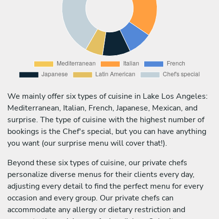
We mainly offer six types of cuisine in Lake Los Angeles:
Mediterranean, Italian, French, Japanese, Mexican, and
surprise. The type of cuisine with the highest number of
bookings is the Chef's special, but you can have anything
you want (our surprise menu will cover that!).
Beyond these six types of cuisine, our private chefs
personalize diverse menus for their clients every day,
adjusting every detail to find the perfect menu for every
occasion and every group. Our private chefs can
accommodate any allergy or dietary restriction and