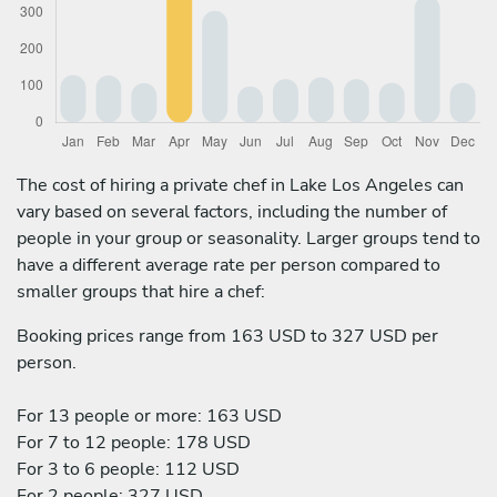
The cost of hiring a private chef in Lake Los Angeles can
vary based on several factors, including the number of
people in your group or seasonality. Larger groups tend to
have a different average rate per person compared to
smaller groups that hire a chef:
Booking prices range from 163 USD to 327 USD per
person.
For 13 people or more: 163 USD
For 7 to 12 people: 178 USD
For 3 to 6 people: 112 USD
For 2 people: 327 USD.