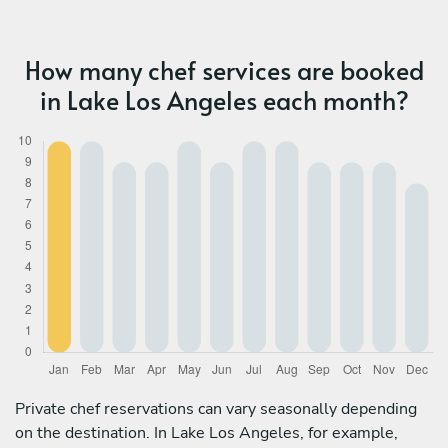
How many chef services are booked
in Lake Los Angeles each month?
Private chef reservations can vary seasonally depending
on the destination. In Lake Los Angeles, for example,