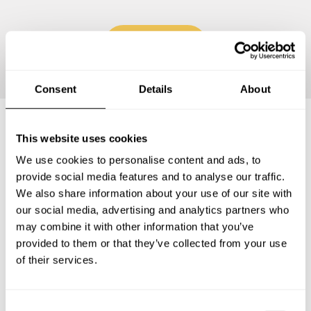
Continue
Consent
Details
About
This website uses cookies
Frequently asked questions
We use cookies to personalise content and ads, to
provide social media features and to analyse our traffic.
Below, you can find the most common questions about
We also share information about your use of our site with
private chef services in Lake Los Angeles.
our social media, advertising and analytics partners who
may combine it with other information that you’ve
provided to them or that they’ve collected from your use
of their services.
What does a private chef service include in Lake Los
Angeles?
C