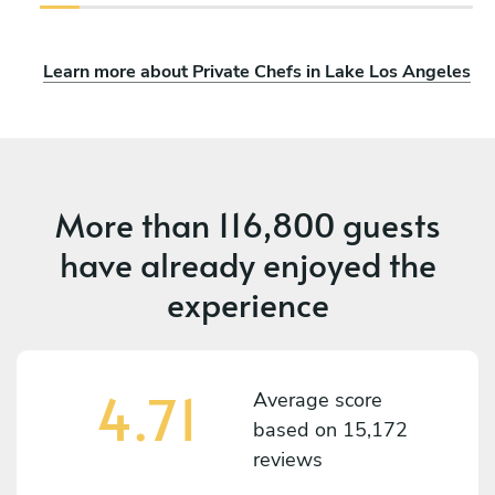
Learn more about Private Chefs in Lake Los Angeles
More than
116,800 guests
have already enjoyed the
experience
4.71
Average score
based on
15,172
reviews