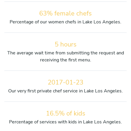
63% female chefs
Percentage of our women chefs in Lake Los Angeles.
5 hours
The average wait time from submitting the request and
receiving the first menu.
2017-01-23
Our very first private chef service in Lake Los Angeles.
16.5% of kids
Percentage of services with kids in Lake Los Angeles.