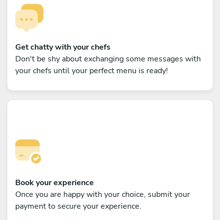
Get chatty with your chefs
Don't be shy about exchanging some messages with
your chefs until your perfect menu is ready!
Book your experience
Once you are happy with your choice, submit your
payment to secure your experience.