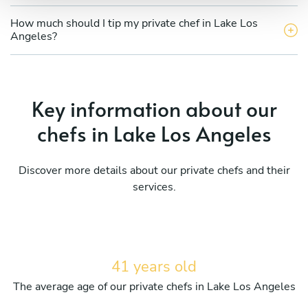
How much should I tip my private chef in Lake Los
Angeles?
Key information about our
chefs in Lake Los Angeles
Discover more details about our private chefs and their
services.
41 years old
The average age of our private chefs in Lake Los Angeles