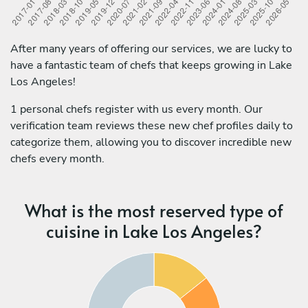
After many years of offering our services, we are lucky to
have a fantastic team of chefs that keeps growing in Lake
Los Angeles!
1 personal chefs register with us every month. Our
verification team reviews these new chef profiles daily to
categorize them, allowing you to discover incredible new
chefs every month.
What is the most reserved type of
cuisine in Lake Los Angeles?