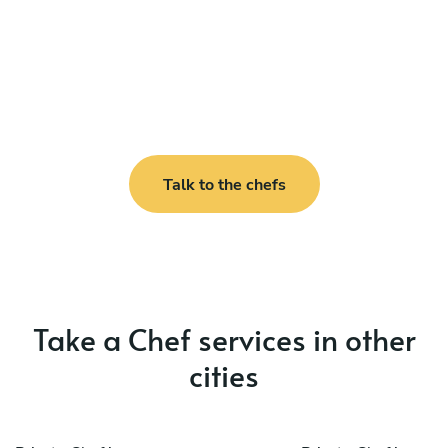
Talk to the chefs
Take a Chef services in other
cities