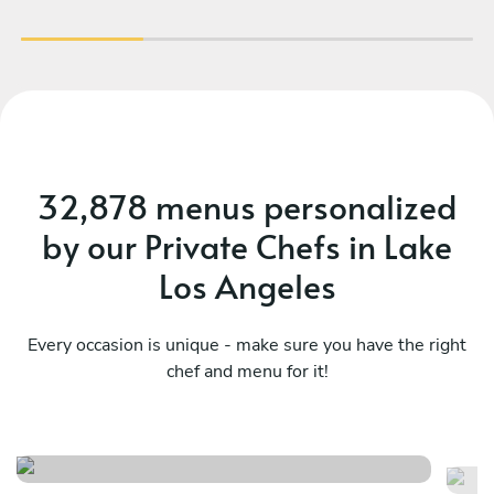
32,878 menus personalized
by our Private Chefs in Lake
Los Angeles
Every occasion is unique - make sure you have the right
chef and menu for it!
Casual seafood feast
“a
See menu
Se