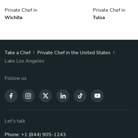
Private Chef in
Private Chef in
Wichita
Tulsa
›
›
Take a Chef
Private Chef in the United States
Lake Los Angeles
Follow us
Let's talk
Phone: +1 (844) 905-1243