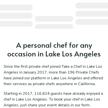
A personal chef for any
occasion in Lake Los Angeles
Since the first private chef joined Take a Chef in Lake Los
Angeles in January 2017, more than 196 Private Chefs
have joined our platform in Lake Los Angeles and offered
their services as private chefs anywhere in California.
Starting in 2017, 116,824 guests have already enjoyed a
chef in Lake Los Angeles. To book your chef in Lake Los
Angeles, just share your event details in our form.