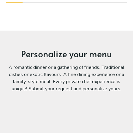
Personalize your menu
A romantic dinner or a gathering of friends. Traditional
dishes or exotic flavours. A fine dining experience or a
family-style meal. Every private chef experience is
unique! Submit your request and personalize yours.