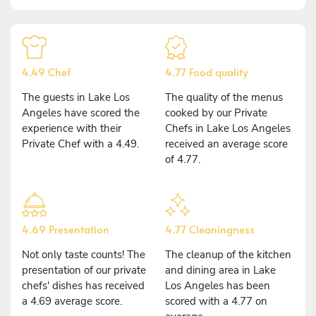
4.49 Chef
4.77 Food quality
The guests in Lake Los
The quality of the menus
Angeles have scored the
cooked by our Private
experience with their
Chefs in Lake Los Angeles
Private Chef with a 4.49.
received an average score
of 4.77.
4.69 Presentation
4.77 Cleaningness
Not only taste counts! The
The cleanup of the kitchen
presentation of our private
and dining area in Lake
chefs' dishes has received
Los Angeles has been
a 4.69 average score.
scored with a 4.77 on