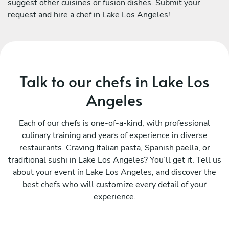
suggest other cuisines or fusion dishes. Submit your
request and hire a chef in Lake Los Angeles!
Talk to our chefs in Lake Los
Angeles
Each of our chefs is one-of-a-kind, with professional
culinary training and years of experience in diverse
restaurants. Craving Italian pasta, Spanish paella, or
traditional sushi in Lake Los Angeles? You’ll get it. Tell us
about your event in Lake Los Angeles, and discover the
best chefs who will customize every detail of your
experience.