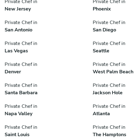
Private Chef in
Private Chef in
New Jersey
Phoenix
Private Chef in
Private Chef in
San Antonio
San Diego
Private Chef in
Private Chef in
Las Vegas
Seattle
Private Chef in
Private Chef in
Denver
West Palm Beach
Private Chef in
Private Chef in
Santa Barbara
Jackson Hole
Private Chef in
Private Chef in
Napa Valley
Atlanta
Private Chef in
Private Chef in
Saint Louis
The Hamptons