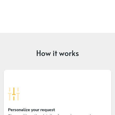
How it works
Personalize your request