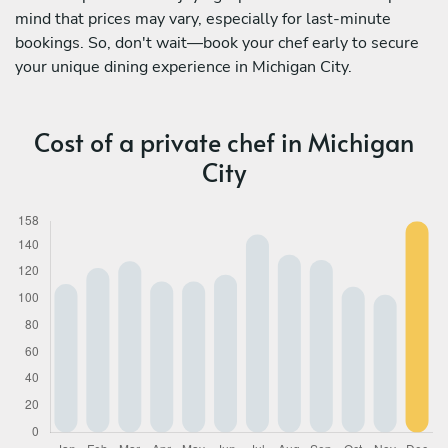
mind that prices may vary, especially for last-minute
bookings. So, don't wait—book your chef early to secure
your unique dining experience in Michigan City.
Cost of a private chef in Michigan
City