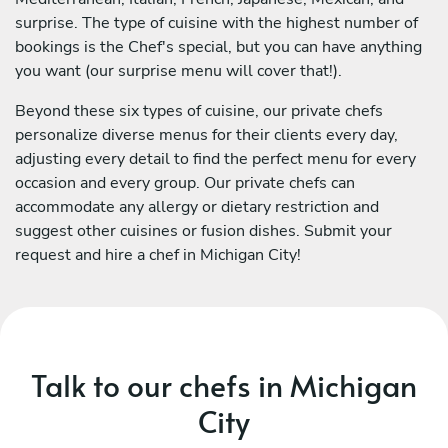
surprise. The type of cuisine with the highest number of
bookings is the Chef's special, but you can have anything
you want (our surprise menu will cover that!).
Beyond these six types of cuisine, our private chefs
personalize diverse menus for their clients every day,
adjusting every detail to find the perfect menu for every
occasion and every group. Our private chefs can
accommodate any allergy or dietary restriction and
suggest other cuisines or fusion dishes. Submit your
request and hire a chef in Michigan City!
Talk to our chefs in Michigan
City