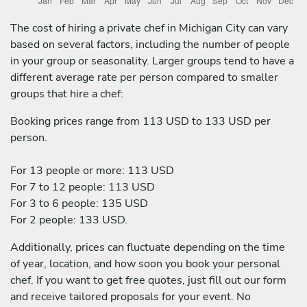
The cost of hiring a private chef in Michigan City can vary
based on several factors, including the number of people
in your group or seasonality. Larger groups tend to have a
different average rate per person compared to smaller
groups that hire a chef:
Booking prices range from 113 USD to 133 USD per
person.
For 13 people or more: 113 USD
For 7 to 12 people: 113 USD
For 3 to 6 people: 135 USD
For 2 people: 133 USD.
Additionally, prices can fluctuate depending on the time
of year, location, and how soon you book your personal
chef. If you want to get free quotes, just fill out our form
and receive tailored proposals for your event. No