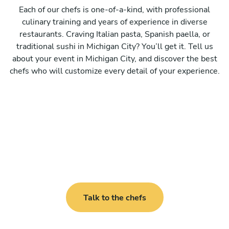
Each of our chefs is one-of-a-kind, with professional
culinary training and years of experience in diverse
restaurants. Craving Italian pasta, Spanish paella, or
traditional sushi in Michigan City? You’ll get it. Tell us
about your event in Michigan City, and discover the best
chefs who will customize every detail of your experience.
Talk to the chefs