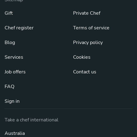
Gift
Private Chef
Chef register
Terms of service
Blog
Privacy policy
Services
Cookies
Job offers
Contact us
FAQ
Sign in
Take a chef international
Australia