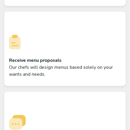
Receive menu proposals
Our chefs will design menus based solely on your
wants and needs.