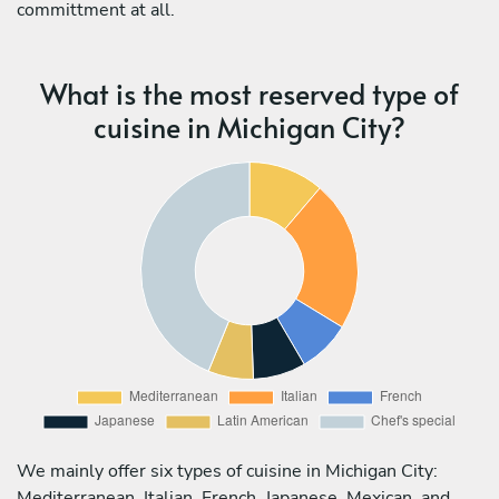
committment at all.
What is the most reserved type of
cuisine in Michigan City?
We mainly offer six types of cuisine in Michigan City:
Mediterranean, Italian, French, Japanese, Mexican, and