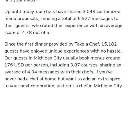
find your match.
Up until today, our chefs have shared 3,049 customized
menu proposals, sending a total of 5,927 messages to
their guests, who rated their experience with an average
score of 4.78 out of 5.
Since the first dinner provided by Take a Chef, 15,182
guests have enjoyed unique experiences with no hassle.
Our guests in Michigan City usually book menus around
176 USD per person, including 3.87 courses, sharing an
average of 4.04 messages with their chefs. If you've
never had a chef at home but want to add an extra spice
to your next celebration, just rent a chef in Michigan City.