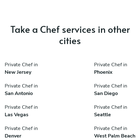
Take a Chef services in other
cities
Private Chef in
Private Chef in
New Jersey
Phoenix
Private Chef in
Private Chef in
San Antonio
San Diego
Private Chef in
Private Chef in
Las Vegas
Seattle
Private Chef in
Private Chef in
Denver
West Palm Beach