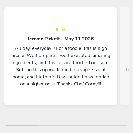
5
/
5
Jerome Pickett - May 11 2026
All day, everyday!!! For a foodie, this is high
praise. Well prepares, well executed, amazing
ingredients, and this service touched our sole.
Setting this up made me be a superstar at
bey
home, and Mother’s Day couldn’t have ended
y
on a higher note. Thanks Chef Corny!!!