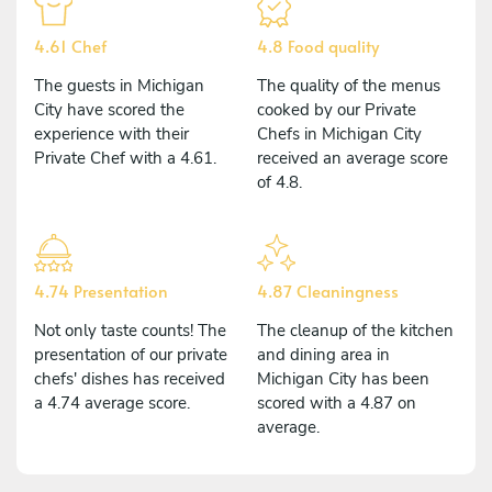
4.61 Chef
4.8 Food quality
The guests in Michigan
The quality of the menus
City have scored the
cooked by our Private
experience with their
Chefs in Michigan City
Private Chef with a 4.61.
received an average score
of 4.8.
4.74 Presentation
4.87 Cleaningness
Not only taste counts! The
The cleanup of the kitchen
presentation of our private
and dining area in
chefs' dishes has received
Michigan City has been
a 4.74 average score.
scored with a 4.87 on
average.