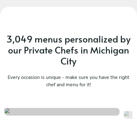
3,049 menus personalized by
our Private Chefs in Michigan
City
Every occasion is unique - make sure you have the right
chef and menu for it!
Chef’s enigma
An
See menu
Se