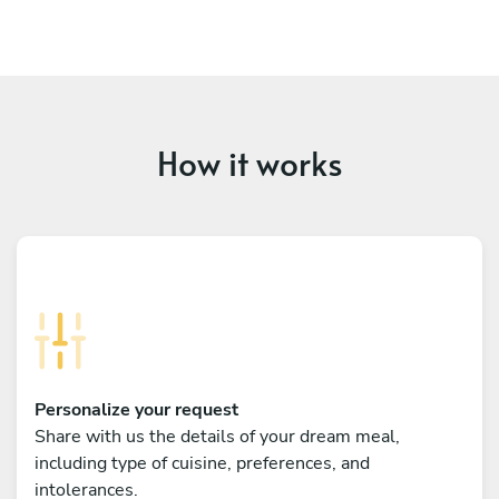
How it works
Personalize your request
Share with us the details of your dream meal,
including type of cuisine, preferences, and
intolerances.