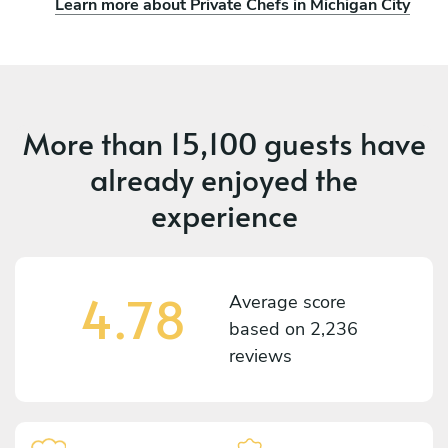
Learn more about Private Chefs in Michigan City
More than
15,100 guests
have
already enjoyed the
experience
4.78
Average score
based on
2,236
reviews