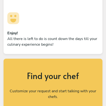
Enjoy!
All there is left to do is count down the days till your
culinary experience begins!
Find your chef
Customize your request and start talking with your
chefs.