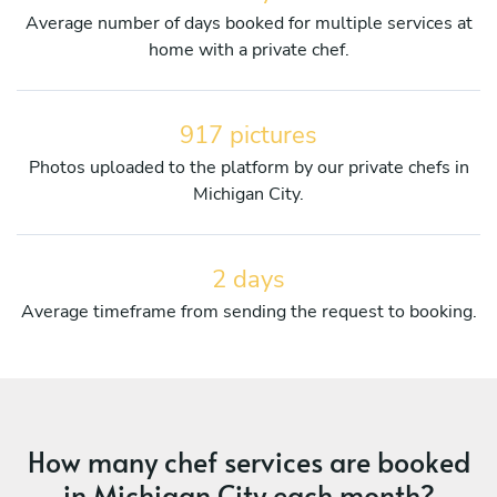
Average number of days booked for multiple services at
home with a private chef.
917 pictures
Photos uploaded to the platform by our private chefs in
Michigan City.
2 days
Average timeframe from sending the request to booking.
How many chef services are booked
in Michigan City each month?