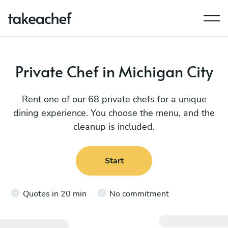
Private Chef in Michigan City
Rent one of our 68 private chefs for a unique
dining experience. You choose the menu, and the
cleanup is included.
Start
Quotes in 20 min
No commitment