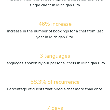
single client in Michigan City.
46% increase
Increase in the number of bookings for a chef from last
year in Michigan City.
3 languages
Languages spoken by our personal chefs in Michigan City.
58.3% of recurrence
Percentage of guests that hired a chef more than once.
7 days