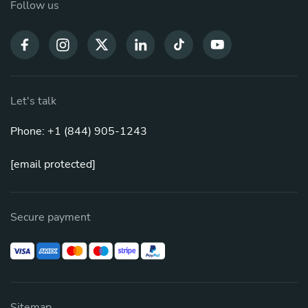
Follow us
Let's talk
Phone: +1 (844) 905-1243
[email protected]
Secure payment
Sitemap