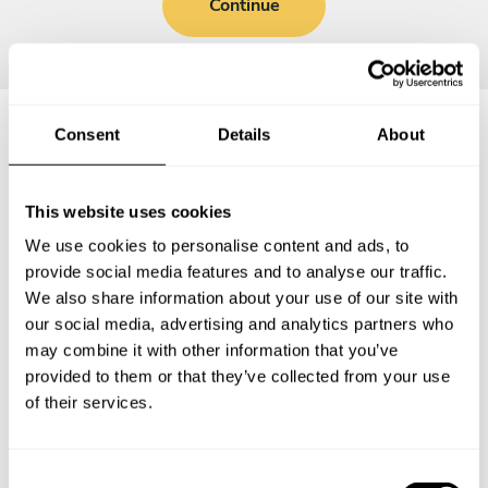
Continue
Consent
Details
About
Frequently asked questions
This website uses cookies
Below, you can find the most common questions about
We use cookies to personalise content and ads, to
private chef services in Michigan City.
provide social media features and to analyse our traffic.
We also share information about your use of our site with
our social media, advertising and analytics partners who
may combine it with other information that you’ve
What does a private chef service include in Michigan
provided to them or that they’ve collected from your use
City?
of their services.
How much does a private chef cost in Michigan City?
C