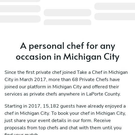
A personal chef for any
occasion in Michigan City
Since the first private chef joined Take a Chef in Michigan
City in March 2017, more than 68 Private Chefs have
joined our platform in Michigan City and offered their
services as private chefs anywhere in LaPorte County.
Starting in 2017, 15,182 guests have already enjoyed a
chef in Michigan City. To book your chef in Michigan City,
just share your event details in our form. Receive
proposals from top chefs and chat with them until you