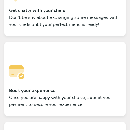
Get chatty with your chefs
Don't be shy about exchanging some messages with
your chefs until your perfect menu is ready!
Book your experience
Once you are happy with your choice, submit your
payment to secure your experience.