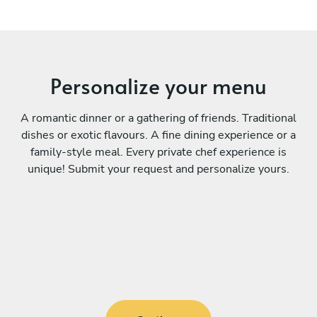
Personalize your menu
A romantic dinner or a gathering of friends. Traditional
dishes or exotic flavours. A fine dining experience or a
family-style meal. Every private chef experience is
unique! Submit your request and personalize yours.