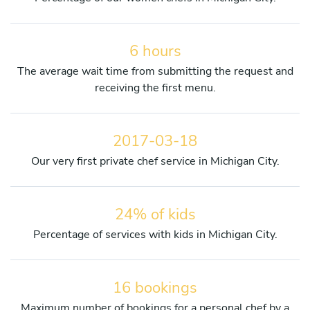
6 hours
The average wait time from submitting the request and
receiving the first menu.
2017-03-18
Our very first private chef service in Michigan City.
24% of kids
Percentage of services with kids in Michigan City.
16 bookings
Maximum number of bookings for a personal chef by a