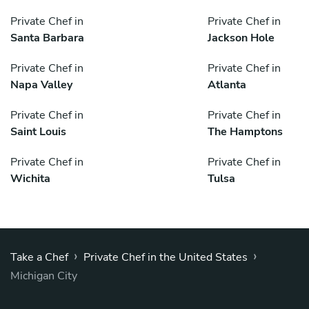
Private Chef in
Private Chef in
Santa Barbara
Jackson Hole
Private Chef in
Private Chef in
Napa Valley
Atlanta
Private Chef in
Private Chef in
Saint Louis
The Hamptons
Private Chef in
Private Chef in
Wichita
Tulsa
›
›
Take a Chef
Private Chef in the United States
Michigan City