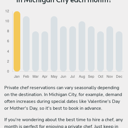
Private chef reservations can vary seasonally depending
on the destination. In Michigan City, for example, demand
often increases during special dates like Valentine's Day
or Mother's Day, so it's best to book in advance.
If you're wondering about the best time to hire a chef, any
month is perfect for enjoying a private chef. Just keep in