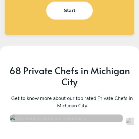
Start
68 Private Chefs in Michigan
City
Cornelius R. Jemison
P
Valparaiso
Get to know more about our top rated Private Chefs in
E
Michigan City
4.9
•
61 services