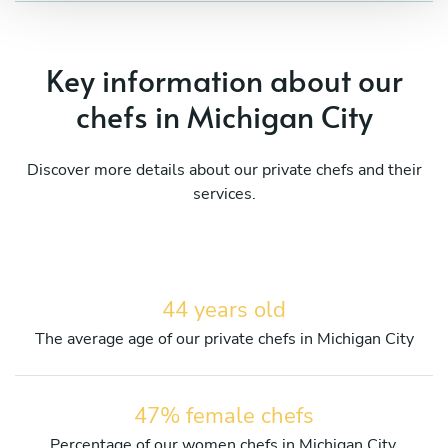
Key information about our
chefs in Michigan City
Discover more details about our private chefs and their
services.
44 years old
The average age of our private chefs in Michigan City
47% female chefs
Percentage of our women chefs in Michigan City.