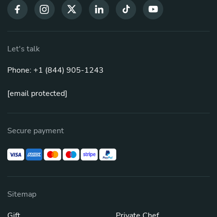
Let's talk
Phone: +1 (844) 905-1243
[email protected]
Secure payment
Sitemap
Gift
Private Chef