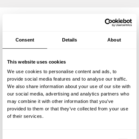
Frequently asked questions
Consent
Details
About
Below, you can find the most common questions about
private chef services in Merrillville.
This website uses cookies
We use cookies to personalise content and ads, to
provide social media features and to analyse our traffic.
We also share information about your use of our site with
What does a private chef service include in
Merrillville?
our social media, advertising and analytics partners who
may combine it with other information that you’ve
How much does a private chef cost in Merrillville?
provided to them or that they’ve collected from your use
of their services.
How can I hire a private chef in Merrillville?
C