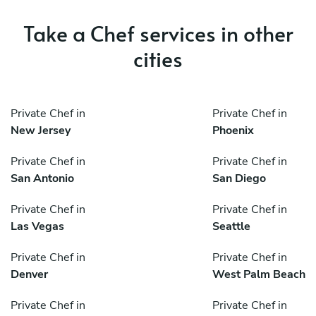
Take a Chef services in other
cities
Private Chef in
Private Chef in
New Jersey
Phoenix
Private Chef in
Private Chef in
San Antonio
San Diego
Private Chef in
Private Chef in
Las Vegas
Seattle
Private Chef in
Private Chef in
Denver
West Palm Beach
Private Chef in
Private Chef in