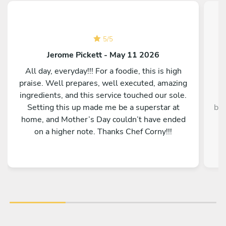
5
/
5
Jerome Pickett - May 11 2026
All day, everyday!!! For a foodie, this is high
praise. Well prepares, well executed, amazing
ingredients, and this service touched our sole.
Setting this up made me be a superstar at
bey
home, and Mother’s Day couldn’t have ended
y
on a higher note. Thanks Chef Corny!!!