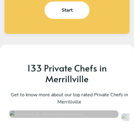
Start
133 Private Chefs in
Merrillville
Cornelius R. Jemison
P
Valparaiso
Get to know more about our top rated Private Chefs in
E
Merrillville
4.9
•
61 services