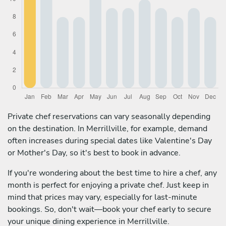
Private chef reservations can vary seasonally depending
on the destination. In Merrillville, for example, demand
often increases during special dates like Valentine's Day
or Mother's Day, so it's best to book in advance.
If you're wondering about the best time to hire a chef, any
month is perfect for enjoying a private chef. Just keep in
mind that prices may vary, especially for last-minute
bookings. So, don't wait—book your chef early to secure
your unique dining experience in Merrillville.