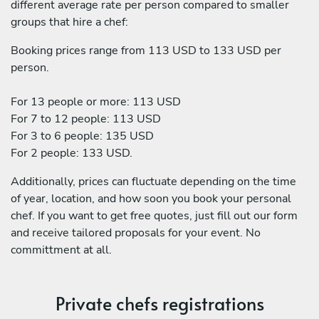
different average rate per person compared to smaller
groups that hire a chef:
Booking prices range from 113 USD to 133 USD per
person.
For 13 people or more: 113 USD
For 7 to 12 people: 113 USD
For 3 to 6 people: 135 USD
For 2 people: 133 USD.
Additionally, prices can fluctuate depending on the time
of year, location, and how soon you book your personal
chef. If you want to get free quotes, just fill out our form
and receive tailored proposals for your event. No
committment at all.
Private chefs registrations