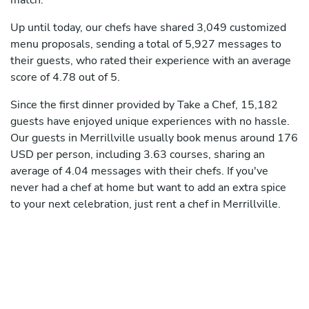
match.
Up until today, our chefs have shared 3,049 customized
menu proposals, sending a total of 5,927 messages to
their guests, who rated their experience with an average
score of 4.78 out of 5.
Since the first dinner provided by Take a Chef, 15,182
guests have enjoyed unique experiences with no hassle.
Our guests in Merrillville usually book menus around 176
USD per person, including 3.63 courses, sharing an
average of 4.04 messages with their chefs. If you've
never had a chef at home but want to add an extra spice
to your next celebration, just rent a chef in Merrillville.