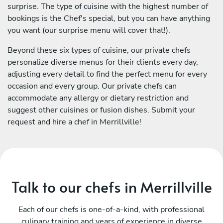
surprise. The type of cuisine with the highest number of
bookings is the Chef's special, but you can have anything
you want (our surprise menu will cover that!).
Beyond these six types of cuisine, our private chefs
personalize diverse menus for their clients every day,
adjusting every detail to find the perfect menu for every
occasion and every group. Our private chefs can
accommodate any allergy or dietary restriction and
suggest other cuisines or fusion dishes. Submit your
request and hire a chef in Merrillville!
Talk to our chefs in Merrillville
Each of our chefs is one-of-a-kind, with professional
culinary training and years of experience in diverse