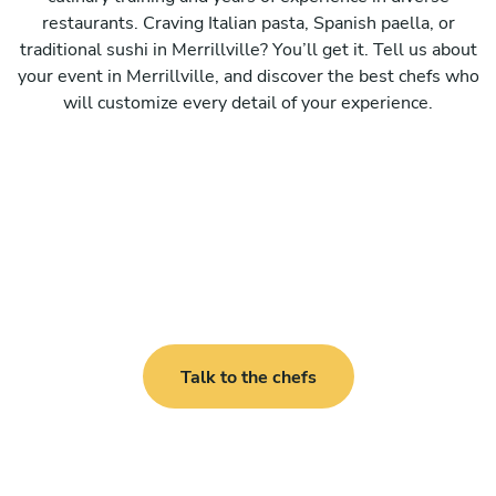
restaurants. Craving Italian pasta, Spanish paella, or
traditional sushi in Merrillville? You’ll get it. Tell us about
your event in Merrillville, and discover the best chefs who
will customize every detail of your experience.
Talk to the chefs