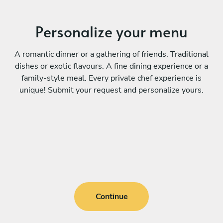
Personalize your menu
A romantic dinner or a gathering of friends. Traditional
dishes or exotic flavours. A fine dining experience or a
family-style meal. Every private chef experience is
unique! Submit your request and personalize yours.
Continue