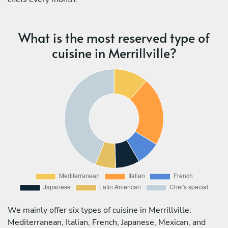
What is the most reserved type of
cuisine in Merrillville?
We mainly offer six types of cuisine in Merrillville:
Mediterranean, Italian, French, Japanese, Mexican, and