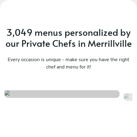
3,049 menus personalized by
our Private Chefs in Merrillville
Every occasion is unique - make sure you have the right
chef and menu for it!
Chef’s enigma
An
See menu
Se