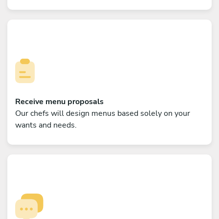
Receive menu proposals
Our chefs will design menus based solely on your
wants and needs.