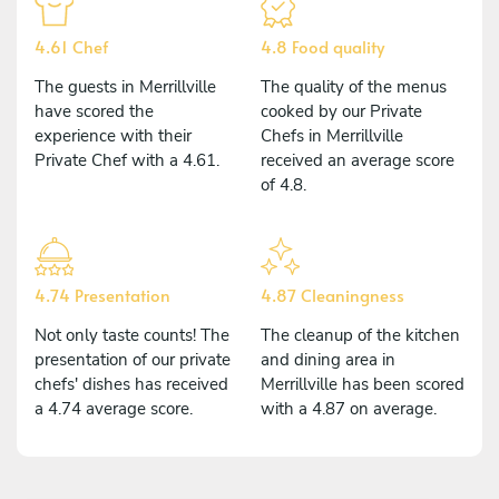
4.61 Chef
4.8 Food quality
The guests in Merrillville
The quality of the menus
have scored the
cooked by our Private
experience with their
Chefs in Merrillville
Private Chef with a 4.61.
received an average score
of 4.8.
4.74 Presentation
4.87 Cleaningness
Not only taste counts! The
The cleanup of the kitchen
presentation of our private
and dining area in
chefs' dishes has received
Merrillville has been scored
a 4.74 average score.
with a 4.87 on average.