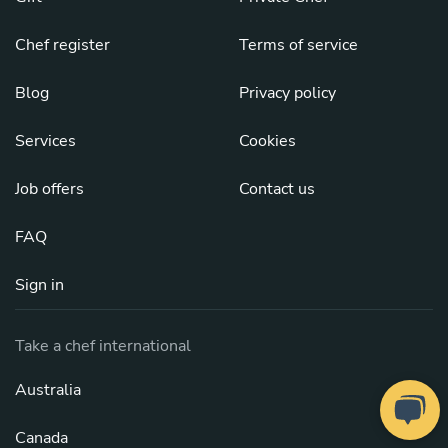
Chef register
Terms of service
Blog
Privacy policy
Services
Cookies
Job offers
Contact us
FAQ
Sign in
Take a chef international
Australia
Canada