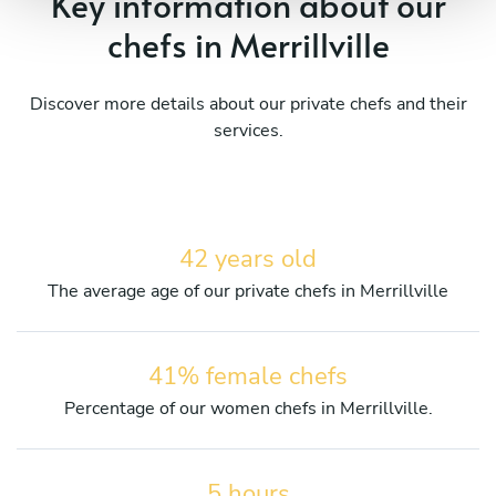
Key information about our
chefs in Merrillville
Discover more details about our private chefs and their
services.
42 years old
The average age of our private chefs in Merrillville
41% female chefs
Percentage of our women chefs in Merrillville.
5 hours