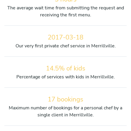
The average wait time from submitting the request and
receiving the first menu.
2017-03-18
Our very first private chef service in Merrillville.
14.5% of kids
Percentage of services with kids in Merrillville.
17 bookings
Maximum number of bookings for a personal chef by a
single client in Merrillville.