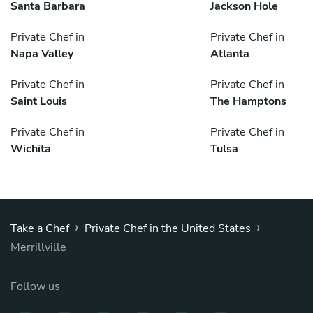
Santa Barbara
Jackson Hole
Private Chef in
Private Chef in
Napa Valley
Atlanta
Private Chef in
Private Chef in
Saint Louis
The Hamptons
Private Chef in
Private Chef in
Wichita
Tulsa
›
›
Take a Chef
Private Chef in the United States
Merrillville
Follow us