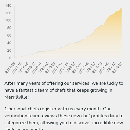
After many years of offering our services, we are lucky to
have a fantastic team of chefs that keeps growing in
Merrillville!
1 personal chefs register with us every month. Our
verification team reviews these new chef profiles daily to
categorize them, allowing you to discover incredible new
chefs every month.