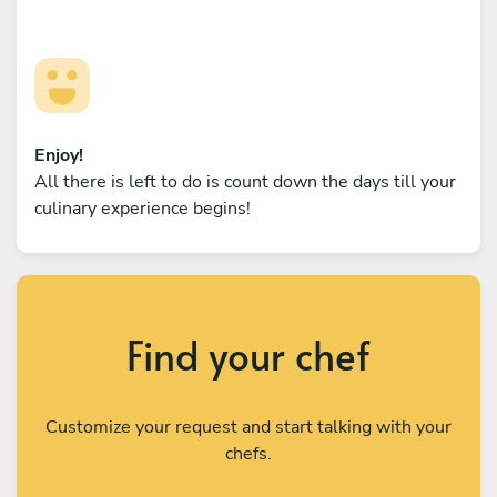
Enjoy!
All there is left to do is count down the days till your
culinary experience begins!
Find your chef
Customize your request and start talking with your
chefs.