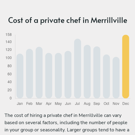
Cost of a private chef in Merrillville
The cost of hiring a private chef in Merrillville can vary
based on several factors, including the number of people
in your group or seasonality. Larger groups tend to have a