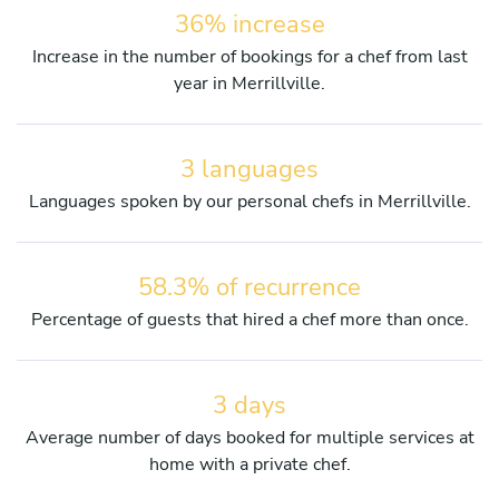
36% increase
Increase in the number of bookings for a chef from last
year in Merrillville.
3 languages
Languages spoken by our personal chefs in Merrillville.
58.3% of recurrence
Percentage of guests that hired a chef more than once.
3 days
Average number of days booked for multiple services at
home with a private chef.