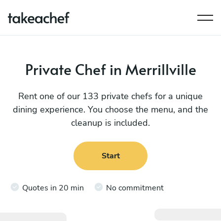
Private Chef in Merrillville
Rent one of our 133 private chefs for a unique
dining experience. You choose the menu, and the
cleanup is included.
Start
Quotes in 20 min
No commitment