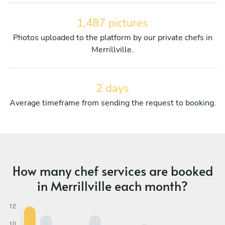
1,487 pictures
Photos uploaded to the platform by our private chefs in
Merrillville.
2 days
Average timeframe from sending the request to booking.
How many chef services are booked
in Merrillville each month?