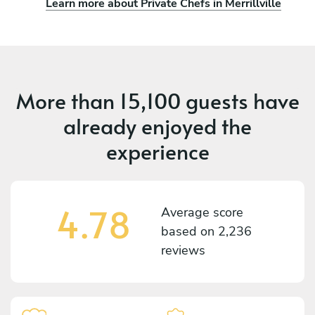
Learn more about Private Chefs in Merrillville
More than
15,100 guests
have
already enjoyed the
experience
4.78
Average score
based on
2,236
reviews