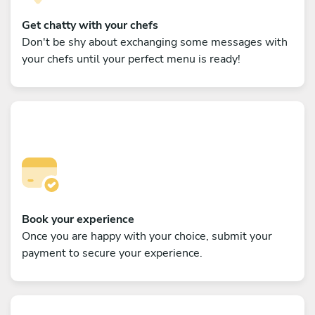
Get chatty with your chefs
Don't be shy about exchanging some messages with
your chefs until your perfect menu is ready!
Book your experience
Once you are happy with your choice, submit your
payment to secure your experience.