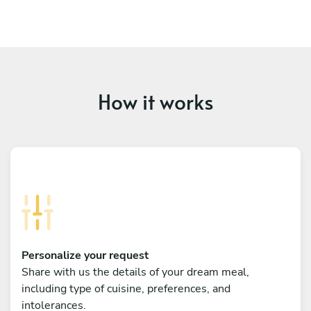
How it works
Personalize your request
Share with us the details of your dream meal,
including type of cuisine, preferences, and
intolerances.