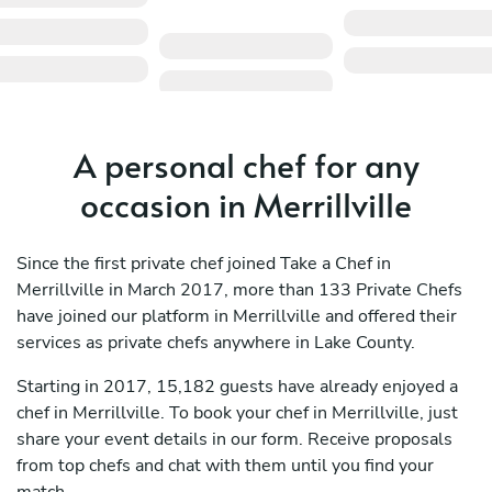
A personal chef for any
occasion in Merrillville
Since the first private chef joined Take a Chef in
Merrillville in March 2017, more than 133 Private Chefs
have joined our platform in Merrillville and offered their
services as private chefs anywhere in Lake County.
Starting in 2017, 15,182 guests have already enjoyed a
chef in Merrillville. To book your chef in Merrillville, just
share your event details in our form. Receive proposals
from top chefs and chat with them until you find your