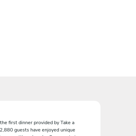
the first dinner provided by Take a
 2,880 guests have enjoyed unique