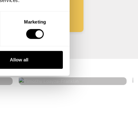
 services.
Start
Marketing
Timothy Loayza
Allow all
Franklin
4.7
•
50 services