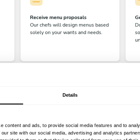
Receive menu proposals
Ge
Our chefs will design menus based
Do
solely on your wants and needs.
s
un
Details
C
e content and ads, to provide social media features and to analy
Enjoy!
 our site with our social media, advertising and analytics partn
All there is left to do is count down