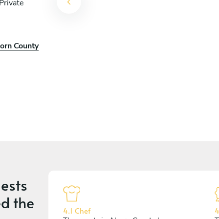
Private
corn County
ests
d the
4.1 Chef
4