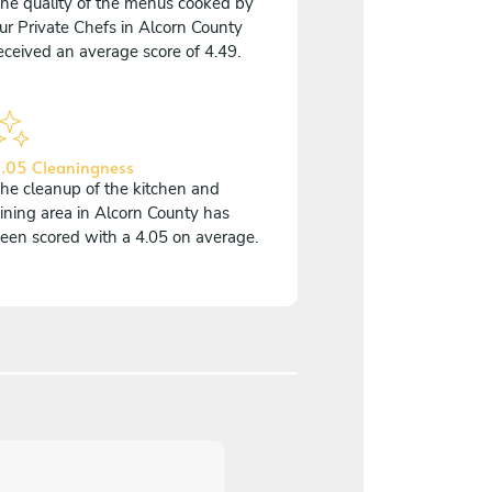
he quality of the menus cooked by
ur Private Chefs in Alcorn County
eceived an average score of 4.49.
.05 Cleaningness
he cleanup of the kitchen and
ining area in Alcorn County has
een scored with a 4.05 on average.