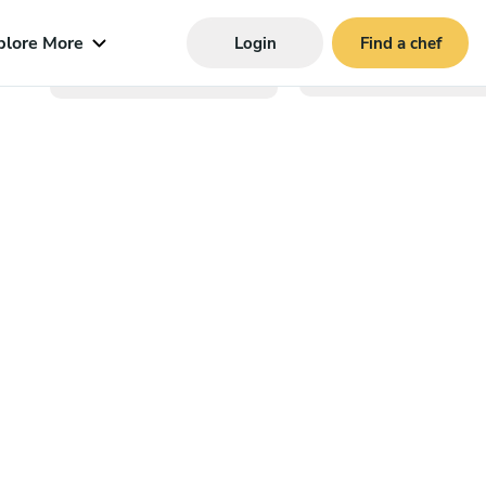
plore More
Login
Find a chef