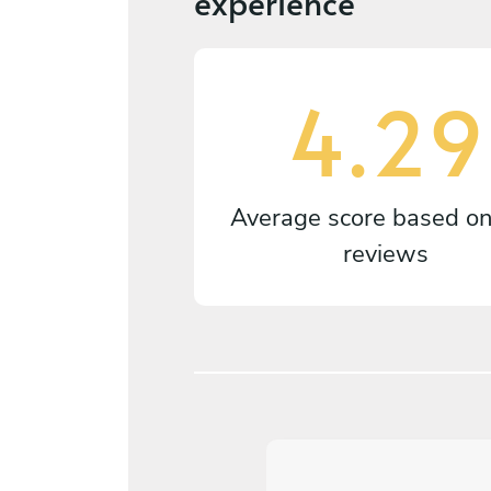
experience
4.29
Average score based o
reviews