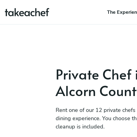
The Experie
Private Chef 
Alcorn Count
Rent one of our 12 private chefs
dining experience. You choose t
cleanup is included.