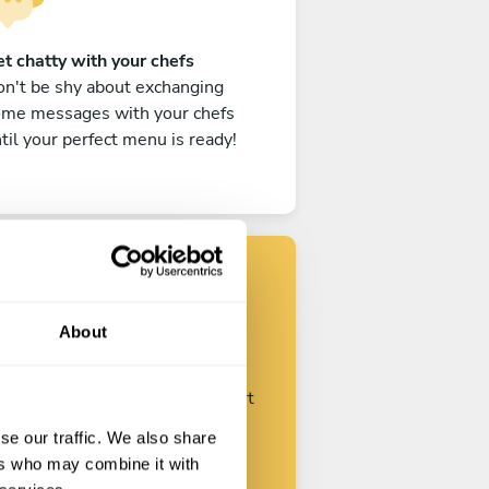
t chatty with your chefs
n't be shy about exchanging
ome messages with your chefs
til your perfect menu is ready!
Find your chef
About
ustomize your request and start
talking with your chefs.
se our traffic. We also share
ers who may combine it with