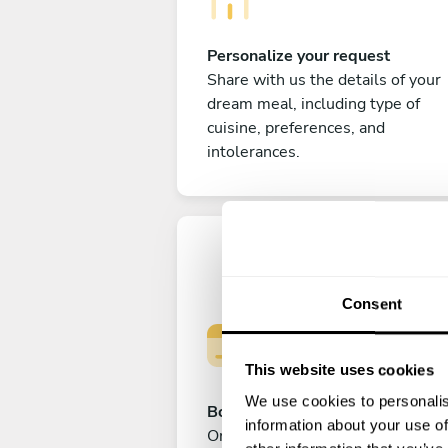
Personalize your request
Share with us the details of your
dream meal, including type of
cuisine, preferences, and
intolerances.
Consent
This website uses cookies
We use cookies to personalis
Book your experience
information about your use of
Once you are happy with your