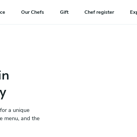
nce
Our Chefs
Gift
Chef register
Ex
in
y
 for a unique
he menu, and the