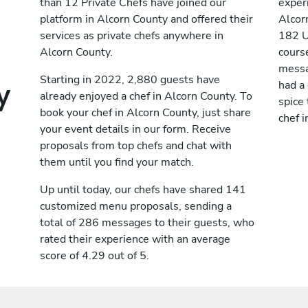
than 12 Private Chefs have joined our
exper
platform in Alcorn County and offered their
Alcor
services as private chefs anywhere in
182 U
Alcorn County.
cours
messag
y
Starting in 2022, 2,880 guests have
had a
already enjoyed a chef in Alcorn County. To
spice 
book your chef in Alcorn County, just share
chef i
your event details in our form. Receive
proposals from top chefs and chat with
them until you find your match.
Up until today, our chefs have shared 141
customized menu proposals, sending a
total of 286 messages to their guests, who
rated their experience with an average
score of 4.29 out of 5.