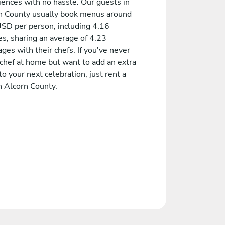
iences with no hassle. Our guests in
n County usually book menus around
SD per person, including 4.16
es, sharing an average of 4.23
es with their chefs. If you've never
 chef at home but want to add an extra
to your next celebration, just rent a
n Alcorn County.