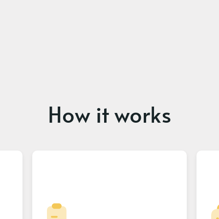
How it works