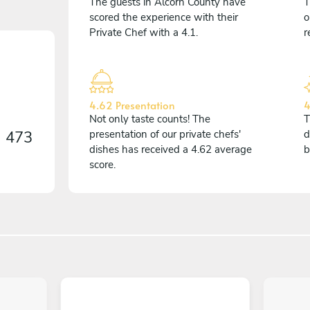
The guests in Alcorn County have
T
scored the experience with their
o
Private Chef with a 4.1.
r
4.62 Presentation
4
Not only taste counts! The
T
n
473
presentation of our private chefs'
d
dishes has received a 4.62 average
b
score.