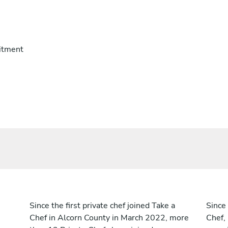
itment
Since the first private chef joined Take a
Since 
Chef in Alcorn County in March 2022, more
Chef,