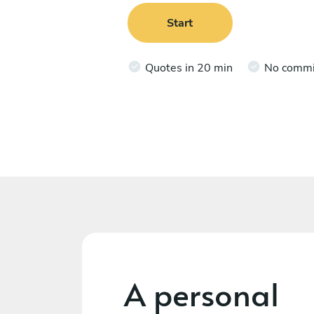
Start
Quotes in 20 min
No comm
A personal