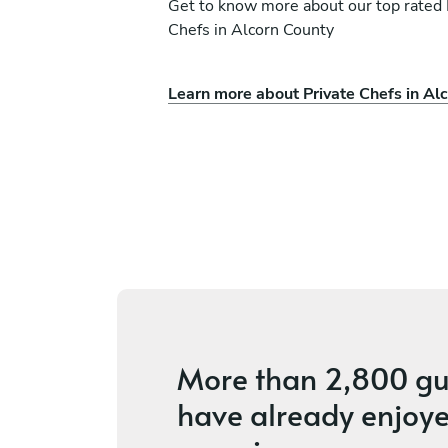
Get to know more about our top rated 
Chefs in Alcorn County
Learn more about Private Chefs in Al
Wayman Clayton
Birmingham
ces
5
•
8 services
More than
2,800 gu
have already enjoye