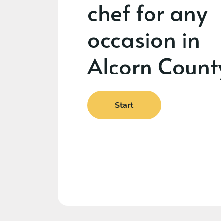
chef for any
occasion in
Alcorn Count
Start