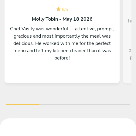
5
/
5
Hu
Molly Tobin - May 18 2026
hus
I
Chef Vasily was wonderful -- attentive, prompt,
de
gracious and most importantly the meal was
delicious. He worked with me for the perfect
pre
menu and left my kitchen cleaner than it was
pr
before!
our