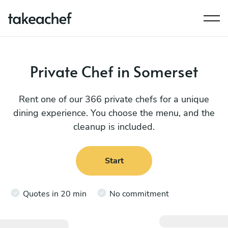
Private Chef in Somerset
Rent one of our 366 private chefs for a unique
dining experience. You choose the menu, and the
cleanup is included.
Start
Quotes in 20 min
No commitment