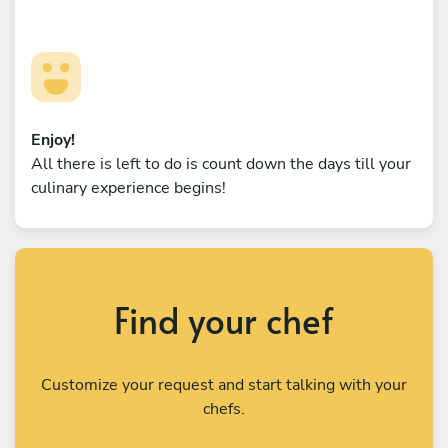
Enjoy!
All there is left to do is count down the days till your
culinary experience begins!
Find your chef
Customize your request and start talking with your
chefs.