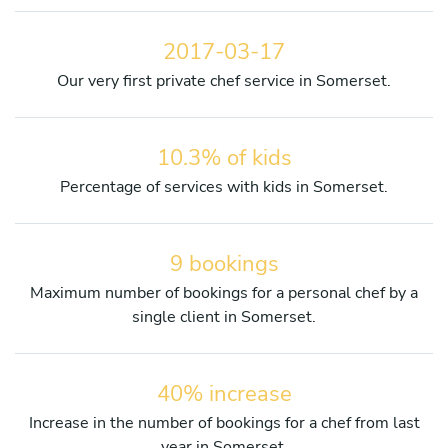
2017-03-17
Our very first private chef service in Somerset.
10.3% of kids
Percentage of services with kids in Somerset.
9 bookings
Maximum number of bookings for a personal chef by a
single client in Somerset.
40% increase
Increase in the number of bookings for a chef from last
year in Somerset.