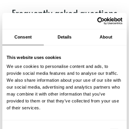
Frequently asked questions
Below, you can find the most common questions about
private chef services in Somerset.
Consent
Details
About
This website uses cookies
What does a private chef service include in Somerset?
We use cookies to personalise content and ads, to
provide social media features and to analyse our traffic.
How much does a private chef cost in Somerset?
We also share information about your use of our site with
our social media, advertising and analytics partners who
may combine it with other information that you’ve
How can I hire a private chef in Somerset?
provided to them or that they’ve collected from your use
of their services.
How can I find a private chef near me?
Is there a maximum number of guests for a private chef
C