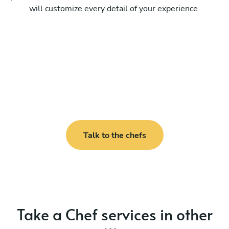
will customize every detail of your experience.
Talk to the chefs
Take a Chef services in other