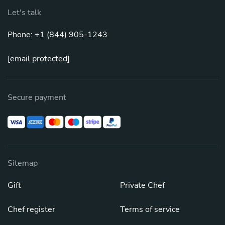
Let's talk
Phone: +1 (844) 905-1243
[email protected]
Secure payment
Sitemap
Gift
Private Chef
Chef register
Terms of service