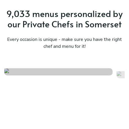
9,033 menus personalized by
our Private Chefs in Somerset
Every occasion is unique - make sure you have the right
chef and menu for it!
Mediterranean essence menu
Eu
See menu
Se