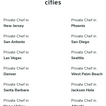
cities
Private Chef in
Private Chef in
New Jersey
Phoenix
Private Chef in
Private Chef in
San Antonio
San Diego
Private Chef in
Private Chef in
Las Vegas
Seattle
Private Chef in
Private Chef in
Denver
West Palm Beach
Private Chef in
Private Chef in
Santa Barbara
Jackson Hole
Private Chef in
Private Chef in