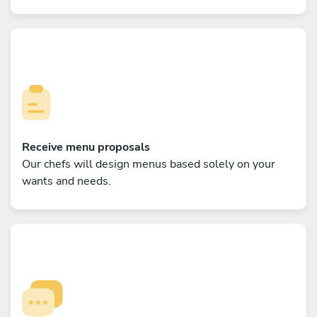
Receive menu proposals
Our chefs will design menus based solely on your
wants and needs.