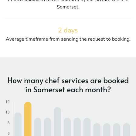
Somerset.
2 days
Average timeframe from sending the request to booking.
How many chef services are booked
in Somerset each month?