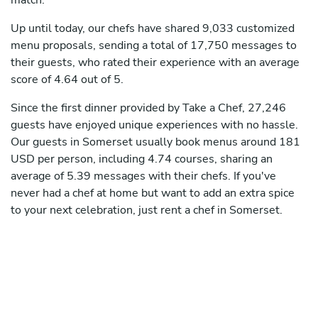
match.
Up until today, our chefs have shared 9,033 customized
menu proposals, sending a total of 17,750 messages to
their guests, who rated their experience with an average
score of 4.64 out of 5.
Since the first dinner provided by Take a Chef, 27,246
guests have enjoyed unique experiences with no hassle.
Our guests in Somerset usually book menus around 181
USD per person, including 4.74 courses, sharing an
average of 5.39 messages with their chefs. If you've
never had a chef at home but want to add an extra spice
to your next celebration, just rent a chef in Somerset.