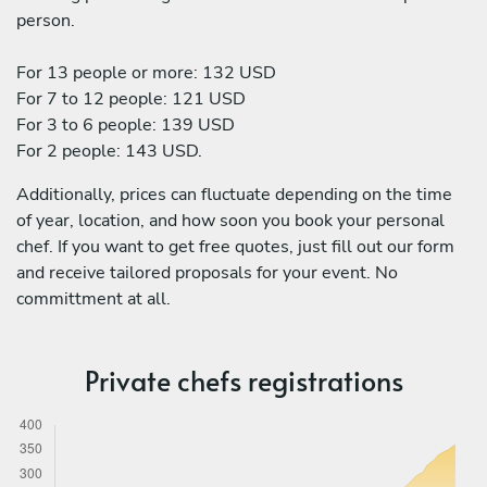
person.
For 13 people or more: 132 USD
For 7 to 12 people: 121 USD
For 3 to 6 people: 139 USD
For 2 people: 143 USD.
Additionally, prices can fluctuate depending on the time
of year, location, and how soon you book your personal
chef. If you want to get free quotes, just fill out our form
and receive tailored proposals for your event. No
committment at all.
Private chefs registrations