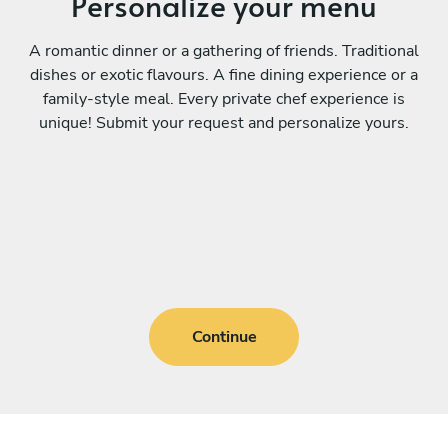
Personalize your menu
A romantic dinner or a gathering of friends. Traditional
dishes or exotic flavours. A fine dining experience or a
family-style meal. Every private chef experience is
unique! Submit your request and personalize yours.
Continue