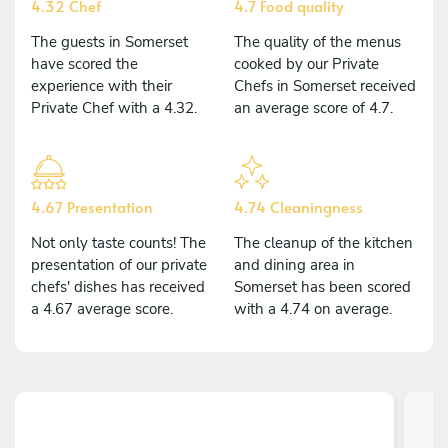
4.32 Chef
4.7 Food quality
The guests in Somerset
The quality of the menus
have scored the
cooked by our Private
experience with their
Chefs in Somerset received
Private Chef with a 4.32.
an average score of 4.7.
4.67 Presentation
4.74 Cleaningness
Not only taste counts! The
The cleanup of the kitchen
presentation of our private
and dining area in
chefs' dishes has received
Somerset has been scored
a 4.67 average score.
with a 4.74 on average.