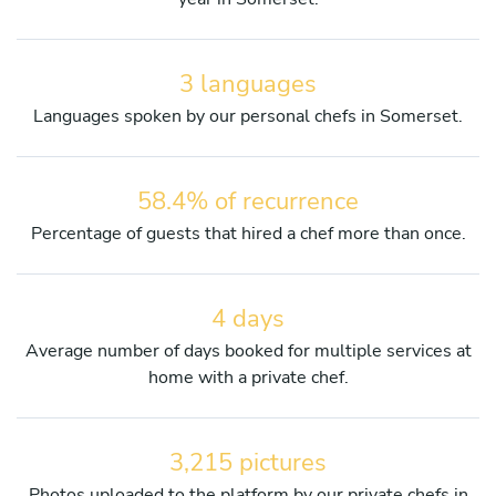
3 languages
Languages spoken by our personal chefs in Somerset.
58.4% of recurrence
Percentage of guests that hired a chef more than once.
4 days
Average number of days booked for multiple services at
home with a private chef.
3,215 pictures
Photos uploaded to the platform by our private chefs in