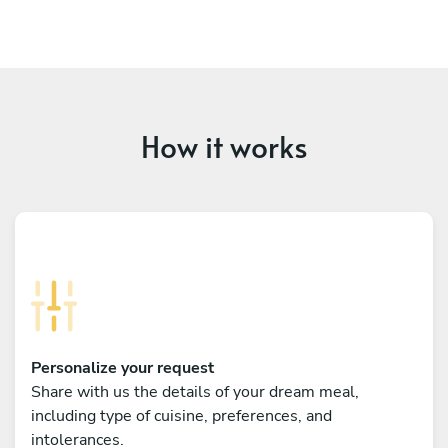
How it works
Personalize your request
Share with us the details of your dream meal,
including type of cuisine, preferences, and
intolerances.