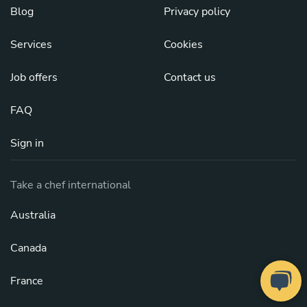
Blog
Privacy policy
Services
Cookies
Job offers
Contact us
FAQ
Sign in
Take a chef international
Australia
Canada
France