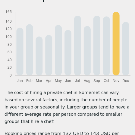
The cost of hiring a private chef in Somerset can vary
based on several factors, including the number of people
in your group or seasonality. Larger groups tend to have a
different average rate per person compared to smaller
groups that hire a chef:
Booking prices range from 132 USD to 143 USD per