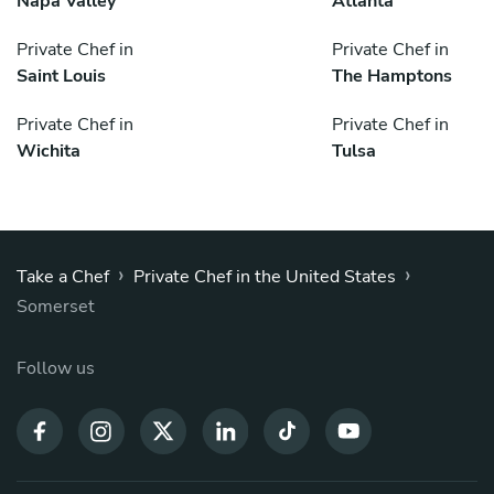
Napa Valley
Atlanta
Private Chef in
Private Chef in
Saint Louis
The Hamptons
Private Chef in
Private Chef in
Wichita
Tulsa
›
›
Take a Chef
Private Chef in the United States
Somerset
Follow us