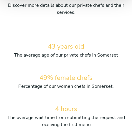
Discover more details about our private chefs and their
services.
43 years old
The average age of our private chefs in Somerset
49% female chefs
Percentage of our women chefs in Somerset.
4 hours
The average wait time from submitting the request and
receiving the first menu.