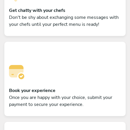
Get chatty with your chefs
Don't be shy about exchanging some messages with
your chefs until your perfect menu is ready!
Book your experience
Once you are happy with your choice, submit your
payment to secure your experience.