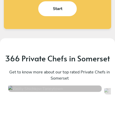
Start
366 Private Chefs in Somerset
Vasily Shichkov
D
Taneytown
Get to know more about our top rated Private Chefs in
S
Somerset
4.8
•
137 services