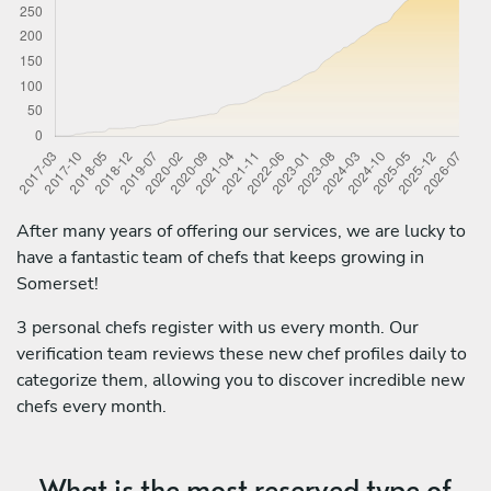
After many years of offering our services, we are lucky to
have a fantastic team of chefs that keeps growing in
Somerset!
3 personal chefs register with us every month. Our
verification team reviews these new chef profiles daily to
categorize them, allowing you to discover incredible new
chefs every month.
What is the most reserved type of