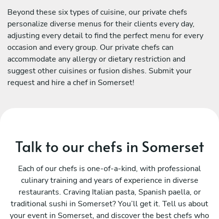
Beyond these six types of cuisine, our private chefs
personalize diverse menus for their clients every day,
adjusting every detail to find the perfect menu for every
occasion and every group. Our private chefs can
accommodate any allergy or dietary restriction and
suggest other cuisines or fusion dishes. Submit your
request and hire a chef in Somerset!
Talk to our chefs in Somerset
Each of our chefs is one-of-a-kind, with professional
culinary training and years of experience in diverse
restaurants. Craving Italian pasta, Spanish paella, or
traditional sushi in Somerset? You’ll get it. Tell us about
your event in Somerset, and discover the best chefs who