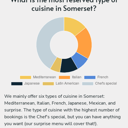
cuisine in Somerset?
We mainly offer six types of cuisine in Somerset:
Mediterranean, Italian, French, Japanese, Mexican, and
surprise. The type of cuisine with the highest number of
bookings is the Chef's special, but you can have anything
you want (our surprise menu will cover that!).