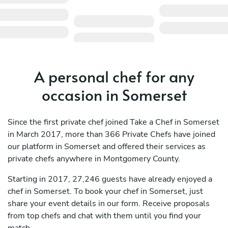
A personal chef for any
occasion in Somerset
Since the first private chef joined Take a Chef in Somerset
in March 2017, more than 366 Private Chefs have joined
our platform in Somerset and offered their services as
private chefs anywhere in Montgomery County.
Starting in 2017, 27,246 guests have already enjoyed a
chef in Somerset. To book your chef in Somerset, just
share your event details in our form. Receive proposals
from top chefs and chat with them until you find your