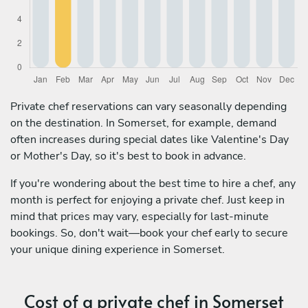
Private chef reservations can vary seasonally depending
on the destination. In Somerset, for example, demand
often increases during special dates like Valentine's Day
or Mother's Day, so it's best to book in advance.
If you're wondering about the best time to hire a chef, any
month is perfect for enjoying a private chef. Just keep in
mind that prices may vary, especially for last-minute
bookings. So, don't wait—book your chef early to secure
your unique dining experience in Somerset.
Cost of a private chef in Somerset