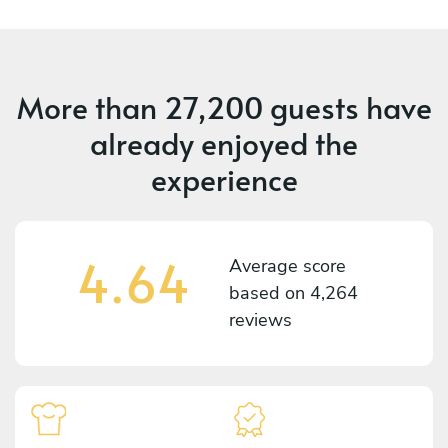
More than
27,200 guests
have
already enjoyed the
experience
4.64
Average score
based on
4,264
reviews