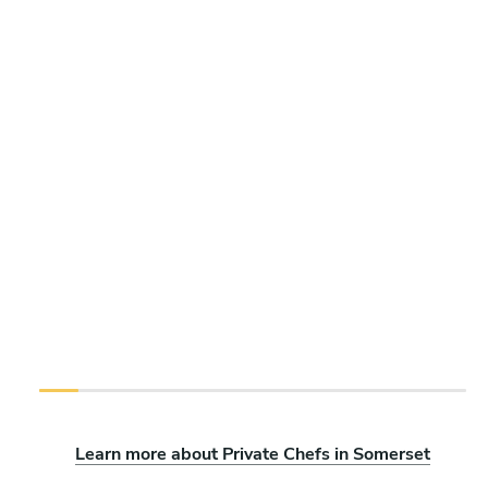
Learn more about Private Chefs in Somerset